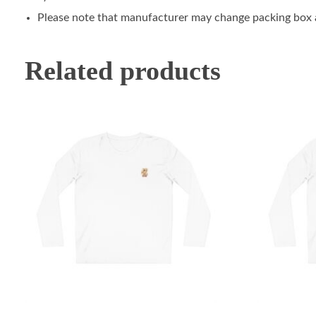
Please note that manufacturer may change packing box at
Related products