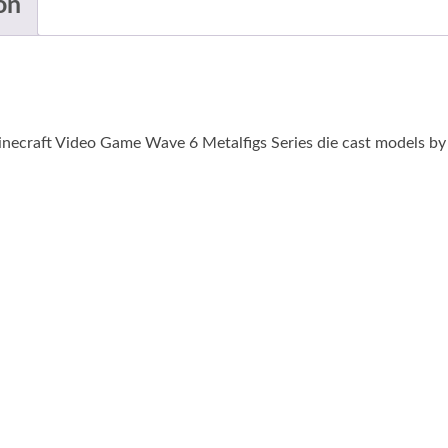
on
inecraft Video Game Wave 6 Metalfigs Series die cast models by