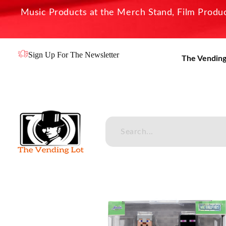
Music Products at the Merch Stand, Film Product
Sign Up For The Newsletter
The Vending
The Vending Lot
Official Entertainment Merchandise & Product Line