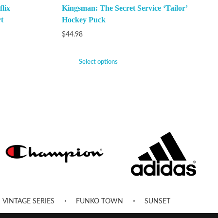
lix
Kingsman: The Secret Service ‘Tailor’
t
Hockey Puck
$
44.98
Select options
VINTAGE SERIES
FUNKO TOWN
SUNSET