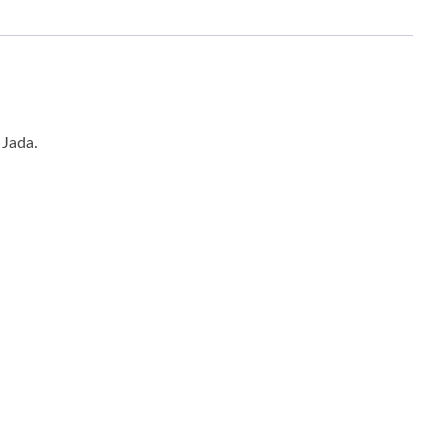
 Jada.