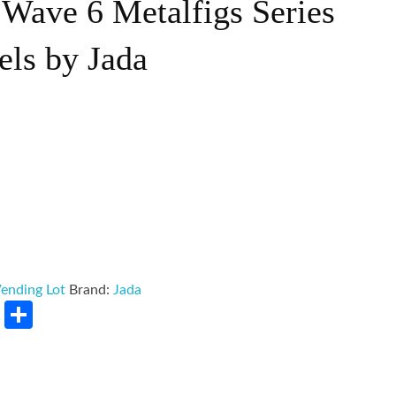
Wave 6 Metalfigs Series
els by Jada
ending Lot
Brand:
Jada
rest
LinkedIn
Share