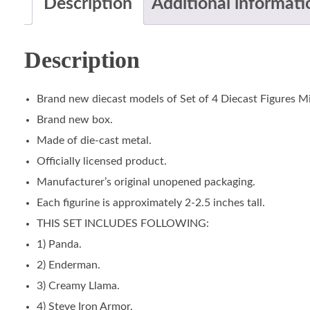
Description
Additional informati
Description
Brand new diecast models of Set of 4 Diecast Figures M
Brand new box.
Made of die-cast metal.
Officially licensed product.
Manufacturer’s original unopened packaging.
Each figurine is approximately 2-2.5 inches tall.
THIS SET INCLUDES FOLLOWING:
1) Panda.
2) Enderman.
3) Creamy Llama.
4) Steve Iron Armor.