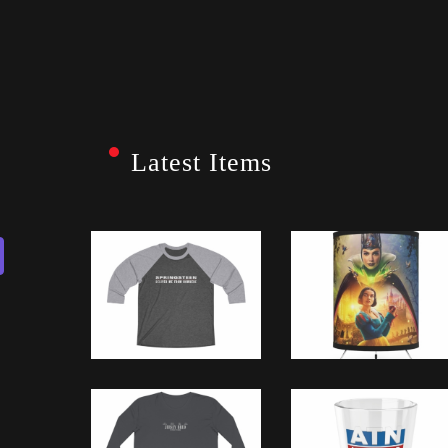
Latest Items