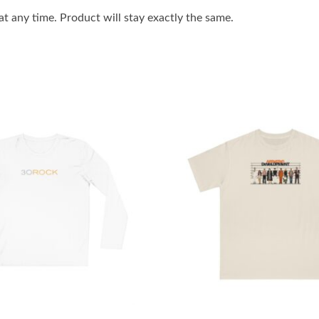
 any time. Product will stay exactly the same.