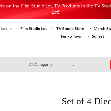
s on the Film Studio Lot, TV Products in the TV Stu
Lot!
 Lot
Film Studio Lot
TV Studio Store
Merch St
Funko Town
Sunset
Set of 4 Die