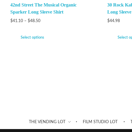
42nd Street The Musical Organic
30 Rock Ka
Sparker Long Sleeve Shirt
Long Sleeve
$
41.10
–
$
48.50
$
44.98
Select options
Select o
THE VENDING LOT
FILM STUDIO LOT