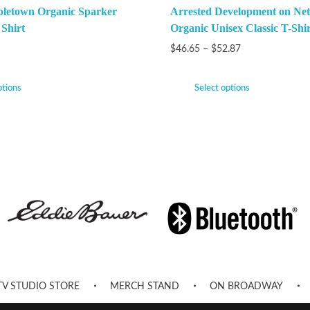
bletown Organic Sparker
Arrested Development on Netf
 Shirt
Organic Unisex Classic T-Shir
$
46.65
–
$
52.87
ptions
Select options
TV STUDIO STORE
MERCH STAND
ON BROADWAY