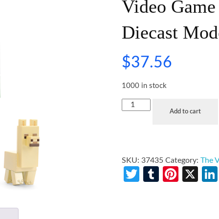
Video Game 
Diecast Mod
$
37.56
1000 in stock
Add to cart
SKU:
37435
Category:
The V
Twitter
Tumblr
Pinte
X