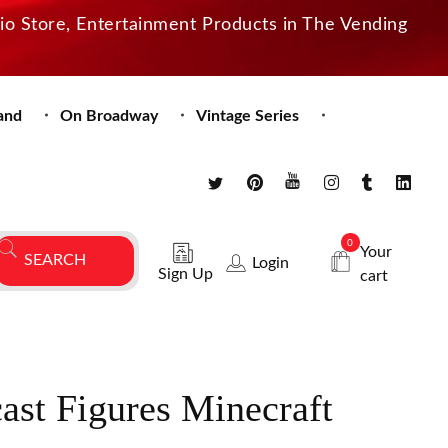
dio Store, Entertainment Products in The Vending
and
On Broadway
Vintage Series
0
Your
Login
Sign Up
cart
cast Figures Minecraft