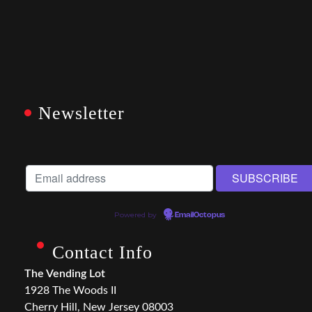
Newsletter
Powered by
EmailOctopus
Contact Info
The Vending Lot
1928 The Woods II
Cherry Hill, New Jersey 08003