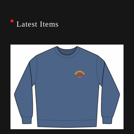
Latest Items