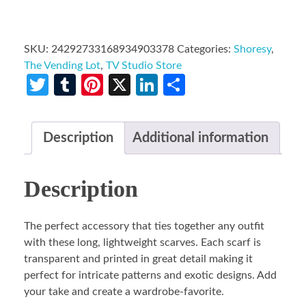
SKU:
24292733168934903378
Categories:
Shoresy
,
The Vending Lot
,
TV Studio Store
Twitter
Tumblr
Pinterest
X
LinkedIn
Share
Description
Additional information
Description
The perfect accessory that ties together any outfit
with these long, lightweight scarves. Each scarf is
transparent and printed in great detail making it
perfect for intricate patterns and exotic designs. Add
your take and create a wardrobe-favorite.