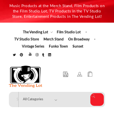
Music Products at the Merch Stand, Film Products on
the Film Studio Lot, TV Products in the TV Studio
Store, Entertainment Products in The Vending Lot!
The Vending Lot
Film Studio Lot
TV Studio Store
Merch Stand
On Broadway
Vintage Series
Funko Town
Sunset
The Vending Lot
Official Entertainment Merchandise & Product Line