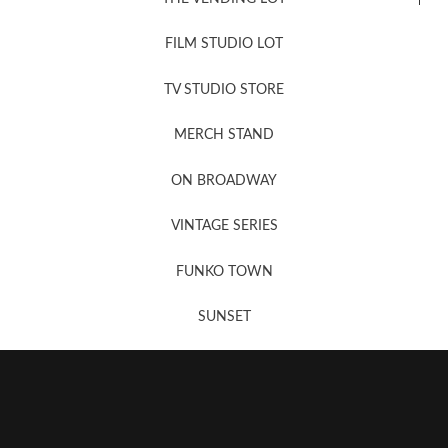
FILM STUDIO LOT
News, New & Coming Soon
TV STUDIO STORE
MERCH STAND
Newsletter Sign Up
ON BROADWAY
VINTAGE SERIES
FUNKO TOWN
SUNSET