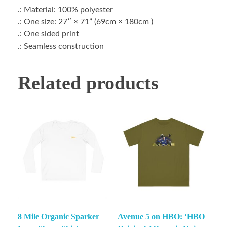
.: Material: 100% polyester
.: One size: 27″ × 71” (69cm × 180cm )
.: One sided print
.: Seamless construction
Related products
8 Mile Organic Sparker
Avenue 5 on HBO: ‘HBO