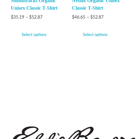
Soundtracks Organic
Netflix Organic Unisex
Unisex Classic T-Shirt
Classic T-Shirt
$
35.19
–
$
52.87
$
46.65
–
$
52.87
Select options
Select options