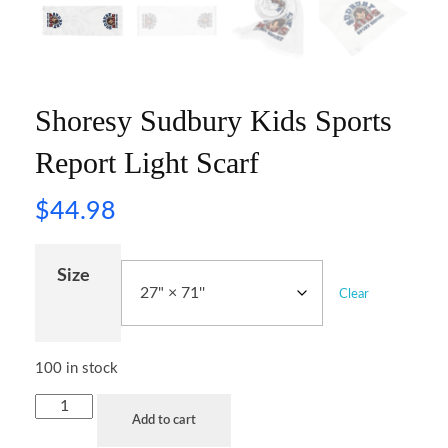
Shoresy Sudbury Kids Sports
Report Light Scarf
$
44.98
Size
Clear
100 in stock
Add to cart