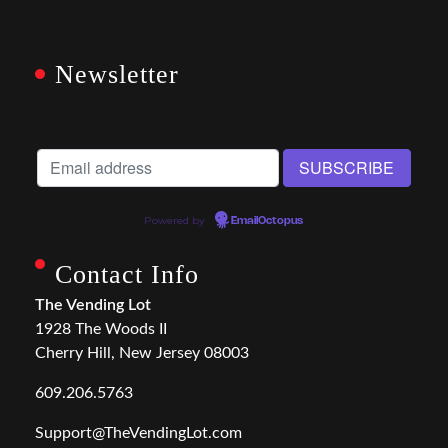
Newsletter
Powered by
EmailOctopus
Contact Info
The Vending Lot
1928 The Woods II
Cherry Hill, New Jersey 08003
609.206.5763
Support@TheVendingLot.com