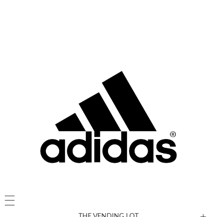
THE VENDING LOT