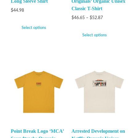
Long Sleeve Shirt
Originals’ Organic Unisex
Classic T-Shirt
$
44.98
$
46.65
–
$
52.87
Select options
Select options
Point Break Logo ‘MCA’
Arrested Development on