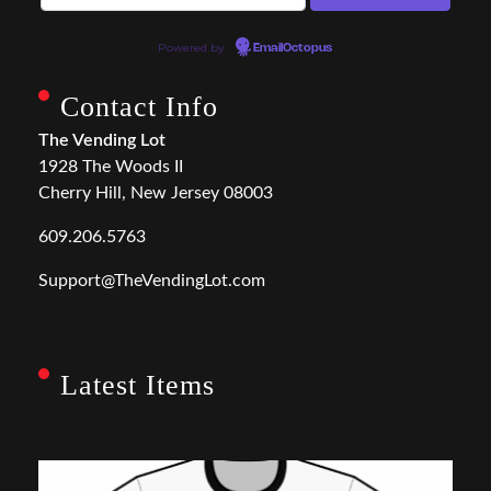
Powered by
EmailOctopus
Contact Info
The Vending Lot
1928 The Woods II
Cherry Hill, New Jersey 08003
609.206.5763
Support@TheVendingLot.com
Latest Items