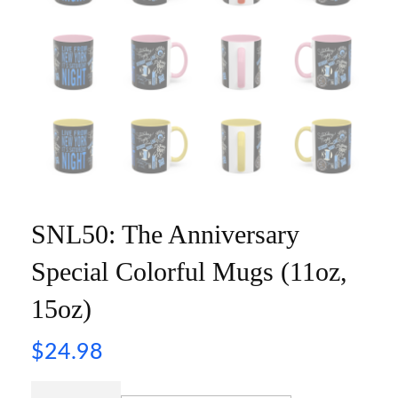
SNL50: The Anniversary
Special Colorful Mugs (11oz,
15oz)
$
24.98