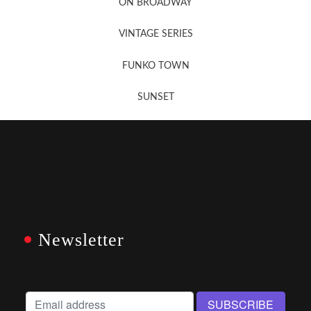
ON BROADWAY
VINTAGE SERIES
FUNKO TOWN
SUNSET
Newsletter