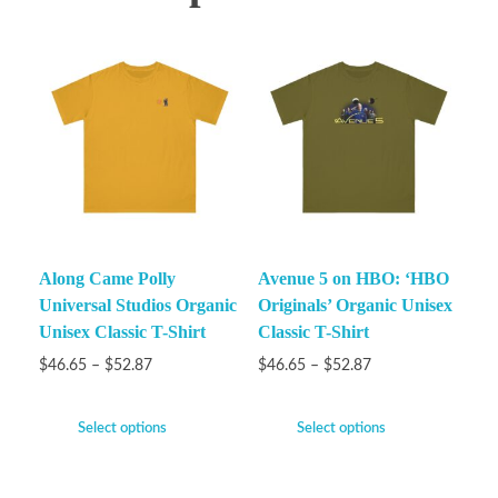
Along Came Polly
Avenue 5 on HBO: ‘HBO
Universal Studios Organic
Originals’ Organic Unisex
Unisex Classic T-Shirt
Classic T-Shirt
$
46.65
–
$
52.87
$
46.65
–
$
52.87
Select options
Select options