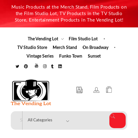
Music Products at the Merch Stand, Film Products on
the Film Studio Lot, TV Products in the TV Studio
Store, Entertainment Products in The Vending Lot!
The Vending Lot
Film Studio Lot
TV Studio Store
Merch Stand
On Broadway
Vintage Series
Funko Town
Sunset
The Vending Lot
Official Entertainment Merchandise & Product Line