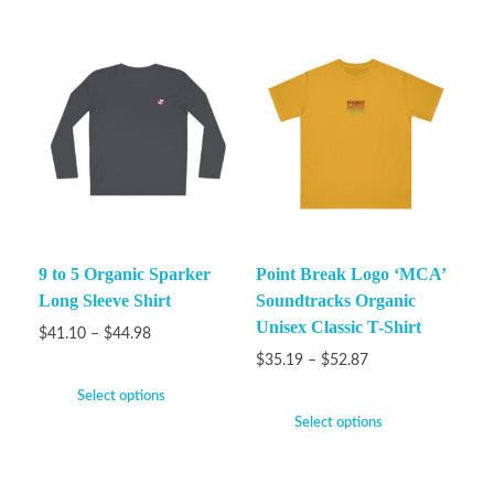
9 to 5 Organic Sparker
Point Break Logo ‘MCA’
Long Sleeve Shirt
Soundtracks Organic
Unisex Classic T-Shirt
$
41.10
–
$
44.98
$
35.19
–
$
52.87
Select options
Select options