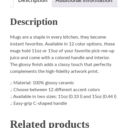
Description
Additional information
Description
Mugs are a staple in every kitchen, they become
instant favorites. Available in 12 color options, these
mugs hold 11oz or 15oz of your favorite pick-me-up
juice and come with a colored handle and interior.
The glossy finish adds a classy touch that perfectly
complements the high-fidelity artwork print.
.: Material: 100% glossy ceramic
.: Choose between 12 different accent colors
.: Available in two sizes: 11oz (0.33 l) and 15oz (0.44 l)
.: Easy-grip C-shaped handle
Related products