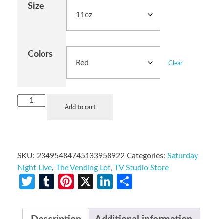
Size
Colors
Clear
Add to cart
SKU:
23495484745133958922
Categories:
Saturday
Night Live
,
The Vending Lot
,
TV Studio Store
Twitter
Tumblr
Pinterest
X
LinkedIn
Share