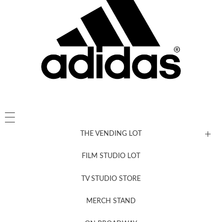
THE VENDING LOT
FILM STUDIO LOT
News, New & Coming Soon
TV STUDIO STORE
MERCH STAND
Newsletter Sign Up