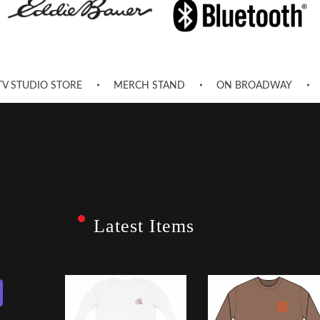
TV STUDIO STORE
MERCH STAND
ON BROADWAY
Latest Items