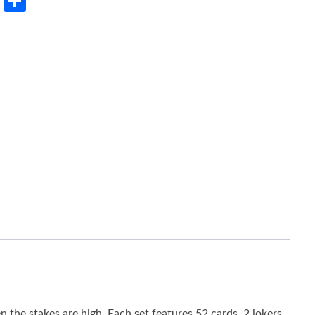
rest
LinkedIn
Share
the stakes are high. Each set features 52 cards, 2 jokers,