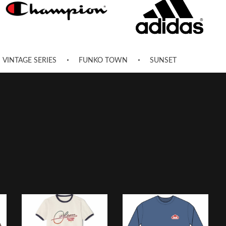
VINTAGE SERIES
FUNKO TOWN
SUNSET