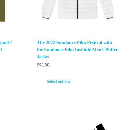
inals’
The 2022 Sundance Film Festival with
t
the Sundance Film Institute Men’s Puffer
Jacket
$
91.30
Select options