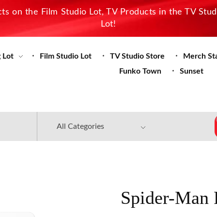
s on the Film Studio Lot, TV Products in the TV Stu
Lot!
 Lot
Film Studio Lot
TV Studio Store
Merch St
Funko Town
Sunset
Spider-Man 