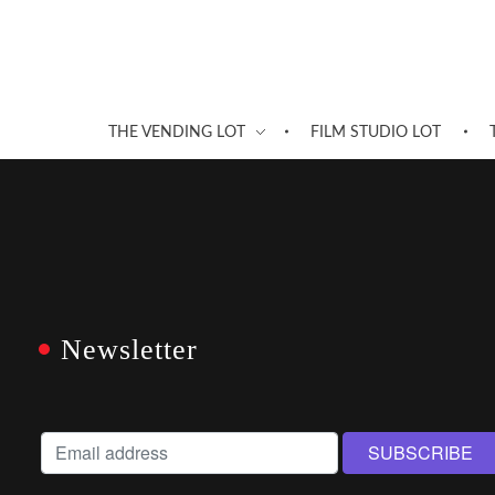
THE VENDING LOT
FILM STUDIO LOT
Newsletter