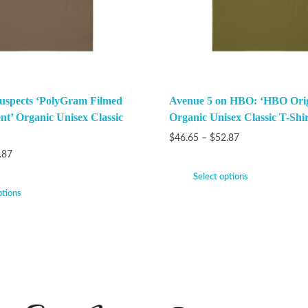
uspects ‘PolyGram Filmed
Avenue 5 on HBO: ‘HBO Orig
nt’ Organic Unisex Classic
Organic Unisex Classic T-Shir
$
46.65
–
$
52.87
.87
Select options
ptions