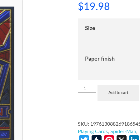
$
19.98
Size
Paper finish
Add to cart
SKU:
19761308826918654
Playing Cards
,
Spider-Man
,