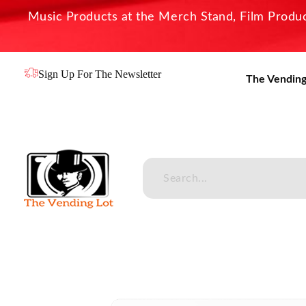
Music Products at the Merch Stand, Film Product
Sign Up For The Newsletter
The Vending
The Vending Lot
Official Entertainment Merchandise & Product Line