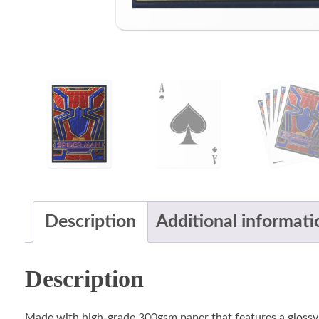
Description
Additional informati
Description
Made with high-grade 300gsm paper that features a glossy UV