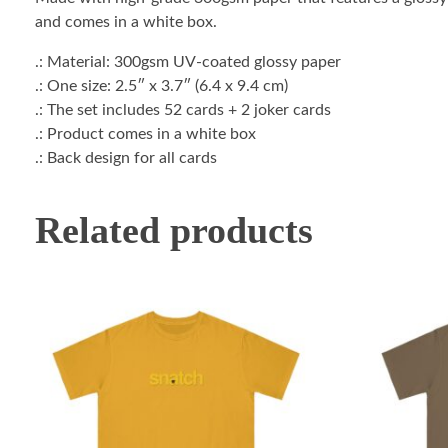
and comes in a white box.
.: Material: 300gsm UV-coated glossy paper
.: One size: 2.5″ x 3.7″ (6.4 x 9.4 cm)
.: The set includes 52 cards + 2 joker cards
.: Product comes in a white box
.: Back design for all cards
Related products