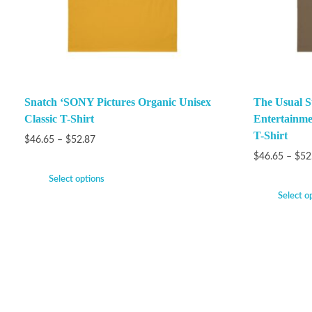
Snatch ‘SONY Pictures Organic Unisex
The Usual S
Classic T-Shirt
Entertainme
T-Shirt
$
46.65
–
$
52.87
$
46.65
–
$
52
Select options
Select o