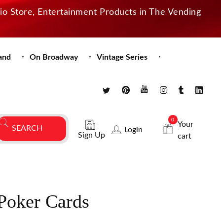
dio Store, Entertainment Products in The Vending
and
On Broadway
Vintage Series
0
Your
Login
Sign Up
cart
Poker Cards