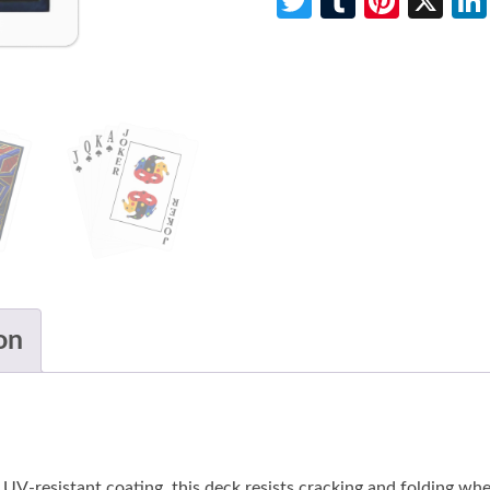
Twitter
Tumblr
Pinte
X
on
-resistant coating, this deck resists cracking and folding when 