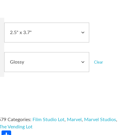
Clear
579
Categories:
Film Studio Lot
,
Marvel
,
Marvel Studios
,
The Vending Lot