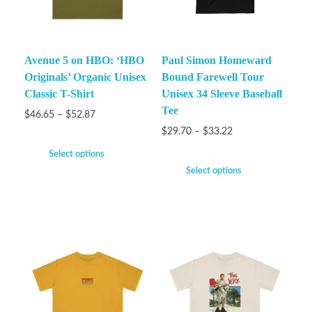
Avenue 5 on HBO: ‘HBO
Paul Simon Homeward
Originals’ Organic Unisex
Bound Farewell Tour
Classic T-Shirt
Unisex 34 Sleeve Baseball
Tee
$
46.65
–
$
52.87
$
29.70
–
$
33.22
Select options
Select options