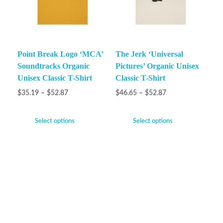
Point Break Logo ‘MCA’
The Jerk ‘Universal
Soundtracks Organic
Pictures’ Organic Unisex
Unisex Classic T-Shirt
Classic T-Shirt
$
35.19
–
$
52.87
$
46.65
–
$
52.87
Select options
Select options