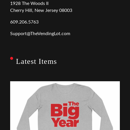
1928 The Woods II
Cherry Hill, New Jersey 08003
609.206.5763
Support@TheVendingLot.com
Latest Items