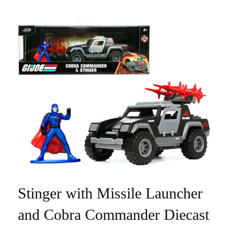
Stinger with Missile Launcher
and Cobra Commander Diecast