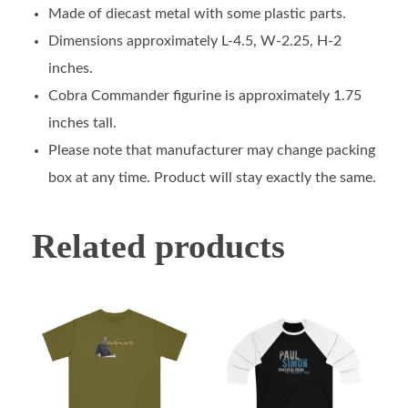
Made of diecast metal with some plastic parts.
Dimensions approximately L-4.5, W-2.25, H-2
inches.
Cobra Commander figurine is approximately 1.75
inches tall.
Please note that manufacturer may change packing
box at any time. Product will stay exactly the same.
Related products