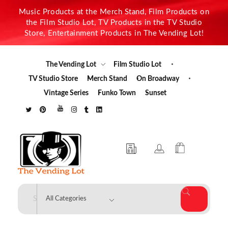
Music Products at the Merch Stand, Film Products on
the Film Studio Lot, TV Products in the TV Studio
Store, Entertainment Products in The Vending Lot!
The Vending Lot
Film Studio Lot
TV Studio Store
Merch Stand
On Broadway
Vintage Series
Funko Town
Sunset
The Vending Lot
Official Entertainment Merchandise & Product Line