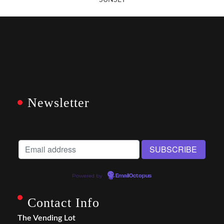
SUNSET
Newsletter
Powered by
EmailOctopus
Contact Info
The Vending Lot