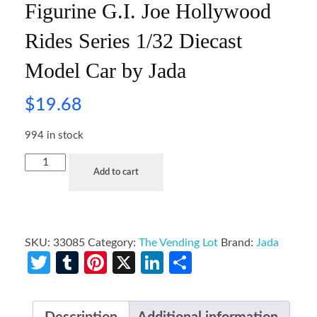
Figurine G.I. Joe Hollywood
Rides Series 1/32 Diecast
Model Car by Jada
$
19.68
994 in stock
Add to cart
SKU:
33085
Category:
The Vending Lot
Brand:
Jada
Twitter
Tumblr
Pinterest
X
LinkedIn
Share