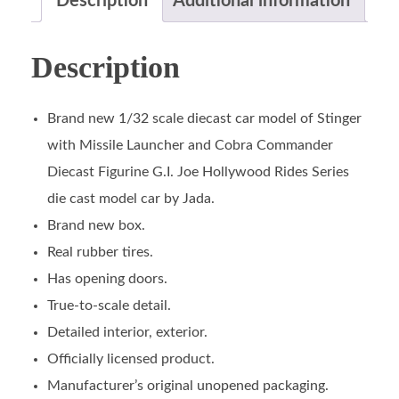
Description
Additional information
Description
Brand new 1/32 scale diecast car model of Stinger
with Missile Launcher and Cobra Commander
Diecast Figurine G.I. Joe Hollywood Rides Series
die cast model car by Jada.
Brand new box.
Real rubber tires.
Has opening doors.
True-to-scale detail.
Detailed interior, exterior.
Officially licensed product.
Manufacturer’s original unopened packaging.