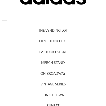
THE VENDING LOT
FILM STUDIO LOT
News, New & Coming Soon
TV STUDIO STORE
MERCH STAND
Newsletter Sign Up
ON BROADWAY
VINTAGE SERIES
FUNKO TOWN