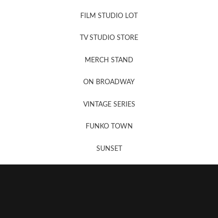
FILM STUDIO LOT
News, New & Coming Soon
TV STUDIO STORE
MERCH STAND
Newsletter Sign Up
ON BROADWAY
VINTAGE SERIES
FUNKO TOWN
SUNSET