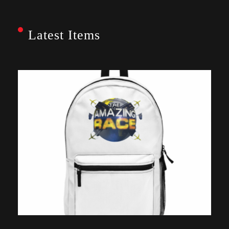
Latest Items