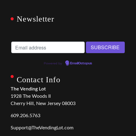
Newsletter
Powered by
EmailOctopus
Contact Info
The Vending Lot
1928 The Woods II
Cherry Hill, New Jersey 08003
609.206.5763
Support@TheVendingLot.com