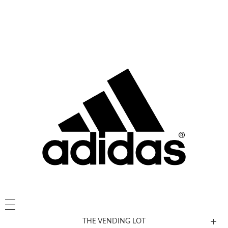
THE VENDING LOT