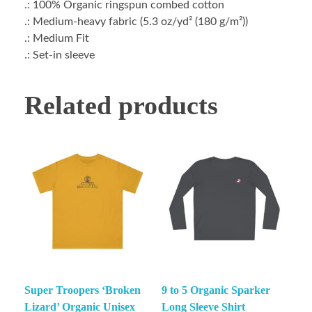
.: 100% Organic ringspun combed cotton
.: Medium-heavy fabric (5.3 oz/yd² (180 g/m²))
.: Medium Fit
.: Set-in sleeve
Related products
Super Troopers ‘Broken
9 to 5 Organic Sparker
Lizard’ Organic Unisex
Long Sleeve Shirt