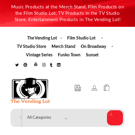
Music Products at the Merch Stand, Film Products on
the Film Studio Lot, TV Products in the TV Studio
Store, Entertainment Products in The Vending Lot!
The Vending Lot
Film Studio Lot
TV Studio Store
Merch Stand
On Broadway
Vintage Series
Funko Town
Sunset
The Vending Lot
Official Entertainment Merchandise & Product Line