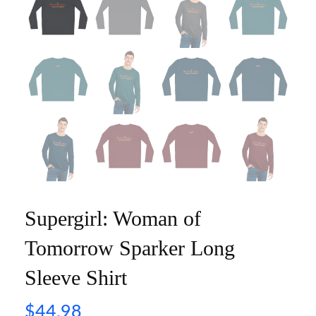
Supergirl: Woman of
Tomorrow Sparker Long
Sleeve Shirt
$
44.98