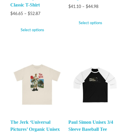
Classic T-Shirt
$
41.10
–
$
44.98
$
46.65
–
$
52.87
Select options
Select options
The Jerk ‘Universal
Paul Simon Unisex 3/4
Pictures’ Organic Unisex
Sleeve Baseball Tee