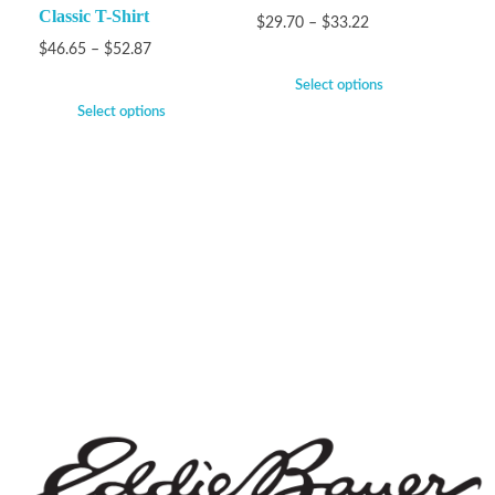
Classic T-Shirt
$
29.70
–
$
33.22
$
46.65
–
$
52.87
Select options
Select options