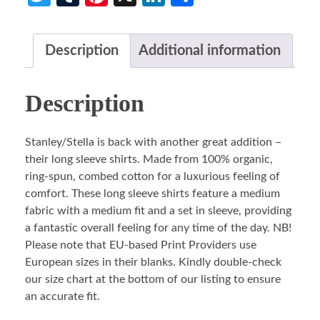
Description
Additional information
Description
Stanley/Stella is back with another great addition –
their long sleeve shirts. Made from 100% organic,
ring-spun, combed cotton for a luxurious feeling of
comfort. These long sleeve shirts feature a medium
fabric with a medium fit and a set in sleeve, providing
a fantastic overall feeling for any time of the day. NB!
Please note that EU-based Print Providers use
European sizes in their blanks. Kindly double-check
our size chart at the bottom of our listing to ensure
an accurate fit.