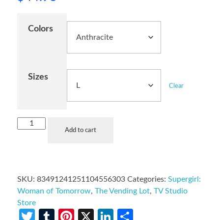
Colors
Sizes
Clear
Add to cart
SKU:
83491241251104556303
Categories:
Supergirl:
Woman of Tomorrow
,
The Vending Lot
,
TV Studio
Store
Twitter
Tumblr
Pinterest
X
LinkedIn
Share