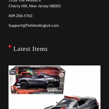
1928 The Woods II
Cherry Hill, New Jersey 08003
609.206.5763
Support@TheVendingLot.com
Latest Items