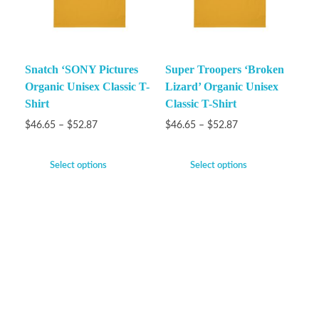
Snatch ‘SONY Pictures
Super Troopers ‘Broken
Organic Unisex Classic T-
Lizard’ Organic Unisex
Shirt
Classic T-Shirt
$
46.65
–
$
52.87
$
46.65
–
$
52.87
Select options
Select options