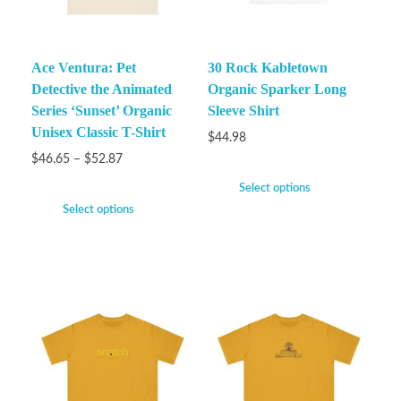
Ace Ventura: Pet
30 Rock Kabletown
Detective the Animated
Organic Sparker Long
Series ‘Sunset’ Organic
Sleeve Shirt
Unisex Classic T-Shirt
$
44.98
$
46.65
–
$
52.87
Select options
Select options