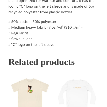
blend optimized for warmth and comfort. It has the
iconic “C” logo on the left sleeve and is made of 5%
recycled polyester from plastic bottles.
.: 50% cotton, 50% polyester
.: Medium heavy fabric (9 oz /yd² (310 g/m²))
.: Regular fit
.: Sewn in label
.: “C” logo on the left sleeve
Related products