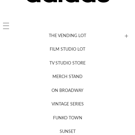
THE VENDING LOT
FILM STUDIO LOT
News, New & Coming Soon
TV STUDIO STORE
MERCH STAND
Newsletter Sign Up
ON BROADWAY
VINTAGE SERIES
FUNKO TOWN
SUNSET