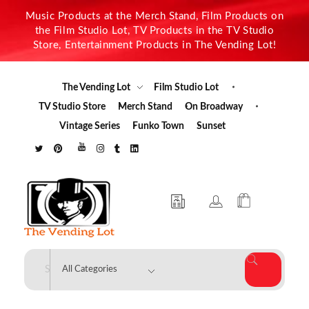
Music Products at the Merch Stand, Film Products on
the Film Studio Lot, TV Products in the TV Studio
Store, Entertainment Products in The Vending Lot!
The Vending Lot
Film Studio Lot
TV Studio Store
Merch Stand
On Broadway
Vintage Series
Funko Town
Sunset
The Vending Lot
Official Entertainment Merchandise & Product Line