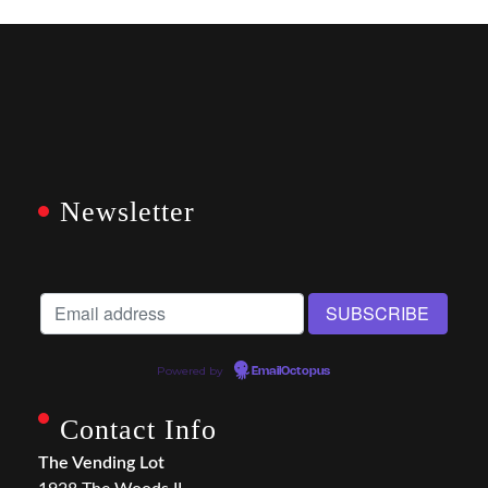
Newsletter
Powered by
EmailOctopus
Contact Info
The Vending Lot