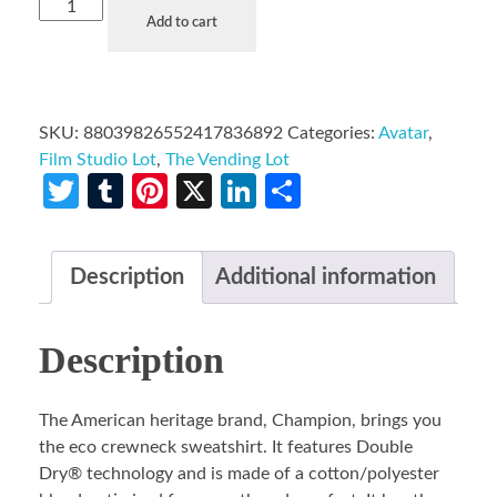
Add to cart
SKU:
88039826552417836892
Categories:
Avatar
,
Film Studio Lot
,
The Vending Lot
Twitter
Tumblr
Pinterest
X
LinkedIn
Share
Description
Additional information
Description
The American heritage brand, Champion, brings you
the eco crewneck sweatshirt. It features Double
Dry® technology and is made of a cotton/polyester