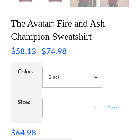
The Avatar: Fire and Ash
Champion Sweatshirt
$
58.13
$
74.98
–
Colors
Sizes
Clear
$
64.98