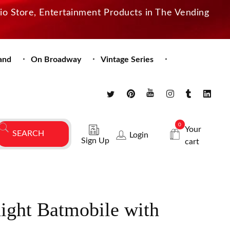
dio Store, Entertainment Products in The Vending
and
On Broadway
Vintage Series
0
Your
Login
Sign Up
cart
ight Batmobile with