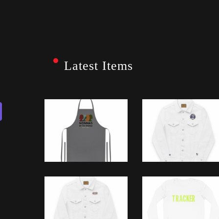
Latest Items