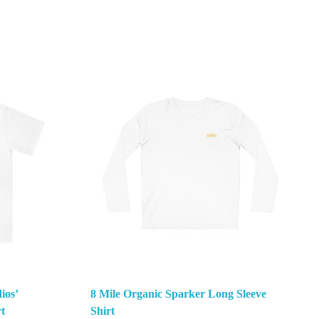
ios’
8 Mile Organic Sparker Long Sleeve
t
Shirt