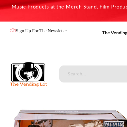
Music Products at the Merch Stand, Film Product
Sign Up For The Newsletter
The Vending
The Vending Lot
Official Entertainment Merchandise & Product Line