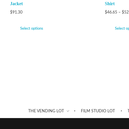
Jacket
Shirt
$
91.30
$
46.65
–
$
52
Select options
Select o
THE VENDING LOT
FILM STUDIO LOT