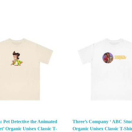
: Pet Detective the Animated
Three’s Company ‘ ABC Stud
et’ Organic Unisex Classic T-
Organic Unisex Classic T-Shir