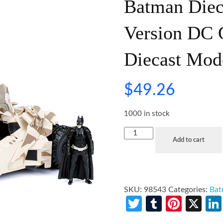
Batman Diec
Version DC 
Diecast Mod
$
49.26
1000 in stock
Add to cart
SKU:
98543
Categories:
Ba
Twitter
Tumblr
Pinte
X