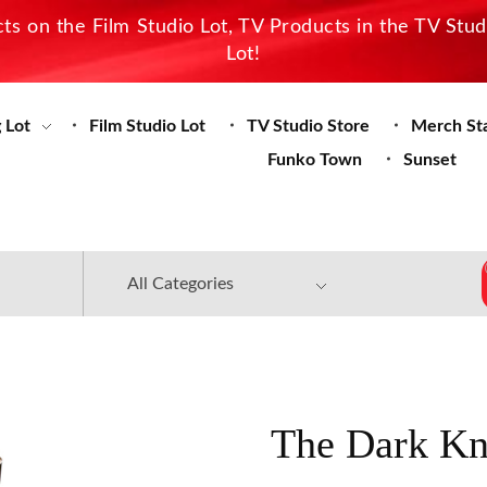
s on the Film Studio Lot, TV Products in the TV Stu
Lot!
 Lot
Film Studio Lot
TV Studio Store
Merch St
Funko Town
Sunset
The Dark Kn