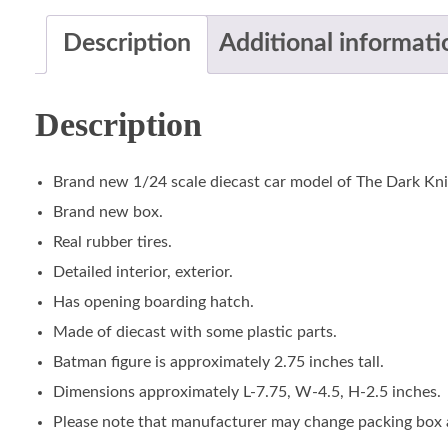
Description
Additional informati
Description
Brand new 1/24 scale diecast car model of The Dark Kni
Brand new box.
Real rubber tires.
Detailed interior, exterior.
Has opening boarding hatch.
Made of diecast with some plastic parts.
Batman figure is approximately 2.75 inches tall.
Dimensions approximately L-7.75, W-4.5, H-2.5 inches.
Please note that manufacturer may change packing box at