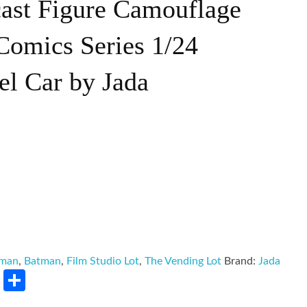
ast Figure Camouflage
Comics Series 1/24
el Car by Jada
tman
,
Batman
,
Film Studio Lot
,
The Vending Lot
Brand:
Jada
rest
LinkedIn
Share