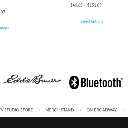
$
46.65
–
$
151.89
.87
Select options
ptions
TV STUDIO STORE
MERCH STAND
ON BROADWAY