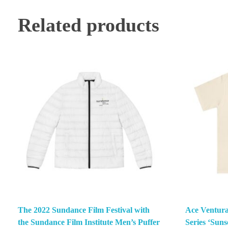
Related products
The 2022 Sundance Film Festival with
Ace Ventura
the Sundance Film Institute Men’s Puffer
Series ‘Suns