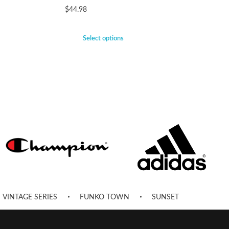
$
44.98
Select options
VINTAGE SERIES
FUNKO TOWN
SUNSET