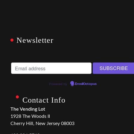
Newsletter
Powered by
EmailOctopus
Contact Info
The Vending Lot
1928 The Woods II
Cherry Hill, New Jersey 08003