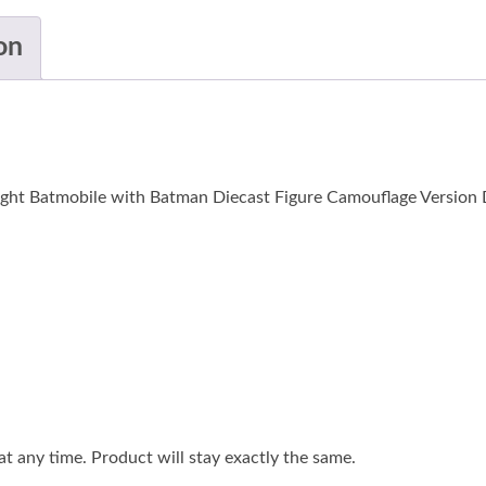
on
ght Batmobile with Batman Diecast Figure Camouflage Version D
 any time. Product will stay exactly the same.