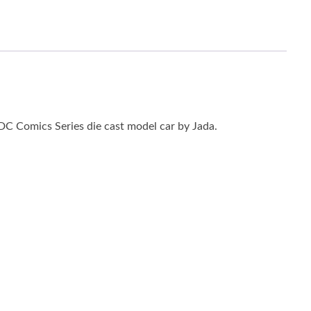
C Comics Series die cast model car by Jada.