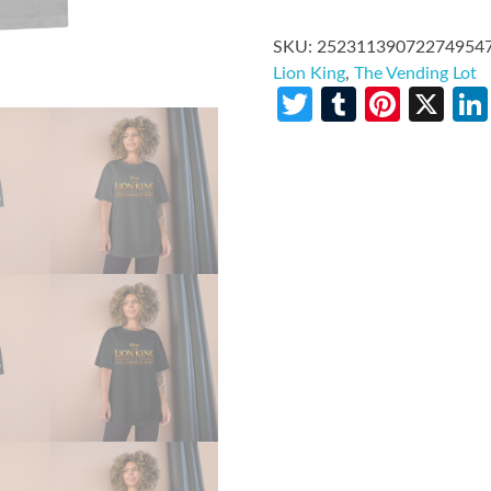
SKU:
25231139072274954
Lion King
,
The Vending Lot
Twitter
Tumblr
Pinte
X