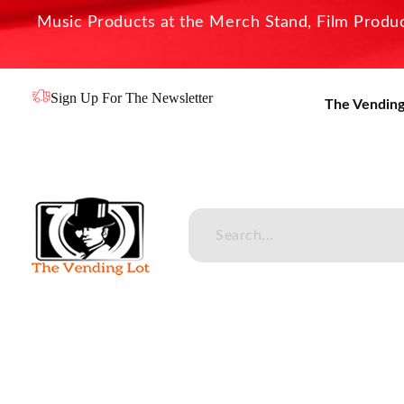
Music Products at the Merch Stand, Film Product
Sign Up For The Newsletter
The Vending
The Vending Lot
Official Entertainment Merchandise & Product Line