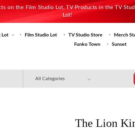
s on the Film Studio Lot, TV Products in the TV Stu
Lot!
 Lot
Film Studio Lot
TV Studio Store
Merch St
Funko Town
Sunset
The Lion Ki