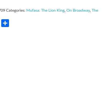
709
Categories:
Mufasa: The Lion King
,
On Broadway
,
The
rest
LinkedIn
Share