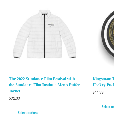
The 2022 Sundance Film Festival with
Kingsman: Th
the Sundance Film Institute Men’s Puffer
Hockey Puc
Jacket
$
44.98
$
91.30
Select o
Select options