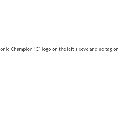
conic Champion “C” logo on the left sleeve and no tag on