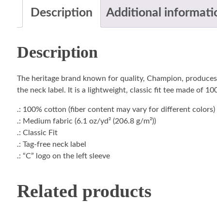
Description
Additional informati
Description
The heritage brand known for quality, Champion, produces t
the neck label. It is a lightweight, classic fit tee made of 
.: 100% cotton (fiber content may vary for different colors)
.: Medium fabric (6.1 oz/yd² (206.8 g/m²))
.: Classic Fit
.: Tag-free neck label
.: “C” logo on the left sleeve
Related products