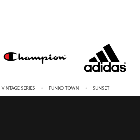
VINTAGE SERIES
FUNKO TOWN
SUNSET