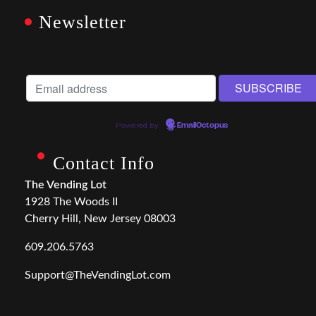
Newsletter
Powered by
EmailOctopus
Contact Info
The Vending Lot
1928 The Woods II
Cherry Hill, New Jersey 08003
609.206.5763
Support@TheVendingLot.com