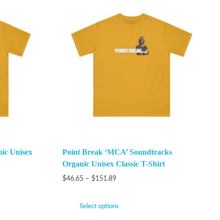
ic Unisex
Point Break ‘MCA’ Soundtracks
Organic Unisex Classic T-Shirt
$
46.65
–
$
151.89
Select options