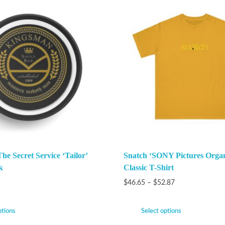
e Secret Service ‘Tailor’
Snatch ‘SONY Pictures Organ
k
Classic T-Shirt
$
46.65
–
$
52.87
ptions
Select options