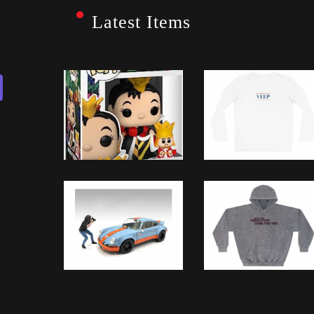
Latest Items