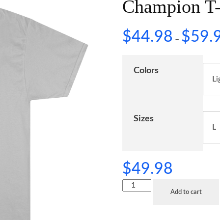
Champion T-
$
44.98
$
59.
–
Colors
Sizes
$
49.98
Add to cart