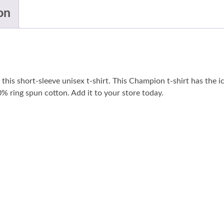
on
his short-sleeve unisex t-shirt. This Champion t-shirt has the i
100% ring spun cotton. Add it to your store today.