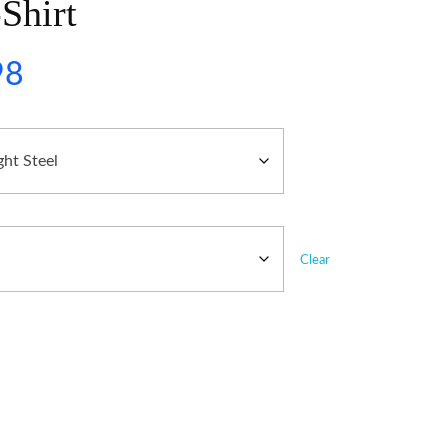
Shirt
98
Clear