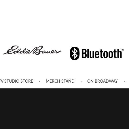
TV STUDIO STORE
MERCH STAND
ON BROADWAY