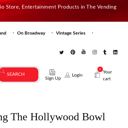
dio Store, Entertainment Products in The Vending
and
On Broadway
Vintage Series
0
Your
Login
Sign Up
cart
ng The Hollywood Bowl