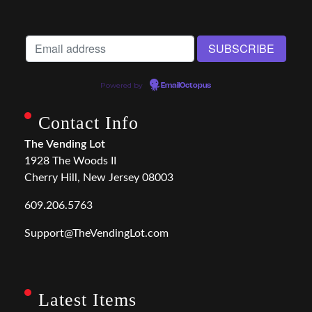
Powered by
EmailOctopus
Contact Info
The Vending Lot
1928 The Woods II
Cherry Hill, New Jersey 08003
609.206.5763
Support@TheVendingLot.com
Latest Items