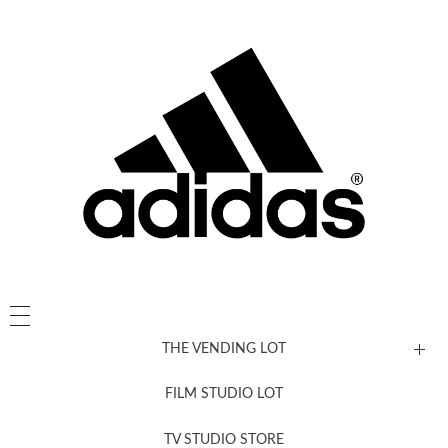
THE VENDING LOT
FILM STUDIO LOT
News, New & Coming Soon
TV STUDIO STORE