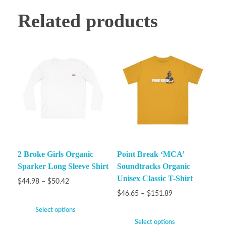
Related products
2 Broke Girls Organic
Point Break ‘MCA’
Sparker Long Sleeve Shirt
Soundtracks Organic
Unisex Classic T-Shirt
$
44.98
–
$
50.42
$
46.65
–
$
151.89
Select options
Select options