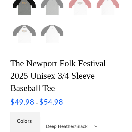
The Newport Folk Festival
2025 Unisex 3/4 Sleeve
Baseball Tee
$
49.98
$
54.98
–
Colors