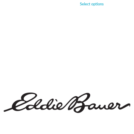
Select options