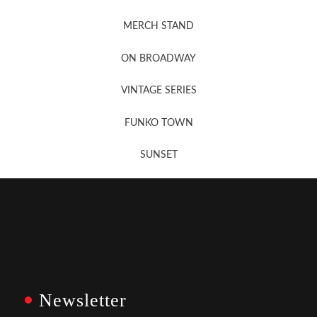
MERCH STAND
Newsletter Sign Up
ON BROADWAY
VINTAGE SERIES
FUNKO TOWN
SUNSET
Newsletter