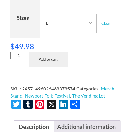
Sizes
Clear
$
49.98
Add to cart
SKU:
24571496026469379574
Categories:
Merch
Stand
,
Newport Folk Festival
,
The Vending Lot
Twitter
Tumblr
Pinterest
X
LinkedIn
Share
Description
Additional information