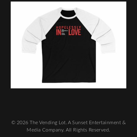
© 2026 The Vending Lot. A Sunset Entertainment &
Media Company. All Rights Reserved.