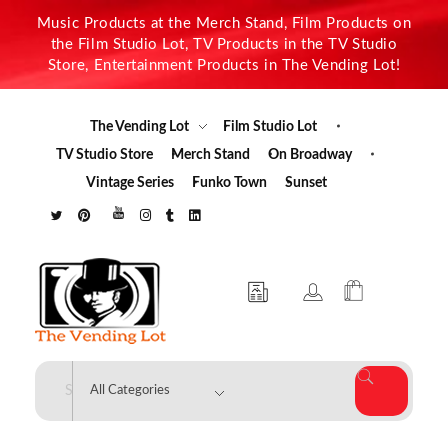
Music Products at the Merch Stand, Film Products on
the Film Studio Lot, TV Products in the TV Studio
Store, Entertainment Products in The Vending Lot!
The Vending Lot
Film Studio Lot
TV Studio Store
Merch Stand
On Broadway
Vintage Series
Funko Town
Sunset
The Vending Lot
Official Entertainment Merchandise & Product Line