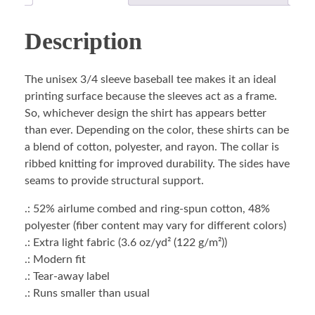
Description
The unisex 3/4 sleeve baseball tee makes it an ideal
printing surface because the sleeves act as a frame.
So, whichever design the shirt has appears better
than ever. Depending on the color, these shirts can be
a blend of cotton, polyester, and rayon. The collar is
ribbed knitting for improved durability. The sides have
seams to provide structural support.
.: 52% airlume combed and ring-spun cotton, 48%
polyester (fiber content may vary for different colors)
.: Extra light fabric (3.6 oz/yd² (122 g/m²))
.: Modern fit
.: Tear-away label
.: Runs smaller than usual