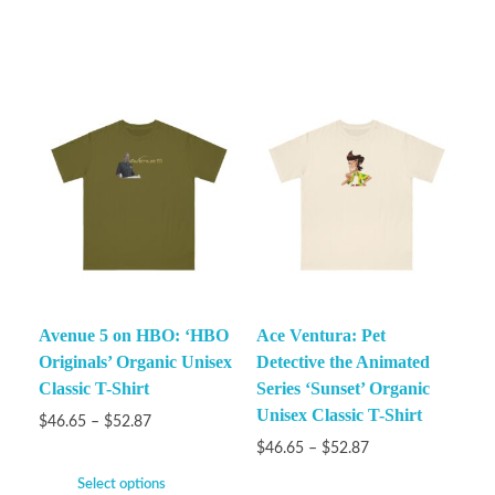
Avenue 5 on HBO: ‘HBO
Ace Ventura: Pet
Originals’ Organic Unisex
Detective the Animated
Classic T-Shirt
Series ‘Sunset’ Organic
Unisex Classic T-Shirt
$
46.65
–
$
52.87
$
46.65
–
$
52.87
Select options