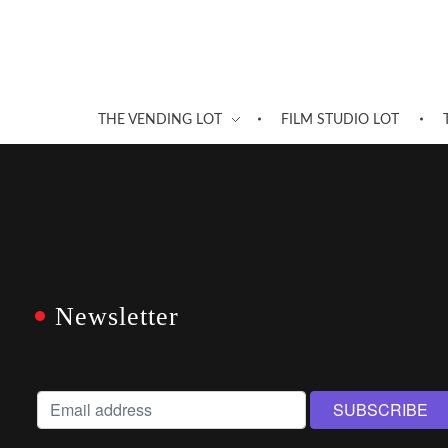
THE VENDING LOT
FILM STUDIO LOT
Newsletter