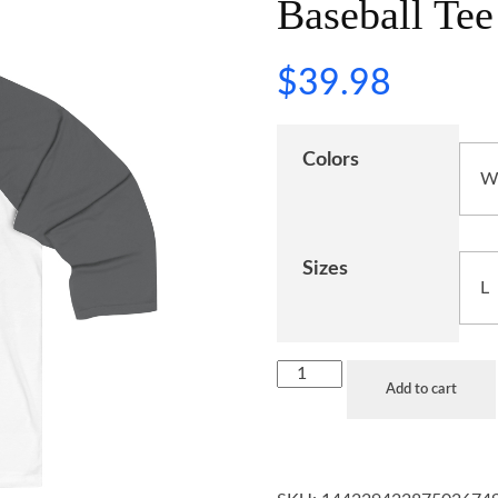
Baseball Tee
$
39.98
Colors
Sizes
Add to cart