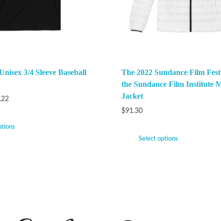
Unisex 3/4 Sleeve Baseball
The 2022 Sundance Film Festi
the Sundance Film Institute M
Jacket
.22
$
91.30
ptions
Select options