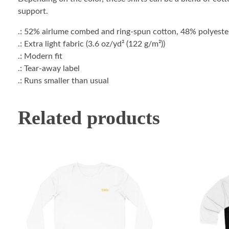
support.
.: 52% airlume combed and ring-spun cotton, 48% polyester 
.: Extra light fabric (3.6 oz/yd² (122 g/m²))
.: Modern fit
.: Tear-away label
.: Runs smaller than usual
Related products