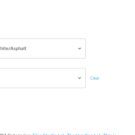
Clear