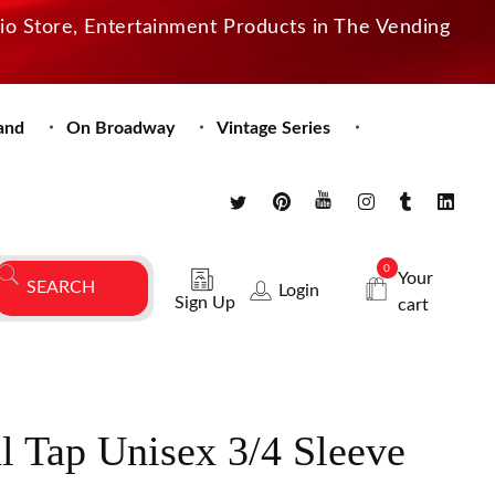
dio Store, Entertainment Products in The Vending
and
On Broadway
Vintage Series
0
Your
Login
Sign Up
cart
al Tap Unisex 3/4 Sleeve