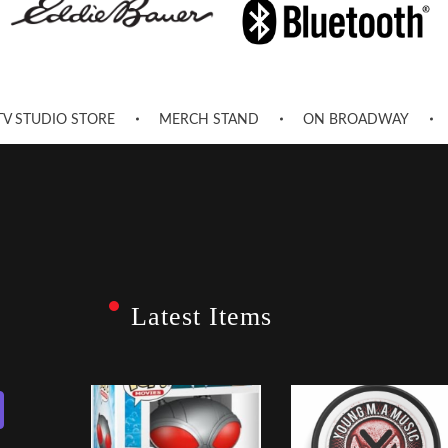
TV STUDIO STORE
MERCH STAND
ON BROADWAY
Latest Items