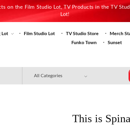
s on the Film Studio Lot, TV Products in the TV Stu
Lot!
 Lot
Film Studio Lot
TV Studio Store
Merch St
Funko Town
Sunset
This is Spin