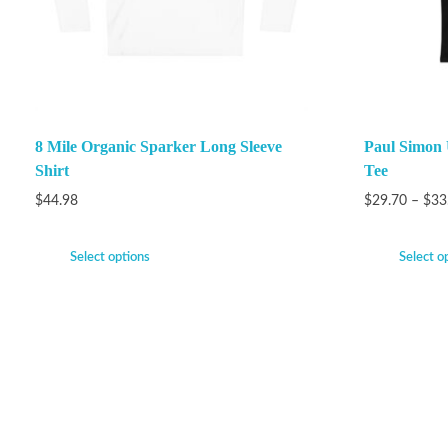
8 Mile Organic Sparker Long Sleeve
Paul Simon 
Shirt
Tee
$
44.98
$
29.70
–
$
33
Select options
Select o