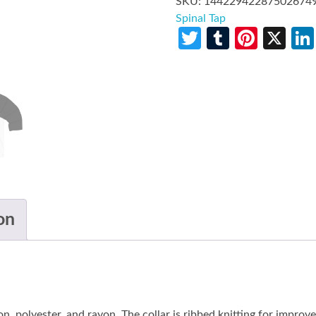
SKU:
14422942287502674
Spinal Tap
Twitter
Tumblr
Pinte
X
on
n, polyester, and rayon. The collar is ribbed knitting for improv