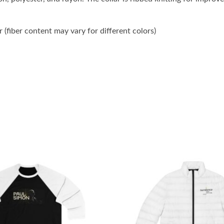
(fiber content may vary for different colors)