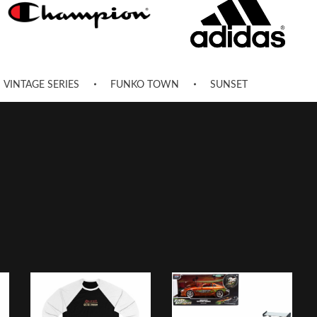
VINTAGE SERIES
FUNKO TOWN
SUNSET