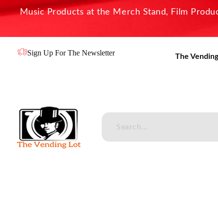
Music Products at the Merch Stand, Film Product
Sign Up For The Newsletter
The Vending
The Vending Lot
Official Entertainment Merchandise & Product Line