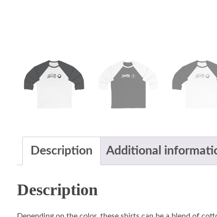
Description
Additional informati
Description
Depending on the color, these shirts can be a blend of cotto