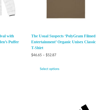
val with
The Usual Suspects ‘PolyGram Filmed
en’s Puffer
Entertainment’ Organic Unisex Classic
T-Shirt
$
46.65
–
$
52.87
Select options