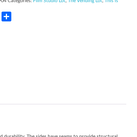
904
Categories:
Film Studio Lot
,
The Vending Lot
,
This is
rest
LinkedIn
Share
ed durability. The sides have seams to provide structural