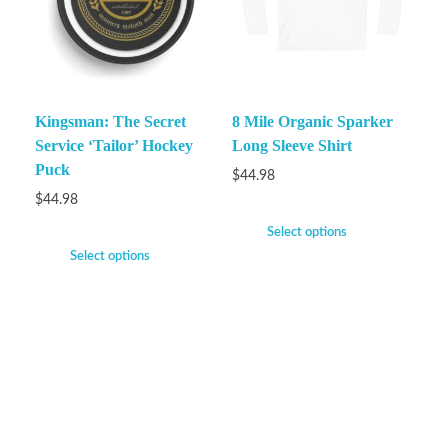
Kingsman: The Secret
8 Mile Organic Sparker
Service ‘Tailor’ Hockey
Long Sleeve Shirt
Puck
$
44.98
$
44.98
Select options
Select options