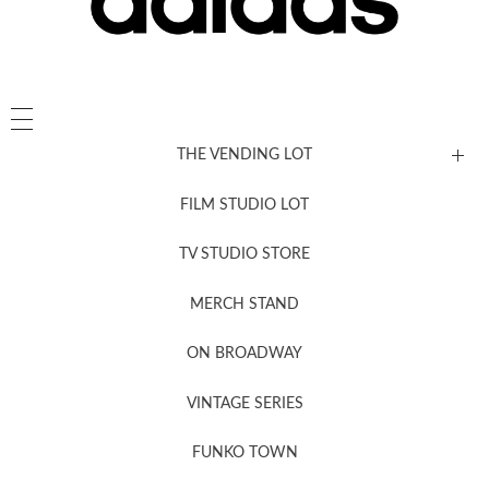
THE VENDING LOT
FILM STUDIO LOT
News, New & Coming Soon
TV STUDIO STORE
MERCH STAND
Newsletter Sign Up
ON BROADWAY
VINTAGE SERIES
FUNKO TOWN