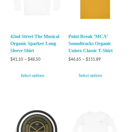
42nd Street The Musical
Point Break ‘MCA’
Organic Sparker Long
Soundtracks Organic
Sleeve Shirt
Unisex Classic T-Shirt
$
41.10
–
$
48.50
$
46.65
–
$
151.89
Select options
Select options