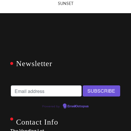
SUNSET
Newsletter
Powered by
EmailOctopus
Contact Info