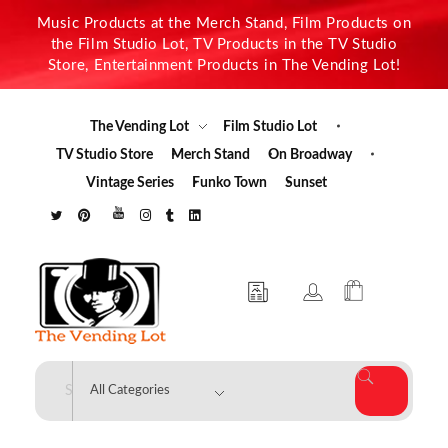
Music Products at the Merch Stand, Film Products on
the Film Studio Lot, TV Products in the TV Studio
Store, Entertainment Products in The Vending Lot!
The Vending Lot
Film Studio Lot
TV Studio Store
Merch Stand
On Broadway
Vintage Series
Funko Town
Sunset
The Vending Lot
Official Entertainment Merchandise & Product Line