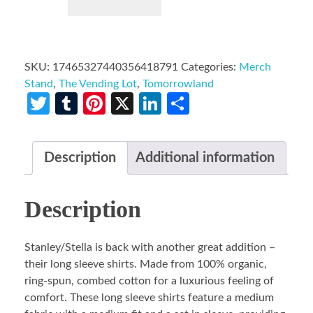
SKU:
17465327440356418791
Categories:
Merch
Stand
,
The Vending Lot
,
Tomorrowland
Twitter
Tumblr
Pinterest
X
LinkedIn
Share
Description
Additional information
Description
Stanley/Stella is back with another great addition –
their long sleeve shirts. Made from 100% organic,
ring-spun, combed cotton for a luxurious feeling of
comfort. These long sleeve shirts feature a medium