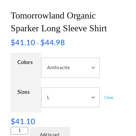
Tomorrowland Organic
Sparker Long Sleeve Shirt
$
41.10
$
44.98
–
Colors
Sizes
Clear
$
41.10
Add to cart