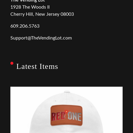
The Vending Lot
1928 The Woods II
Cherry Hill, New Jersey 08003
609.206.5763
Support@TheVendingLot.com
Latest Items