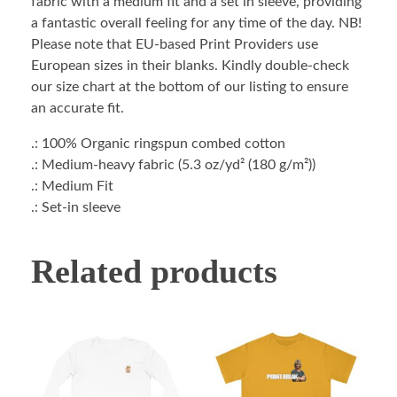
fabric with a medium fit and a set in sleeve, providing
a fantastic overall feeling for any time of the day. NB!
Please note that EU-based Print Providers use
European sizes in their blanks. Kindly double-check
our size chart at the bottom of our listing to ensure
an accurate fit.
.: 100% Organic ringspun combed cotton
.: Medium-heavy fabric (5.3 oz/yd² (180 g/m²))
.: Medium Fit
.: Set-in sleeve
Related products