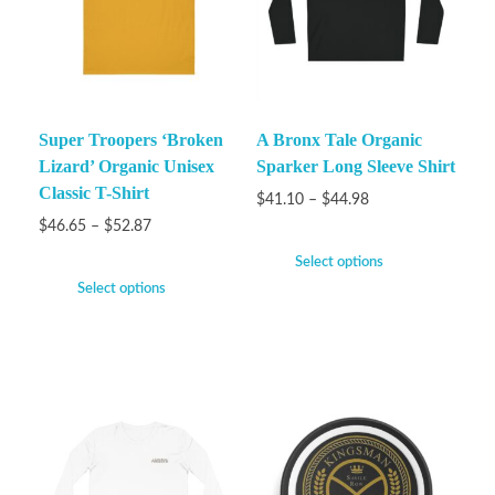
Super Troopers ‘Broken
A Bronx Tale Organic
Lizard’ Organic Unisex
Sparker Long Sleeve Shirt
Classic T-Shirt
$
41.10
–
$
44.98
$
46.65
–
$
52.87
Select options
Select options