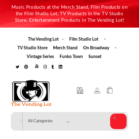
Music Products at the Merch Stand, Film Products on
the Film Studio Lot, TV Products in the TV Studio
Store, Entertainment Products in The Vending Lot!
The Vending Lot
Film Studio Lot
TV Studio Store
Merch Stand
On Broadway
Vintage Series
Funko Town
Sunset
The Vending Lot
Official Entertainment Merchandise & Product Line