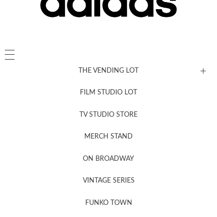
THE VENDING LOT
FILM STUDIO LOT
News, New & Coming Soon
TV STUDIO STORE
MERCH STAND
Newsletter Sign Up
ON BROADWAY
VINTAGE SERIES
FUNKO TOWN