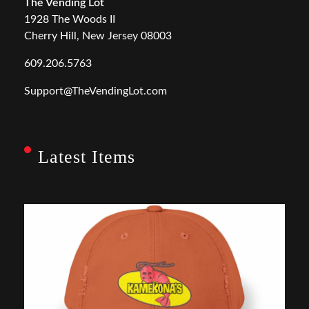
The Vending Lot
1928 The Woods II
Cherry Hill, New Jersey 08003
609.206.5763
Support@TheVendingLot.com
Latest Items