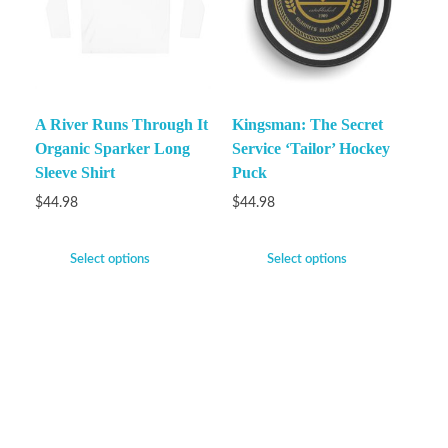
A River Runs Through It
Kingsman: The Secret
Organic Sparker Long
Service ‘Tailor’ Hockey
Sleeve Shirt
Puck
$
44.98
$
44.98
Select options
Select options