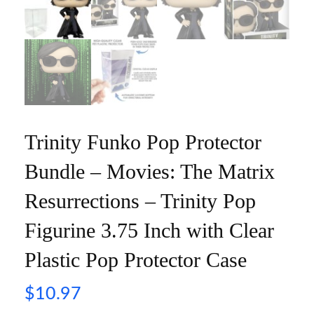
Trinity Funko Pop Protector
Bundle – Movies: The Matrix
Resurrections – Trinity Pop
Figurine 3.75 Inch with Clear
Plastic Pop Protector Case
$
10.97