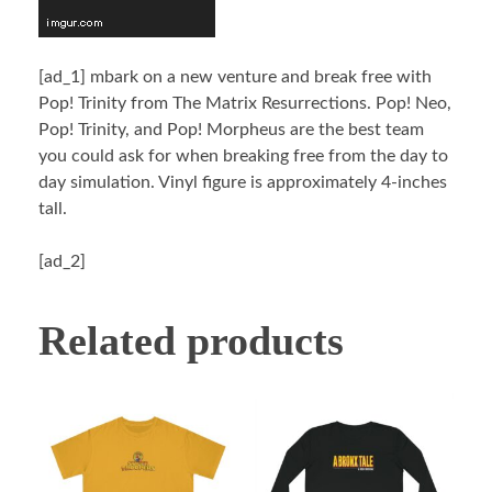
[ad_1]
mbark on a new venture and break free with
Pop! Trinity from The Matrix Resurrections. Pop! Neo,
Pop! Trinity, and Pop! Morpheus are the best team
you could ask for when breaking free from the day to
day simulation. Vinyl figure is approximately 4-inches
tall.
[ad_2]
Related products