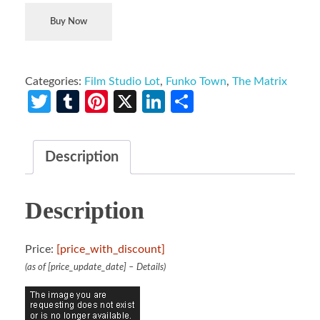
Buy Now
Categories:
Film Studio Lot
,
Funko Town
,
The Matrix
Twitter
Tumblr
Pinterest
X
LinkedIn
Share
Description
Description
Price:
[price_with_discount]
(as of [price_update_date] –
Details
)