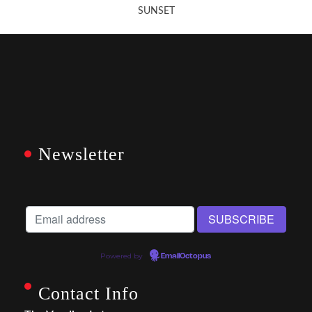
SUNSET
Newsletter
Powered by
EmailOctopus
Contact Info