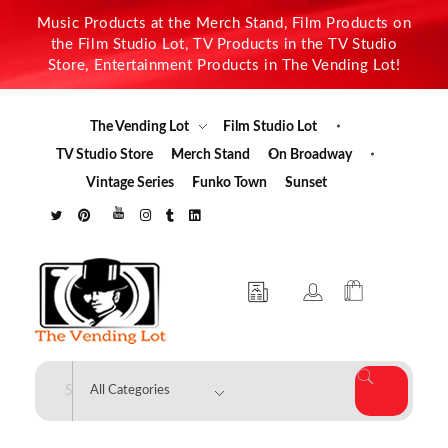
Music Products at the Merch Stand, Film Products on
the Film Studio Lot, TV Products in the TV Studio
Store, Entertainment Products in The Vending Lot!
The Vending Lot
Film Studio Lot
TV Studio Store
Merch Stand
On Broadway
Vintage Series
Funko Town
Sunset
The Vending Lot
Official Entertainment Merchandise & Product Line