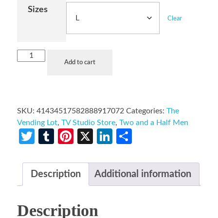
Sizes
Clear
Add to cart
SKU:
41434517582888917072
Categories:
The
Vending Lot
,
TV Studio Store
,
Two and a Half Men
Twitter
Tumblr
Pinterest
X
LinkedIn
Share
Description
Additional information
Description