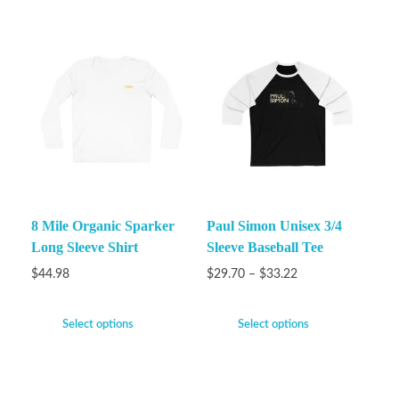
8 Mile Organic Sparker
Paul Simon Unisex 3/4
Long Sleeve Shirt
Sleeve Baseball Tee
$
44.98
$
29.70
–
$
33.22
Select options
Select options