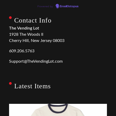
Powered by
EmailOctopus
Contact Info
The Vending Lot
1928 The Woods II
Cherry Hill, New Jersey 08003
609.206.5763
Support@TheVendingLot.com
Latest Items