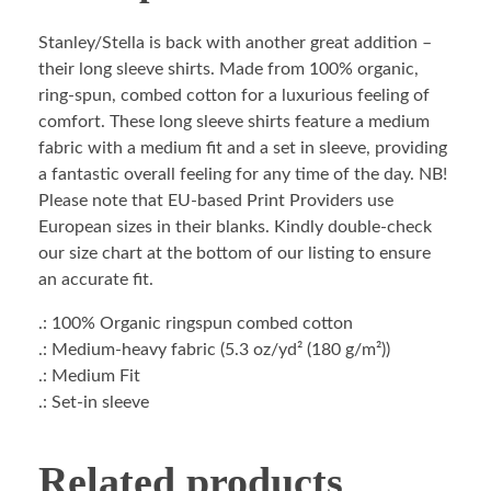
Stanley/Stella is back with another great addition –
their long sleeve shirts. Made from 100% organic,
ring-spun, combed cotton for a luxurious feeling of
comfort. These long sleeve shirts feature a medium
fabric with a medium fit and a set in sleeve, providing
a fantastic overall feeling for any time of the day. NB!
Please note that EU-based Print Providers use
European sizes in their blanks. Kindly double-check
our size chart at the bottom of our listing to ensure
an accurate fit.
.: 100% Organic ringspun combed cotton
.: Medium-heavy fabric (5.3 oz/yd² (180 g/m²))
.: Medium Fit
.: Set-in sleeve
Related products