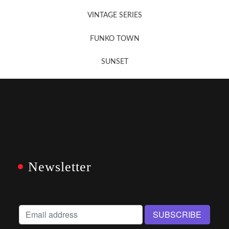
VINTAGE SERIES
FUNKO TOWN
SUNSET
Newsletter