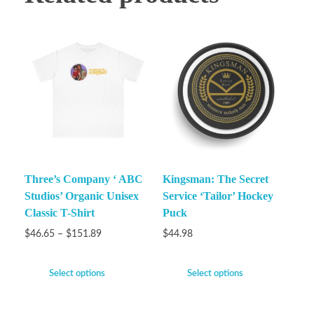
Three’s Company ‘ ABC
Kingsman: The Secret
Studios’ Organic Unisex
Service ‘Tailor’ Hockey
Classic T-Shirt
Puck
$
46.65
–
$
151.89
$
44.98
Select options
Select options