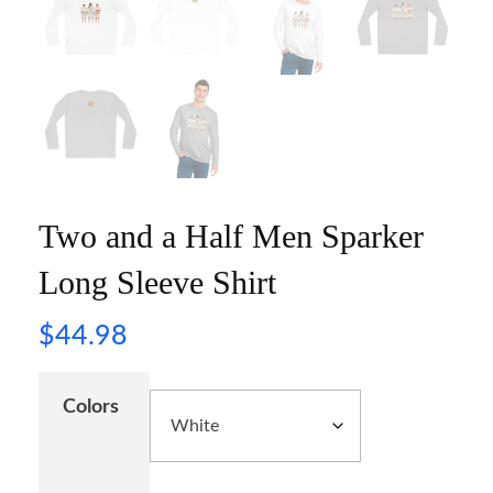
Two and a Half Men Sparker
Long Sleeve Shirt
$
44.98
Colors