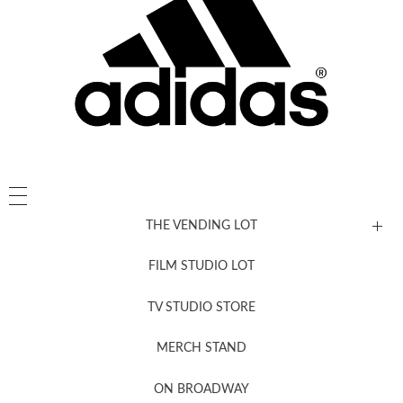
THE VENDING LOT
FILM STUDIO LOT
News, New & Coming Soon
TV STUDIO STORE
MERCH STAND
Newsletter Sign Up
ON BROADWAY