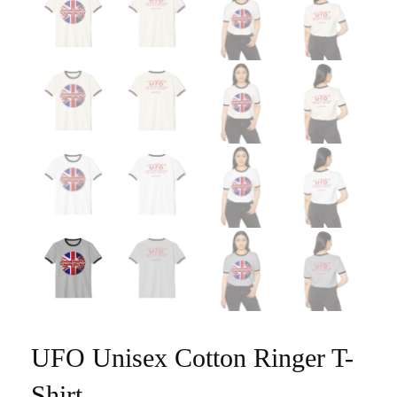
UFO Unisex Cotton Ringer T-
Shirt