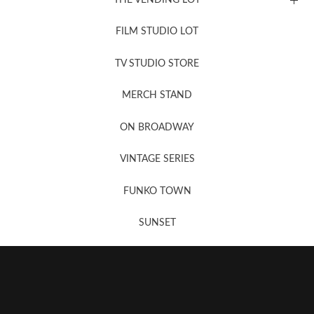
FILM STUDIO LOT
News, New & Coming Soon
TV STUDIO STORE
MERCH STAND
Newsletter Sign Up
ON BROADWAY
VINTAGE SERIES
FUNKO TOWN
SUNSET