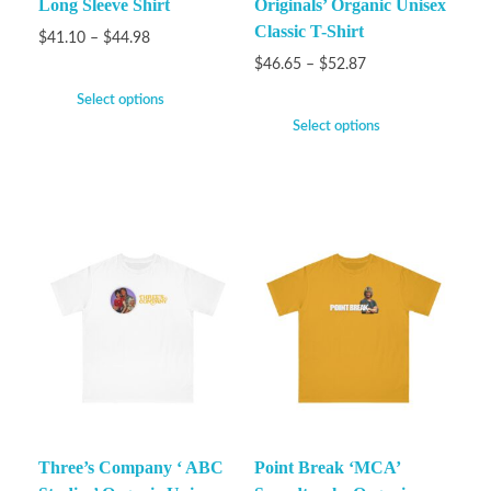
Long Sleeve Shirt
Originals’ Organic Unisex
Classic T-Shirt
$
41.10
–
$
44.98
$
46.65
–
$
52.87
Select options
Select options
Three’s Company ‘ ABC
Point Break ‘MCA’