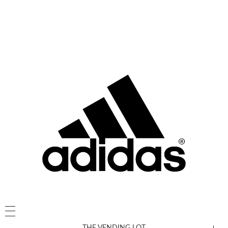
THE VENDING LOT