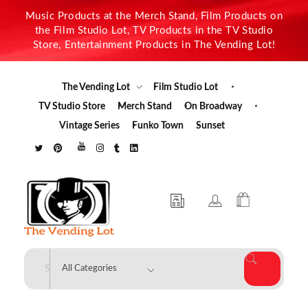
Music Products at the Merch Stand, Film Products on
the Film Studio Lot, TV Products in the TV Studio
Store, Entertainment Products in The Vending Lot!
The Vending Lot
Film Studio Lot
TV Studio Store
Merch Stand
On Broadway
Vintage Series
Funko Town
Sunset
The Vending Lot
Official Entertainment Merchandise & Product Line