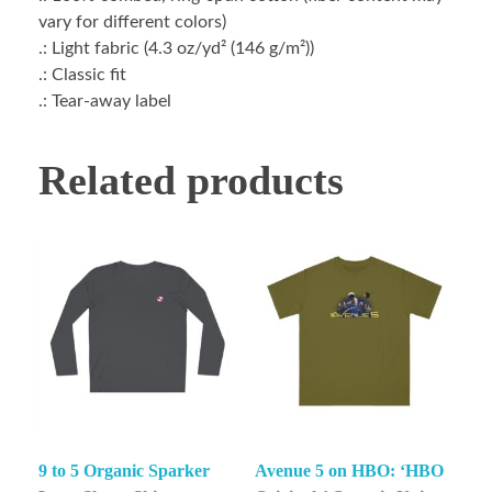
vary for different colors)
.: Light fabric (4.3 oz/yd² (146 g/m²))
.: Classic fit
.: Tear-away label
Related products
9 to 5 Organic Sparker
Avenue 5 on HBO: ‘HBO