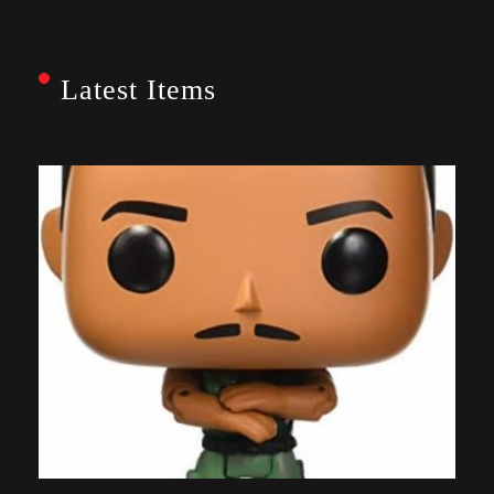
Latest Items