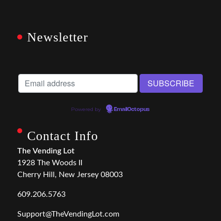
Newsletter
Powered by
EmailOctopus
Contact Info
The Vending Lot
1928 The Woods II
Cherry Hill, New Jersey 08003
609.206.5763
Support@TheVendingLot.com