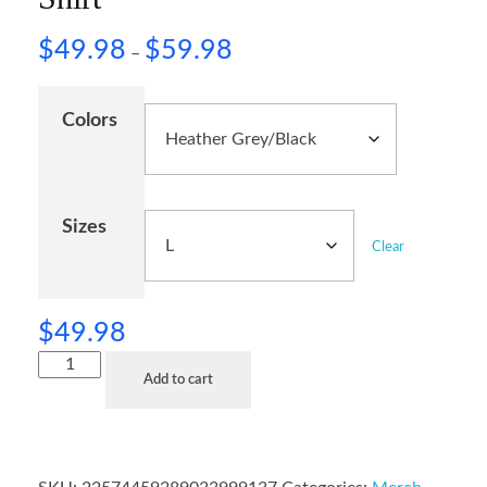
$
49.98
$
59.98
–
Colors
Sizes
Clear
$
49.98
Add to cart