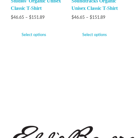
Studios’ Organic Unisex
Soundtracks Organic
Classic T-Shirt
Unisex Classic T-Shirt
$
46.65
–
$
151.89
$
46.65
–
$
151.89
Select options
Select options