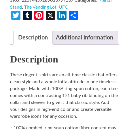
SKU:
22574459289033999137
Categories:
Merch
Stand
,
The Vending Lot
,
UFO
Twitter
Tumblr
Pinterest
X
LinkedIn
Share
Description
Additional information
Description
These ringer t-shirts are an all-time classic that offers
clean style and a whole lotta attitude in one timeless
package. Made with 100% ring-spun cotton, each tee
comes with a contrasting 1×1 baby rib binding on the
collar and sleeves to give it that classic style. Add
your designs in high-end color and create versatile
wardrobe icons for any occasion.
.: 100% combed, ring-spun cotton (fiber content may