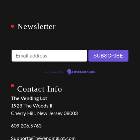
Newsletter
Powered by
EmailOctopus
Contact Info
The Vending Lot
1928 The Woods II
Cherry Hill, New Jersey 08003
609.206.5763
Support@TheVendingLot.com