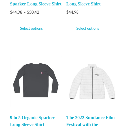
Sparker Long Sleeve Shirt
Long Sleeve Shirt
$
44.98
–
$
50.42
$
44.98
Select options
Select options
9 to 5 Organic Sparker
The 2022 Sundance Film
Long Sleeve Shirt
Festival with the