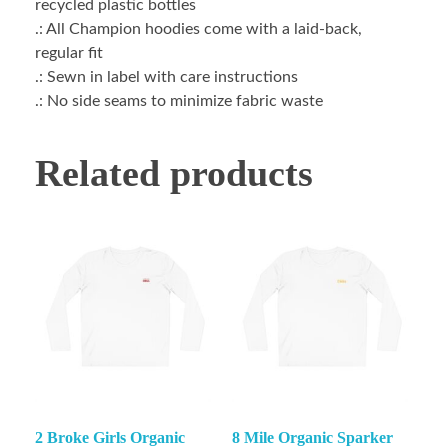
recycled plastic bottles
.: All Champion hoodies come with a laid-back,
regular fit
.: Sewn in label with care instructions
.: No side seams to minimize fabric waste
Related products
2 Broke Girls Organic
8 Mile Organic Sparker