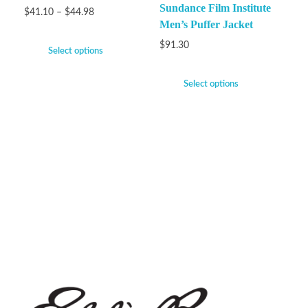
Sundance Film Institute
$
41.10
–
$
44.98
Men’s Puffer Jacket
$
91.30
Select options
Select options