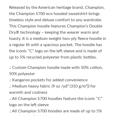
Released by the American heritage brand, Champion,
the Champion S700 eco hooded sweatshirt brings
timeless style and deluxe comfort to any wardrobe.
This Champion hoodie features Champion’s Double
Dry® technology – keeping the wearer warm and
toasty. It is a medium-weight two-ply fleece hoodie in
a regular fit with a spacious pocket. The hoodie has
the iconic “C” logo on the left sleeve and is made of
up to 5% recycled polyester from plastic bottles.
.: Custom Champion hoodie made with 50% cotton,
50% polyester
.: Kangaroo pockets for added convenience
.: Medium heavy fabric (9 oz /yd² (310 g/m²)) for
warmth and coziness
.: All Champion S700 hoodies feature the iconic “C”
logo on the left sleeve
.: All Champion S700 hoodies are made of up to 5%