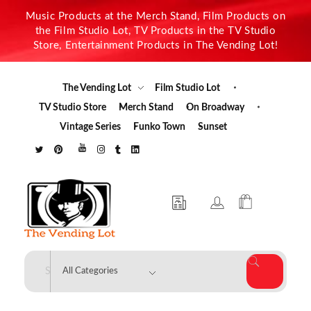
Music Products at the Merch Stand, Film Products on
the Film Studio Lot, TV Products in the TV Studio
Store, Entertainment Products in The Vending Lot!
The Vending Lot
Film Studio Lot
TV Studio Store
Merch Stand
On Broadway
Vintage Series
Funko Town
Sunset
The Vending Lot
Official Entertainment Merchandise & Product Line