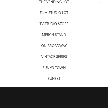
THE VENDING LOT
FILM STUDIO LOT
News, New & Coming Soon
TV STUDIO STORE
MERCH STAND
Newsletter Sign Up
ON BROADWAY
VINTAGE SERIES
FUNKO TOWN
SUNSET