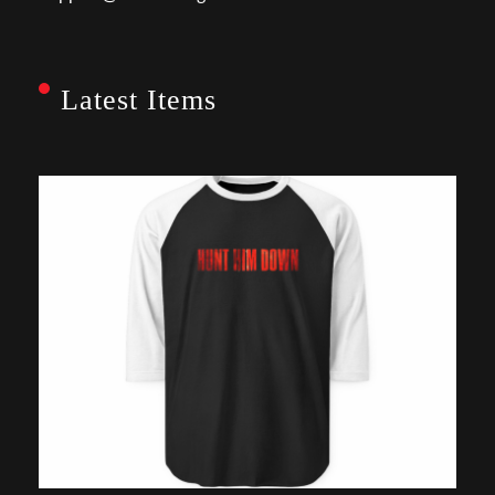
Latest Items