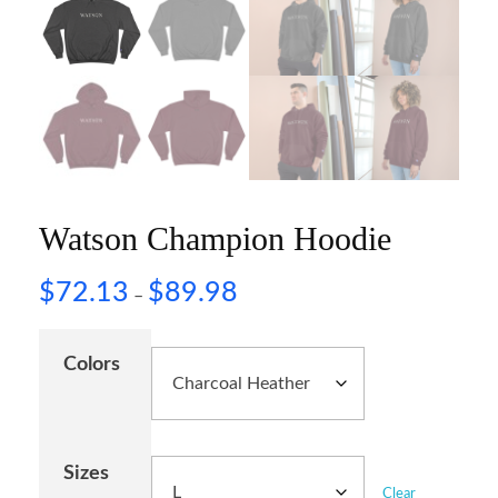
Watson Champion Hoodie
$
72.13
$
89.98
–
Colors
Sizes
Clear