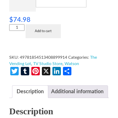
$
74.98
Add to cart
SKU:
49781854513408899914
Categories:
The
Vending Lot
,
TV Studio Store
,
Watson
Twitter
Tumblr
Pinterest
X
LinkedIn
Share
Description
Additional information
Description