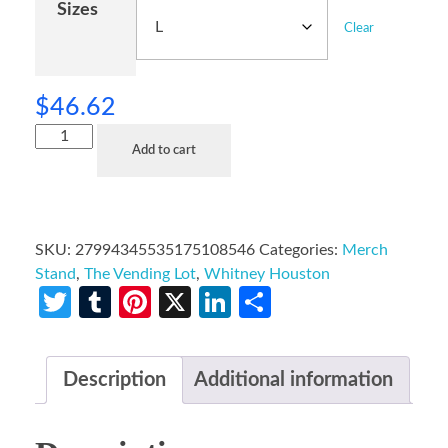
Sizes
Clear
$
46.62
Add to cart
SKU:
27994345535175108546
Categories:
Merch
Stand
,
The Vending Lot
,
Whitney Houston
Twitter
Tumblr
Pinterest
X
LinkedIn
Share
Description
Additional information