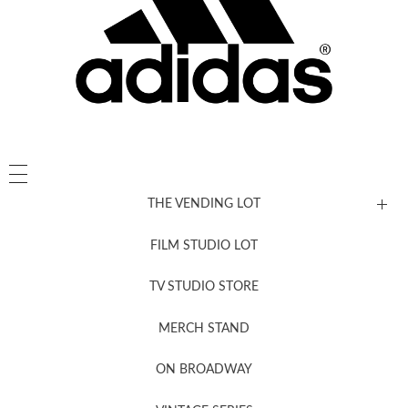
THE VENDING LOT
FILM STUDIO LOT
News, New & Coming Soon
TV STUDIO STORE
MERCH STAND
Newsletter Sign Up
ON BROADWAY