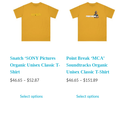
Snatch ‘SONY Pictures
Point Break ‘MCA’
Organic Unisex Classic T-
Soundtracks Organic
Shirt
Unisex Classic T-Shirt
$
46.65
–
$
52.87
$
46.65
–
$
151.89
Select options
Select options