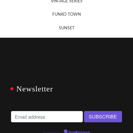
VINTAGE SERIES
FUNKO TOWN
SUNSET
Newsletter
Powered by
EmailOctopus