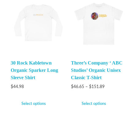
30 Rock Kabletown
Three’s Company ‘ ABC
Organic Sparker Long
Studios’ Organic Unisex
Sleeve Shirt
Classic T-Shirt
$
44.98
$
46.65
–
$
151.89
Select options
Select options