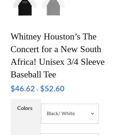
Whitney Houston’s The
Concert for a New South
Africa! Unisex 3/4 Sleeve
Baseball Tee
$
46.62
$
52.60
–
Colors