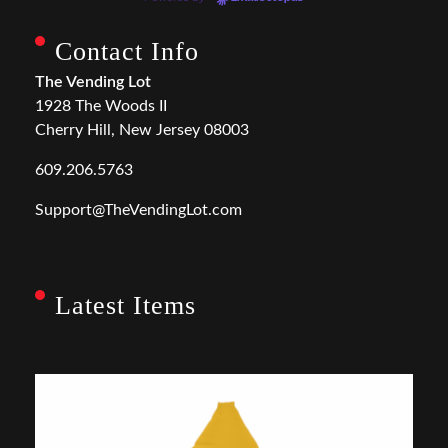
Contact Info
The Vending Lot
1928 The Woods II
Cherry Hill, New Jersey 08003
609.206.5763
Support@TheVendingLot.com
Latest Items