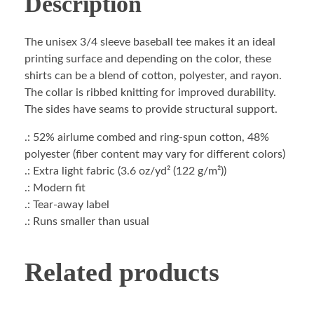
Description
The unisex 3/4 sleeve baseball tee makes it an ideal
printing surface and depending on the color, these
shirts can be a blend of cotton, polyester, and rayon.
The collar is ribbed knitting for improved durability.
The sides have seams to provide structural support.
.: 52% airlume combed and ring-spun cotton, 48%
polyester (fiber content may vary for different colors)
.: Extra light fabric (3.6 oz/yd² (122 g/m²))
.: Modern fit
.: Tear-away label
.: Runs smaller than usual
Related products