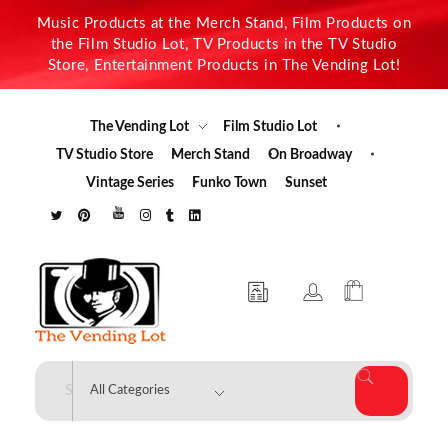
Music Products at the Merch Stand, Film Products on
the Film Studio Lot, TV Products in the TV Studio
Store, Entertainment Products in The Vending Lot!
The Vending Lot
Film Studio Lot
TV Studio Store
Merch Stand
On Broadway
Vintage Series
Funko Town
Sunset
The Vending Lot
Official Entertainment Merchandise & Product Line