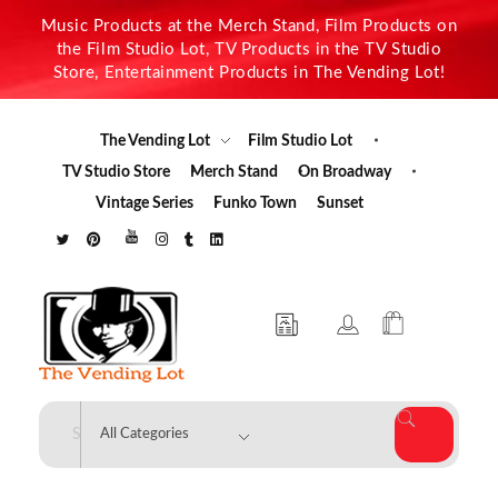
Music Products at the Merch Stand, Film Products on
the Film Studio Lot, TV Products in the TV Studio
Store, Entertainment Products in The Vending Lot!
The Vending Lot
Film Studio Lot
TV Studio Store
Merch Stand
On Broadway
Vintage Series
Funko Town
Sunset
The Vending Lot
Official Entertainment Merchandise & Product Line