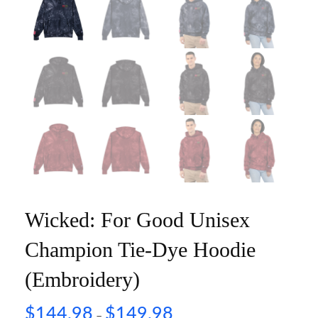
Wicked: For Good Unisex
Champion Tie-Dye Hoodie
(Embroidery)
$
144.98
$
149.98
–