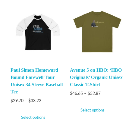
Paul Simon Homeward
Avenue 5 on HBO: ‘HBO
Bound Farewell Tour
Originals’ Organic Unisex
Unisex 34 Sleeve Baseball
Classic T-Shirt
Tee
$
46.65
–
$
52.87
$
29.70
–
$
33.22
Select options
Select options