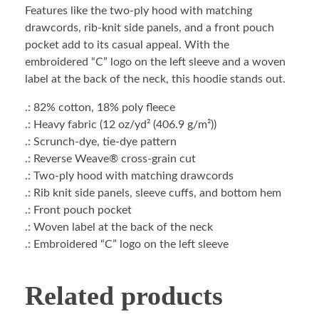
Features like the two-ply hood with matching
drawcords, rib-knit side panels, and a front pouch
pocket add to its casual appeal. With the
embroidered “C” logo on the left sleeve and a woven
label at the back of the neck, this hoodie stands out.
.: 82% cotton, 18% poly fleece
.: Heavy fabric (12 oz/yd² (406.9 g/m²))
.: Scrunch-dye, tie-dye pattern
.: Reverse Weave® cross-grain cut
.: Two-ply hood with matching drawcords
.: Rib knit side panels, sleeve cuffs, and bottom hem
.: Front pouch pocket
.: Woven label at the back of the neck
.: Embroidered “C” logo on the left sleeve
Related products