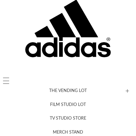
THE VENDING LOT
FILM STUDIO LOT
News, New & Coming Soon
TV STUDIO STORE
MERCH STAND