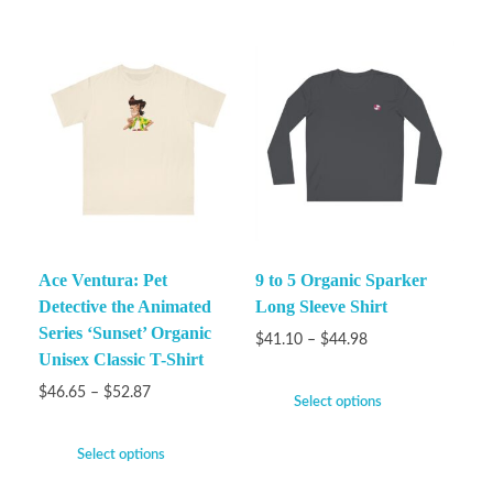
Ace Ventura: Pet
9 to 5 Organic Sparker
Detective the Animated
Long Sleeve Shirt
Series ‘Sunset’ Organic
$
41.10
–
$
44.98
Unisex Classic T-Shirt
$
46.65
–
$
52.87
Select options
Select options