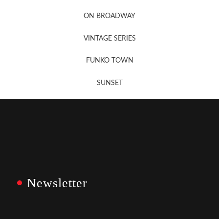
Newsletter Sign Up
ON BROADWAY
VINTAGE SERIES
FUNKO TOWN
SUNSET
Newsletter