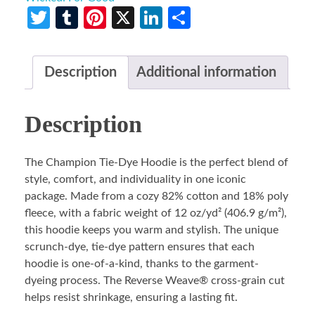
Twitter
Tumblr
Pinterest
X
LinkedIn
Share
Description
Additional information
Description
The Champion Tie-Dye Hoodie is the perfect blend of
style, comfort, and individuality in one iconic
package. Made from a cozy 82% cotton and 18% poly
fleece, with a fabric weight of 12 oz/yd² (406.9 g/m²),
this hoodie keeps you warm and stylish. The unique
scrunch-dye, tie-dye pattern ensures that each
hoodie is one-of-a-kind, thanks to the garment-
dyeing process. The Reverse Weave® cross-grain cut
helps resist shrinkage, ensuring a lasting fit.