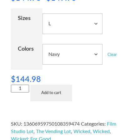
Sizes
Colors
Clear
$
144.98
Add to cart
SKU:
13606959750108359474
Categories:
Film
Studio Lot
,
The Vending Lot
,
Wicked
,
Wicked
,
Wicked: For Good