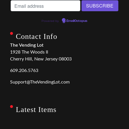
Powered by
EmailOctopus
Contact Info
The Vending Lot
1928 The Woods II
Cherry Hill, New Jersey 08003
609.206.5763
Support@TheVendingLot.com
Latest Items