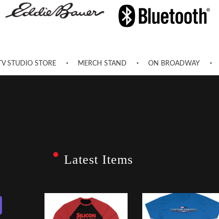
TV STUDIO STORE
MERCH STAND
ON BROADWAY
Latest Items