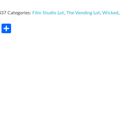
837
Categories:
Film Studio Lot
,
The Vending Lot
,
Wicked
,
rest
LinkedIn
Share