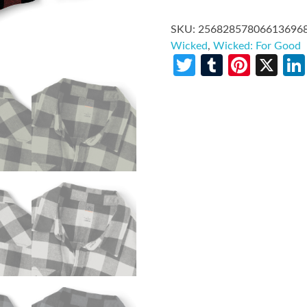
SKU:
25682857806613696
Wicked
,
Wicked: For Good
Twitter
Tumblr
Pinte
X