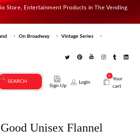
dio Store, Entertainment Products in The Vending
and
On Broadway
Vintage Series
0
Your
Login
Sign Up
cart
 Good Unisex Flannel