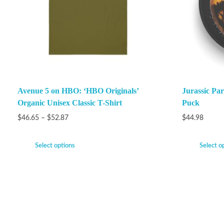
Avenue 5 on HBO: ‘HBO Originals’
Jurassic P
Organic Unisex Classic T-Shirt
Puck
$
46.65
–
$
52.87
$
44.98
Select options
Select o