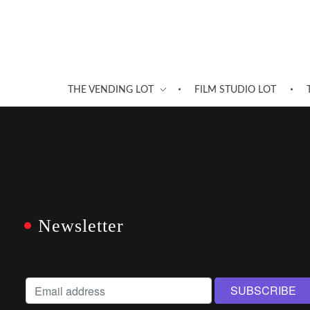
THE VENDING LOT
FILM STUDIO LOT
Newsletter