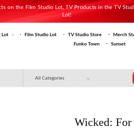
s on the Film Studio Lot, TV Products in the TV Stu
Lot!
 Lot
Film Studio Lot
TV Studio Store
Merch St
Funko Town
Sunset
Wicked: For