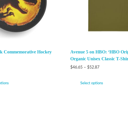
ark Commemorative Hockey
Avenue 5 on HBO: ‘HBO Orig
Organic Unisex Classic T-Shir
$
46.65
–
$
52.87
ptions
Select options