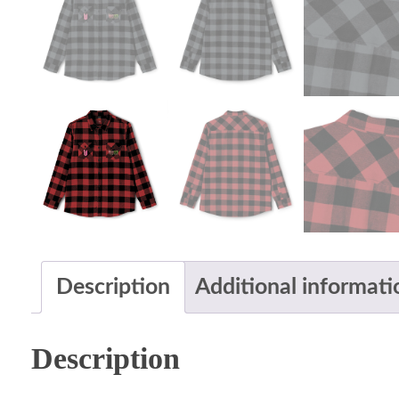
Description
Additional informati
Description