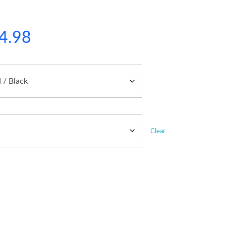
4.98
Clear