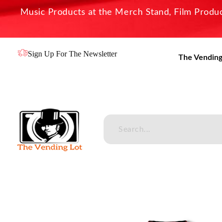
Music Products at the Merch Stand, Film Product
Sign Up For The Newsletter
The Vending
The Vending Lot
Official Entertainment Merchandise & Product Line