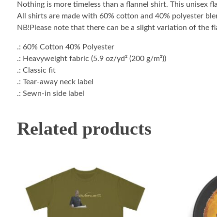
Nothing is more timeless than a flannel shirt. This unisex f
All shirts are made with 60% cotton and 40% polyester blend
NB!Please note that there can be a slight variation of the fl
.: 60% Cotton 40% Polyester
.: Heavyweight fabric (5.9 oz/yd² (200 g/m²))
.: Classic fit
.: Tear-away neck label
.: Sewn-in side label
Related products