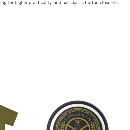
ng for higher practicality, and has classic button closures.