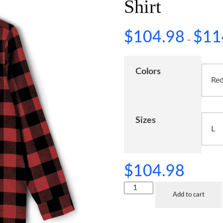
Shirt
$
104.98
$
11
–
Colors
Sizes
$
104.98
Add to cart