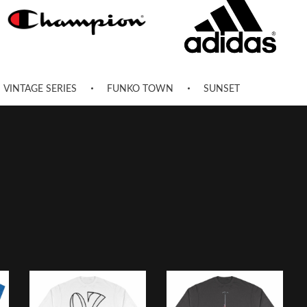
VINTAGE SERIES
FUNKO TOWN
SUNSET