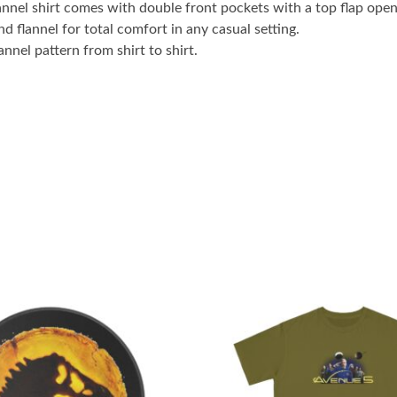
lannel shirt comes with double front pockets with a top flap openi
 flannel for total comfort in any casual setting.
annel pattern from shirt to shirt.