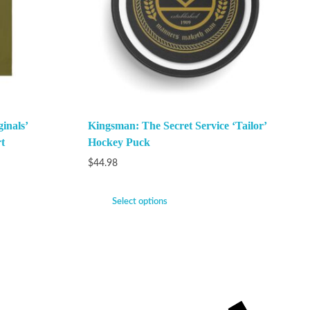
inals’
Kingsman: The Secret Service ‘Tailor’
t
Hockey Puck
$
44.98
Select options