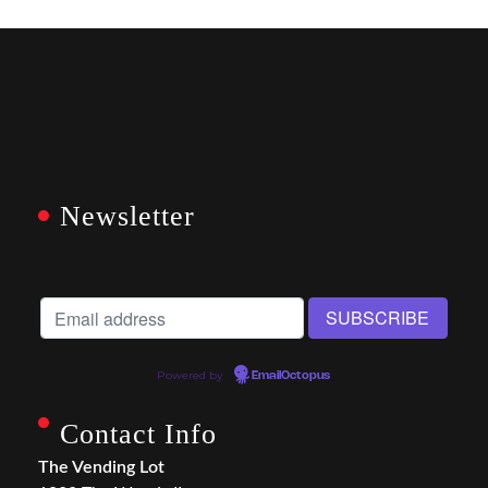
Newsletter
Powered by
EmailOctopus
Contact Info
The Vending Lot