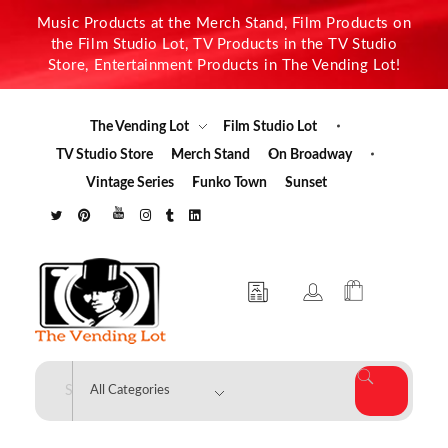
Music Products at the Merch Stand, Film Products on
the Film Studio Lot, TV Products in the TV Studio
Store, Entertainment Products in The Vending Lot!
The Vending Lot
Film Studio Lot
TV Studio Store
Merch Stand
On Broadway
Vintage Series
Funko Town
Sunset
The Vending Lot
Official Entertainment Merchandise & Product Line