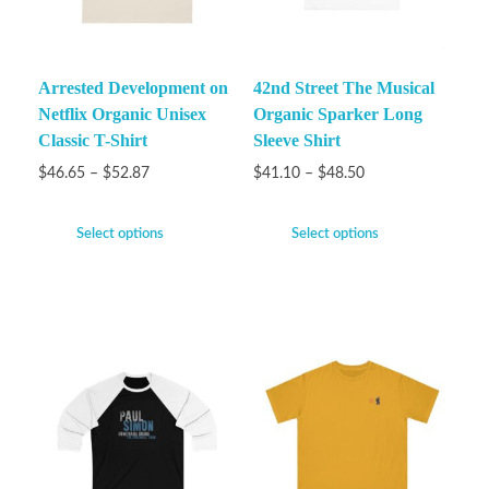
Arrested Development on
42nd Street The Musical
Netflix Organic Unisex
Organic Sparker Long
Classic T-Shirt
Sleeve Shirt
$
46.65
–
$
52.87
$
41.10
–
$
48.50
Select options
Select options