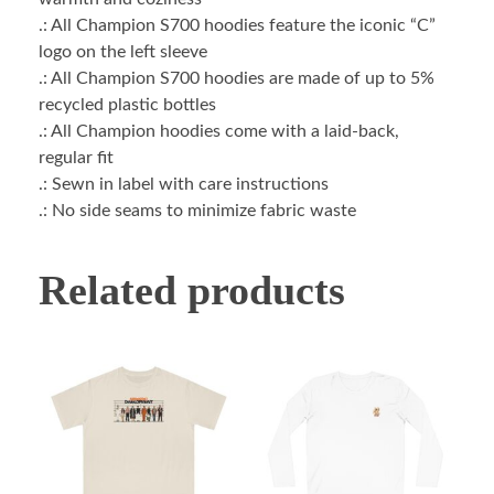
.: All Champion S700 hoodies feature the iconic “C”
logo on the left sleeve
.: All Champion S700 hoodies are made of up to 5%
recycled plastic bottles
.: All Champion hoodies come with a laid-back,
regular fit
.: Sewn in label with care instructions
.: No side seams to minimize fabric waste
Related products