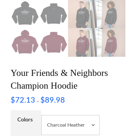
Your Friends & Neighbors
Champion Hoodie
$
72.13
$
89.98
–
Colors