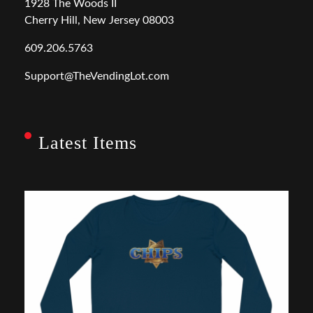
1928 The Woods II
Cherry Hill, New Jersey 08003
609.206.5763
Support@TheVendingLot.com
Latest Items