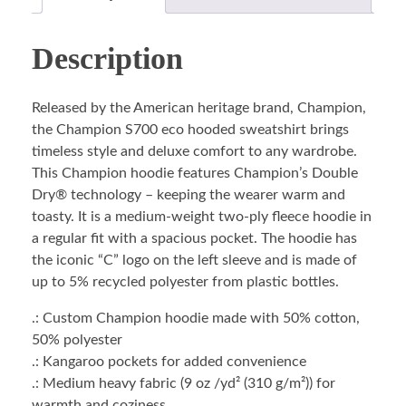
Description
Released by the American heritage brand, Champion,
the Champion S700 eco hooded sweatshirt brings
timeless style and deluxe comfort to any wardrobe.
This Champion hoodie features Champion’s Double
Dry® technology – keeping the wearer warm and
toasty. It is a medium-weight two-ply fleece hoodie in
a regular fit with a spacious pocket. The hoodie has
the iconic “C” logo on the left sleeve and is made of
up to 5% recycled polyester from plastic bottles.
.: Custom Champion hoodie made with 50% cotton,
50% polyester
.: Kangaroo pockets for added convenience
.: Medium heavy fabric (9 oz /yd² (310 g/m²)) for
warmth and coziness