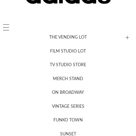
THE VENDING LOT
FILM STUDIO LOT
News, New & Coming Soon
TV STUDIO STORE
MERCH STAND
Newsletter Sign Up
ON BROADWAY
VINTAGE SERIES
FUNKO TOWN
SUNSET