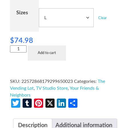
Sizes
Clear
$
74.98
Add to cart
SKU:
22572868179299650023
Categories:
The
Vending Lot
,
TV Studio Store
,
Your Friends &
Neighbors
Twitter
Tumblr
Pinterest
X
LinkedIn
Share
Description
Additional information