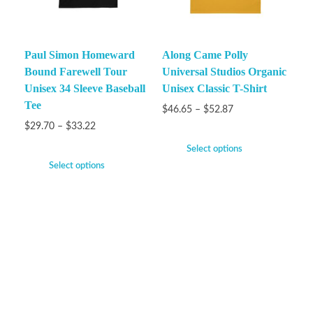
Paul Simon Homeward
Along Came Polly
Bound Farewell Tour
Universal Studios Organic
Unisex 34 Sleeve Baseball
Unisex Classic T-Shirt
Tee
$
46.65
–
$
52.87
$
29.70
–
$
33.22
Select options
Select options