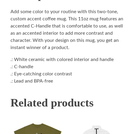
Add some color to your routine with this two-tone,
custom accent coffee mug. This 11oz mug features an
accented C-Handle that is comfortable to use, as well
as an accented interior to add more contrast and
character. With your design on this mug, you get an
instant winner of a product.
.: White ceramic with colored interior and handle
.: C-handle
.: Eye-catching color contrast
.: Lead and BPA-free
Related products