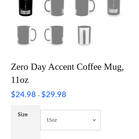
Zero Day Accent Coffee Mug,
11oz
$
24.98
$
29.98
–
Size