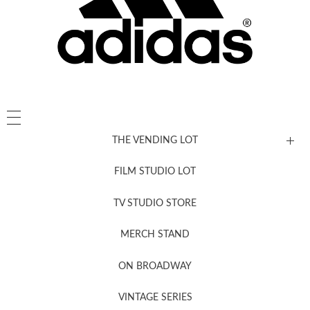
THE VENDING LOT
FILM STUDIO LOT
News, New & Coming Soon
TV STUDIO STORE
MERCH STAND
Newsletter Sign Up
ON BROADWAY
VINTAGE SERIES