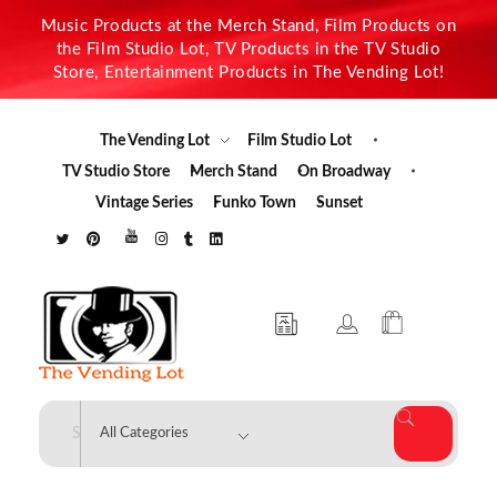
Music Products at the Merch Stand, Film Products on
the Film Studio Lot, TV Products in the TV Studio
Store, Entertainment Products in The Vending Lot!
The Vending Lot
Film Studio Lot
TV Studio Store
Merch Stand
On Broadway
Vintage Series
Funko Town
Sunset
The Vending Lot
Official Entertainment Merchandise & Product Line