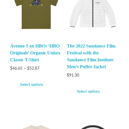
Avenue 5 on HBO: ‘HBO
The 2022 Sundance Film
Originals’ Organic Unisex
Festival with the
Classic T-Shirt
Sundance Film Institute
Men’s Puffer Jacket
$
46.65
–
$
52.87
$
91.30
Select options
Select options