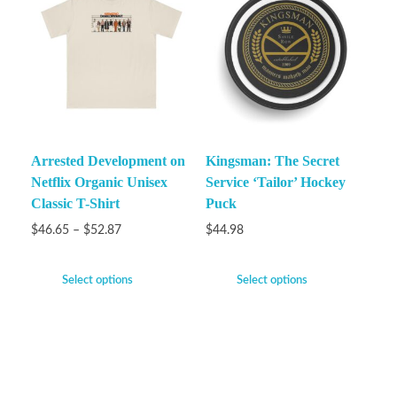
Arrested Development on
Kingsman: The Secret
Netflix Organic Unisex
Service ‘Tailor’ Hockey
Classic T-Shirt
Puck
$
46.65
–
$
52.87
$
44.98
Select options
Select options