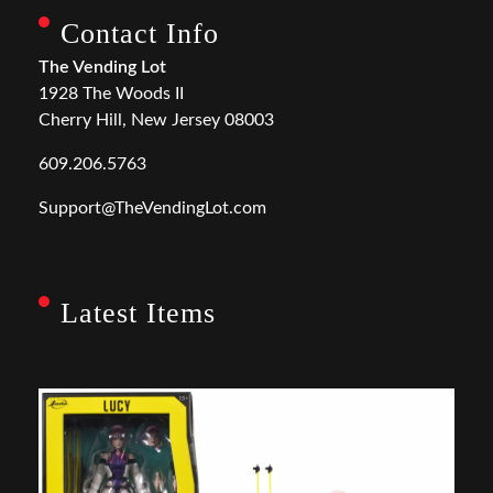
Contact Info
The Vending Lot
1928 The Woods II
Cherry Hill, New Jersey 08003
609.206.5763
Support@TheVendingLot.com
Latest Items