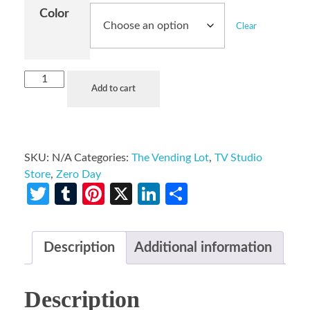
Color
Clear
Add to cart
SKU:
N/A
Categories:
The Vending Lot
,
TV Studio
Store
,
Zero Day
Twitter
Tumblr
Pinterest
X
LinkedIn
Share
Description
Additional information
Description