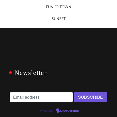
FUNKO TOWN
SUNSET
Newsletter
Powered by
EmailOctopus