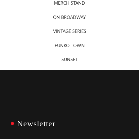
MERCH STAND
Newsletter Sign Up
ON BROADWAY
VINTAGE SERIES
FUNKO TOWN
SUNSET
Newsletter