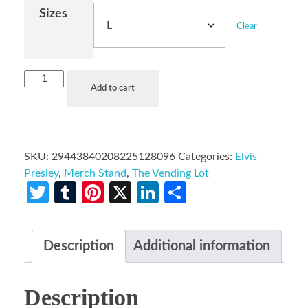
Sizes
Clear
Add to cart
SKU:
29443840208225128096
Categories:
Elvis
Presley
,
Merch Stand
,
The Vending Lot
Twitter
Tumblr
Pinterest
X
LinkedIn
Share
Description
Additional information
Description