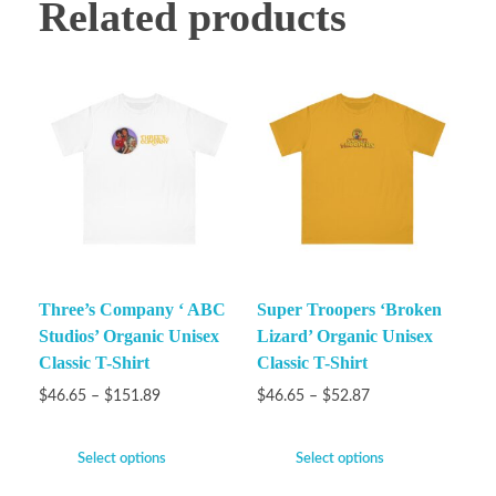
Related products
Three’s Company ‘ ABC
Super Troopers ‘Broken
Studios’ Organic Unisex
Lizard’ Organic Unisex
Classic T-Shirt
Classic T-Shirt
$
46.65
–
$
151.89
$
46.65
–
$
52.87
Select options
Select options