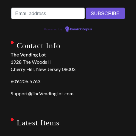
Powered by
EmailOctopus
Contact Info
The Vending Lot
1928 The Woods II
Cherry Hill, New Jersey 08003
609.206.5763
Support@TheVendingLot.com
Latest Items