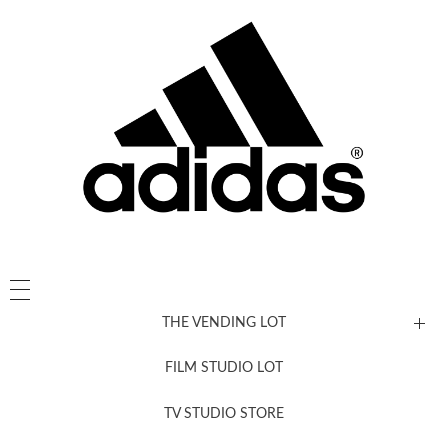
THE VENDING LOT
FILM STUDIO LOT
News, New & Coming Soon
TV STUDIO STORE