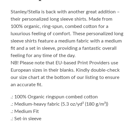
Stanley/Stella is back with another great addition –
their personalized long sleeve shirts. Made from
100% organic, ring-spun, combed cotton for a
luxurious feeling of comfort. These personalized long
sleeve shirts feature a medium fabric with a medium
fit and a set in sleeve, providing a fantastic overall
feeling for any time of the day.
NB! Please note that EU-based Print Providers use
European sizes in their blanks. Kindly double-check
our size chart at the bottom of our listing to ensure
an accurate fit.
.: 100% Organic ringspun combed cotton
.: Medium-heavy fabric (5.3 oz/yd² (180 g/m²))
.: Medium Fit
.: Set-in sleeve