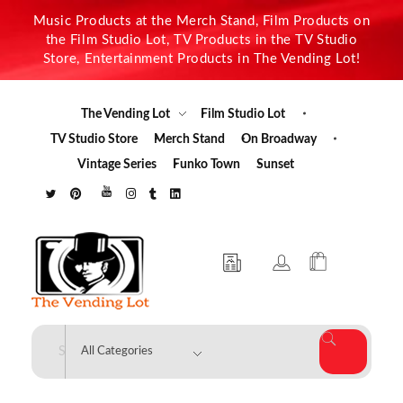
Music Products at the Merch Stand, Film Products on
the Film Studio Lot, TV Products in the TV Studio
Store, Entertainment Products in The Vending Lot!
The Vending Lot
Film Studio Lot
TV Studio Store
Merch Stand
On Broadway
Vintage Series
Funko Town
Sunset
The Vending Lot
Official Entertainment Merchandise & Product Line