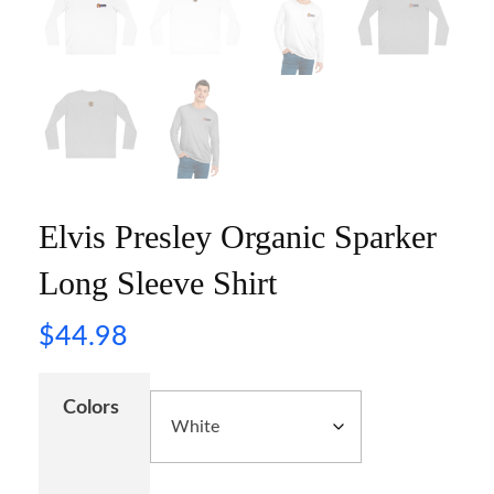
Elvis Presley Organic Sparker
Long Sleeve Shirt
$
44.98
Colors