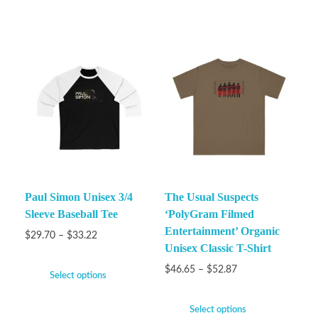
Paul Simon Unisex 3/4
The Usual Suspects
Sleeve Baseball Tee
‘PolyGram Filmed
Entertainment’ Organic
$
29.70
–
$
33.22
Unisex Classic T-Shirt
$
46.65
–
$
52.87
Select options
Select options