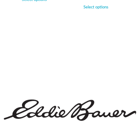
Select options