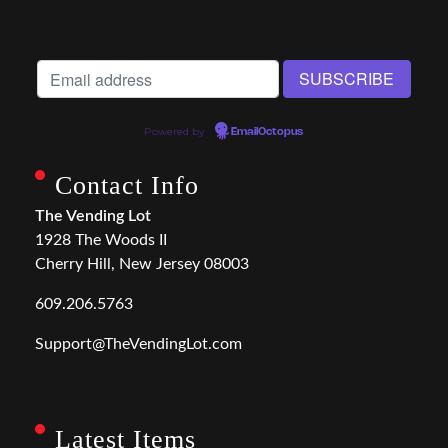
Powered by
EmailOctopus
Contact Info
The Vending Lot
1928 The Woods II
Cherry Hill, New Jersey 08003
609.206.5763
Support@TheVendingLot.com
Latest Items