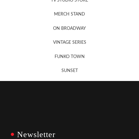
TV STUDIO STORE
MERCH STAND
Newsletter Sign Up
ON BROADWAY
VINTAGE SERIES
FUNKO TOWN
SUNSET
Newsletter