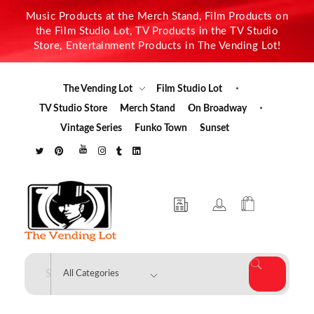
Music Products at the Merch Stand, Film Products on
the Film Studio Lot, TV Products in the TV Studio
Store, Entertainment Products in The Vending Lot!
The Vending Lot
Film Studio Lot
TV Studio Store
Merch Stand
On Broadway
Vintage Series
Funko Town
Sunset
The Vending Lot
Official Entertainment Merchandise & Product Line