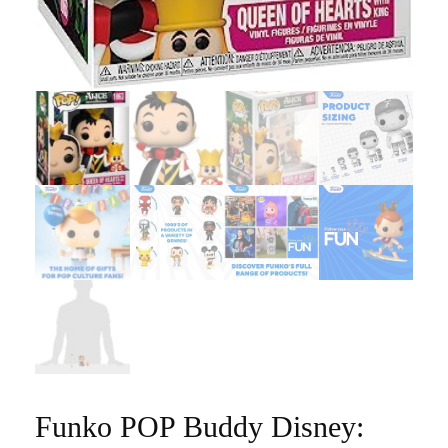
Funko POP Buddy Disney: