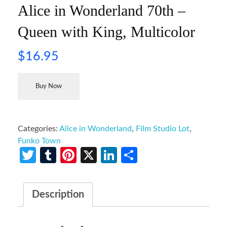
Alice in Wonderland 70th –
Queen with King, Multicolor
$
16.95
Buy Now
Categories:
Alice in Wonderland
,
Film Studio Lot
,
Funko Town
Twitter
Tumblr
Pinterest
X
LinkedIn
Share
Description