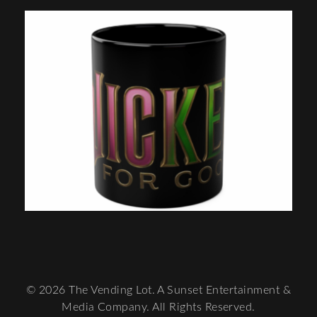
© 2026 The Vending Lot. A Sunset Entertainment &
Media Company. All Rights Reserved.