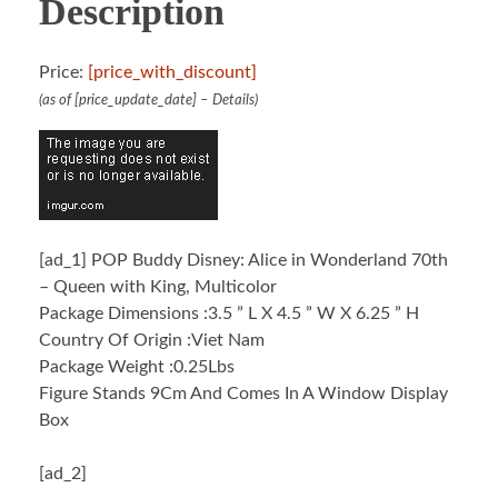
Description
Price:
[price_with_discount]
(as of [price_update_date] –
Details
)
[ad_1]
POP Buddy Disney: Alice in Wonderland 70th
– Queen with King, Multicolor
Package Dimensions :3.5 ” L X 4.5 ” W X 6.25 ” H
Country Of Origin :Viet Nam
Package Weight :0.25Lbs
Figure Stands 9Cm And Comes In A Window Display
Box
[ad_2]