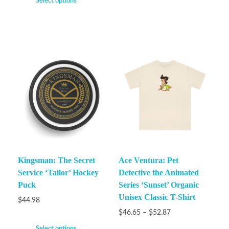
Select options
Kingsman: The Secret
Ace Ventura: Pet
Service ‘Tailor’ Hockey
Detective the Animated
Puck
Series ‘Sunset’ Organic
Unisex Classic T-Shirt
$
44.98
$
46.65
–
$
52.87
Select options