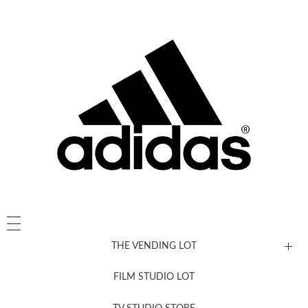
THE VENDING LOT
FILM STUDIO LOT
News, New & Coming Soon