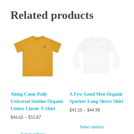
Related products
Along Came Polly
A Few Good Men Organic
Universal Studios Organic
Sparker Long Sleeve Shirt
Unisex Classic T-Shirt
$
41.10
–
$
44.98
$
46.65
–
$
52.87
Select options