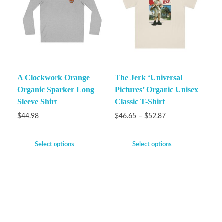
A Clockwork Orange
The Jerk ‘Universal
Organic Sparker Long
Pictures’ Organic Unisex
Sleeve Shirt
Classic T-Shirt
$
44.98
$
46.65
–
$
52.87
Select options
Select options