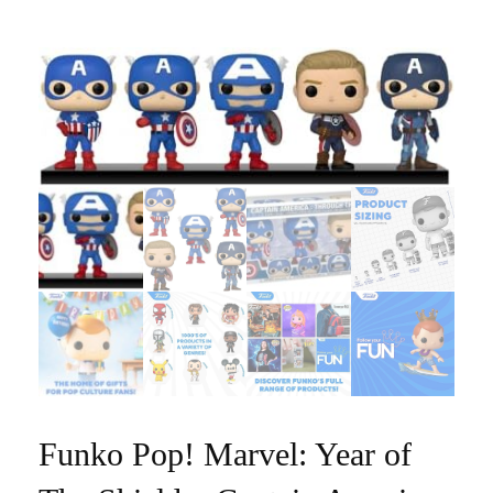
Funko Pop! Marvel: Year of