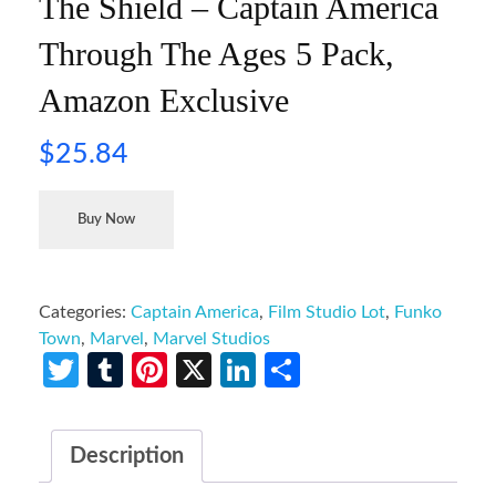
The Shield – Captain America
Through The Ages 5 Pack,
Amazon Exclusive
$
25.84
Buy Now
Categories:
Captain America
,
Film Studio Lot
,
Funko
Town
,
Marvel
,
Marvel Studios
Twitter
Tumblr
Pinterest
X
LinkedIn
Share
Description