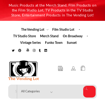
Music Products at the Merch Stand, Film Products on
the Film Studio Lot, TV Products in the TV Studio
Store, Entertainment Products in The Vending Lot!
The Vending Lot
Film Studio Lot
TV Studio Store
Merch Stand
On Broadway
Vintage Series
Funko Town
Sunset
The Vending Lot
Official Entertainment Merchandise & Product Line