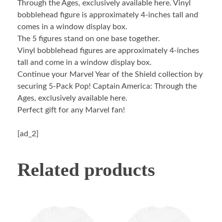
Through the Ages, exclusively available here. Vinyl
bobblehead figure is approximately 4-inches tall and
comes in a window display box.
The 5 figures stand on one base together.
Vinyl bobblehead figures are approximately 4-inches
tall and come in a window display box.
Continue your Marvel Year of the Shield collection by
securing 5-Pack Pop! Captain America: Through the
Ages, exclusively available here.
Perfect gift for any Marvel fan!
[ad_2]
Related products