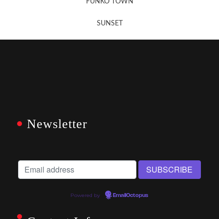
FUNKO TOWN
SUNSET
Newsletter
Powered by
EmailOctopus