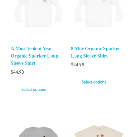
A Most Violent Year
8 Mile Organic Sparker
Organic Sparker Long
Long Sleeve Shirt
Sleeve Shirt
$
44.98
$
44.98
Select options
Select options