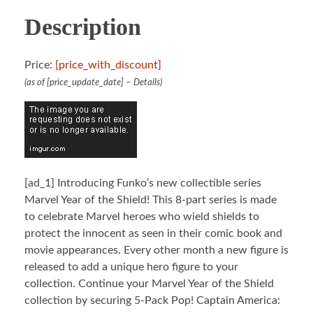
Description
Price:
[price_with_discount]
(as of [price_update_date] –
Details
)
[ad_1]
Introducing Funko’s new collectible series
Marvel Year of the Shield! This 8-part series is made
to celebrate Marvel heroes who wield shields to
protect the innocent as seen in their comic book and
movie appearances. Every other month a new figure is
released to add a unique hero figure to your
collection. Continue your Marvel Year of the Shield
collection by securing 5-Pack Pop! Captain America: