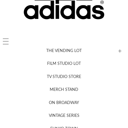
THE VENDING LOT
FILM STUDIO LOT
News, New & Coming Soon
TV STUDIO STORE
MERCH STAND
Newsletter Sign Up
ON BROADWAY
VINTAGE SERIES