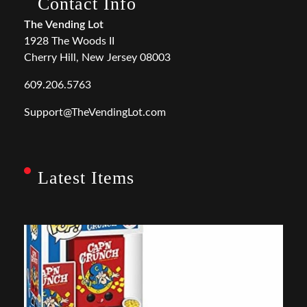
Contact Info
The Vending Lot
1928 The Woods II
Cherry Hill, New Jersey 08003
609.206.5763
Support@TheVendingLot.com
Latest Items