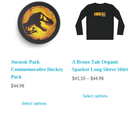
Jurassic Park
A Bronx Tale Organic
Commemorative Hockey
Sparker Long Sleeve Shirt
Puck
$
41.10
–
$
44.98
$
44.98
Select options
Select options