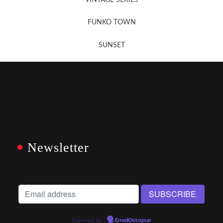
FUNKO TOWN
SUNSET
Newsletter
Powered by
EmailOctopus