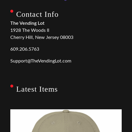
Contact Info
The Vending Lot
1928 The Woods II
Cherry Hill, New Jersey 08003
609.206.5763
Support@TheVendingLot.com
Latest Items