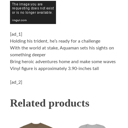
[ad_1]
Holding his trident, he’s ready for a challenge
With the world at stake, Aquaman sets his sights on
something deeper
Bring heroic adventures home and make some waves
Vinyl figure is approximately 3.90-inches tall
[ad_2]
Related products