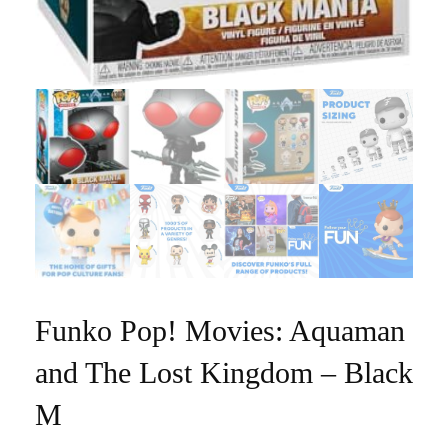
Funko Pop! Movies: Aquaman
and The Lost Kingdom – Black
M