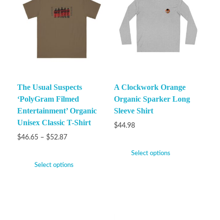
The Usual Suspects
A Clockwork Orange
‘PolyGram Filmed
Organic Sparker Long
Entertainment’ Organic
Sleeve Shirt
Unisex Classic T-Shirt
$
44.98
$
46.65
–
$
52.87
Select options
Select options