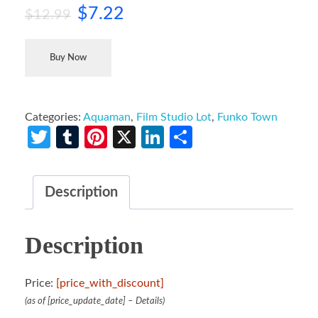
$
7.22
$
12.99
Buy Now
Categories:
Aquaman
,
Film Studio Lot
,
Funko Town
Twitter
Tumblr
Pinterest
X
LinkedIn
Share
Description
Description
Price:
[price_with_discount]
(as of [price_update_date] –
Details
)