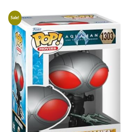
Sale!