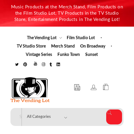
Music Products at the Merch Stand, Film Products on
the Film Studio Lot, TV Products in the TV Studio
Store, Entertainment Products in The Vending Lot!
The Vending Lot
Film Studio Lot
TV Studio Store
Merch Stand
On Broadway
Vintage Series
Funko Town
Sunset
The Vending Lot
Official Entertainment Merchandise & Product Line