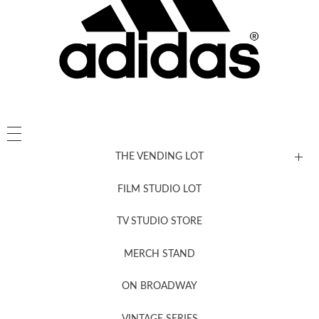
THE VENDING LOT
FILM STUDIO LOT
News, New & Coming Soon
TV STUDIO STORE
MERCH STAND
Newsletter Sign Up
ON BROADWAY
VINTAGE SERIES