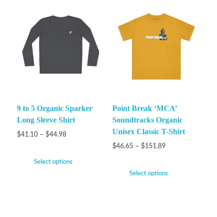
9 to 5 Organic Sparker
Point Break ‘MCA’
Long Sleeve Shirt
Soundtracks Organic
Unisex Classic T-Shirt
$
41.10
–
$
44.98
$
46.65
–
$
151.89
Select options
Select options