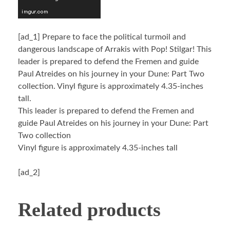
[ad_1]
Prepare to face the political turmoil and
dangerous landscape of Arrakis with Pop! Stilgar! This
leader is prepared to defend the Fremen and guide
Paul Atreides on his journey in your Dune: Part Two
collection. Vinyl figure is approximately 4.35-inches
tall.
This leader is prepared to defend the Fremen and
guide Paul Atreides on his journey in your Dune: Part
Two collection
Vinyl figure is approximately 4.35-inches tall
[ad_2]
Related products