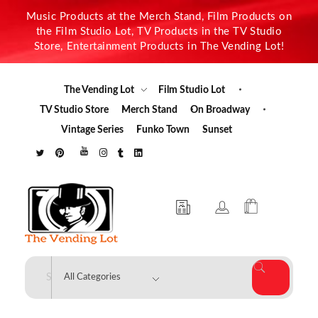
Music Products at the Merch Stand, Film Products on
the Film Studio Lot, TV Products in the TV Studio
Store, Entertainment Products in The Vending Lot!
The Vending Lot
Film Studio Lot
TV Studio Store
Merch Stand
On Broadway
Vintage Series
Funko Town
Sunset
The Vending Lot
Official Entertainment Merchandise & Product Line