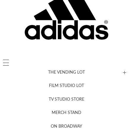
THE VENDING LOT
FILM STUDIO LOT
News, New & Coming Soon
TV STUDIO STORE
MERCH STAND
Newsletter Sign Up
ON BROADWAY