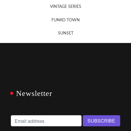
VINTAGE SERIES
FUNKO TOWN
SUNSET
Newsletter