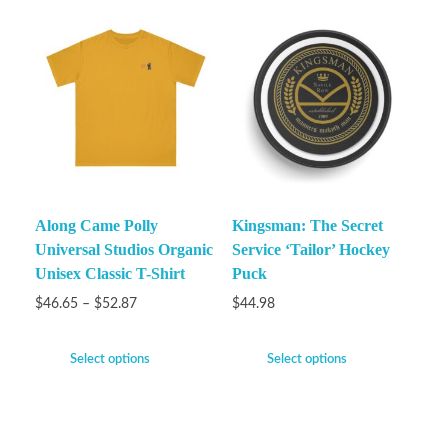
Along Came Polly
Kingsman: The Secret
Universal Studios Organic
Service ‘Tailor’ Hockey
Unisex Classic T-Shirt
Puck
$
46.65
–
$
52.87
$
44.98
Select options
Select options