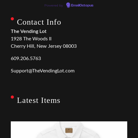
Powered by
EmailOctopus
Contact Info
The Vending Lot
1928 The Woods II
Cherry Hill, New Jersey 08003
609.206.5763
Support@TheVendingLot.com
Latest Items