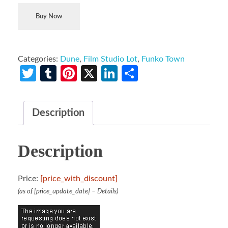
Buy Now
Categories:
Dune
,
Film Studio Lot
,
Funko Town
Twitter
Tumblr
Pinterest
X
LinkedIn
Share
Description
Description
Price:
[price_with_discount]
(as of [price_update_date] –
Details
)