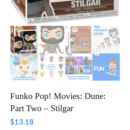
Funko Pop! Movies: Dune:
Part Two – Stilgar
$
13.18