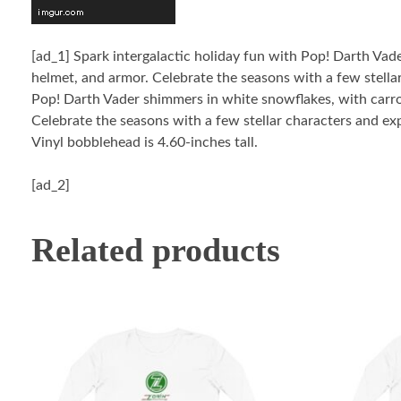
[ad_1]
Spark intergalactic holiday fun with Pop! Darth Vad
helmet, and armor. Celebrate the seasons with a few stella
Pop! Darth Vader shimmers in white snowflakes, with carrot
Celebrate the seasons with a few stellar characters and ex
Vinyl bobblehead is 4.60-inches tall.
[ad_2]
Related products