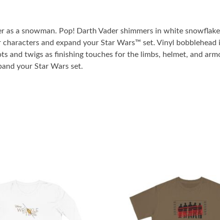
er as a snowman. Pop! Darth Vader shimmers in white snowflakes,
r characters and expand your Star Wars™ set. Vinyl bobblehead is
s and twigs as finishing touches for the limbs, helmet, and armo
pand your Star Wars set.