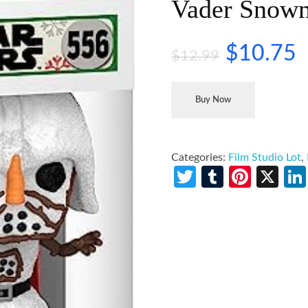
Vader Snow
$
10.75
$
12.99
Buy Now
Categories:
Film Studio Lot
,
Twitter
Tumblr
Pinte
X