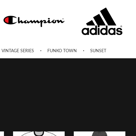
VINTAGE SERIES
FUNKO TOWN
SUNSET