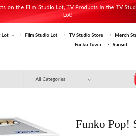
s on the Film Studio Lot, TV Products in the TV Stu
Lot!
 Lot
Film Studio Lot
TV Studio Store
Merch St
Funko Town
Sunset
Funko Pop! S