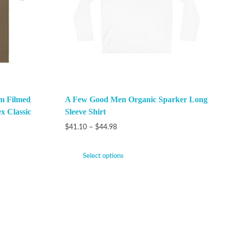
m Filmed
A Few Good Men Organic Sparker Long
x Classic
Sleeve Shirt
$
41.10
–
$
44.98
Select options