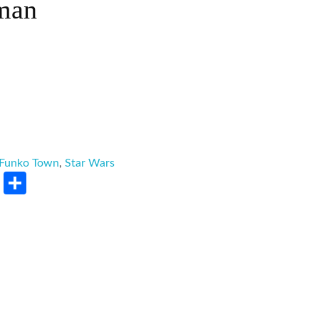
man
Funko Town
,
Star Wars
rest
LinkedIn
Share