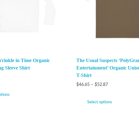
Wrinkle in Time Organic
The Usual Suspects ‘PolyGra
g Sleeve Shirt
Entertainment’ Organic Unise
T-Shirt
$
46.65
–
$
52.87
ptions
Select options