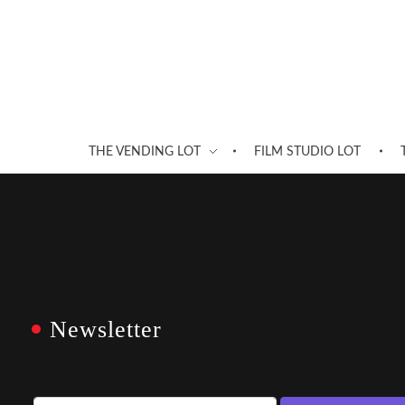
THE VENDING LOT
FILM STUDIO LOT
Newsletter