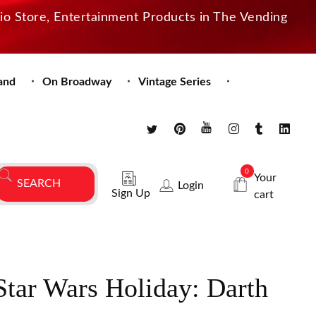
dio Store, Entertainment Products in The Vending
and
On Broadway
Vintage Series
0
Your
Login
Sign Up
cart
tar Wars Holiday: Darth