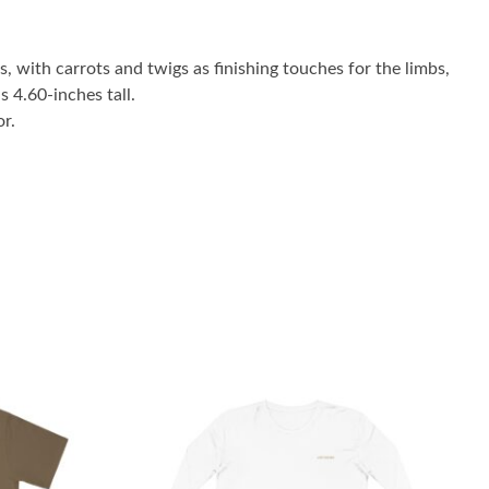
 with carrots and twigs as finishing touches for the limbs,
 4.60-inches tall.
r.