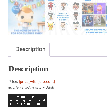
Description
Description
Price:
[price_with_discount]
(as of [price_update_date] –
Details
)