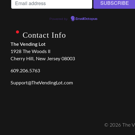
Powered by
EmailOctopus
Contact Info
The Vending Lot
1928 The Woods II
Cherry Hill, New Jersey 08003
609.206.5763
Support@TheVendingLot.com
© 2026 The Ve