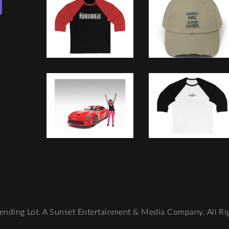
nding Lot. A Sunset Entertainment & Media Company. All Ri