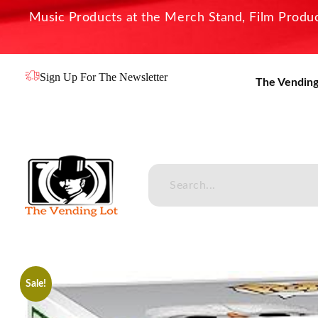
Music Products at the Merch Stand, Film Product
Sign Up For The Newsletter
The Vending
The Vending Lot
Official Entertainment Merchandise & Product Line
Sale!