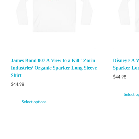
James Bond 007 A View to a Kill ‘ Zorin
Disney’s A 
Industries’ Organic Sparker Long Sleeve
Sparker Lon
Shirt
$
44.98
$
44.98
Select o
Select options