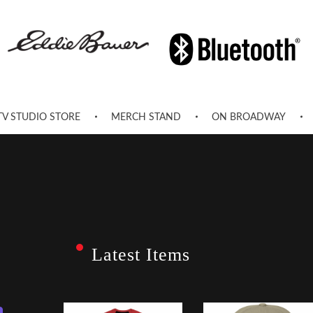
TV STUDIO STORE
MERCH STAND
ON BROADWAY
Latest Items