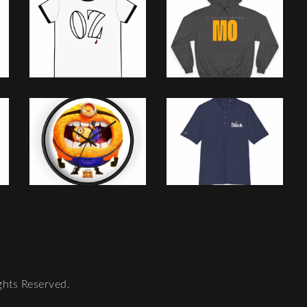
ghts Reserved.