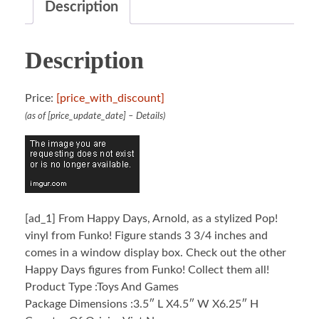
Description
Description
Price:
[price_with_discount]
(as of [price_update_date] –
Details
)
[ad_1]
From Happy Days, Arnold, as a stylized Pop!
vinyl from Funko! Figure stands 3 3/4 inches and
comes in a window display box. Check out the other
Happy Days figures from Funko! Collect them all!
Product Type :Toys And Games
Package Dimensions :3.5″ L X4.5″ W X6.25″ H