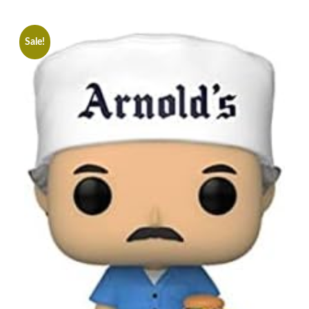
Sale!