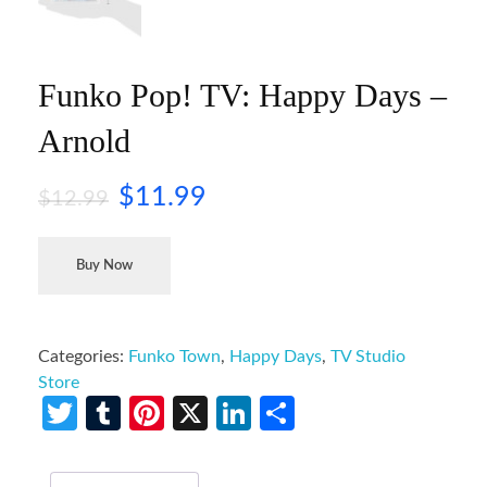
Funko Pop! TV: Happy Days –
Arnold
$
11.99
$
12.99
Buy Now
Categories:
Funko Town
,
Happy Days
,
TV Studio
Store
Twitter
Tumblr
Pinterest
X
LinkedIn
Share