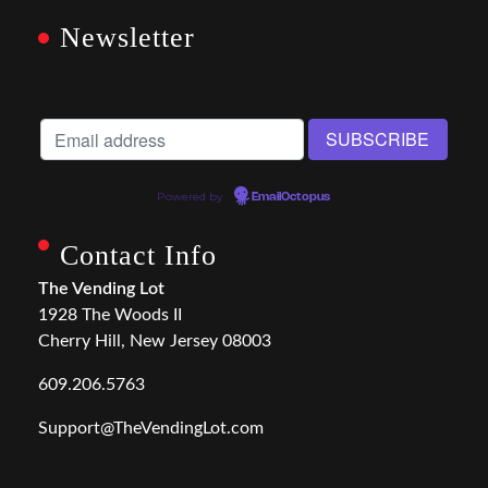
Newsletter
Powered by
EmailOctopus
Contact Info
The Vending Lot
1928 The Woods II
Cherry Hill, New Jersey 08003
609.206.5763
Support@TheVendingLot.com