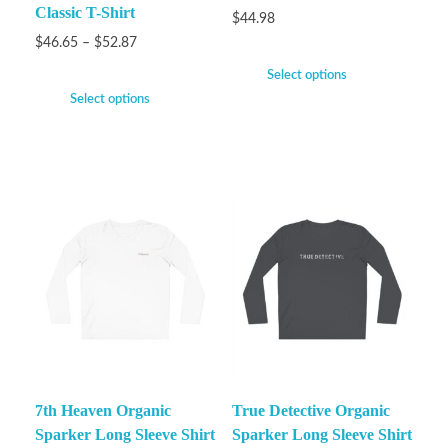
Classic T-Shirt
$
44.98
$
46.65
–
$
52.87
Select options
Select options
7th Heaven Organic
True Detective Organic
Sparker Long Sleeve Shirt
Sparker Long Sleeve Shirt