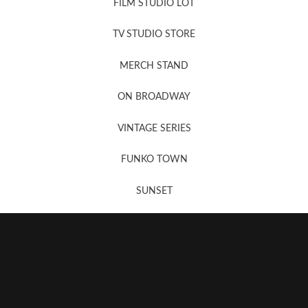
FILM STUDIO LOT
News, New & Coming Soon
TV STUDIO STORE
MERCH STAND
Newsletter Sign Up
ON BROADWAY
VINTAGE SERIES
FUNKO TOWN
SUNSET