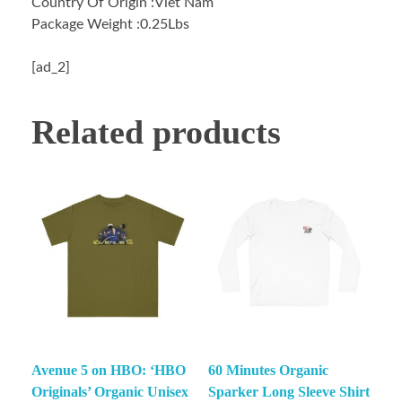
Country Of Origin :Viet Nam
Package Weight :0.25Lbs
[ad_2]
Related products
Avenue 5 on HBO: ‘HBO
60 Minutes Organic
Originals’ Organic Unisex
Sparker Long Sleeve Shirt