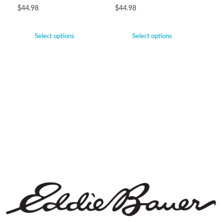
$
44.98
$
44.98
Select options
Select options