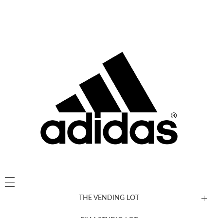
THE VENDING LOT