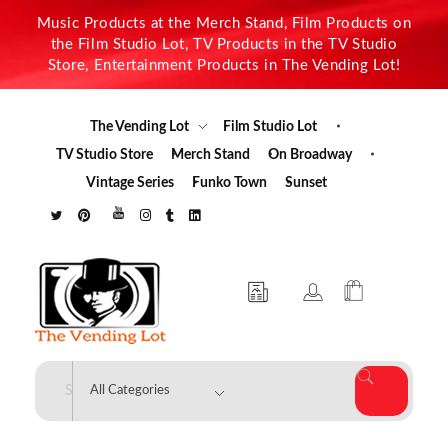
Music Products at the Merch Stand, Film Products on
the Film Studio Lot, TV Products in the TV Studio
Store, Entertainment Products in The Vending Lot!
The Vending Lot
Film Studio Lot
TV Studio Store
Merch Stand
On Broadway
Vintage Series
Funko Town
Sunset
The Vending Lot
Official Entertainment Merchandise & Product Line