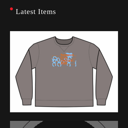
Latest Items