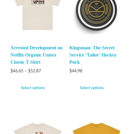
Arrested Development on
Kingsman: The Secret
Netflix Organic Unisex
Service ‘Tailor’ Hockey
Classic T-Shirt
Puck
$
46.65
–
$
52.87
$
44.98
Select options
Select options