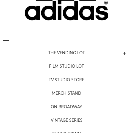
THE VENDING LOT
FILM STUDIO LOT
News, New & Coming Soon
TV STUDIO STORE
MERCH STAND
Newsletter Sign Up
ON BROADWAY
VINTAGE SERIES