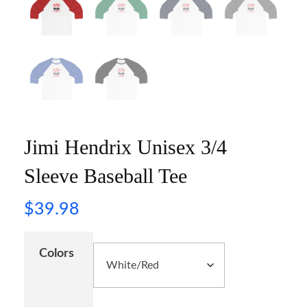
Jimi Hendrix Unisex 3/4
Sleeve Baseball Tee
$
39.98
Colors