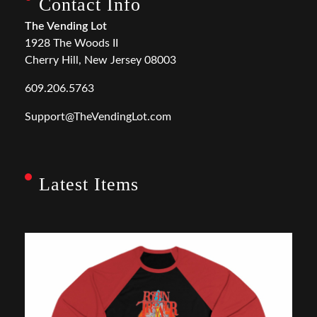
Contact Info
The Vending Lot
1928 The Woods II
Cherry Hill, New Jersey 08003
609.206.5763
Support@TheVendingLot.com
Latest Items