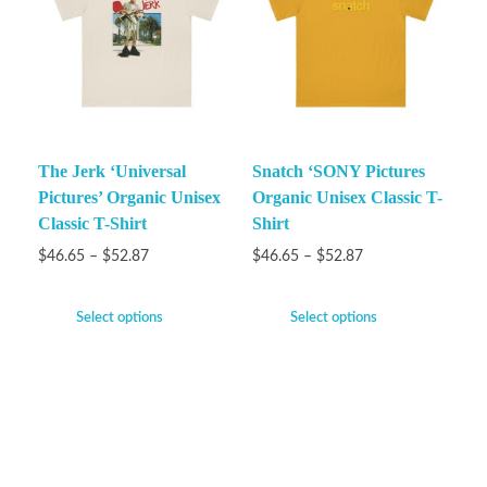
The Jerk ‘Universal
Snatch ‘SONY Pictures
Pictures’ Organic Unisex
Organic Unisex Classic T-
Classic T-Shirt
Shirt
$
46.65
–
$
52.87
$
46.65
–
$
52.87
Select options
Select options