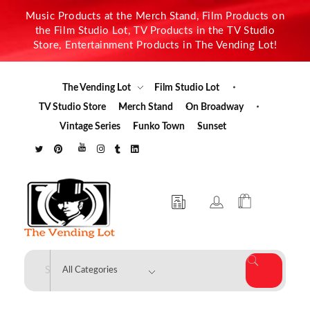
Music Products at the Merch Stand, Film Products on
the Film Studio Lot, TV Products in the TV Studio
Store, Entertainment Products in The Vending Lot!
The Vending Lot
Film Studio Lot
TV Studio Store
Merch Stand
On Broadway
Vintage Series
Funko Town
Sunset
The Vending Lot
Official Entertainment Merchandise & Product Line