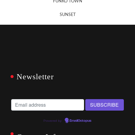
FUNKO TOWN
SUNSET
Newsletter
Powered by
EmailOctopus