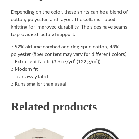
Depending on the color, these shirts can be a blend of
cotton, polyester, and rayon. The collar is ribbed
knitting for improved durability. The sides have seams
to provide structural support.
.: 52% airlume combed and ring-spun cotton, 48%
polyester (fiber content may vary for different colors)
.: Extra light fabric (3.6 oz/yd² (122 g/m²))
.: Modern fit
.: Tear-away label
.: Runs smaller than usual
Related products