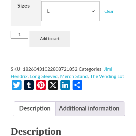
Sizes
Clear
Add to cart
SKU:
18260431022808721852
Categories:
Jimi
Hendrix
,
Long Sleeved
,
Merch Stand
,
The Vending Lot
Twitter
Tumblr
Pinterest
X
LinkedIn
Share
Description
Additional information
Description