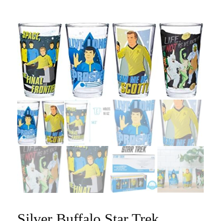
Silver Buffalo Star Trek