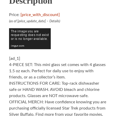
Description
Price:
[price_with_discount]
(as of [price_update_date] –
Details
)
[ad_1]
4-PIECE SET: This mini glass set comes with 4 glasses
1.5 oz each. Perfect for daily use to enjoy with
friends, or as a collector’s item.
INSTRUCTIONS FOR CARE: Top-rack dishwasher
safe or HAND WASH. AVOID bleach and chlorine
products. Glasses are NOT microwave-safe.
OFFICIAL MERCH: Have confidence knowing you are
purchasing officially licensed Star Trek products from
Silver Buffalo. Find more from your favorite movies,