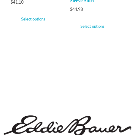
Sleeve Shirt
$
41.10
$
44.98
Select options
Select options