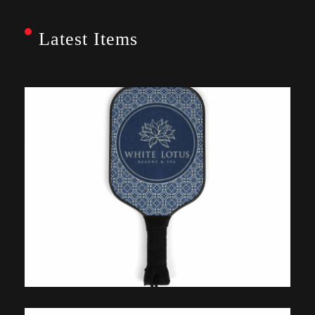
Latest Items