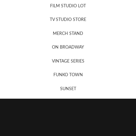
FILM STUDIO LOT
News, New & Coming Soon
TV STUDIO STORE
MERCH STAND
Newsletter Sign Up
ON BROADWAY
VINTAGE SERIES
FUNKO TOWN
SUNSET