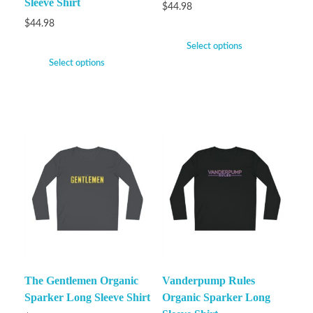
Sleeve Shirt
$
44.98
$
44.98
Select options
Select options
The Gentlemen Organic
Vanderpump Rules
Sparker Long Sleeve Shirt
Organic Sparker Long