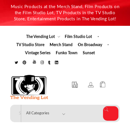
Music Products at the Merch Stand, Film Products on
the Film Studio Lot, TV Products in the TV Studio
Store, Entertainment Products in The Vending Lot!
The Vending Lot
Film Studio Lot
TV Studio Store
Merch Stand
On Broadway
Vintage Series
Funko Town
Sunset
The Vending Lot
Official Entertainment Merchandise & Product Line