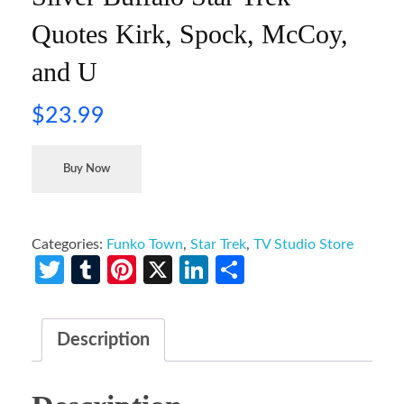
Quotes Kirk, Spock, McCoy,
and U
$
23.99
Buy Now
Categories:
Funko Town
,
Star Trek
,
TV Studio Store
Twitter
Tumblr
Pinterest
X
LinkedIn
Share
Description