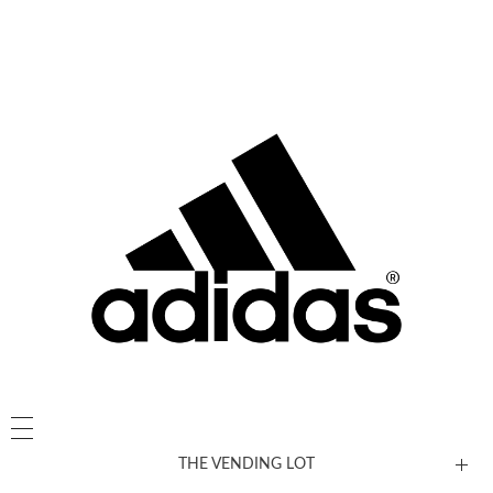
THE VENDING LOT