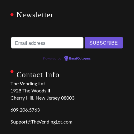
Newsletter
Powered by
EmailOctopus
Contact Info
The Vending Lot
1928 The Woods II
Cherry Hill, New Jersey 08003
609.206.5763
Support@TheVendingLot.com