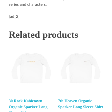
series and characters.
[ad_2]
Related products
30 Rock Kabletown
7th Heaven Organic
Organic Sparker Long
Sparker Long Sleeve Shirt