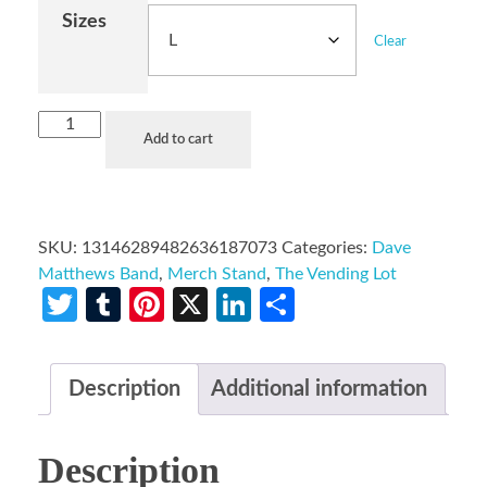
Sizes
Clear
Add to cart
SKU:
13146289482636187073
Categories:
Dave
Matthews Band
,
Merch Stand
,
The Vending Lot
Twitter
Tumblr
Pinterest
X
LinkedIn
Share
Description
Additional information
Description