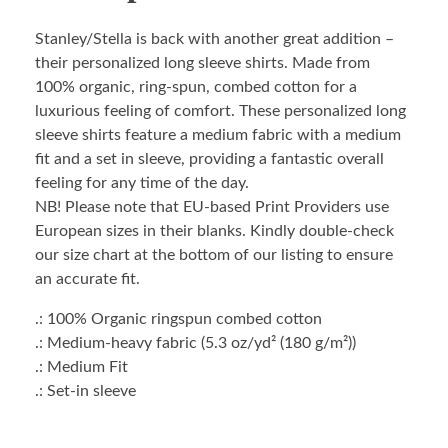
Stanley/Stella is back with another great addition –
their personalized long sleeve shirts. Made from
100% organic, ring-spun, combed cotton for a
luxurious feeling of comfort. These personalized long
sleeve shirts feature a medium fabric with a medium
fit and a set in sleeve, providing a fantastic overall
feeling for any time of the day.
NB! Please note that EU-based Print Providers use
European sizes in their blanks. Kindly double-check
our size chart at the bottom of our listing to ensure
an accurate fit.
.: 100% Organic ringspun combed cotton
.: Medium-heavy fabric (5.3 oz/yd² (180 g/m²))
.: Medium Fit
.: Set-in sleeve