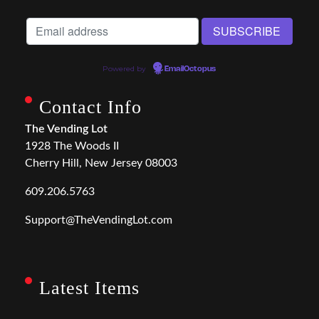
Powered by
EmailOctopus
Contact Info
The Vending Lot
1928 The Woods II
Cherry Hill, New Jersey 08003
609.206.5763
Support@TheVendingLot.com
Latest Items