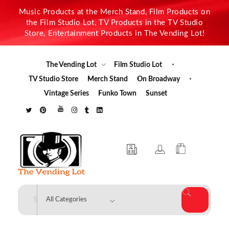
Music Products at the Merch Stand, Film Products on
the Film Studio Lot, TV Products in the TV Studio
Store, Entertainment Products in The Vending Lot!
The Vending Lot
Film Studio Lot
TV Studio Store
Merch Stand
On Broadway
Vintage Series
Funko Town
Sunset
The Vending Lot
Official Entertainment Merchandise & Product Line