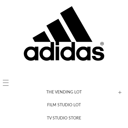
THE VENDING LOT
FILM STUDIO LOT
News, New & Coming Soon
TV STUDIO STORE