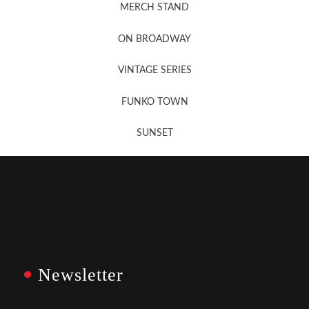
MERCH STAND
Newsletter Sign Up
ON BROADWAY
VINTAGE SERIES
FUNKO TOWN
SUNSET
Newsletter