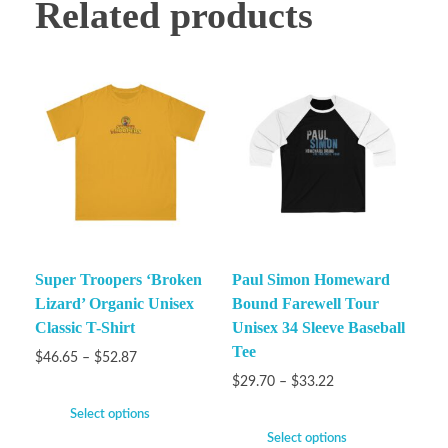
Related products
Super Troopers ‘Broken
Paul Simon Homeward
Lizard’ Organic Unisex
Bound Farewell Tour
Classic T-Shirt
Unisex 34 Sleeve Baseball
Tee
$
46.65
–
$
52.87
$
29.70
–
$
33.22
Select options
Select options