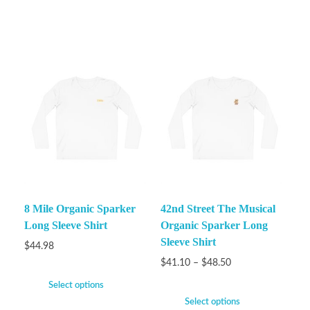
8 Mile Organic Sparker
42nd Street The Musical
Long Sleeve Shirt
Organic Sparker Long
Sleeve Shirt
$
44.98
$
41.10
–
$
48.50
Select options
Select options