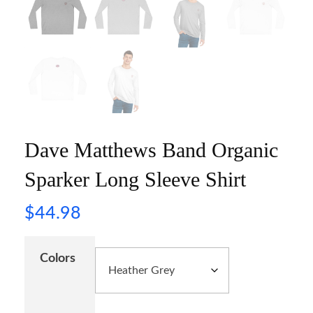
Dave Matthews Band Organic
Sparker Long Sleeve Shirt
$
44.98
Colors