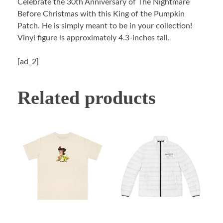
Celebrate the 30th Anniversary of The Nightmare
Before Christmas with this King of the Pumpkin
Patch. He is simply meant to be in your collection!
Vinyl figure is approximately 4.3-inches tall.
[ad_2]
Related products