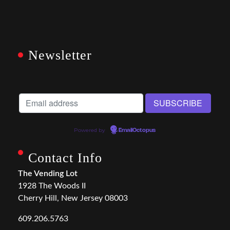
Newsletter
Powered by
EmailOctopus
Contact Info
The Vending Lot
1928 The Woods II
Cherry Hill, New Jersey 08003
609.206.5763