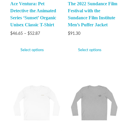
Ace Ventura: Pet
The 2022 Sundance Film
Detective the Animated
Festival with the
Series ‘Sunset’ Organic
Sundance Film Institute
Unisex Classic T-Shirt
Men’s Puffer Jacket
$
46.65
–
$
52.87
$
91.30
Select options
Select options