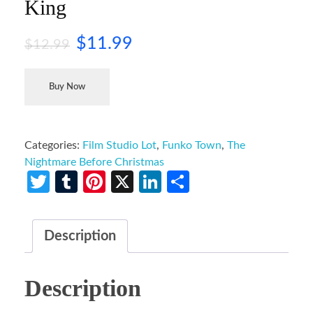
King
$
11.99
$
12.99
Buy Now
Categories:
Film Studio Lot
,
Funko Town
,
The
Nightmare Before Christmas
Twitter
Tumblr
Pinterest
X
LinkedIn
Share
Description
Description