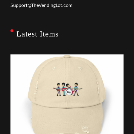
Support@TheVendingLot.com
Latest Items