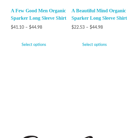
A Few Good Men Organic
A Beautiful Mind Organic
Sparker Long Sleeve Shirt
Sparker Long Sleeve Shirt
$
41.10
–
$
44.98
$
22.53
–
$
44.98
Select options
Select options