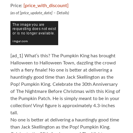
Price:
[price_with_discount]
(as of [price_update_date] –
Details
)
[ad_1]
What’s this? The Pumpkin King has brought
Halloween to Halloween Town, dazzling the crowd
with a fiery finale! No one is better at delivering a
hauntingly good time than Jack Skellington as the
Pop! Pumpkin King. Celebrate the 30th Anniversary
of The Nightmare Before Christmas with this King of
the Pumpkin Patch. He is simply meant to be in your
collection! Vinyl figure is approximately 4.3-inches
tall.
No one is better at delivering a hauntingly good time
than Jack Skellington as the Pop! Pumpkin King.