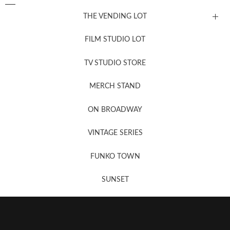
THE VENDING LOT
FILM STUDIO LOT
News, New & Coming Soon
TV STUDIO STORE
MERCH STAND
Newsletter Sign Up
ON BROADWAY
VINTAGE SERIES
FUNKO TOWN
SUNSET