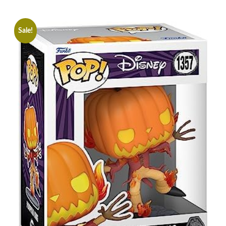
Sale!