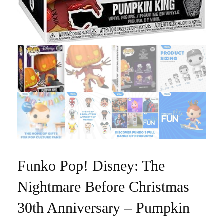
Funko Pop! Disney: The
Nightmare Before Christmas
30th Anniversary – Pumpkin