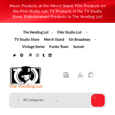
Music Products at the Merch Stand, Film Products on
the Film Studio Lot, TV Products in the TV Studio
Store, Entertainment Products in The Vending Lot!
The Vending Lot
Film Studio Lot
TV Studio Store
Merch Stand
On Broadway
Vintage Series
Funko Town
Sunset
The Vending Lot
Official Entertainment Merchandise & Product Line