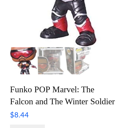
Funko POP Marvel: The
Falcon and The Winter Soldier
$
8.44