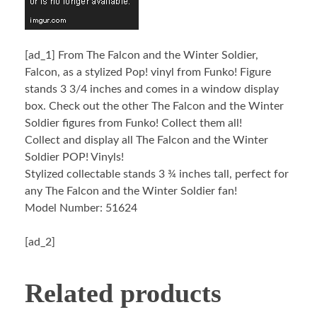
[ad_1]
From The Falcon and the Winter Soldier,
Falcon, as a stylized Pop! vinyl from Funko! Figure
stands 3 3/4 inches and comes in a window display
box. Check out the other The Falcon and the Winter
Soldier figures from Funko! Collect them all!
Collect and display all The Falcon and the Winter
Soldier POP! Vinyls!
Stylized collectable stands 3 ¾ inches tall, perfect for
any The Falcon and the Winter Soldier fan!
Model Number: 51624
[ad_2]
Related products