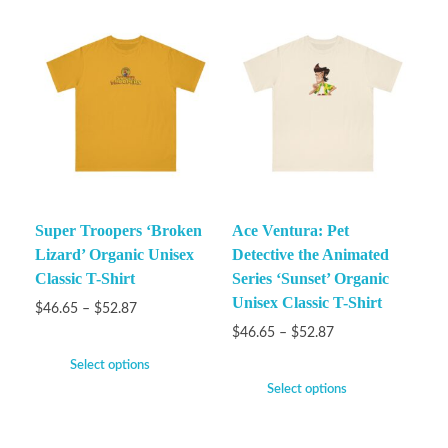
Super Troopers ‘Broken
Ace Ventura: Pet
Lizard’ Organic Unisex
Detective the Animated
Classic T-Shirt
Series ‘Sunset’ Organic
Unisex Classic T-Shirt
$
46.65
–
$
52.87
$
46.65
–
$
52.87
Select options
Select options