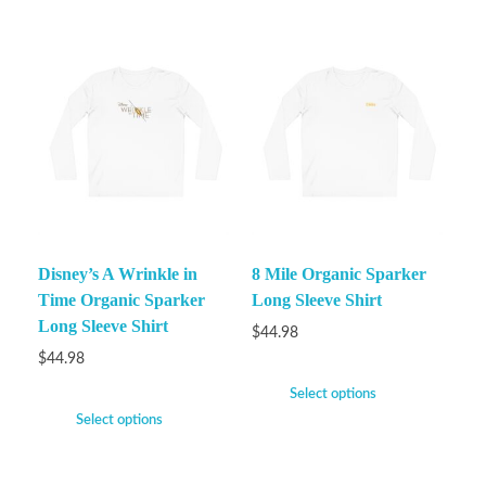
Disney’s A Wrinkle in
8 Mile Organic Sparker
Time Organic Sparker
Long Sleeve Shirt
Long Sleeve Shirt
$
44.98
$
44.98
Select options
Select options