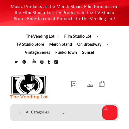
Music Products at the Merch Stand, Film Products on
the Film Studio Lot, TV Products in the TV Studio
Store, Entertainment Products in The Vending Lot!
The Vending Lot
Film Studio Lot
TV Studio Store
Merch Stand
On Broadway
Vintage Series
Funko Town
Sunset
The Vending Lot
Official Entertainment Merchandise & Product Line