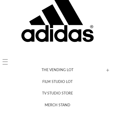
THE VENDING LOT
FILM STUDIO LOT
News, New & Coming Soon
TV STUDIO STORE
MERCH STAND
Newsletter Sign Up