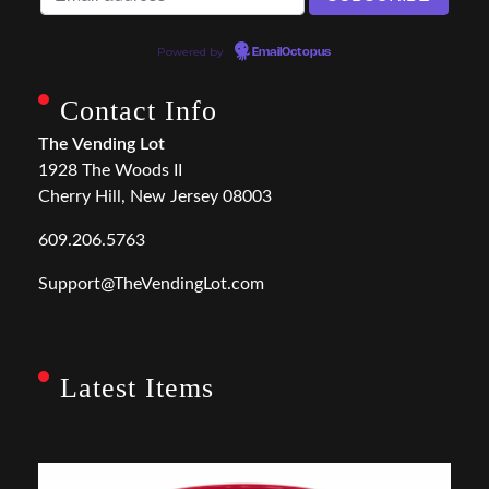
Powered by
EmailOctopus
Contact Info
The Vending Lot
1928 The Woods II
Cherry Hill, New Jersey 08003
609.206.5763
Support@TheVendingLot.com
Latest Items