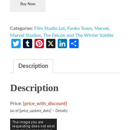
Buy Now
Categories:
Film Studio Lot
,
Funko Town
,
Marvel
,
Marvel Studios
,
The Falcon and The Winter Soldier
Twitter
Tumblr
Pinterest
X
LinkedIn
Share
Description
Description
Price:
[price_with_discount]
(as of [price_update_date] –
Details
)