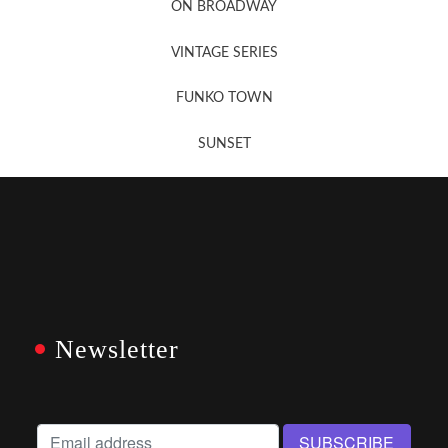
ON BROADWAY
VINTAGE SERIES
FUNKO TOWN
SUNSET
Newsletter