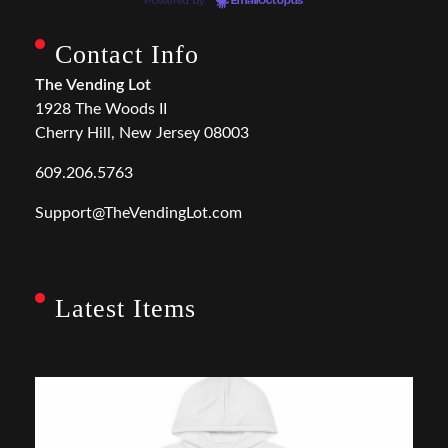
Powered by
EmailOctopus
Contact Info
The Vending Lot
1928 The Woods II
Cherry Hill, New Jersey 08003
609.206.5763
Support@TheVendingLot.com
Latest Items