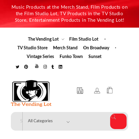
Music Products at the Merch Stand, Film Products on
the Film Studio Lot, TV Products in the TV Studio
Store, Entertainment Products in The Vending Lot!
The Vending Lot
Film Studio Lot
TV Studio Store
Merch Stand
On Broadway
Vintage Series
Funko Town
Sunset
The Vending Lot
Official Entertainment Merchandise & Product Line