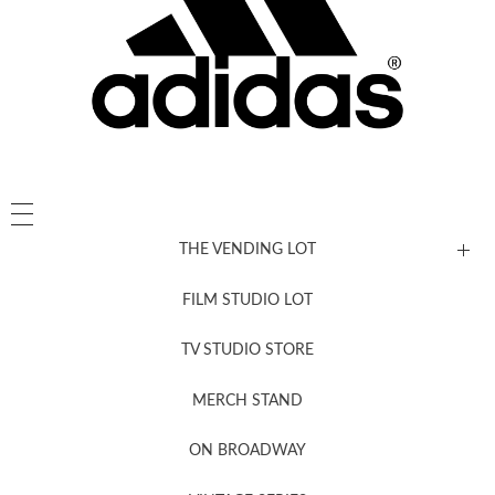
THE VENDING LOT
FILM STUDIO LOT
News, New & Coming Soon
TV STUDIO STORE
MERCH STAND
Newsletter Sign Up
ON BROADWAY