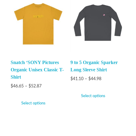
Snatch ‘SONY Pictures
9 to 5 Organic Sparker
Organic Unisex Classic T-
Long Sleeve Shirt
Shirt
$
41.10
–
$
44.98
$
46.65
–
$
52.87
Select options
Select options