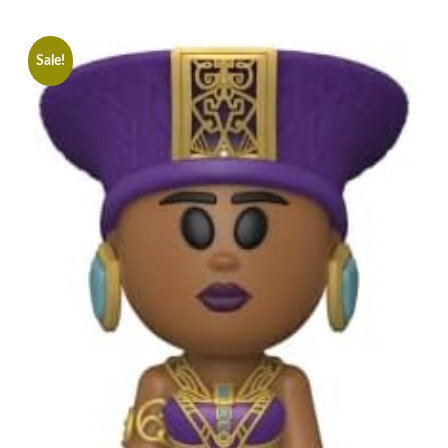
Sale!