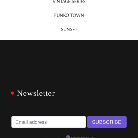
VINTAGE SERIES
FUNKO TOWN
SUNSET
Newsletter