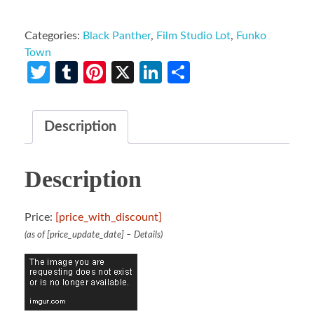
Categories:
Black Panther
,
Film Studio Lot
,
Funko
Town
Twitter
Tumblr
Pinterest
X
LinkedIn
Share
Description
Description
Price:
[price_with_discount]
(as of [price_update_date] –
Details
)