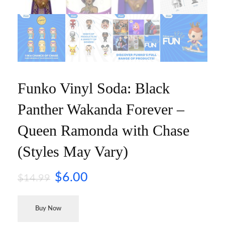
Funko Vinyl Soda: Black
Panther Wakanda Forever –
Queen Ramonda with Chase
(Styles May Vary)
$
6.00
$
14.99
Buy Now