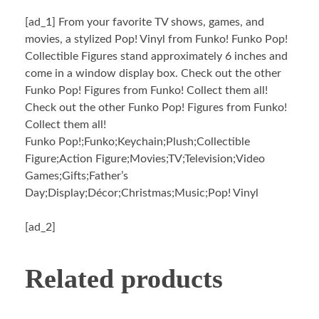
[ad_1]
From your favorite TV shows, games, and
movies, a stylized Pop! Vinyl from Funko! Funko Pop!
Collectible Figures stand approximately 6 inches and
come in a window display box. Check out the other
Funko Pop! Figures from Funko! Collect them all!
Check out the other Funko Pop! Figures from Funko!
Collect them all!
Funko Pop!;Funko;Keychain;Plush;Collectible
Figure;Action Figure;Movies;TV;Television;Video
Games;Gifts;Father’s
Day;Display;Décor;Christmas;Music;Pop! Vinyl
[ad_2]
Related products