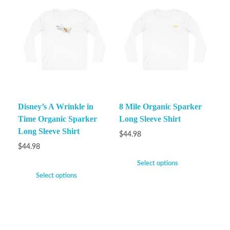
Disney’s A Wrinkle in
8 Mile Organic Sparker
Time Organic Sparker
Long Sleeve Shirt
Long Sleeve Shirt
$
44.98
$
44.98
Select options
Select options