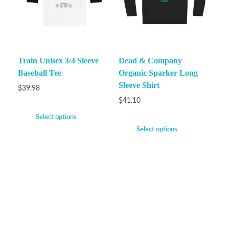
Train Unisex 3/4 Sleeve
Dead & Company
Baseball Tee
Organic Sparker Long
Sleeve Shirt
$
39.98
$
41.10
Select options
Select options