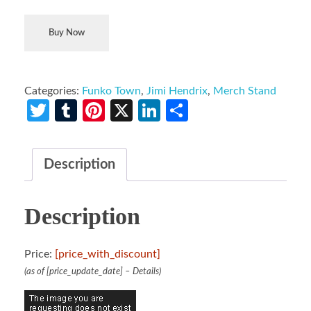
Buy Now
Categories:
Funko Town
,
Jimi Hendrix
,
Merch Stand
Twitter
Tumblr
Pinterest
X
LinkedIn
Share
Description
Description
Price:
[price_with_discount]
(as of [price_update_date] –
Details
)