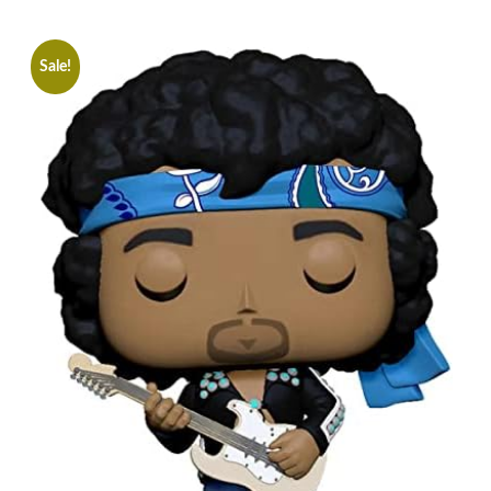
Sale!