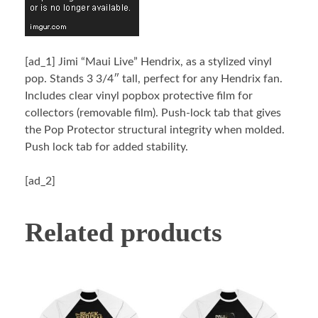
[ad_1]
Jimi “Maui Live” Hendrix, as a stylized vinyl
pop. Stands 3 3/4″ tall, perfect for any Hendrix fan.
Includes clear vinyl popbox protective film for
collectors (removable film). Push-lock tab that gives
the Pop Protector structural integrity when molded.
Push lock tab for added stability.
[ad_2]
Related products