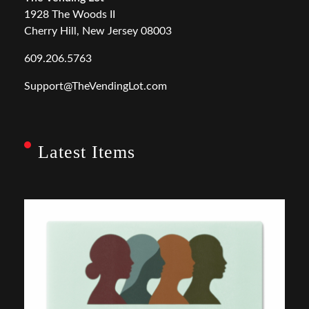
1928 The Woods II
Cherry Hill, New Jersey 08003
609.206.5763
Support@TheVendingLot.com
Latest Items