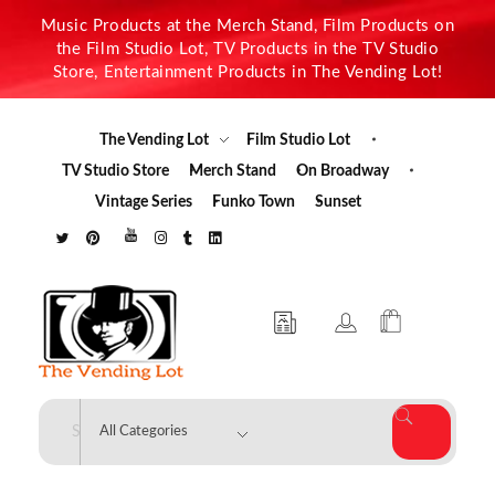
Music Products at the Merch Stand, Film Products on
the Film Studio Lot, TV Products in the TV Studio
Store, Entertainment Products in The Vending Lot!
The Vending Lot
Film Studio Lot
TV Studio Store
Merch Stand
On Broadway
Vintage Series
Funko Town
Sunset
The Vending Lot
Official Entertainment Merchandise & Product Line