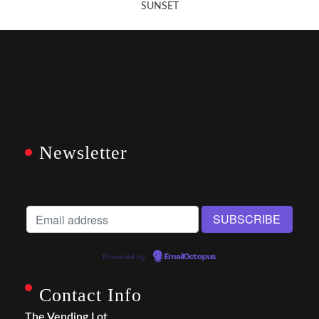
SUNSET
Newsletter
Powered by
EmailOctopus
Contact Info
The Vending Lot