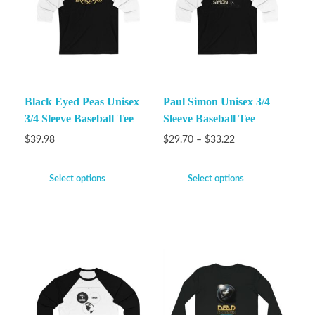
Black Eyed Peas Unisex
Paul Simon Unisex 3/4
3/4 Sleeve Baseball Tee
Sleeve Baseball Tee
$
39.98
$
29.70
–
$
33.22
Select options
Select options