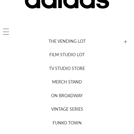
THE VENDING LOT
FILM STUDIO LOT
News, New & Coming Soon
TV STUDIO STORE
MERCH STAND
Newsletter Sign Up
ON BROADWAY
VINTAGE SERIES
FUNKO TOWN