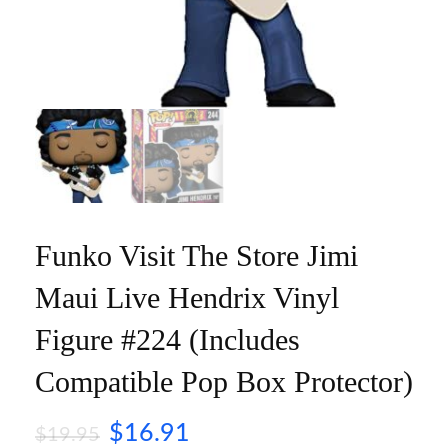
Funko Visit The Store Jimi
Maui Live Hendrix Vinyl
Figure #224 (Includes
Compatible Pop Box Protector)
$
16.91
$
19.95