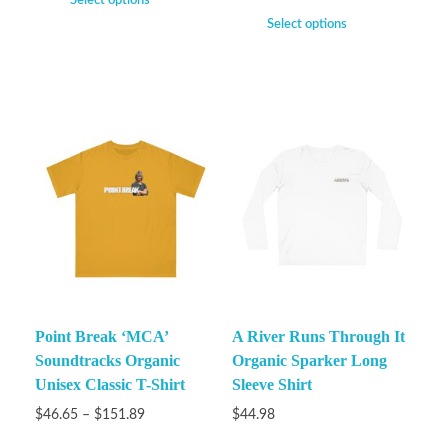
Select options
Select options
Point Break ‘MCA’
A River Runs Through It
Soundtracks Organic
Organic Sparker Long
Unisex Classic T-Shirt
Sleeve Shirt
$
46.65
–
$
151.89
$
44.98