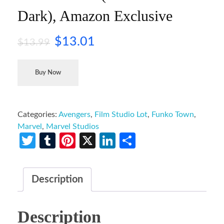
Dark), Amazon Exclusive
$
13.01
$
13.99
Buy Now
Categories:
Avengers
,
Film Studio Lot
,
Funko Town
,
Marvel
,
Marvel Studios
Twitter
Tumblr
Pinterest
X
LinkedIn
Share
Description
Description