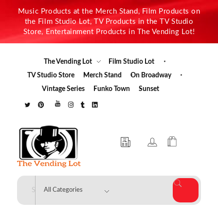
Music Products at the Merch Stand, Film Products on
the Film Studio Lot, TV Products in the TV Studio
Store, Entertainment Products in The Vending Lot!
The Vending Lot
Film Studio Lot
TV Studio Store
Merch Stand
On Broadway
Vintage Series
Funko Town
Sunset
The Vending Lot
Official Entertainment Merchandise & Product Line