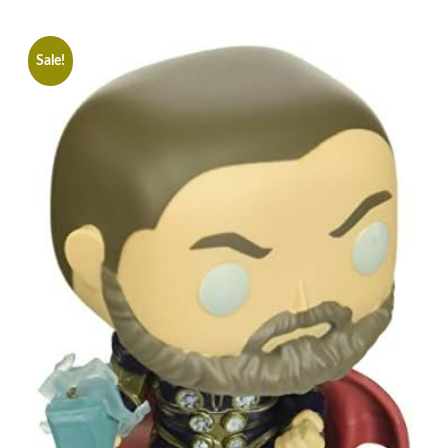
Sale!