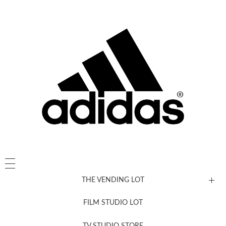
THE VENDING LOT
FILM STUDIO LOT
News, New & Coming Soon
TV STUDIO STORE