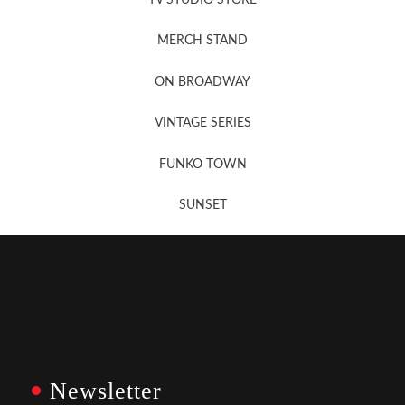
MERCH STAND
Newsletter Sign Up
ON BROADWAY
VINTAGE SERIES
FUNKO TOWN
SUNSET
Newsletter