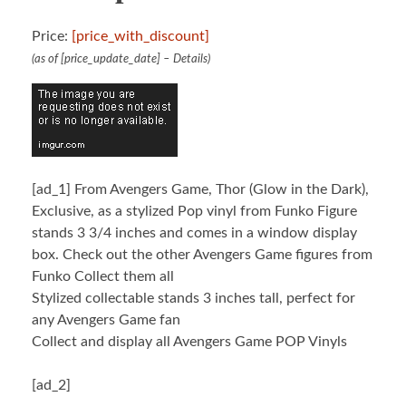
Price:
[price_with_discount]
(as of [price_update_date] –
Details
)
[ad_1]
From Avengers Game, Thor (Glow in the Dark),
Exclusive, as a stylized Pop vinyl from Funko Figure
stands 3 3/4 inches and comes in a window display
box. Check out the other Avengers Game figures from
Funko Collect them all
Stylized collectable stands 3 inches tall, perfect for
any Avengers Game fan
Collect and display all Avengers Game POP Vinyls
[ad_2]