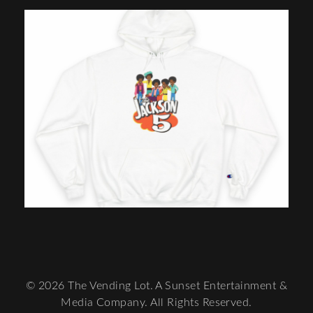
© 2026 The Vending Lot. A Sunset Entertainment &
Media Company. All Rights Reserved.