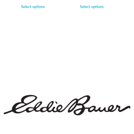
Select options
Select options