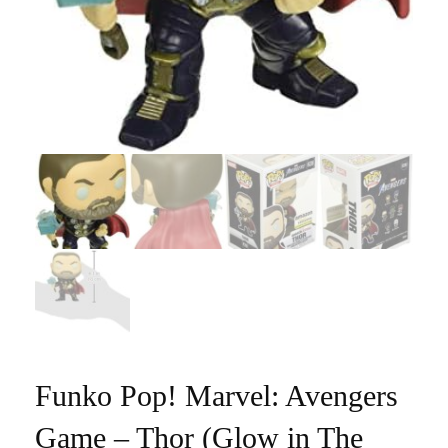
Funko Pop! Marvel: Avengers
Game – Thor (Glow in The