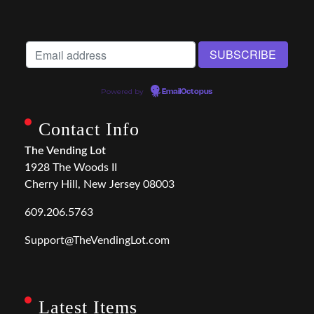
Powered by
EmailOctopus
Contact Info
The Vending Lot
1928 The Woods II
Cherry Hill, New Jersey 08003
609.206.5763
Support@TheVendingLot.com
Latest Items