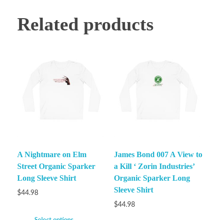
Related products
A Nightmare on Elm
James Bond 007 A View to
Street Organic Sparker
a Kill ‘ Zorin Industries’
Long Sleeve Shirt
Organic Sparker Long
Sleeve Shirt
$
44.98
$
44.98