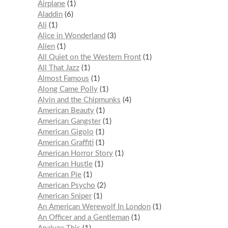
Airplane
1
Aladdin
6
Ali
1
Alice in Wonderland
3
Alien
1
All Quiet on the Western Front
1
All That Jazz
1
Almost Famous
1
Along Came Polly
1
Alvin and the Chipmunks
4
American Beauty
1
American Gangster
1
American Gigolo
1
American Graffiti
1
American Horror Story
1
American Hustle
1
American Pie
1
American Psycho
2
American Sniper
1
An American Werewolf In London
1
An Officer and a Gentleman
1