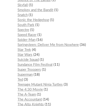
Silence of The Lambs
1
Skyfall
1
Smokey and the Bandit
1
Snatch
1
Sonic the Hedgehog
1
South Park
1
Spectre
1
Speed Racer
1
Spider-Man
16
Springsteen: Deliver Me from Nowhere
36
Star Trek
4
Star Wars
24
Suicide Squad
1
Sundance Film Festival
11
Super Troopers
1
Superman
18
Ted
3
Teenage Mutant Ninja Turtles
3
The 4:30 Movie
1
The A-Team
1
The Accountant
14
The Alto Knights
11