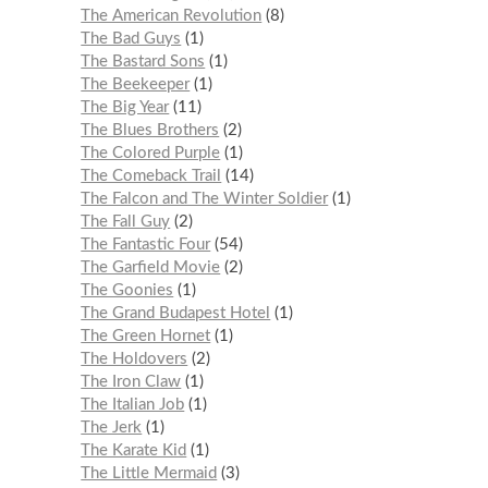
The American Revolution
8
The Bad Guys
1
The Bastard Sons
1
The Beekeeper
1
The Big Year
11
The Blues Brothers
2
The Colored Purple
1
The Comeback Trail
14
The Falcon and The Winter Soldier
1
The Fall Guy
2
The Fantastic Four
54
The Garfield Movie
2
The Goonies
1
The Grand Budapest Hotel
1
The Green Hornet
1
The Holdovers
2
The Iron Claw
1
The Italian Job
1
The Jerk
1
The Karate Kid
1
The Little Mermaid
3