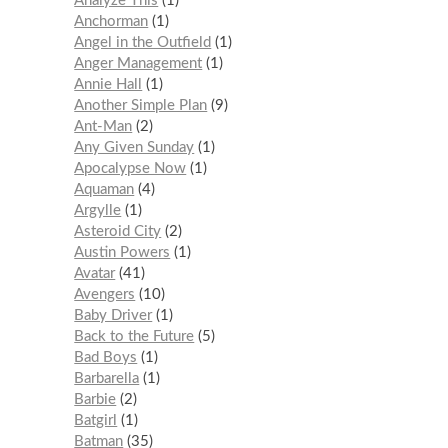
Analyze This
1
Anchorman
1
Angel in the Outfield
1
Anger Management
1
Annie Hall
1
Another Simple Plan
9
Ant-Man
2
Any Given Sunday
1
Apocalypse Now
1
Aquaman
4
Argylle
1
Asteroid City
2
Austin Powers
1
Avatar
41
Avengers
10
Baby Driver
1
Back to the Future
5
Bad Boys
1
Barbarella
1
Barbie
2
Batgirl
1
Batman
35