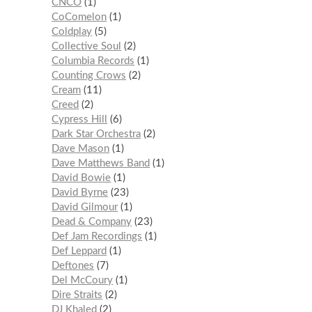
CNCO
1
CoComelon
1
Coldplay
5
Collective Soul
2
Columbia Records
1
Counting Crows
2
Cream
11
Creed
2
Cypress Hill
6
Dark Star Orchestra
2
Dave Mason
1
Dave Matthews Band
1
David Bowie
1
David Byrne
23
David Gilmour
1
Dead & Company
23
Def Jam Recordings
1
Def Leppard
1
Deftones
7
Del McCoury
1
Dire Straits
2
DJ Khaled
2