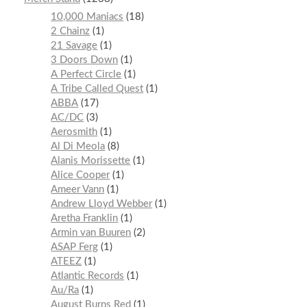
10,000 Maniacs
18
2 Chainz
1
21 Savage
1
3 Doors Down
1
A Perfect Circle
1
A Tribe Called Quest
1
ABBA
17
AC/DC
3
Aerosmith
1
Al Di Meola
8
Alanis Morissette
1
Alice Cooper
1
Ameer Vann
1
Andrew Lloyd Webber
1
Aretha Franklin
1
Armin van Buuren
2
ASAP Ferg
1
ATEEZ
1
Atlantic Records
1
Au/Ra
1
August Burns Red
1