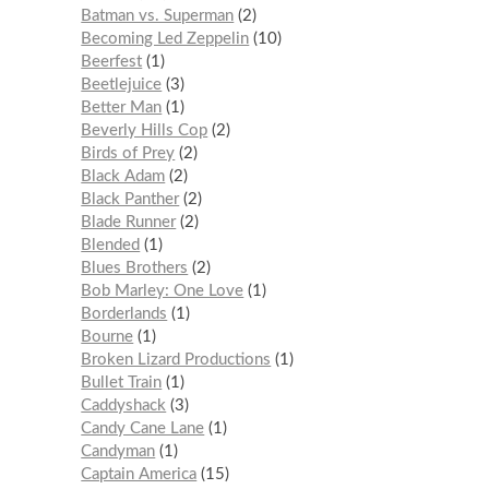
Batman vs. Superman
2
Becoming Led Zeppelin
10
Beerfest
1
Beetlejuice
3
Better Man
1
Beverly Hills Cop
2
Birds of Prey
2
Black Adam
2
Black Panther
2
Blade Runner
2
Blended
1
Blues Brothers
2
Bob Marley: One Love
1
Borderlands
1
Bourne
1
Broken Lizard Productions
1
Bullet Train
1
Caddyshack
3
Candy Cane Lane
1
Candyman
1
Captain America
15