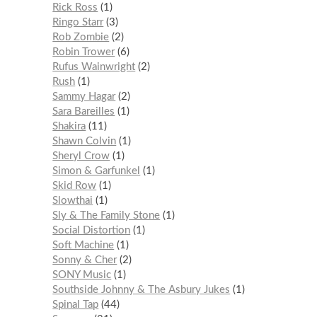
Rick Ross
1
Ringo Starr
3
Rob Zombie
2
Robin Trower
6
Rufus Wainwright
2
Rush
1
Sammy Hagar
2
Sara Bareilles
1
Shakira
11
Shawn Colvin
1
Sheryl Crow
1
Simon & Garfunkel
1
Skid Row
1
Slowthai
1
Sly & The Family Stone
1
Social Distortion
1
Soft Machine
1
Sonny & Cher
2
SONY Music
1
Southside Johnny & The Asbury Jukes
1
Spinal Tap
44