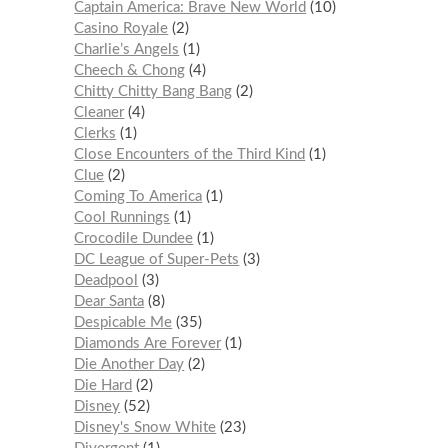
Captain America: Brave New World
10
Casino Royale
2
Charlie’s Angels
1
Cheech & Chong
4
Chitty Chitty Bang Bang
2
Cleaner
4
Clerks
1
Close Encounters of the Third Kind
1
Clue
2
Coming To America
1
Cool Runnings
1
Crocodile Dundee
1
DC League of Super-Pets
3
Deadpool
3
Dear Santa
8
Despicable Me
35
Diamonds Are Forever
1
Die Another Day
2
Die Hard
2
Disney
52
Disney's Snow White
23