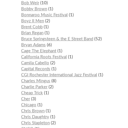
Bob Weir
10
Bobby Brown
1
Bonnaroo Music Festival
1
Boyz II Men
2
Brent Cobb
1
Brian Regan
1
Bruce Springsteen & the E Street Band
52
Bryan Adams
6
Cage The Elephant
1
California Roots Festival
1
Camila Cabello
2
Capital Records
1
CGI Rochester International Jazz Festival
1
Charles Mingus
8
Charlie Parker
2
Cheap Trick
1
Cher
3
Chicago
1
Chris Brown
1
Chris Daughtry
1
Chris Stapleton
2