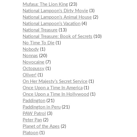
Mufasa: The Lion King
23
National Lampoon's Dirty Movie
3
National Lampoon’s Animal House
2
National Lampoon’s Vacation
4
National Treasure
13
National Treasure: Book of Secrets
10
No Time To Die
1
Nobody
1
Nonnas
20
Novocaine
7
Octopussy
1
Oliver!
1
On Her Majesty’s Secret Service
1
Once Upon a Time In America
1
Once Upon a Time In Hollywood
1
Paddington
21
Paddington in Peru
21
PAW Patrol
3
Peter Pan
2
Planet of the Apes
2
Platoon
1