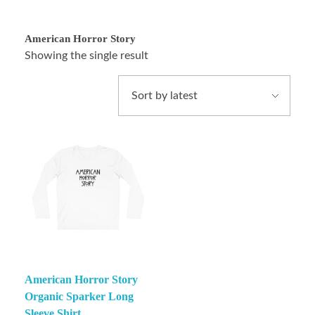
American Horror Story
Showing the single result
American Horror Story
Organic Sparker Long
Sleeve Shirt