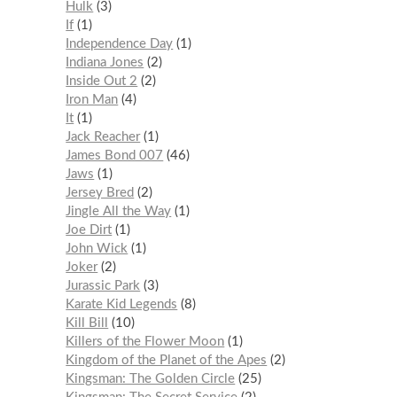
Hulk
3
If
1
Independence Day
1
Indiana Jones
2
Inside Out 2
2
Iron Man
4
It
1
Jack Reacher
1
James Bond 007
46
Jaws
1
Jersey Bred
2
Jingle All the Way
1
Joe Dirt
1
John Wick
1
Joker
2
Jurassic Park
3
Karate Kid Legends
8
Kill Bill
10
Killers of the Flower Moon
1
Kingdom of the Planet of the Apes
2
Kingsman: The Golden Circle
25