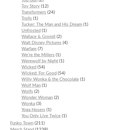
Top Gun
2
Toy Story
12
Transformers
24
Trolls
1
Tucker: The Man and His Dream
1
Unfrosted
1
Wallace & Gromit
2
Walt Disney Pictures
4
Warfare
7
We’re the Millers
1
Werewolf by Night
1
Wicked
54
Wicked: For Good
54
Willy Wonka & the Chocolate
1
Wolf Man
1
Wolfs
2
Wonder Woman
2
Wonka
3
Yoga Hosers
1
You Only Live Twice
1
Funko Town
211
Merch Stand
1238