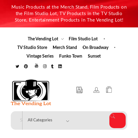
Music Products at the Merch Stand, Film Products on
the Film Studio Lot, TV Products in the TV Studio
Store, Entertainment Products in The Vending Lot!
The Vending Lot
Film Studio Lot
TV Studio Store
Merch Stand
On Broadway
Vintage Series
Funko Town
Sunset
The Vending Lot
Official Entertainment Merchandise & Product Line