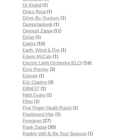
DJ Khalid
1
Draco Rosa
1
Drive-By-Truckers
1
Dumpstaphunk
1
Dweezil Zappa
11
Dylan
1
Eagles
10
Earth, Wind & Fire
1
Edwin McCain
1
Electric Light Orchestra (ELO)
16
Elvis Presley
3
Erasure
1
Eric Clapton
3
ERNEST
1
Faith Evans
1
Filter
1
Five Finger Death Punch
1
Fleetwood Mac
1
Foreigner
27
Frank Zappa
30
Frankie Valli & the Four Seasons
1