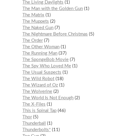
The Living Daylights
1
The Man with the Golden Gun
1
The Matrix
1
The Muppets
2
The Naked Gun
7
The Nightmare Before Christmas
5
The Order
7
The Other Woman
1
The Running Man
37
The SpongeBob Movie
7
The Spy Who Loved Me
1
The Usual Suspects
1
The Wild Robot
18
The Wizard of Oz
1
The Wolverine
2
The World Is Not Enough
2
The X-Files
1
This is Spinal Tap
46
Thor
5
Thunderball
1
Thunderbolts*
11