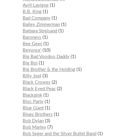
Avril Lavigne
1
B.B. King
1
Bad Company
1
Bailey Zimmerman
1
Barbara Streisand
1
Baroness
1
Bee Gees
1
Beyonce'
10
Big Bad Voodoo Daddy
1
Big Boi
1
Big Brother & the Holding
1
Billy Joel
3
Black Crowes
2
Black Eyed Peas
2
Blackpink
1
Bloc Party
1
Blue Giant
1
Blues Brothers
1
Bob Dylan
3
Bob Marley
7
Bob Seger and the Silver Bullet Band
1