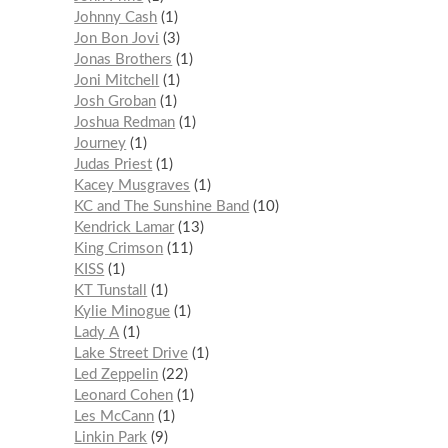
Johnny Cash
1
Jon Bon Jovi
3
Jonas Brothers
1
Joni Mitchell
1
Josh Groban
1
Joshua Redman
1
Journey
1
Judas Priest
1
Kacey Musgraves
1
KC and The Sunshine Band
10
Kendrick Lamar
13
King Crimson
11
KISS
1
KT Tunstall
1
Kylie Minogue
1
Lady A
1
Lake Street Drive
1
Led Zeppelin
22
Leonard Cohen
1
Les McCann
1
Linkin Park
9