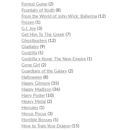
Forrest Gump
2
Fountain of Youth
8
From the World of John Wick: Ballerina
12
Frozen
1
G.I. Joe
3
Get Him To The Greek
7
Ghostbusters
12
Gladiator
9
Godzilla
1
Godzilla x Kong: The New Empire
1
Gone Girl
2
Guardians of the Galaxy
2
Halloween
8
Happy Gilmore
35
Happy Madison
36
Harry Potter
10
Heavy Metal
2
Hercules
1
Hocus Pocus
3
Horrible Bosses
1
How to Train Your Dragon
15