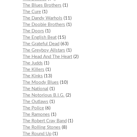
The Blues Brothers
1
The Cure
1
The Dandy Warhols
11
The Doobie Brothers
1
The Doors
1
The English Beat
15
The Grateful Dead
63
The Greyboy Allstars
1
The Head And The Heart
2
The Judds
1
The Killers
1
The Kinks
13
The Moody Blues
10
The National
1
The Notorious B.I.G.
2
The Outlaws
1
The Police
6
The Ramones
1
The Robert Cray Band
1
The Rolling Stones
8
The Round Up
1