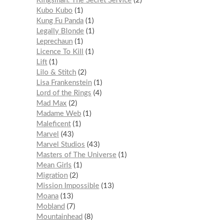
Kingsman: The Secret Service
2
Kubo Kubo
1
Kung Fu Panda
1
Legally Blonde
1
Leprechaun
1
Licence To Kill
1
Lift
1
Lilo & Stitch
2
Lisa Frankenstein
1
Lord of the Rings
4
Mad Max
2
Madame Web
1
Maleficent
1
Marvel
43
Marvel Studios
43
Masters of The Universe
1
Mean Girls
1
Migration
2
Mission Impossible
13
Moana
13
Mobland
7
Mountainhead
8