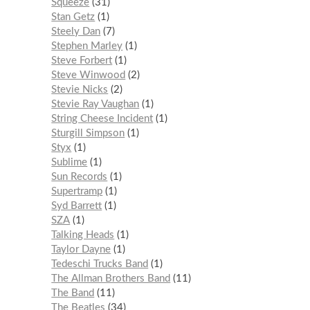
Squeeze
31
Stan Getz
1
Steely Dan
7
Stephen Marley
1
Steve Forbert
1
Steve Winwood
2
Stevie Nicks
2
Stevie Ray Vaughan
1
String Cheese Incident
1
Sturgill Simpson
1
Styx
1
Sublime
1
Sun Records
1
Supertramp
1
Syd Barrett
1
SZA
1
Talking Heads
1
Taylor Dayne
1
Tedeschi Trucks Band
1
The Allman Brothers Band
11
The Band
11
The Beatles
34