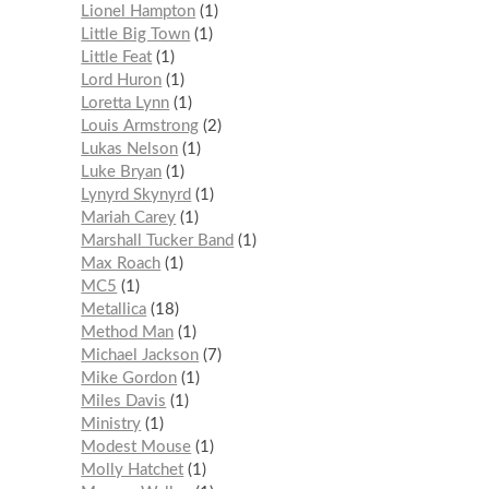
Lionel Hampton
1
Little Big Town
1
Little Feat
1
Lord Huron
1
Loretta Lynn
1
Louis Armstrong
2
Lukas Nelson
1
Luke Bryan
1
Lynyrd Skynyrd
1
Mariah Carey
1
Marshall Tucker Band
1
Max Roach
1
MC5
1
Metallica
18
Method Man
1
Michael Jackson
7
Mike Gordon
1
Miles Davis
1
Ministry
1
Modest Mouse
1
Molly Hatchet
1