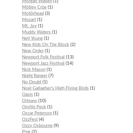
Morgan Wallen
1
Mötley Crüe
1
Motörhead
3
Mozart
1
Mt. Joy
1
Muddy Waters
1
Neil Young
1
New Kids On The Block
2
New Order
1
Newport Folk Festival
13
Newport Jazz Festival
14
Nick Mason
1
Night Ranger
7
No Doubt
1
Noel Gallagher’s High Flying Birds
1
Oasis
1
Orleans
10
Orville Peck
1
Oscar Peterson
1
OzzFest
4
Ozzy Osbourne
9
P!nk
2