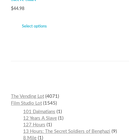
$
44.98
Select options
The Vending Lot
4071
Film Studio Lot
1545
101 Dalmatians
1
12 Years A Slave
1
127 Hours
1
13 Hours: The Secret Soldiers of Benghazi
9
8 Mile
1