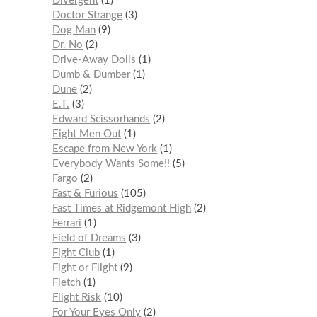
Divergent
1
Doctor Strange
3
Dog Man
9
Dr. No
2
Drive-Away Dolls
1
Dumb & Dumber
1
Dune
2
E.T.
3
Edward Scissorhands
2
Eight Men Out
1
Escape from New York
1
Everybody Wants Some!!
5
Fargo
2
Fast & Furious
105
Fast Times at Ridgemont High
2
Ferrari
1
Field of Dreams
3
Fight Club
1
Fight or Flight
9
Fletch
1
Flight Risk
10
For Your Eyes Only
2