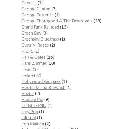
Genesis
1
George Clinton
2
George Porter Jr.
1
George Thorogood & The Destroyers
28
Grand Funk Railroad
13
Green Day
3
Greensky Bluegrass
1
Guns N’ Roses
2
H.E.R.
1
Hall & Oates
16
Hans Zimmer
10
Heart
1
Helmet
2
Hollywood Vampires
1
Hootie & The Blowfish
1
Hozier
2
Humble Pie
9
Ice Nine Kills
1
Iggy Pop
1
Interpol
1
Iron Maiden
2