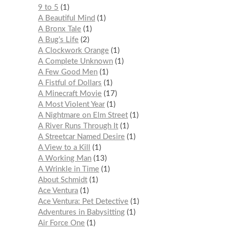
9 to 5
1
A Beautiful Mind
1
A Bronx Tale
1
A Bug’s Life
2
A Clockwork Orange
1
A Complete Unknown
1
A Few Good Men
1
A Fistful of Dollars
1
A Minecraft Movie
17
A Most Violent Year
1
A Nightmare on Elm Street
1
A River Runs Through It
1
A Streetcar Named Desire
1
A View to a Kill
1
A Working Man
13
A Wrinkle in Time
1
About Schmidt
1
Ace Ventura
1
Ace Ventura: Pet Detective
1
Adventures in Babysitting
1
Air Force One
1