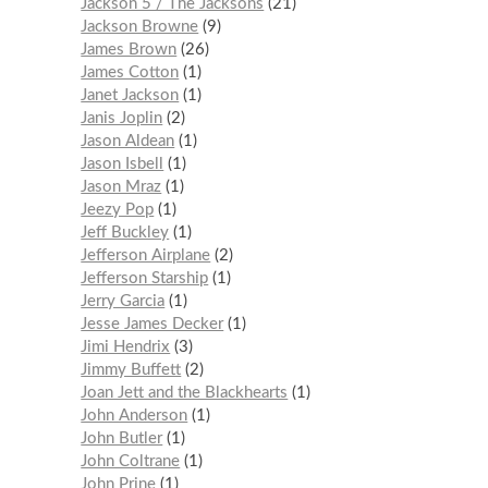
Jackson 5 / The Jacksons
21
Jackson Browne
9
James Brown
26
James Cotton
1
Janet Jackson
1
Janis Joplin
2
Jason Aldean
1
Jason Isbell
1
Jason Mraz
1
Jeezy Pop
1
Jeff Buckley
1
Jefferson Airplane
2
Jefferson Starship
1
Jerry Garcia
1
Jesse James Decker
1
Jimi Hendrix
3
Jimmy Buffett
2
Joan Jett and the Blackhearts
1
John Anderson
1
John Butler
1
John Coltrane
1
John Prine
1