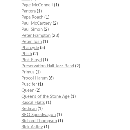
Page McConnell
1
Pantera
1
Papa Roach
1
Paul McCartney
2
Paul Simon
2
Peter Frampton
23
Peter Tosh
1
Pharcyde
5
Phish
2
Pink Floyd
1
Preservation Hall Jazz Band
2
Primus
1
Procol Harum
6
Puscifer
1
Queen
2
Queens of the Stone Age
1
Rascal Flatts
1
Redman
1
REO Speedwagon
1
Richard Thompson
1
Rick Astley
1