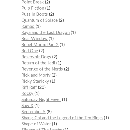
Point Break
2
Pulp Fiction
1
Puss in Boots
2
Quantum of Solace
2
Rambo
1
Raya and the Last Dragon
1
Rear Window
1
Rebel Moon: Part 2
1
Red One
2
Reservoir Dogs
2
Return of the Jedi
1
Revenge of the Nerds
2
Rick and Morty
2
Ricky Stanicky
1
Riff Raff
20
Rocky
1
Saturday Night Fever
1
Saw X
1
September 5
8
Shang-Chi and the Legend of the Ten Rings
1
Shape of Water
1