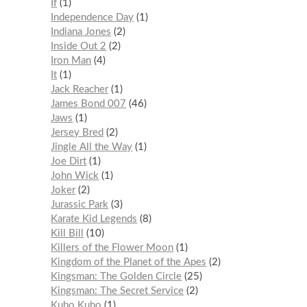
If
1
Independence Day
1
Indiana Jones
2
Inside Out 2
2
Iron Man
4
It
1
Jack Reacher
1
James Bond 007
46
Jaws
1
Jersey Bred
2
Jingle All the Way
1
Joe Dirt
1
John Wick
1
Joker
2
Jurassic Park
3
Karate Kid Legends
8
Kill Bill
10
Killers of the Flower Moon
1
Kingdom of the Planet of the Apes
2
Kingsman: The Golden Circle
25
Kingsman: The Secret Service
2
Kubo Kubo
1