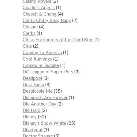
Casino Royale
2
Charlie’s Angels
1
Cheech & Chong
4
Chitty Chitty Bang Bang
2
Cleaner
4
Clerks
1
Close Encounters of the Third Kind
1
Clue
2
Coming To America
1
Cool Runnings
1
Crocodile Dundee
1
DC League of Super-Pets
3
Deadpool
3
Dear Santa
8
Despicable Me
35
Diamonds Are Forever
1
Die Another Day
2
Die Hard
2
Disney
52
Disney's Snow White
23
Divergent
1
Doctor Strange
3