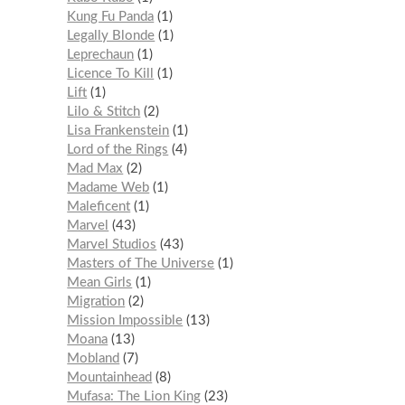
Kung Fu Panda
1
Legally Blonde
1
Leprechaun
1
Licence To Kill
1
Lift
1
Lilo & Stitch
2
Lisa Frankenstein
1
Lord of the Rings
4
Mad Max
2
Madame Web
1
Maleficent
1
Marvel
43
Marvel Studios
43
Masters of The Universe
1
Mean Girls
1
Migration
2
Mission Impossible
13
Moana
13
Mobland
7
Mountainhead
8
Mufasa: The Lion King
23