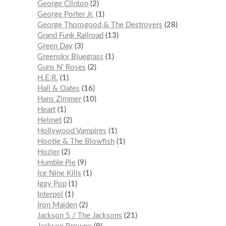
George Clinton
2
George Porter Jr.
1
George Thorogood & The Destroyers
28
Grand Funk Railroad
13
Green Day
3
Greensky Bluegrass
1
Guns N’ Roses
2
H.E.R.
1
Hall & Oates
16
Hans Zimmer
10
Heart
1
Helmet
2
Hollywood Vampires
1
Hootie & The Blowfish
1
Hozier
2
Humble Pie
9
Ice Nine Kills
1
Iggy Pop
1
Interpol
1
Iron Maiden
2
Jackson 5 / The Jacksons
21