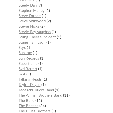
Stan Getz
1
Steely Dan
7
Stephen Marley
1
Steve Forbert
1
Steve Winwood
2
Stevie Nicks
2
Stevie Ray Vaughan
1
String Cheese Incident
1
Sturgill Simpson
1
Styx
1
Sublime
1
Sun Records
1
Supertramp
1
Syd Barrett
1
SZA
1
Talking Heads
1
Taylor Dayne
1
Tedeschi Trucks Band
1
The Allman Brothers Band
11
The Band
11
The Beatles
34
The Blues Brothers
1