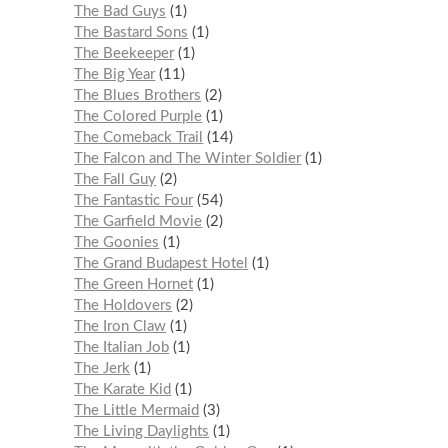
The Bad Guys
1
The Bastard Sons
1
The Beekeeper
1
The Big Year
11
The Blues Brothers
2
The Colored Purple
1
The Comeback Trail
14
The Falcon and The Winter Soldier
1
The Fall Guy
2
The Fantastic Four
54
The Garfield Movie
2
The Goonies
1
The Grand Budapest Hotel
1
The Green Hornet
1
The Holdovers
2
The Iron Claw
1
The Italian Job
1
The Jerk
1
The Karate Kid
1
The Little Mermaid
3
The Living Daylights
1