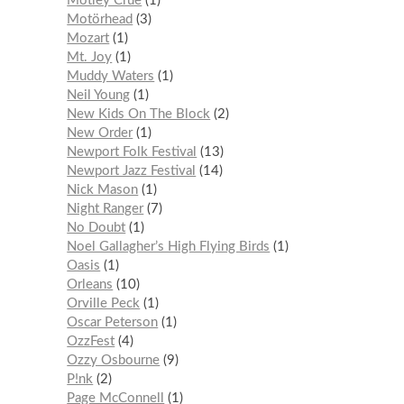
Mötley Crüe
1
Motörhead
3
Mozart
1
Mt. Joy
1
Muddy Waters
1
Neil Young
1
New Kids On The Block
2
New Order
1
Newport Folk Festival
13
Newport Jazz Festival
14
Nick Mason
1
Night Ranger
7
No Doubt
1
Noel Gallagher’s High Flying Birds
1
Oasis
1
Orleans
10
Orville Peck
1
Oscar Peterson
1
OzzFest
4
Ozzy Osbourne
9
P!nk
2
Page McConnell
1