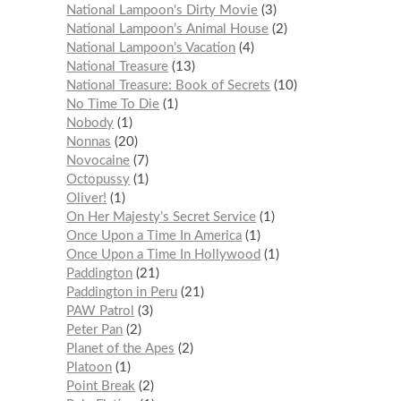
National Lampoon's Dirty Movie
3
National Lampoon’s Animal House
2
National Lampoon’s Vacation
4
National Treasure
13
National Treasure: Book of Secrets
10
No Time To Die
1
Nobody
1
Nonnas
20
Novocaine
7
Octopussy
1
Oliver!
1
On Her Majesty’s Secret Service
1
Once Upon a Time In America
1
Once Upon a Time In Hollywood
1
Paddington
21
Paddington in Peru
21
PAW Patrol
3
Peter Pan
2
Planet of the Apes
2
Platoon
1
Point Break
2