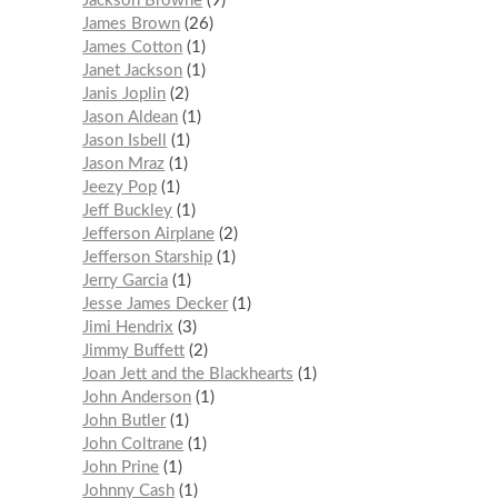
Jackson Browne
9
James Brown
26
James Cotton
1
Janet Jackson
1
Janis Joplin
2
Jason Aldean
1
Jason Isbell
1
Jason Mraz
1
Jeezy Pop
1
Jeff Buckley
1
Jefferson Airplane
2
Jefferson Starship
1
Jerry Garcia
1
Jesse James Decker
1
Jimi Hendrix
3
Jimmy Buffett
2
Joan Jett and the Blackhearts
1
John Anderson
1
John Butler
1
John Coltrane
1
John Prine
1
Johnny Cash
1