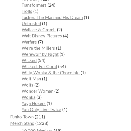
Transformers
24
Trolls
1
Tucker: The Man and His Dream
1
Unfrosted
1
Wallace & Gromit
2
Walt Disney Pictures
4
Warfare
7
We’re the Millers
1
Werewolf by Night
1
Wicked
54
Wicked: For Good
54
Willy Wonka & the Chocolate
1
Wolf Man
1
Wolfs
2
Wonder Woman
2
Wonka
3
Yoga Hosers
1
You Only Live Twice
1
Funko Town
211
Merch Stand
1238