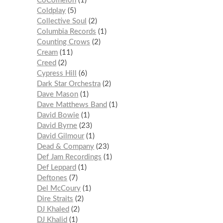
CoComelon
1
Coldplay
5
Collective Soul
2
Columbia Records
1
Counting Crows
2
Cream
11
Creed
2
Cypress Hill
6
Dark Star Orchestra
2
Dave Mason
1
Dave Matthews Band
1
David Bowie
1
David Byrne
23
David Gilmour
1
Dead & Company
23
Def Jam Recordings
1
Def Leppard
1
Deftones
7
Del McCoury
1
Dire Straits
2
DJ Khaled
2
DJ Khalid
1