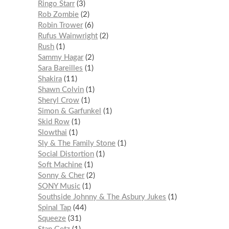
Ringo Starr
3
Rob Zombie
2
Robin Trower
6
Rufus Wainwright
2
Rush
1
Sammy Hagar
2
Sara Bareilles
1
Shakira
11
Shawn Colvin
1
Sheryl Crow
1
Simon & Garfunkel
1
Skid Row
1
Slowthai
1
Sly & The Family Stone
1
Social Distortion
1
Soft Machine
1
Sonny & Cher
2
SONY Music
1
Southside Johnny & The Asbury Jukes
1
Spinal Tap
44
Squeeze
31