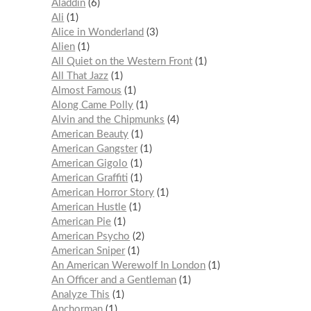
Aladdin
6
Ali
1
Alice in Wonderland
3
Alien
1
All Quiet on the Western Front
1
All That Jazz
1
Almost Famous
1
Along Came Polly
1
Alvin and the Chipmunks
4
American Beauty
1
American Gangster
1
American Gigolo
1
American Graffiti
1
American Horror Story
1
American Hustle
1
American Pie
1
American Psycho
2
American Sniper
1
An American Werewolf In London
1
An Officer and a Gentleman
1
Analyze This
1
Anchorman
1