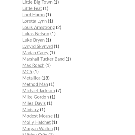
Little Big Town
1
Little Feat
1
Lord Huron
1
Loretta Lynn
1
Louis Armstrong
2
Lukas Nelson
1
Luke Bryan
1
Lynyrd Skynyrd
1
Mariah Carey
1
Marshall Tucker Band
1
Max Roach
1
MC5
1
Metallica
18
Method Man
1
Michael Jackson
7
Mike Gordon
1
Miles Davis
1
Ministry
1
Modest Mouse
1
Molly Hatchet
1
Morgan Wallen
1