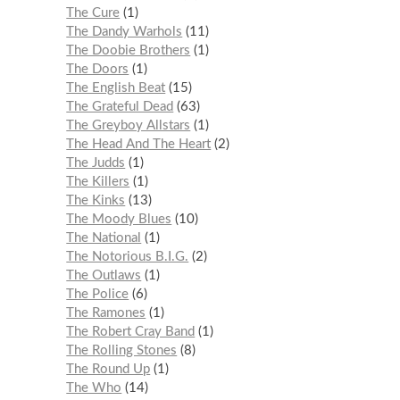
The Cure
1
The Dandy Warhols
11
The Doobie Brothers
1
The Doors
1
The English Beat
15
The Grateful Dead
63
The Greyboy Allstars
1
The Head And The Heart
2
The Judds
1
The Killers
1
The Kinks
13
The Moody Blues
10
The National
1
The Notorious B.I.G.
2
The Outlaws
1
The Police
6
The Ramones
1
The Robert Cray Band
1
The Rolling Stones
8
The Round Up
1
The Who
14