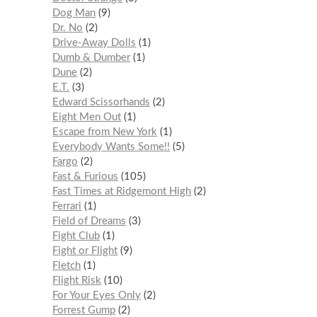
Dog Man
9
Dr. No
2
Drive-Away Dolls
1
Dumb & Dumber
1
Dune
2
E.T.
3
Edward Scissorhands
2
Eight Men Out
1
Escape from New York
1
Everybody Wants Some!!
5
Fargo
2
Fast & Furious
105
Fast Times at Ridgemont High
2
Ferrari
1
Field of Dreams
3
Fight Club
1
Fight or Flight
9
Fletch
1
Flight Risk
10
For Your Eyes Only
2
Forrest Gump
2