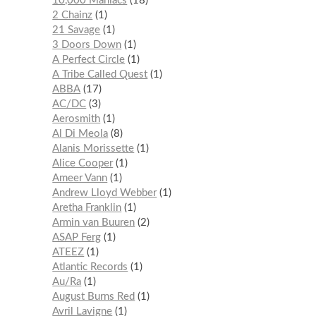
10,000 Maniacs
18
2 Chainz
1
21 Savage
1
3 Doors Down
1
A Perfect Circle
1
A Tribe Called Quest
1
ABBA
17
AC/DC
3
Aerosmith
1
Al Di Meola
8
Alanis Morissette
1
Alice Cooper
1
Ameer Vann
1
Andrew Lloyd Webber
1
Aretha Franklin
1
Armin van Buuren
2
ASAP Ferg
1
ATEEZ
1
Atlantic Records
1
Au/Ra
1
August Burns Red
1
Avril Lavigne
1