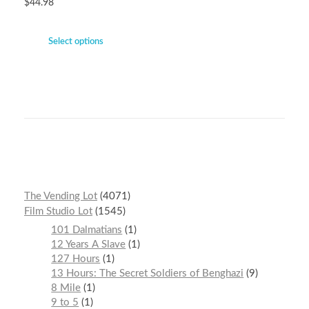
$
44.98
Select options
The Vending Lot
4071
Film Studio Lot
1545
101 Dalmatians
1
12 Years A Slave
1
127 Hours
1
13 Hours: The Secret Soldiers of Benghazi
9
8 Mile
1
9 to 5
1