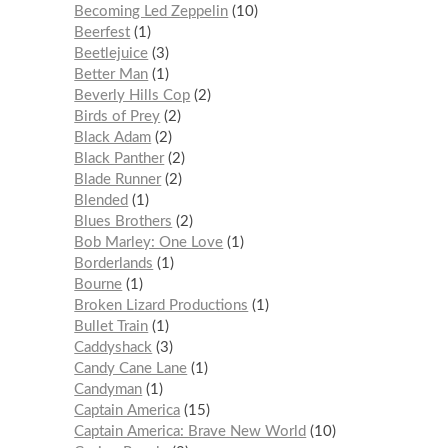
Becoming Led Zeppelin
10
Beerfest
1
Beetlejuice
3
Better Man
1
Beverly Hills Cop
2
Birds of Prey
2
Black Adam
2
Black Panther
2
Blade Runner
2
Blended
1
Blues Brothers
2
Bob Marley: One Love
1
Borderlands
1
Bourne
1
Broken Lizard Productions
1
Bullet Train
1
Caddyshack
3
Candy Cane Lane
1
Candyman
1
Captain America
15
Captain America: Brave New World
10