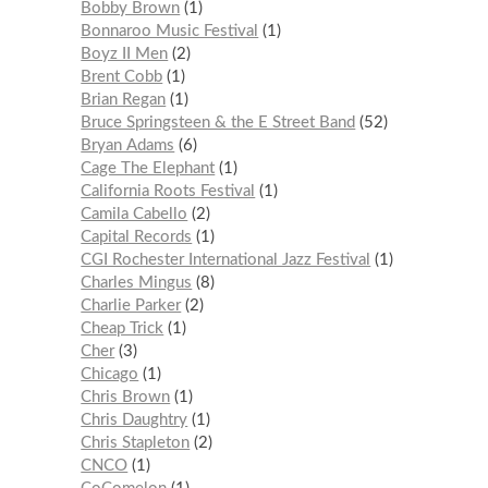
Bobby Brown
1
Bonnaroo Music Festival
1
Boyz II Men
2
Brent Cobb
1
Brian Regan
1
Bruce Springsteen & the E Street Band
52
Bryan Adams
6
Cage The Elephant
1
California Roots Festival
1
Camila Cabello
2
Capital Records
1
CGI Rochester International Jazz Festival
1
Charles Mingus
8
Charlie Parker
2
Cheap Trick
1
Cher
3
Chicago
1
Chris Brown
1
Chris Daughtry
1
Chris Stapleton
2
CNCO
1