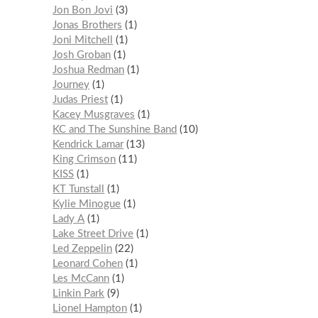
Jon Bon Jovi
3
Jonas Brothers
1
Joni Mitchell
1
Josh Groban
1
Joshua Redman
1
Journey
1
Judas Priest
1
Kacey Musgraves
1
KC and The Sunshine Band
10
Kendrick Lamar
13
King Crimson
11
KISS
1
KT Tunstall
1
Kylie Minogue
1
Lady A
1
Lake Street Drive
1
Led Zeppelin
22
Leonard Cohen
1
Les McCann
1
Linkin Park
9
Lionel Hampton
1