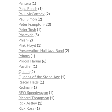
Pantera
1
Papa Roach
1
Paul McCartney
2
Paul Simon
2
Peter Frampton
23
Peter Tosh
1
Pharcyde
5
Phish
2
Pink Floyd
1
Preservation Hall Jazz Band
2
Primus
1
Procol Harum
6
Puscifer
1
Queen
2
Queens of the Stone Age
1
Rascal Flatts
1
Redman
1
REO Speedwagon
1
Richard Thompson
1
Rick Astley
1
Rick Ross
1