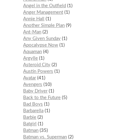
Angel in the Outfield
1
Anger Management
1
Annie Hall
1
Another Simple Plan
9
Ant-Man
2
Any Given Sunday
1
Apocalypse Now
1
Aquaman
4
Argylle
1
Asteroid City
2
Austin Powers
1
Avatar
41
Avengers
10
Baby Driver
1
Back to the Future
5
Bad Boys
1
Barbarella
1
Barbie
2
Batgirl
1
Batman
35
Batman vs. Superman
2