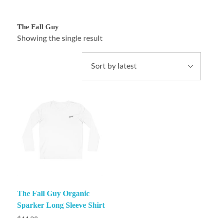
The Fall Guy
Showing the single result
The Fall Guy Organic
Sparker Long Sleeve Shirt