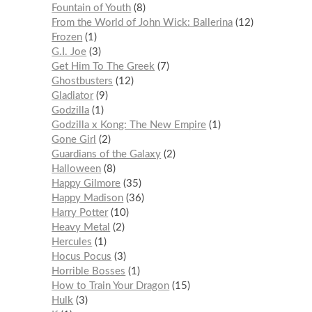
Fountain of Youth
8
From the World of John Wick: Ballerina
12
Frozen
1
G.I. Joe
3
Get Him To The Greek
7
Ghostbusters
12
Gladiator
9
Godzilla
1
Godzilla x Kong: The New Empire
1
Gone Girl
2
Guardians of the Galaxy
2
Halloween
8
Happy Gilmore
35
Happy Madison
36
Harry Potter
10
Heavy Metal
2
Hercules
1
Hocus Pocus
3
Horrible Bosses
1
How to Train Your Dragon
15
Hulk
3