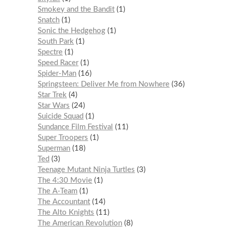
Smokey and the Bandit
1
Snatch
1
Sonic the Hedgehog
1
South Park
1
Spectre
1
Speed Racer
1
Spider-Man
16
Springsteen: Deliver Me from Nowhere
36
Star Trek
4
Star Wars
24
Suicide Squad
1
Sundance Film Festival
11
Super Troopers
1
Superman
18
Ted
3
Teenage Mutant Ninja Turtles
3
The 4:30 Movie
1
The A-Team
1
The Accountant
14
The Alto Knights
11
The American Revolution
8