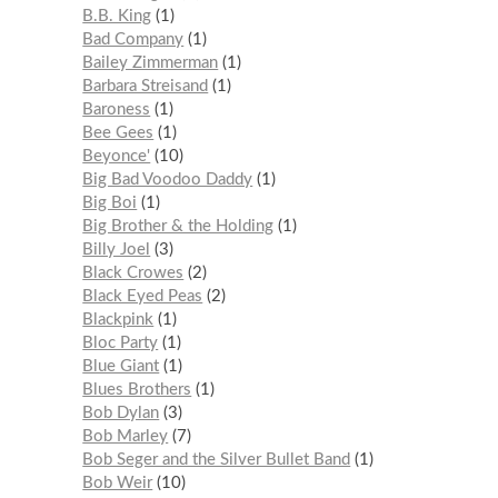
B.B. King
1
Bad Company
1
Bailey Zimmerman
1
Barbara Streisand
1
Baroness
1
Bee Gees
1
Beyonce'
10
Big Bad Voodoo Daddy
1
Big Boi
1
Big Brother & the Holding
1
Billy Joel
3
Black Crowes
2
Black Eyed Peas
2
Blackpink
1
Bloc Party
1
Blue Giant
1
Blues Brothers
1
Bob Dylan
3
Bob Marley
7
Bob Seger and the Silver Bullet Band
1
Bob Weir
10