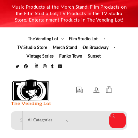
Music Products at the Merch Stand, Film Products on
the Film Studio Lot, TV Products in the TV Studio
Store, Entertainment Products in The Vending Lot!
The Vending Lot
Film Studio Lot
TV Studio Store
Merch Stand
On Broadway
Vintage Series
Funko Town
Sunset
The Vending Lot
Official Entertainment Merchandise & Product Line