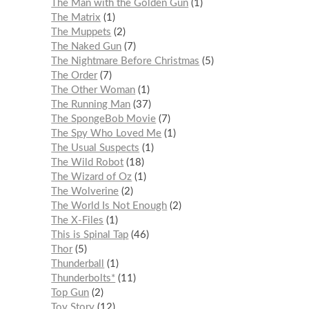
The Man with the Golden Gun
1
The Matrix
1
The Muppets
2
The Naked Gun
7
The Nightmare Before Christmas
5
The Order
7
The Other Woman
1
The Running Man
37
The SpongeBob Movie
7
The Spy Who Loved Me
1
The Usual Suspects
1
The Wild Robot
18
The Wizard of Oz
1
The Wolverine
2
The World Is Not Enough
2
The X-Files
1
This is Spinal Tap
46
Thor
5
Thunderball
1
Thunderbolts*
11
Top Gun
2
Toy Story
12