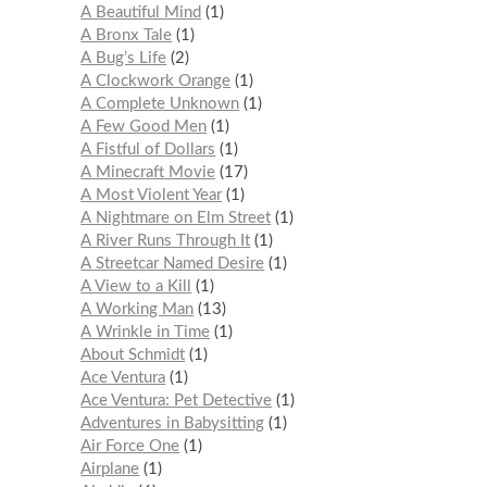
A Beautiful Mind
1
A Bronx Tale
1
A Bug’s Life
2
A Clockwork Orange
1
A Complete Unknown
1
A Few Good Men
1
A Fistful of Dollars
1
A Minecraft Movie
17
A Most Violent Year
1
A Nightmare on Elm Street
1
A River Runs Through It
1
A Streetcar Named Desire
1
A View to a Kill
1
A Working Man
13
A Wrinkle in Time
1
About Schmidt
1
Ace Ventura
1
Ace Ventura: Pet Detective
1
Adventures in Babysitting
1
Air Force One
1
Airplane
1