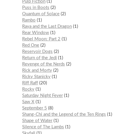
Pulp Fiction
1
Puss in Boots
2
Quantum of Solace
2
Rambo
1
Raya and the Last Dragon
1
Rear Window
1
Rebel Moon: Part 2
1
Red One
2
Reservoir Dogs
2
Return of the Jedi
1
Revenge of the Nerds
2
Rick and Morty
2
Ricky Stanicky
1
Riff Raff
20
Rocky
1
Saturday Night Fever
1
Saw X
1
September 5
8
Shang-Chi and the Legend of the Ten Rings
1
Shape of Water
1
Silence of The Lambs
1
Skyfall
1