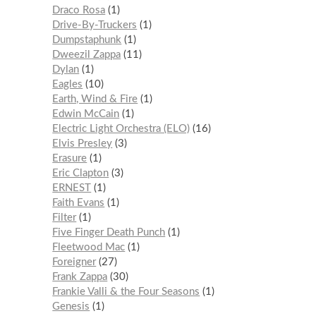
Draco Rosa
1
Drive-By-Truckers
1
Dumpstaphunk
1
Dweezil Zappa
11
Dylan
1
Eagles
10
Earth, Wind & Fire
1
Edwin McCain
1
Electric Light Orchestra (ELO)
16
Elvis Presley
3
Erasure
1
Eric Clapton
3
ERNEST
1
Faith Evans
1
Filter
1
Five Finger Death Punch
1
Fleetwood Mac
1
Foreigner
27
Frank Zappa
30
Frankie Valli & the Four Seasons
1
Genesis
1