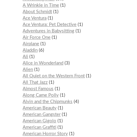
A Wrinkle in Time
1
About Schmidt
1
Ace Ventura
1
Ace Ventura: Pet Detective
1
Adventures in Babysitting
1
Air Force One
1
Airplane
1
Aladdin
6
Ali
1
Alice in Wonderland
3
Alien
1
All Quiet on the Western Front
1
All That Jazz
1
Almost Famous
1
Along Came Polly
1
Alvin and the Chipmunks
4
American Beauty
1
American Gangster
1
American Gigolo
1
American Graffiti
1
American Horror Story
1