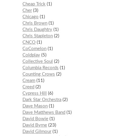
Cheap Trick
1
Cher
3
Chicago
1
Chris Brown
1
Chris Daughtry
1
Chris Stapleton
2
CNCO
1
CoComelon
1
Coldplay
5
Collective Soul
2
Columbia Records
1
Counting Crows
2
Cream
11
Creed
2
Cypress Hill
6
Dark Star Orchestra
2
Dave Mason
1
Dave Matthews Band
1
David Bowie
1
David Byrne
23
David Gilmour
1