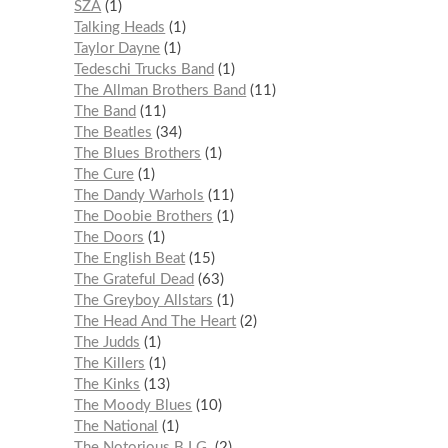
SZA
1
Talking Heads
1
Taylor Dayne
1
Tedeschi Trucks Band
1
The Allman Brothers Band
11
The Band
11
The Beatles
34
The Blues Brothers
1
The Cure
1
The Dandy Warhols
11
The Doobie Brothers
1
The Doors
1
The English Beat
15
The Grateful Dead
63
The Greyboy Allstars
1
The Head And The Heart
2
The Judds
1
The Killers
1
The Kinks
13
The Moody Blues
10
The National
1
The Notorious B.I.G.
2