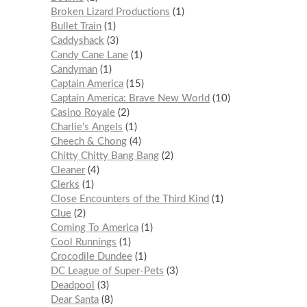
Broken Lizard Productions
1
Bullet Train
1
Caddyshack
3
Candy Cane Lane
1
Candyman
1
Captain America
15
Captain America: Brave New World
10
Casino Royale
2
Charlie’s Angels
1
Cheech & Chong
4
Chitty Chitty Bang Bang
2
Cleaner
4
Clerks
1
Close Encounters of the Third Kind
1
Clue
2
Coming To America
1
Cool Runnings
1
Crocodile Dundee
1
DC League of Super-Pets
3
Deadpool
3
Dear Santa
8