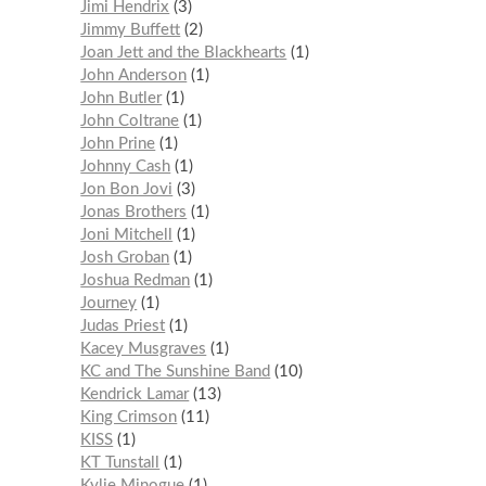
Jimi Hendrix
3
Jimmy Buffett
2
Joan Jett and the Blackhearts
1
John Anderson
1
John Butler
1
John Coltrane
1
John Prine
1
Johnny Cash
1
Jon Bon Jovi
3
Jonas Brothers
1
Joni Mitchell
1
Josh Groban
1
Joshua Redman
1
Journey
1
Judas Priest
1
Kacey Musgraves
1
KC and The Sunshine Band
10
Kendrick Lamar
13
King Crimson
11
KISS
1
KT Tunstall
1
Kylie Minogue
1