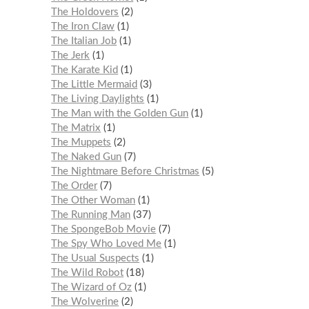
The Holdovers
2
The Iron Claw
1
The Italian Job
1
The Jerk
1
The Karate Kid
1
The Little Mermaid
3
The Living Daylights
1
The Man with the Golden Gun
1
The Matrix
1
The Muppets
2
The Naked Gun
7
The Nightmare Before Christmas
5
The Order
7
The Other Woman
1
The Running Man
37
The SpongeBob Movie
7
The Spy Who Loved Me
1
The Usual Suspects
1
The Wild Robot
18
The Wizard of Oz
1
The Wolverine
2