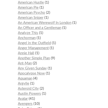
American Hustle
1
American Pie
1
American Psycho
2
American Sniper
1
An American Werewolf In London
1
An Officer and a Gentleman
1
Analyze This
1
Anchorman
1
Angel in the Outfield
1
Anger Management
1
Annie Hall
1
Another Simple Plan
9
Ant-Man
2
Any Given Sunday
1
Apocalypse Now
1
Aquaman
4
Argylle
1
Asteroid City
2
Austin Powers
1
Avatar
41
Avengers
10