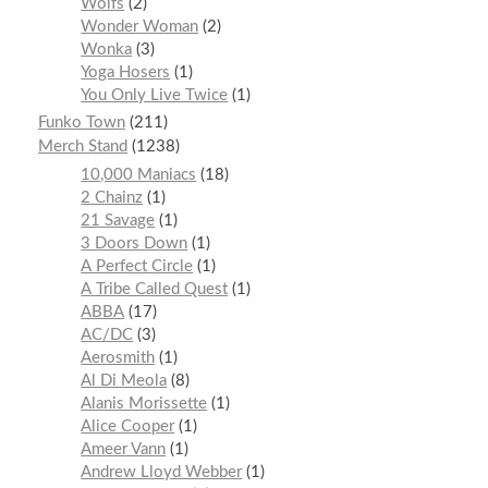
Wolfs
2
Wonder Woman
2
Wonka
3
Yoga Hosers
1
You Only Live Twice
1
Funko Town
211
Merch Stand
1238
10,000 Maniacs
18
2 Chainz
1
21 Savage
1
3 Doors Down
1
A Perfect Circle
1
A Tribe Called Quest
1
ABBA
17
AC/DC
3
Aerosmith
1
Al Di Meola
8
Alanis Morissette
1
Alice Cooper
1
Ameer Vann
1
Andrew Lloyd Webber
1