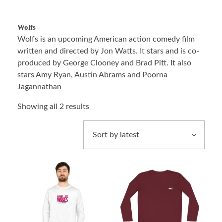
Wolfs
Wolfs is an upcoming American action comedy film
written and directed by Jon Watts. It stars and is co-
produced by George Clooney and Brad Pitt. It also
stars Amy Ryan, Austin Abrams and Poorna
Jagannathan
Showing all 2 results