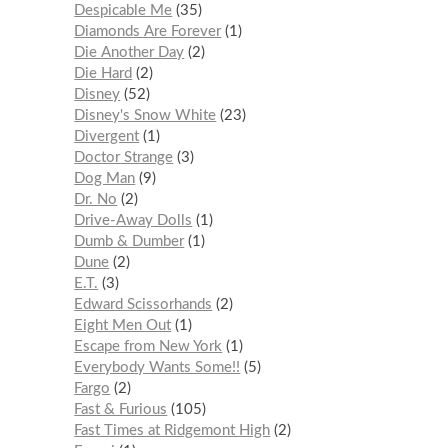
Despicable Me
35
Diamonds Are Forever
1
Die Another Day
2
Die Hard
2
Disney
52
Disney's Snow White
23
Divergent
1
Doctor Strange
3
Dog Man
9
Dr. No
2
Drive-Away Dolls
1
Dumb & Dumber
1
Dune
2
E.T.
3
Edward Scissorhands
2
Eight Men Out
1
Escape from New York
1
Everybody Wants Some!!
5
Fargo
2
Fast & Furious
105
Fast Times at Ridgemont High
2