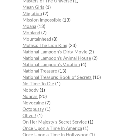
Masters of The Universe
1
Mean Girls
1
Migration
2
Mission Impossible
13
Moana
13
Mobland
7
Mountainhead
8
Mufasa: The Lion King
23
National Lampoon's Dirty Movie
3
National Lampoon’s Animal House
2
National Lampoon’s Vacation
4
National Treasure
13
National Treasure: Book of Secrets
10
No Time To Die
1
Nobody
1
Nonnas
20
Novocaine
7
Octopussy
1
Oliver!
1
On Her Majesty’s Secret Service
1
Once Upon a Time In America
1
Once Upon a Time In Hollywood
1