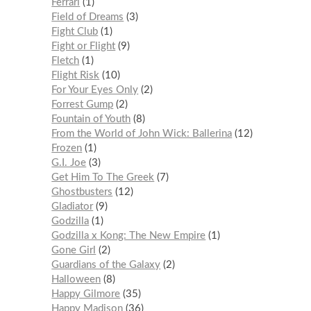
Ferrari
1
Field of Dreams
3
Fight Club
1
Fight or Flight
9
Fletch
1
Flight Risk
10
For Your Eyes Only
2
Forrest Gump
2
Fountain of Youth
8
From the World of John Wick: Ballerina
12
Frozen
1
G.I. Joe
3
Get Him To The Greek
7
Ghostbusters
12
Gladiator
9
Godzilla
1
Godzilla x Kong: The New Empire
1
Gone Girl
2
Guardians of the Galaxy
2
Halloween
8
Happy Gilmore
35
Happy Madison
36