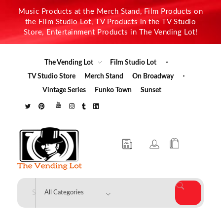
Music Products at the Merch Stand, Film Products on
the Film Studio Lot, TV Products in the TV Studio
Store, Entertainment Products in The Vending Lot!
The Vending Lot
Film Studio Lot
TV Studio Store
Merch Stand
On Broadway
Vintage Series
Funko Town
Sunset
The Vending Lot
Official Entertainment Merchandise & Product Line