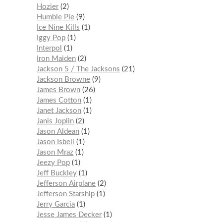
Hozier
2
Humble Pie
9
Ice Nine Kills
1
Iggy Pop
1
Interpol
1
Iron Maiden
2
Jackson 5 / The Jacksons
21
Jackson Browne
9
James Brown
26
James Cotton
1
Janet Jackson
1
Janis Joplin
2
Jason Aldean
1
Jason Isbell
1
Jason Mraz
1
Jeezy Pop
1
Jeff Buckley
1
Jefferson Airplane
2
Jefferson Starship
1
Jerry Garcia
1
Jesse James Decker
1