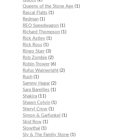
Queens of the Stone Age
1
Rascal Flatts
1
Redman
1
REO Speedwagon
1
Richard Thompson
1
Rick Astley
1
Rick Ross
1
Ringo Starr
3
Rob Zombie
2
Robin Trower
6
Rufus Wainwright
2
Rush
1
Sammy Hagar
2
Sara Bareilles
1
Shakira
11
Shawn Colvin
1
Sheryl Crow
1
Simon & Garfunkel
1
Skid Row
1
Slowthai
1
Sly & The Family Stone
1