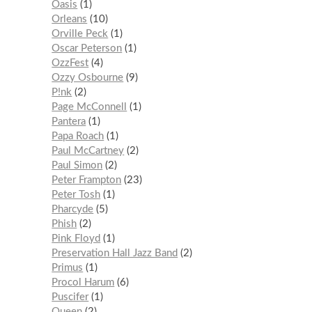
Oasis
1
Orleans
10
Orville Peck
1
Oscar Peterson
1
OzzFest
4
Ozzy Osbourne
9
P!nk
2
Page McConnell
1
Pantera
1
Papa Roach
1
Paul McCartney
2
Paul Simon
2
Peter Frampton
23
Peter Tosh
1
Pharcyde
5
Phish
2
Pink Floyd
1
Preservation Hall Jazz Band
2
Primus
1
Procol Harum
6
Puscifer
1
Queen
2