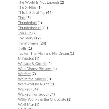
The World Is Not Enough
2
The X-Files
1
This is Spinal Tap
46
Thor
5
Thunderball
1
Thunderbolts*
11
Top Gun
2
Toy Story
12
Transformers
24
Trolls
1
Tucker: The Man and His Dream
1
Unfrosted
1
Wallace & Gromit
2
Walt Disney Pictures
4
Warfare
7
We’re the Millers
1
Werewolf by Night
1
Wicked
54
Wicked: For Good
54
Willy Wonka & the Chocolate
1
Wolf Man
1