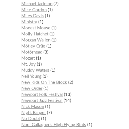
Michael Jackson
7
Mike Gordon
1
Miles Davis
1
Ministry
1
Modest Mouse
1
Molly Hatchet
1
Morgan Wallen
1
Mötley Crüe
1
Motörhead
3
Mozart
1
Mt. Joy
1
Muddy Waters
1
Neil Young
1
New Kids On The Block
2
New Order
1
Newport Folk Festival
13
Newport Jazz Festival
14
Nick Mason
1
Night Ranger
7
No Doubt
1
Noel Gallagher’s High Flying Birds
1