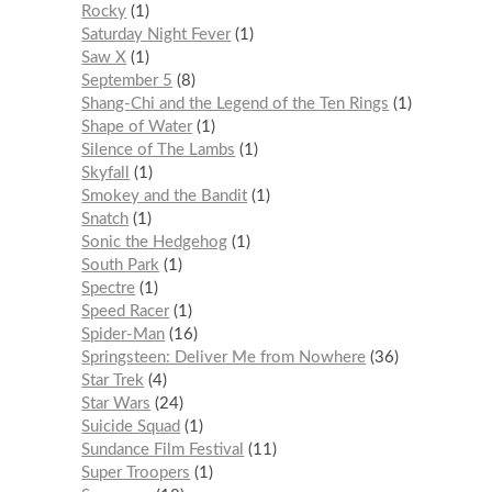
Rocky
1
Saturday Night Fever
1
Saw X
1
September 5
8
Shang-Chi and the Legend of the Ten Rings
1
Shape of Water
1
Silence of The Lambs
1
Skyfall
1
Smokey and the Bandit
1
Snatch
1
Sonic the Hedgehog
1
South Park
1
Spectre
1
Speed Racer
1
Spider-Man
16
Springsteen: Deliver Me from Nowhere
36
Star Trek
4
Star Wars
24
Suicide Squad
1
Sundance Film Festival
11
Super Troopers
1