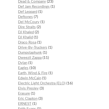
Dead & Company
23
Def Jam Recordings
1
Def Leppard
1
Deftones
7
Del McCoury
1
Dire Straits
2
DJ Khaled
2
DJ Khalid
1
Draco Rosa
1
Drive-By-Truckers
1
Dumpstaphunk
1
Dweezil Zappa
11
Dylan
1
Eagles
10
Earth, Wind & Fire
1
Edwin McCain
1
Electric Light Orchestra (ELO)
16
Elvis Presley
3
Erasure
1
Eric Clapton
3
ERNEST
1
Faith Evans
1