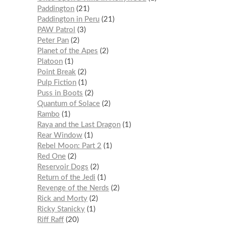
Paddington
21
Paddington in Peru
21
PAW Patrol
3
Peter Pan
2
Planet of the Apes
2
Platoon
1
Point Break
2
Pulp Fiction
1
Puss in Boots
2
Quantum of Solace
2
Rambo
1
Raya and the Last Dragon
1
Rear Window
1
Rebel Moon: Part 2
1
Red One
2
Reservoir Dogs
2
Return of the Jedi
1
Revenge of the Nerds
2
Rick and Morty
2
Ricky Stanicky
1
Riff Raff
20