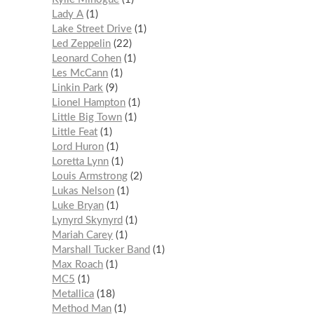
Lady A
1
Lake Street Drive
1
Led Zeppelin
22
Leonard Cohen
1
Les McCann
1
Linkin Park
9
Lionel Hampton
1
Little Big Town
1
Little Feat
1
Lord Huron
1
Loretta Lynn
1
Louis Armstrong
2
Lukas Nelson
1
Luke Bryan
1
Lynyrd Skynyrd
1
Mariah Carey
1
Marshall Tucker Band
1
Max Roach
1
MC5
1
Metallica
18
Method Man
1