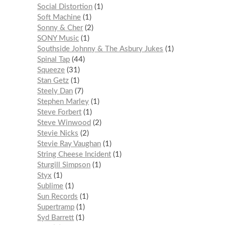
Social Distortion
1
Soft Machine
1
Sonny & Cher
2
SONY Music
1
Southside Johnny & The Asbury Jukes
1
Spinal Tap
44
Squeeze
31
Stan Getz
1
Steely Dan
7
Stephen Marley
1
Steve Forbert
1
Steve Winwood
2
Stevie Nicks
2
Stevie Ray Vaughan
1
String Cheese Incident
1
Sturgill Simpson
1
Styx
1
Sublime
1
Sun Records
1
Supertramp
1
Syd Barrett
1