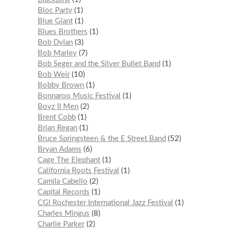
Bloc Party
1
Blue Giant
1
Blues Brothers
1
Bob Dylan
3
Bob Marley
7
Bob Seger and the Silver Bullet Band
1
Bob Weir
10
Bobby Brown
1
Bonnaroo Music Festival
1
Boyz II Men
2
Brent Cobb
1
Brian Regan
1
Bruce Springsteen & the E Street Band
52
Bryan Adams
6
Cage The Elephant
1
California Roots Festival
1
Camila Cabello
2
Capital Records
1
CGI Rochester International Jazz Festival
1
Charles Mingus
8
Charlie Parker
2