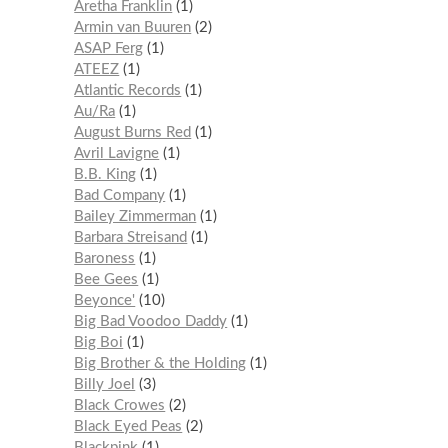
Aretha Franklin
1
Armin van Buuren
2
ASAP Ferg
1
ATEEZ
1
Atlantic Records
1
Au/Ra
1
August Burns Red
1
Avril Lavigne
1
B.B. King
1
Bad Company
1
Bailey Zimmerman
1
Barbara Streisand
1
Baroness
1
Bee Gees
1
Beyonce'
10
Big Bad Voodoo Daddy
1
Big Boi
1
Big Brother & the Holding
1
Billy Joel
3
Black Crowes
2
Black Eyed Peas
2
Blackpink
1