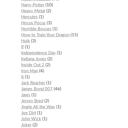
Harry Potter
10
Heavy Metal
2
Hercules
1
Hocus Pocus
3
Horrible Bosses
1
How to Train Your Dragon
15
Hulk
3
If
1
Independence Day
1
Indiana Jones
2
Inside Out 2
2
Iron Man
4
It
1
Jack Reacher
1
James Bond 007
46
Jaws
1
Jersey Bred
2
Jingle All the Way
1
Joe Dirt
1
John Wick
1
Joker
2