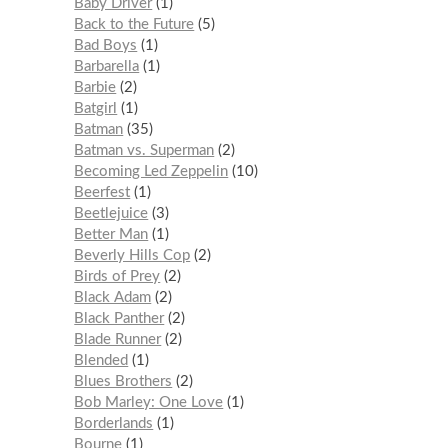
Baby Driver
1
Back to the Future
5
Bad Boys
1
Barbarella
1
Barbie
2
Batgirl
1
Batman
35
Batman vs. Superman
2
Becoming Led Zeppelin
10
Beerfest
1
Beetlejuice
3
Better Man
1
Beverly Hills Cop
2
Birds of Prey
2
Black Adam
2
Black Panther
2
Blade Runner
2
Blended
1
Blues Brothers
2
Bob Marley: One Love
1
Borderlands
1
Bourne
1