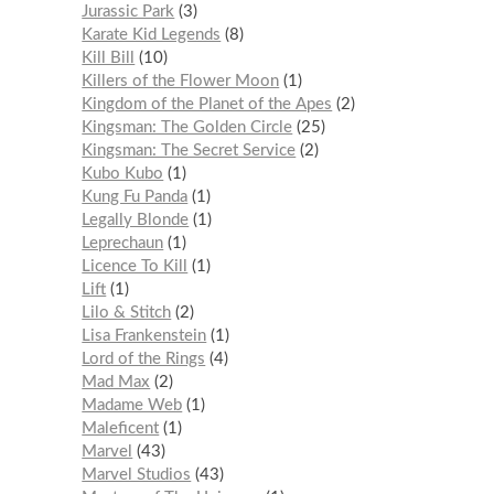
Jurassic Park
3
Karate Kid Legends
8
Kill Bill
10
Killers of the Flower Moon
1
Kingdom of the Planet of the Apes
2
Kingsman: The Golden Circle
25
Kingsman: The Secret Service
2
Kubo Kubo
1
Kung Fu Panda
1
Legally Blonde
1
Leprechaun
1
Licence To Kill
1
Lift
1
Lilo & Stitch
2
Lisa Frankenstein
1
Lord of the Rings
4
Mad Max
2
Madame Web
1
Maleficent
1
Marvel
43
Marvel Studios
43