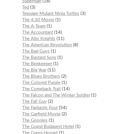
Superman
18
Ted
3
Teenage Mutant Ninja Turtles
3
The 4:30 Movie
1
The A-Team
1
The Accountant
14
The Alto Knights
11
The American Revolution
8
The Bad Guys
1
The Bastard Sons
1
The Beekeeper
1
The Big Year
11
The Blues Brothers
2
The Colored Purple
1
The Comeback Trail
14
The Falcon and The Winter Soldier
1
The Fall Guy
2
The Fantastic Four
54
The Garfield Movie
2
The Goonies
1
The Grand Budapest Hotel
1
The Green Hornet
1