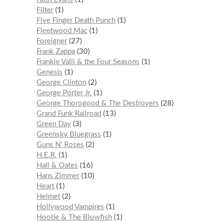
Filter
1
Five Finger Death Punch
1
Fleetwood Mac
1
Foreigner
27
Frank Zappa
30
Frankie Valli & the Four Seasons
1
Genesis
1
George Clinton
2
George Porter Jr.
1
George Thorogood & The Destroyers
28
Grand Funk Railroad
13
Green Day
3
Greensky Bluegrass
1
Guns N’ Roses
2
H.E.R.
1
Hall & Oates
16
Hans Zimmer
10
Heart
1
Helmet
2
Hollywood Vampires
1
Hootie & The Blowfish
1