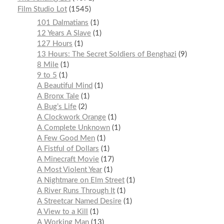
Film Studio Lot
1545
101 Dalmatians
1
12 Years A Slave
1
127 Hours
1
13 Hours: The Secret Soldiers of Benghazi
9
8 Mile
1
9 to 5
1
A Beautiful Mind
1
A Bronx Tale
1
A Bug’s Life
2
A Clockwork Orange
1
A Complete Unknown
1
A Few Good Men
1
A Fistful of Dollars
1
A Minecraft Movie
17
A Most Violent Year
1
A Nightmare on Elm Street
1
A River Runs Through It
1
A Streetcar Named Desire
1
A View to a Kill
1
A Working Man
13