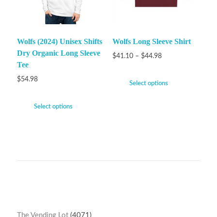
Wolfs (2024) Unisex Shifts
Wolfs Long Sleeve Shirt
Dry Organic Long Sleeve
$
41.10
–
$
44.98
Tee
$
54.98
Select options
Select options
The Vending Lot
4071