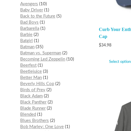
Avengers
10
Baby Driver
1
Back to the Future
5
Bad Boys
1
Barbarella
1
Curb Your Enth
Barbie
2
Cap
Batgirl
1
$
34.98
Batman
35
Batman vs. Superman
2
Becoming Led Zeppelin
10
Select option
Beerfest
1
Beetlejuice
3
Better Man
1
Beverly Hills Cop
2
Birds of Prey
2
Black Adam
2
Black Panther
2
Blade Runner
2
Blended
1
Blues Brothers
2
Bob Marley: One Love
1