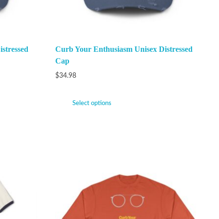
stressed
Curb Your Enthusiasm Unisex Distressed
Cap
$
34.98
Select options