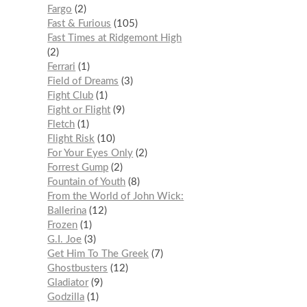
Fargo
2
Fast & Furious
105
Fast Times at Ridgemont High
2
Ferrari
1
Field of Dreams
3
Fight Club
1
Fight or Flight
9
Fletch
1
Flight Risk
10
For Your Eyes Only
2
Forrest Gump
2
Fountain of Youth
8
From the World of John Wick:
Ballerina
12
Frozen
1
G.I. Joe
3
Get Him To The Greek
7
Ghostbusters
12
Gladiator
9
Godzilla
1