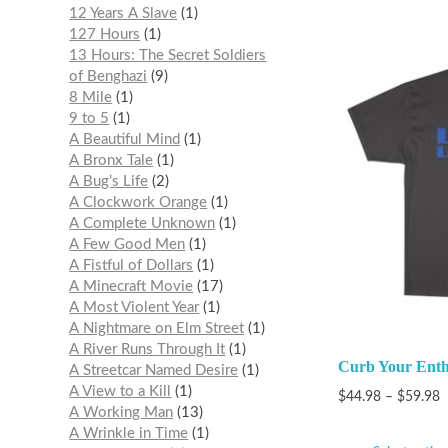
12 Years A Slave
1
127 Hours
1
13 Hours: The Secret Soldiers
of Benghazi
9
8 Mile
1
9 to 5
1
A Beautiful Mind
1
A Bronx Tale
1
A Bug’s Life
2
A Clockwork Orange
1
A Complete Unknown
1
A Few Good Men
1
A Fistful of Dollars
1
A Minecraft Movie
17
A Most Violent Year
1
A Nightmare on Elm Street
1
A River Runs Through It
1
Curb Your Enth
A Streetcar Named Desire
1
A View to a Kill
1
$
44.98
–
$
59.98
A Working Man
13
A Wrinkle in Time
1