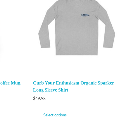
offee Mug,
Curb Your Enthusiasm Organic Sparker
Long Sleeve Shirt
$
49.98
Select options