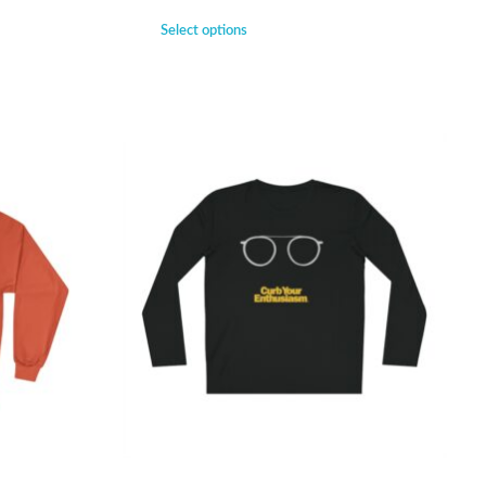
Select options