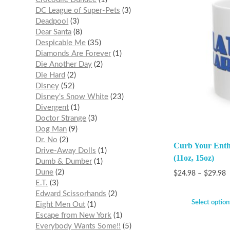
DC League of Super-Pets
3
Deadpool
3
Dear Santa
8
Despicable Me
35
Diamonds Are Forever
1
Die Another Day
2
Die Hard
2
Disney
52
Disney's Snow White
23
Divergent
1
Doctor Strange
3
Dog Man
9
Dr. No
2
Curb Your Ent
Drive-Away Dolls
1
(11oz, 15oz)
Dumb & Dumber
1
Dune
2
$
24.98
–
$
29.98
E.T.
3
Edward Scissorhands
2
Select option
Eight Men Out
1
Escape from New York
1
Everybody Wants Some!!
5