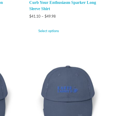
on
Curb Your Enthusiasm Sparker Long
Sleeve Shirt
$
41.10
–
$
49.98
Select options