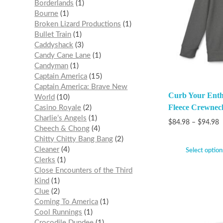
Borderlands
1
Bourne
1
Broken Lizard Productions
1
Bullet Train
1
Caddyshack
3
Candy Cane Lane
1
Candyman
1
Captain America
15
Captain America: Brave New
Curb Your Enth
World
10
Fleece Crewnec
Casino Royale
2
Charlie’s Angels
1
$
84.98
–
$
94.98
Cheech & Chong
4
Chitty Chitty Bang Bang
2
Cleaner
4
Select option
Clerks
1
Close Encounters of the Third
Kind
1
Clue
2
Coming To America
1
Cool Runnings
1
Crocodile Dundee
1