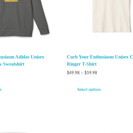
usiasm Adidas Unisex
Curb Your Enthusiasm Unisex C
k Sweatshirt
Ringer T-Shirt
$
49.98
–
$
59.98
s
Select options