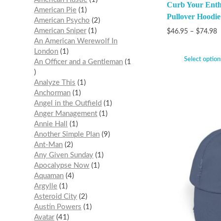
Curb Your Ent
American Pie
1
Pullover Hoodie
American Psycho
2
American Sniper
1
$
46.95
–
$
74.98
An American Werewolf In
London
1
Select option
An Officer and a Gentleman
1
Analyze This
1
Anchorman
1
Angel in the Outfield
1
Anger Management
1
Annie Hall
1
Another Simple Plan
9
Ant-Man
2
Any Given Sunday
1
Apocalypse Now
1
Aquaman
4
Argylle
1
Asteroid City
2
Austin Powers
1
Avatar
41