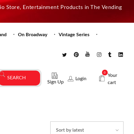
dio Store, Entertainment Products in The Vending
and
On Broadway
Vintage Series
0
Your
Login
Sign Up
cart