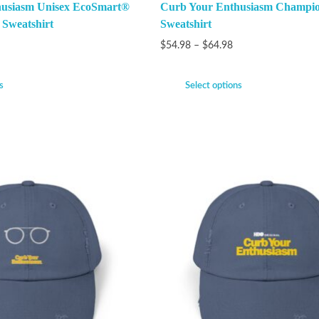
husiasm Unisex EcoSmart®
Curb Your Enthusiasm Champi
 Sweatshirt
Sweatshirt
$
54.98
–
$
64.98
s
Select options