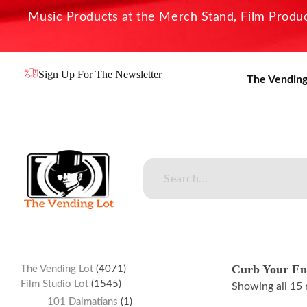
Music Products at the Merch Stand, Film Product
Sign Up For The Newsletter
The Vending
The Vending Lot
Official Entertainment Merchandise & Product Line
Curb Your En
The Vending Lot
4071
Film Studio Lot
1545
Showing all 15 
101 Dalmatians
1