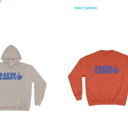
s
Select options