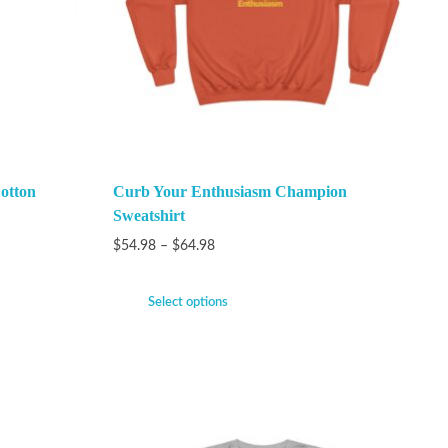
otton
Curb Your Enthusiasm Champion
Sweatshirt
$
54.98
–
$
64.98
Select options