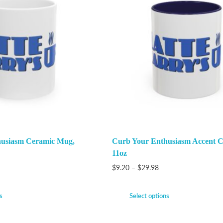
husiasm Ceramic Mug,
Curb Your Enthusiasm Accent C
11oz
$
9.20
–
$
29.98
s
Select options