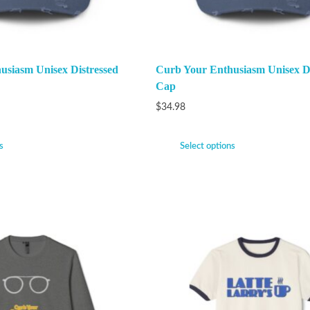
usiasm Unisex Distressed
Curb Your Enthusiasm Unisex Di
Cap
$
34.98
s
Select options