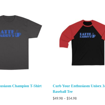
usiasm Champion T-Shirt
Curb Your Enthusiasm Unisex 3/
Baseball Tee
$
49.98
–
$
54.98