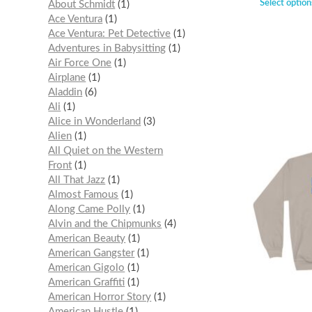
Select option
About Schmidt
1
Ace Ventura
1
Ace Ventura: Pet Detective
1
Adventures in Babysitting
1
Air Force One
1
Airplane
1
Aladdin
6
Ali
1
Alice in Wonderland
3
Alien
1
All Quiet on the Western
Front
1
All That Jazz
1
Almost Famous
1
Along Came Polly
1
Alvin and the Chipmunks
4
American Beauty
1
American Gangster
1
American Gigolo
1
American Graffiti
1
American Horror Story
1
American Hustle
1