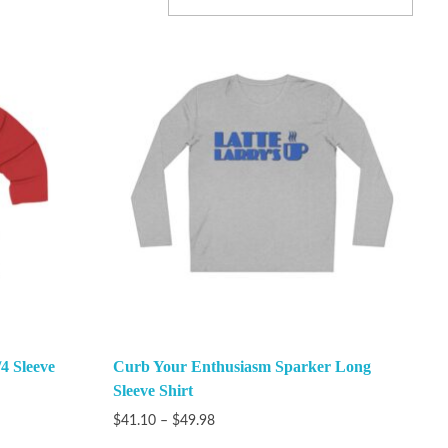
4 Sleeve
Curb Your Enthusiasm Sparker Long
Sleeve Shirt
$
41.10
–
$
49.98