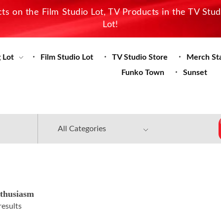
s on the Film Studio Lot, TV Products in the TV Stu
Lot!
 Lot
Film Studio Lot
TV Studio Store
Merch St
Funko Town
Sunset
thusiasm
results