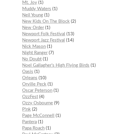
Mt. Joy
1
Muddy Waters
1
Neil Young
1
New Kids On The Block
2
New Order
1
Newport Folk Festival
13
Newport Jazz Festival
14
Nick Mason
1
Night Ranger
7
No Doubt
1
Noel Gallagher’s High Flying Birds
1
Oasis
1
Orleans
10
Orville Peck
1
Oscar Peterson
1
OzzFest
4
Ozzy Osbourne
9
P!nk
2
Page McConnell
1
Pantera
1
Papa Roach
1