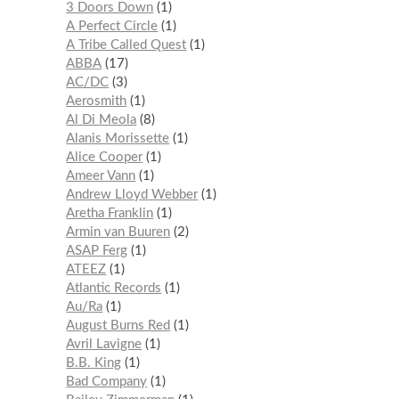
3 Doors Down
1
A Perfect Circle
1
A Tribe Called Quest
1
ABBA
17
AC/DC
3
Aerosmith
1
Al Di Meola
8
Alanis Morissette
1
Alice Cooper
1
Ameer Vann
1
Andrew Lloyd Webber
1
Aretha Franklin
1
Armin van Buuren
2
ASAP Ferg
1
ATEEZ
1
Atlantic Records
1
Au/Ra
1
August Burns Red
1
Avril Lavigne
1
B.B. King
1
Bad Company
1