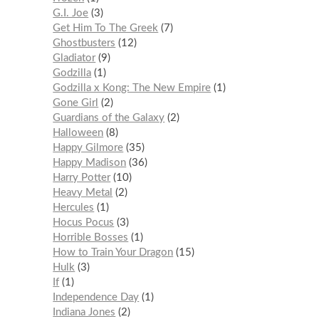
G.I. Joe
3
Get Him To The Greek
7
Ghostbusters
12
Gladiator
9
Godzilla
1
Godzilla x Kong: The New Empire
1
Gone Girl
2
Guardians of the Galaxy
2
Halloween
8
Happy Gilmore
35
Happy Madison
36
Harry Potter
10
Heavy Metal
2
Hercules
1
Hocus Pocus
3
Horrible Bosses
1
How to Train Your Dragon
15
Hulk
3
If
1
Independence Day
1
Indiana Jones
2