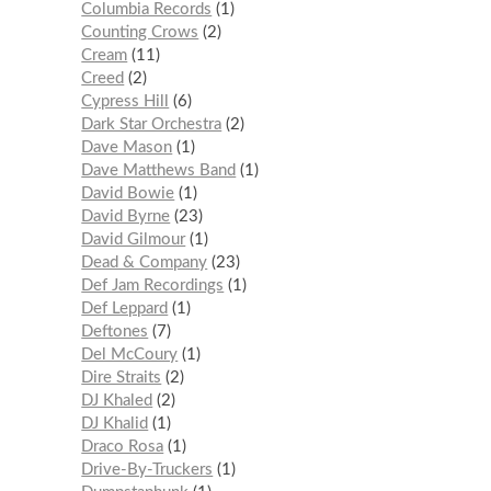
Columbia Records
1
Counting Crows
2
Cream
11
Creed
2
Cypress Hill
6
Dark Star Orchestra
2
Dave Mason
1
Dave Matthews Band
1
David Bowie
1
David Byrne
23
David Gilmour
1
Dead & Company
23
Def Jam Recordings
1
Def Leppard
1
Deftones
7
Del McCoury
1
Dire Straits
2
DJ Khaled
2
DJ Khalid
1
Draco Rosa
1
Drive-By-Truckers
1