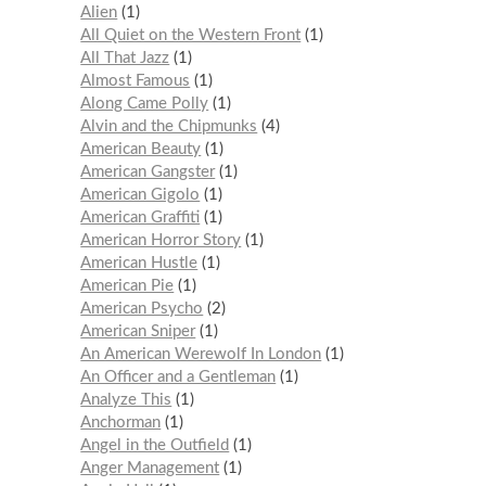
Alien
1
All Quiet on the Western Front
1
All That Jazz
1
Almost Famous
1
Along Came Polly
1
Alvin and the Chipmunks
4
American Beauty
1
American Gangster
1
American Gigolo
1
American Graffiti
1
American Horror Story
1
American Hustle
1
American Pie
1
American Psycho
2
American Sniper
1
An American Werewolf In London
1
An Officer and a Gentleman
1
Analyze This
1
Anchorman
1
Angel in the Outfield
1
Anger Management
1