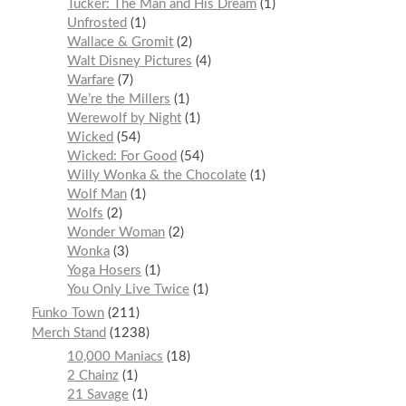
Tucker: The Man and His Dream
1
Unfrosted
1
Wallace & Gromit
2
Walt Disney Pictures
4
Warfare
7
We’re the Millers
1
Werewolf by Night
1
Wicked
54
Wicked: For Good
54
Willy Wonka & the Chocolate
1
Wolf Man
1
Wolfs
2
Wonder Woman
2
Wonka
3
Yoga Hosers
1
You Only Live Twice
1
Funko Town
211
Merch Stand
1238
10,000 Maniacs
18
2 Chainz
1
21 Savage
1