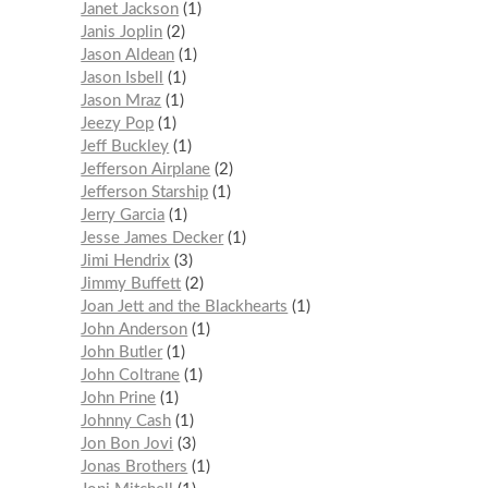
Janet Jackson
1
Janis Joplin
2
Jason Aldean
1
Jason Isbell
1
Jason Mraz
1
Jeezy Pop
1
Jeff Buckley
1
Jefferson Airplane
2
Jefferson Starship
1
Jerry Garcia
1
Jesse James Decker
1
Jimi Hendrix
3
Jimmy Buffett
2
Joan Jett and the Blackhearts
1
John Anderson
1
John Butler
1
John Coltrane
1
John Prine
1
Johnny Cash
1
Jon Bon Jovi
3
Jonas Brothers
1