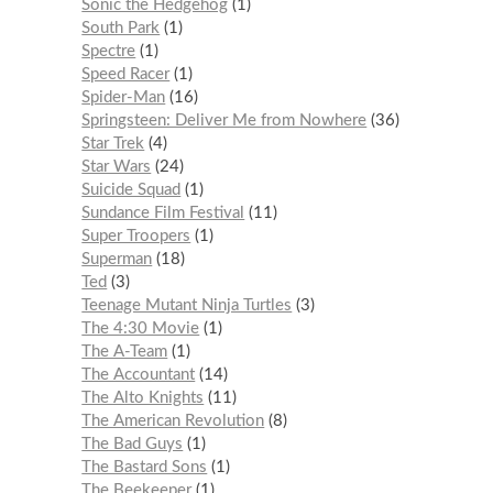
Sonic the Hedgehog
1
South Park
1
Spectre
1
Speed Racer
1
Spider-Man
16
Springsteen: Deliver Me from Nowhere
36
Star Trek
4
Star Wars
24
Suicide Squad
1
Sundance Film Festival
11
Super Troopers
1
Superman
18
Ted
3
Teenage Mutant Ninja Turtles
3
The 4:30 Movie
1
The A-Team
1
The Accountant
14
The Alto Knights
11
The American Revolution
8
The Bad Guys
1
The Bastard Sons
1
The Beekeeper
1