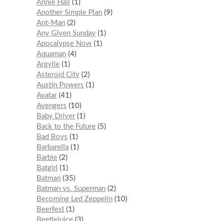
Annie Hall
1
Another Simple Plan
9
Ant-Man
2
Any Given Sunday
1
Apocalypse Now
1
Aquaman
4
Argylle
1
Asteroid City
2
Austin Powers
1
Avatar
41
Avengers
10
Baby Driver
1
Back to the Future
5
Bad Boys
1
Barbarella
1
Barbie
2
Batgirl
1
Batman
35
Batman vs. Superman
2
Becoming Led Zeppelin
10
Beerfest
1
Beetlejuice
3