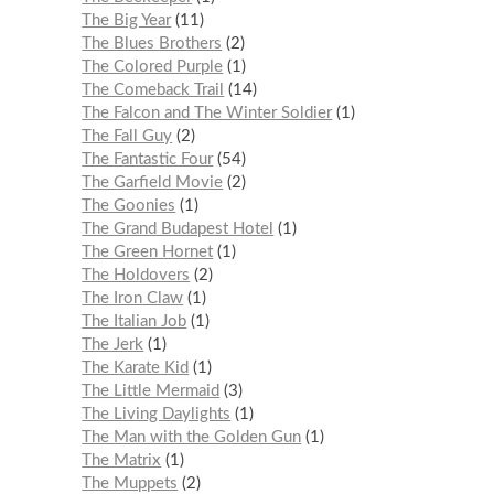
The Big Year
11
The Blues Brothers
2
The Colored Purple
1
The Comeback Trail
14
The Falcon and The Winter Soldier
1
The Fall Guy
2
The Fantastic Four
54
The Garfield Movie
2
The Goonies
1
The Grand Budapest Hotel
1
The Green Hornet
1
The Holdovers
2
The Iron Claw
1
The Italian Job
1
The Jerk
1
The Karate Kid
1
The Little Mermaid
3
The Living Daylights
1
The Man with the Golden Gun
1
The Matrix
1
The Muppets
2