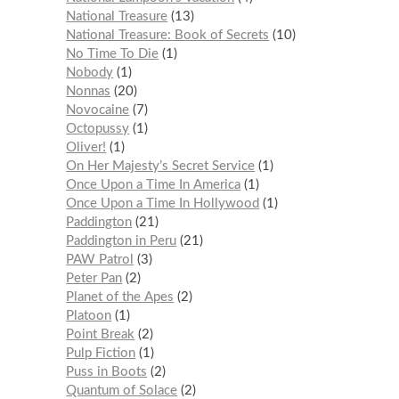
National Treasure
13
National Treasure: Book of Secrets
10
No Time To Die
1
Nobody
1
Nonnas
20
Novocaine
7
Octopussy
1
Oliver!
1
On Her Majesty’s Secret Service
1
Once Upon a Time In America
1
Once Upon a Time In Hollywood
1
Paddington
21
Paddington in Peru
21
PAW Patrol
3
Peter Pan
2
Planet of the Apes
2
Platoon
1
Point Break
2
Pulp Fiction
1
Puss in Boots
2
Quantum of Solace
2