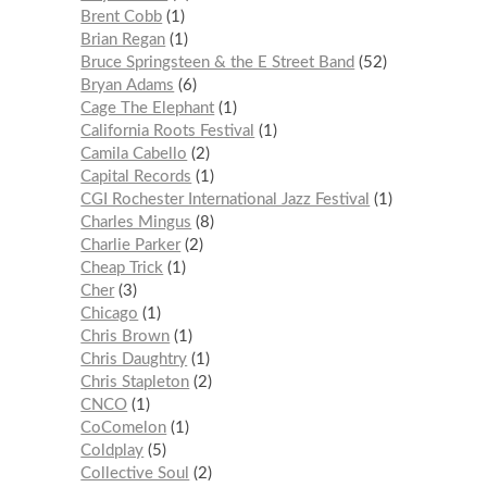
Brent Cobb
1
Brian Regan
1
Bruce Springsteen & the E Street Band
52
Bryan Adams
6
Cage The Elephant
1
California Roots Festival
1
Camila Cabello
2
Capital Records
1
CGI Rochester International Jazz Festival
1
Charles Mingus
8
Charlie Parker
2
Cheap Trick
1
Cher
3
Chicago
1
Chris Brown
1
Chris Daughtry
1
Chris Stapleton
2
CNCO
1
CoComelon
1
Coldplay
5
Collective Soul
2