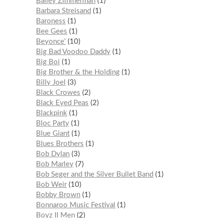
Bailey Zimmerman
1
Barbara Streisand
1
Baroness
1
Bee Gees
1
Beyonce'
10
Big Bad Voodoo Daddy
1
Big Boi
1
Big Brother & the Holding
1
Billy Joel
3
Black Crowes
2
Black Eyed Peas
2
Blackpink
1
Bloc Party
1
Blue Giant
1
Blues Brothers
1
Bob Dylan
3
Bob Marley
7
Bob Seger and the Silver Bullet Band
1
Bob Weir
10
Bobby Brown
1
Bonnaroo Music Festival
1
Boyz II Men
2