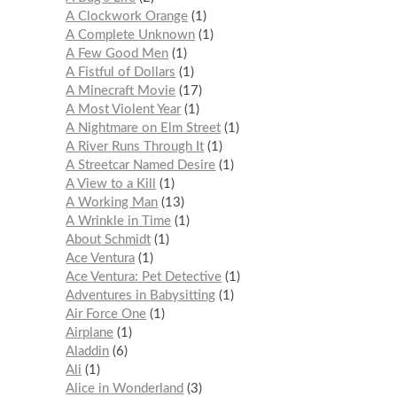
A Clockwork Orange
1
A Complete Unknown
1
A Few Good Men
1
A Fistful of Dollars
1
A Minecraft Movie
17
A Most Violent Year
1
A Nightmare on Elm Street
1
A River Runs Through It
1
A Streetcar Named Desire
1
A View to a Kill
1
A Working Man
13
A Wrinkle in Time
1
About Schmidt
1
Ace Ventura
1
Ace Ventura: Pet Detective
1
Adventures in Babysitting
1
Air Force One
1
Airplane
1
Aladdin
6
Ali
1
Alice in Wonderland
3