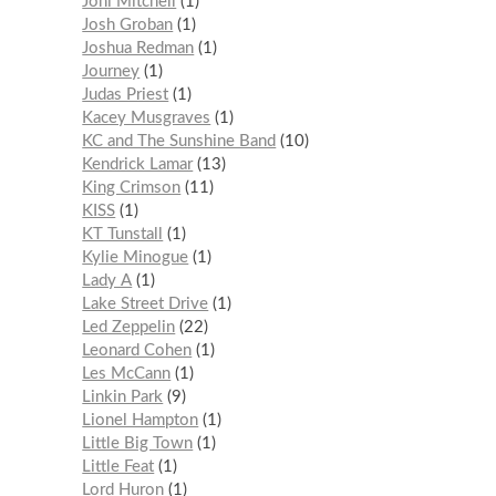
Joni Mitchell
1
Josh Groban
1
Joshua Redman
1
Journey
1
Judas Priest
1
Kacey Musgraves
1
KC and The Sunshine Band
10
Kendrick Lamar
13
King Crimson
11
KISS
1
KT Tunstall
1
Kylie Minogue
1
Lady A
1
Lake Street Drive
1
Led Zeppelin
22
Leonard Cohen
1
Les McCann
1
Linkin Park
9
Lionel Hampton
1
Little Big Town
1
Little Feat
1
Lord Huron
1