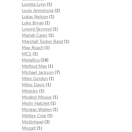
Loretta Lynn
1
Louis Armstrong
2
Lukas Nelson
1
Luke Bryan
1
Lynyrd Skynyrd
1
Mariah Carey
1
Marshall Tucker Band
1
Max Roach
1
MC5
1
Metallica
18
Method Man
1
Michael Jackson
7
Mike Gordon
1
Miles Davis
1
Ministry
1
Modest Mouse
1
Molly Hatchet
1
Morgan Wallen
1
Mötley Crüe
1
Motörhead
3
Mozart
1