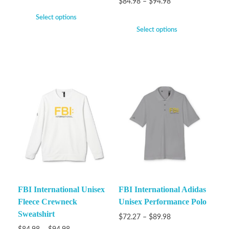
$
84.98
–
$
94.98
Select options
Select options
FBI International Unisex
FBI International Adidas
Fleece Crewneck
Unisex Performance Polo
Sweatshirt
$
72.27
–
$
89.98