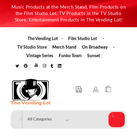
Music Products at the Merch Stand, Film Products on
the Film Studio Lot, TV Products in the TV Studio
Store, Entertainment Products in The Vending Lot!
The Vending Lot
Film Studio Lot
TV Studio Store
Merch Stand
On Broadway
Vintage Series
Funko Town
Sunset
The Vending Lot
Official Entertainment Merchandise & Product Line