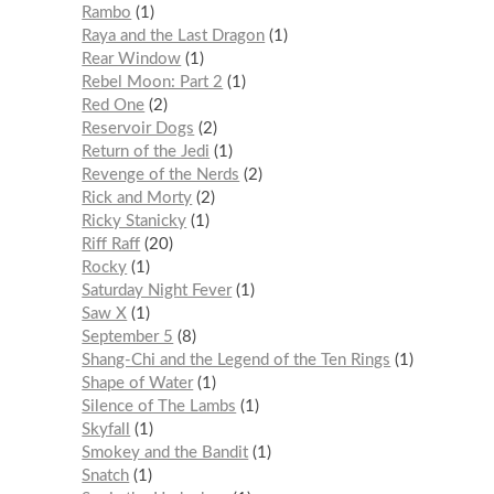
Rambo
1
Raya and the Last Dragon
1
Rear Window
1
Rebel Moon: Part 2
1
Red One
2
Reservoir Dogs
2
Return of the Jedi
1
Revenge of the Nerds
2
Rick and Morty
2
Ricky Stanicky
1
Riff Raff
20
Rocky
1
Saturday Night Fever
1
Saw X
1
September 5
8
Shang-Chi and the Legend of the Ten Rings
1
Shape of Water
1
Silence of The Lambs
1
Skyfall
1
Smokey and the Bandit
1
Snatch
1