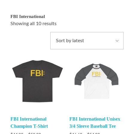
FBI International
Showing all 10 results
FBI International
FBI International Unisex
Champion T-Shirt
3/4 Sleeve Baseball Tee