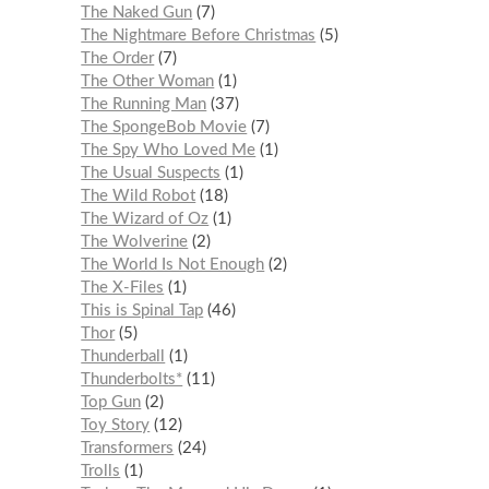
The Naked Gun
7
The Nightmare Before Christmas
5
The Order
7
The Other Woman
1
The Running Man
37
The SpongeBob Movie
7
The Spy Who Loved Me
1
The Usual Suspects
1
The Wild Robot
18
The Wizard of Oz
1
The Wolverine
2
The World Is Not Enough
2
The X-Files
1
This is Spinal Tap
46
Thor
5
Thunderball
1
Thunderbolts*
11
Top Gun
2
Toy Story
12
Transformers
24
Trolls
1