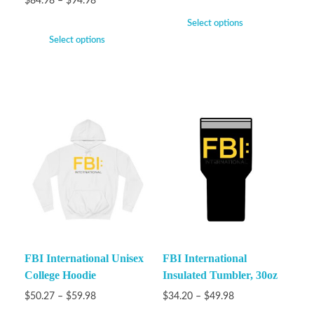
$
84.98
–
$
94.98
Select options
Select options
FBI International Unisex
FBI International
College Hoodie
Insulated Tumbler, 30oz
$
50.27
–
$
59.98
$
34.20
–
$
49.98