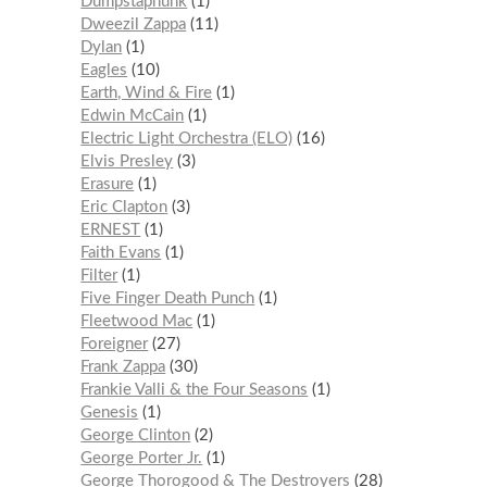
Dumpstaphunk
1
Dweezil Zappa
11
Dylan
1
Eagles
10
Earth, Wind & Fire
1
Edwin McCain
1
Electric Light Orchestra (ELO)
16
Elvis Presley
3
Erasure
1
Eric Clapton
3
ERNEST
1
Faith Evans
1
Filter
1
Five Finger Death Punch
1
Fleetwood Mac
1
Foreigner
27
Frank Zappa
30
Frankie Valli & the Four Seasons
1
Genesis
1
George Clinton
2
George Porter Jr.
1
George Thorogood & The Destroyers
28