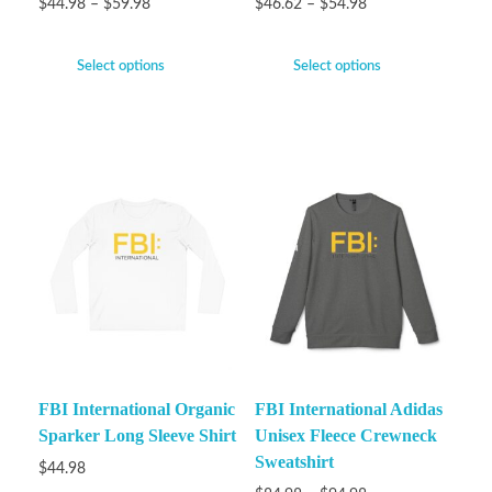
$
44.98
–
$
59.98
$
46.62
–
$
54.98
Select options
Select options
FBI International Organic
FBI International Adidas
Sparker Long Sleeve Shirt
Unisex Fleece Crewneck
Sweatshirt
$
44.98