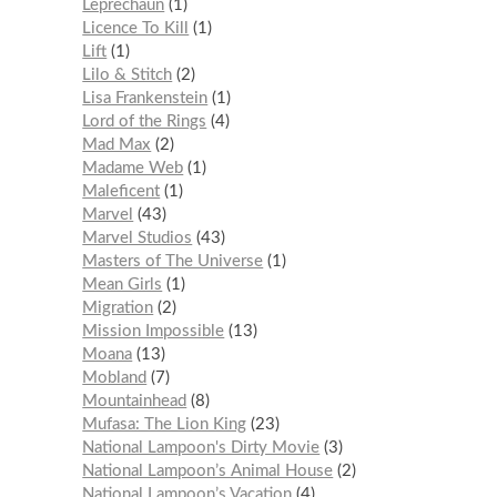
Leprechaun
1
Licence To Kill
1
Lift
1
Lilo & Stitch
2
Lisa Frankenstein
1
Lord of the Rings
4
Mad Max
2
Madame Web
1
Maleficent
1
Marvel
43
Marvel Studios
43
Masters of The Universe
1
Mean Girls
1
Migration
2
Mission Impossible
13
Moana
13
Mobland
7
Mountainhead
8
Mufasa: The Lion King
23
National Lampoon's Dirty Movie
3
National Lampoon’s Animal House
2
National Lampoon’s Vacation
4