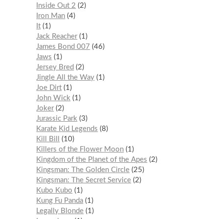
Inside Out 2
2
Iron Man
4
It
1
Jack Reacher
1
James Bond 007
46
Jaws
1
Jersey Bred
2
Jingle All the Way
1
Joe Dirt
1
John Wick
1
Joker
2
Jurassic Park
3
Karate Kid Legends
8
Kill Bill
10
Killers of the Flower Moon
1
Kingdom of the Planet of the Apes
2
Kingsman: The Golden Circle
25
Kingsman: The Secret Service
2
Kubo Kubo
1
Kung Fu Panda
1
Legally Blonde
1