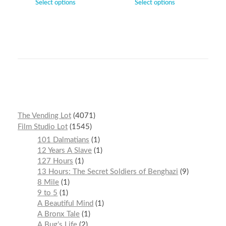
Select options
Select options
The Vending Lot
4071
Film Studio Lot
1545
101 Dalmatians
1
12 Years A Slave
1
127 Hours
1
13 Hours: The Secret Soldiers of Benghazi
9
8 Mile
1
9 to 5
1
A Beautiful Mind
1
A Bronx Tale
1
A Bug’s Life
2