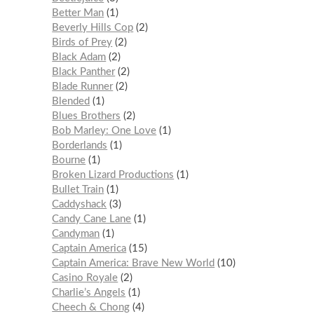
Better Man
1
Beverly Hills Cop
2
Birds of Prey
2
Black Adam
2
Black Panther
2
Blade Runner
2
Blended
1
Blues Brothers
2
Bob Marley: One Love
1
Borderlands
1
Bourne
1
Broken Lizard Productions
1
Bullet Train
1
Caddyshack
3
Candy Cane Lane
1
Candyman
1
Captain America
15
Captain America: Brave New World
10
Casino Royale
2
Charlie’s Angels
1
Cheech & Chong
4