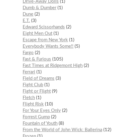
Drive-Away Dolls
1
Dumb & Dumber
1
Dune
2
E.T.
3
Edward Scissorhands
2
Eight Men Out
1
Escape from New York
1
Everybody Wants Some!!
5
Fargo
2
Fast & Furious
105
Fast Times at Ridgemont High
2
Ferrari
1
Field of Dreams
3
Fight Club
1
Fight or Flight
9
Fletch
1
Flight Risk
10
For Your Eyes Only
2
Forrest Gump
2
Fountain of Youth
8
From the World of John Wick: Ballerina
12
Frozen
1