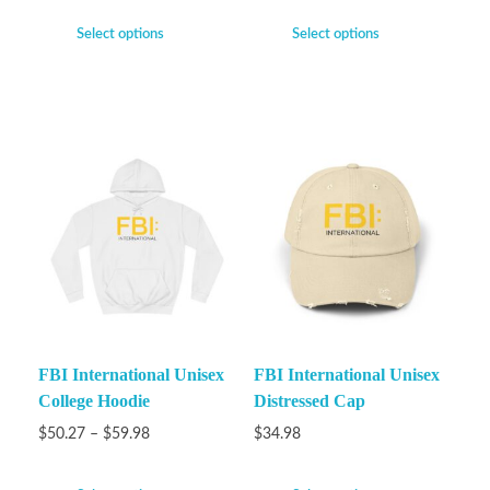
Select options
Select options
FBI International Unisex
FBI International Unisex
College Hoodie
Distressed Cap
$
50.27
–
$
59.98
$
34.98