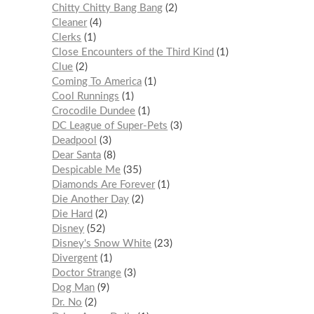
Chitty Chitty Bang Bang
2
Cleaner
4
Clerks
1
Close Encounters of the Third Kind
1
Clue
2
Coming To America
1
Cool Runnings
1
Crocodile Dundee
1
DC League of Super-Pets
3
Deadpool
3
Dear Santa
8
Despicable Me
35
Diamonds Are Forever
1
Die Another Day
2
Die Hard
2
Disney
52
Disney's Snow White
23
Divergent
1
Doctor Strange
3
Dog Man
9
Dr. No
2