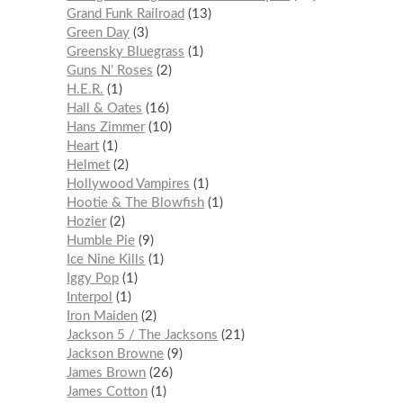
Grand Funk Railroad
13
Green Day
3
Greensky Bluegrass
1
Guns N’ Roses
2
H.E.R.
1
Hall & Oates
16
Hans Zimmer
10
Heart
1
Helmet
2
Hollywood Vampires
1
Hootie & The Blowfish
1
Hozier
2
Humble Pie
9
Ice Nine Kills
1
Iggy Pop
1
Interpol
1
Iron Maiden
2
Jackson 5 / The Jacksons
21
Jackson Browne
9
James Brown
26
James Cotton
1