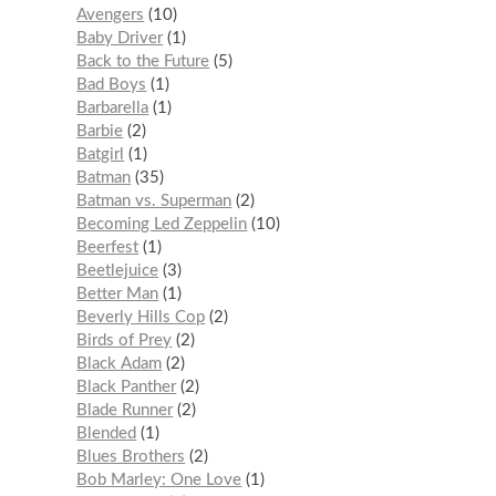
Avengers
10
Baby Driver
1
Back to the Future
5
Bad Boys
1
Barbarella
1
Barbie
2
Batgirl
1
Batman
35
Batman vs. Superman
2
Becoming Led Zeppelin
10
Beerfest
1
Beetlejuice
3
Better Man
1
Beverly Hills Cop
2
Birds of Prey
2
Black Adam
2
Black Panther
2
Blade Runner
2
Blended
1
Blues Brothers
2
Bob Marley: One Love
1