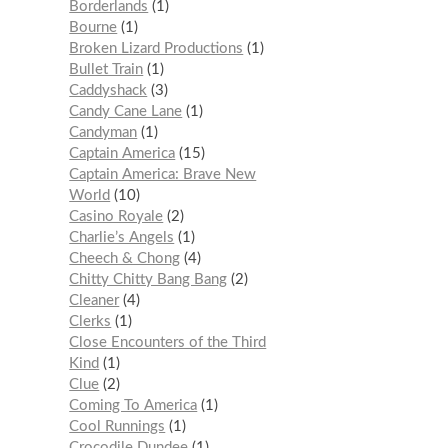
Borderlands
1
Bourne
1
Broken Lizard Productions
1
Bullet Train
1
Caddyshack
3
Candy Cane Lane
1
Candyman
1
Captain America
15
Captain America: Brave New
World
10
Casino Royale
2
Charlie’s Angels
1
Cheech & Chong
4
Chitty Chitty Bang Bang
2
Cleaner
4
Clerks
1
Close Encounters of the Third
Kind
1
Clue
2
Coming To America
1
Cool Runnings
1
Crocodile Dundee
1