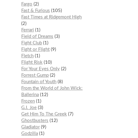
Fargo
2
Fast & Furious
105
Fast Times at Ridgemont High
2
Ferrari
1
Field of Dreams
3
Fight Club
1
Fight or Flight
9
Fletch
1
Flight Risk
10
For Your Eyes Only
2
Forrest Gump
2
Fountain of Youth
8
From the World of John Wick:
Ballerina
12
Frozen
1
G.I. Joe
3
Get Him To The Greek
7
Ghostbusters
12
Gladiator
9
Godzilla
1