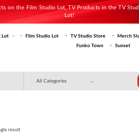
s on the Film Studio Lot, TV Products in the TV Stu
Lot!
 Lot
Film Studio Lot
TV Studio Store
Merch St
Funko Town
Sunset
gle result