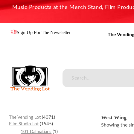
Music Products at the Merch Stand, Film Product
Sign Up For The Newsletter
The Vending
The Vending Lot
Official Entertainment Merchandise & Product Line
West Wing
The Vending Lot
4071
Film Studio Lot
1545
Showing the sin
101 Dalmatians
1