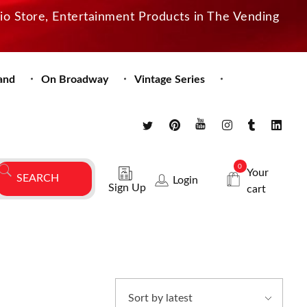
dio Store, Entertainment Products in The Vending
and
On Broadway
Vintage Series
0
Your
Login
Sign Up
cart