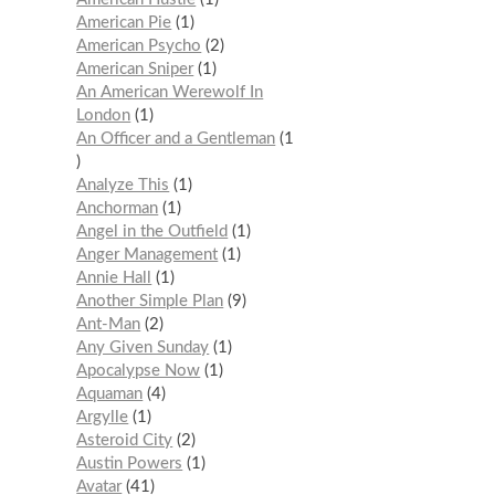
American Pie
1
American Psycho
2
American Sniper
1
An American Werewolf In
London
1
An Officer and a Gentleman
1
Analyze This
1
Anchorman
1
Angel in the Outfield
1
Anger Management
1
Annie Hall
1
Another Simple Plan
9
Ant-Man
2
Any Given Sunday
1
Apocalypse Now
1
Aquaman
4
Argylle
1
Asteroid City
2
Austin Powers
1
Avatar
41