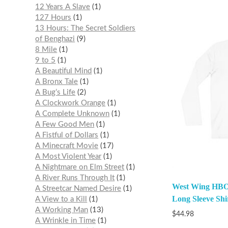
12 Years A Slave
1
127 Hours
1
13 Hours: The Secret Soldiers
of Benghazi
9
8 Mile
1
9 to 5
1
A Beautiful Mind
1
A Bronx Tale
1
A Bug’s Life
2
A Clockwork Orange
1
A Complete Unknown
1
A Few Good Men
1
A Fistful of Dollars
1
A Minecraft Movie
17
A Most Violent Year
1
A Nightmare on Elm Street
1
A River Runs Through It
1
West Wing HBO 
A Streetcar Named Desire
1
Long Sleeve Shi
A View to a Kill
1
A Working Man
13
$
44.98
A Wrinkle in Time
1