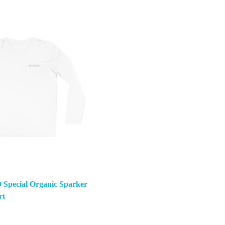
Special Organic Sparker
rt