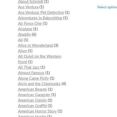
About Schmidt
1
Ace Ventura
1
Select option
Ace Ventura: Pet Detective
1
Adventures in Babysitting
1
Air Force One
1
Airplane
1
Aladdin
6
Ali
1
Alice in Wonderland
3
Alien
1
All Quiet on the Western
Front
1
All That Jazz
1
Almost Famous
1
Along Came Polly
1
Alvin and the Chipmunks
4
American Beauty
1
American Gangster
1
American Gigolo
1
American Graffiti
1
American Horror Story
1
American Hustle
1