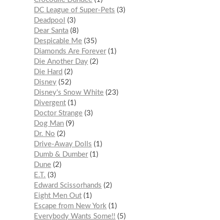
DC League of Super-Pets
3
Deadpool
3
Dear Santa
8
Despicable Me
35
Diamonds Are Forever
1
Die Another Day
2
Die Hard
2
Disney
52
Disney's Snow White
23
Divergent
1
Doctor Strange
3
Dog Man
9
Dr. No
2
Drive-Away Dolls
1
Dumb & Dumber
1
Dune
2
E.T.
3
Edward Scissorhands
2
Eight Men Out
1
Escape from New York
1
Everybody Wants Some!!
5