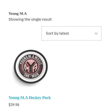
Young M.A
Showing the single result
Young M.A Hockey Puck
$
39.98