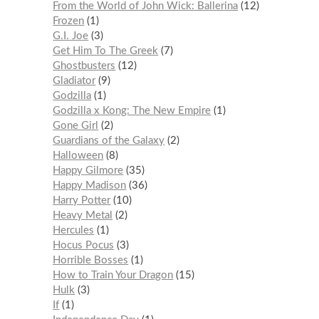
From the World of John Wick: Ballerina
12
Frozen
1
G.I. Joe
3
Get Him To The Greek
7
Ghostbusters
12
Gladiator
9
Godzilla
1
Godzilla x Kong: The New Empire
1
Gone Girl
2
Guardians of the Galaxy
2
Halloween
8
Happy Gilmore
35
Happy Madison
36
Harry Potter
10
Heavy Metal
2
Hercules
1
Hocus Pocus
3
Horrible Bosses
1
How to Train Your Dragon
15
Hulk
3
If
1