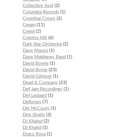
Collective Soul
2
Columbia Records
1
Counting Crows
2
Cream
11
Creed
2
Cypress Hill
6
Dark Star Orchestra
2
Dave Mason
1
Dave Matthews Band
1
David Bowie
1
David Byrne
23
David Gilmour
1
Dead & Company
23
Def Jam Recordings
1
Def Leppard
1
Deftones
7
Del McCoury
1
Dire Straits
2
DJ Khaled
2
DJ Khalid
1
Draco Rosa
1