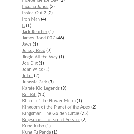
Independence Day
1
Indiana Jones
2
Inside Out 2
2
Iron Man
4
It
1
Jack Reacher
1
James Bond 007
46
Jaws
1
Jersey Bred
2
Jingle All the Way
1
Joe Dirt
1
John Wick
1
Joker
2
Jurassic Park
3
Karate Kid Legends
8
Kill Bill
10
Killers of the Flower Moon
1
Kingdom of the Planet of the Apes
2
Kingsman: The Golden Circle
25
Kingsman: The Secret Service
2
Kubo Kubo
1
Kung Fu Panda
1