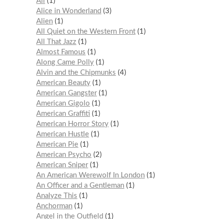
Ali
1
Alice in Wonderland
3
Alien
1
All Quiet on the Western Front
1
All That Jazz
1
Almost Famous
1
Along Came Polly
1
Alvin and the Chipmunks
4
American Beauty
1
American Gangster
1
American Gigolo
1
American Graffiti
1
American Horror Story
1
American Hustle
1
American Pie
1
American Psycho
2
American Sniper
1
An American Werewolf In London
1
An Officer and a Gentleman
1
Analyze This
1
Anchorman
1
Angel in the Outfield
1