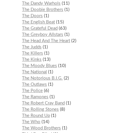
The Dandy Warhols
11
The Doobie Brothers
1
The Doors
1
The English Beat
15
The Grateful Dead
63
The Greyboy Allstars
1
The Head And The Heart
2
The Judds
1
The Killers
1
The Kinks
13
The Moody Blues
10
The National
1
The Notorious B.I.G.
2
The Outlaws
1
The Police
6
The Ramones
1
The Robert Cray Band
1
The Rolling Stones
8
The Round Up
1
The Who
14
The Wood Brothers
1