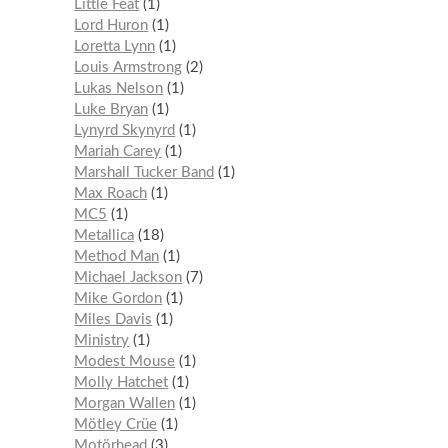
Little Feat
1
Lord Huron
1
Loretta Lynn
1
Louis Armstrong
2
Lukas Nelson
1
Luke Bryan
1
Lynyrd Skynyrd
1
Mariah Carey
1
Marshall Tucker Band
1
Max Roach
1
MC5
1
Metallica
18
Method Man
1
Michael Jackson
7
Mike Gordon
1
Miles Davis
1
Ministry
1
Modest Mouse
1
Molly Hatchet
1
Morgan Wallen
1
Mötley Crüe
1
Motörhead
3