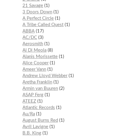
21 Savage
1
3 Doors Down
1
A Perfect Circle
1
A Tribe Called Quest
1
ABBA
17
AC/DC
3
Aerosmith
1
Al Di Meola
8
Alanis Morissette
1
Alice Cooper
1
Ameer Vann
1
Andrew Lloyd Webber
1
Aretha Franklin
1
Armin van Buuren
2
ASAP Ferg
1
ATEEZ
1
Atlantic Records
1
Au/Ra
1
August Burns Red
1
Avril Lavigne
1
B.B. King
1