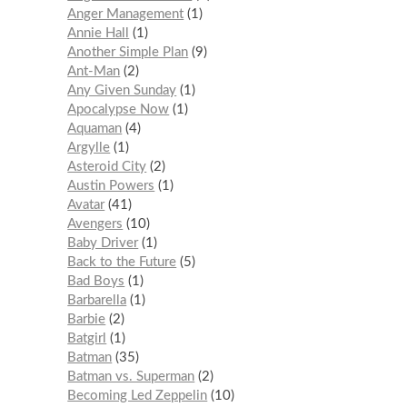
Anger Management
1
Annie Hall
1
Another Simple Plan
9
Ant-Man
2
Any Given Sunday
1
Apocalypse Now
1
Aquaman
4
Argylle
1
Asteroid City
2
Austin Powers
1
Avatar
41
Avengers
10
Baby Driver
1
Back to the Future
5
Bad Boys
1
Barbarella
1
Barbie
2
Batgirl
1
Batman
35
Batman vs. Superman
2
Becoming Led Zeppelin
10