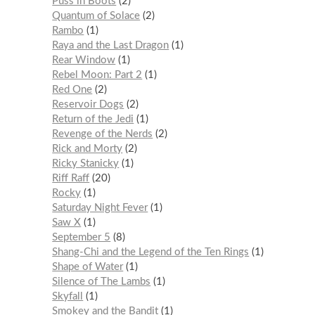
Puss in Boots
2
Quantum of Solace
2
Rambo
1
Raya and the Last Dragon
1
Rear Window
1
Rebel Moon: Part 2
1
Red One
2
Reservoir Dogs
2
Return of the Jedi
1
Revenge of the Nerds
2
Rick and Morty
2
Ricky Stanicky
1
Riff Raff
20
Rocky
1
Saturday Night Fever
1
Saw X
1
September 5
8
Shang-Chi and the Legend of the Ten Rings
1
Shape of Water
1
Silence of The Lambs
1
Skyfall
1
Smokey and the Bandit
1