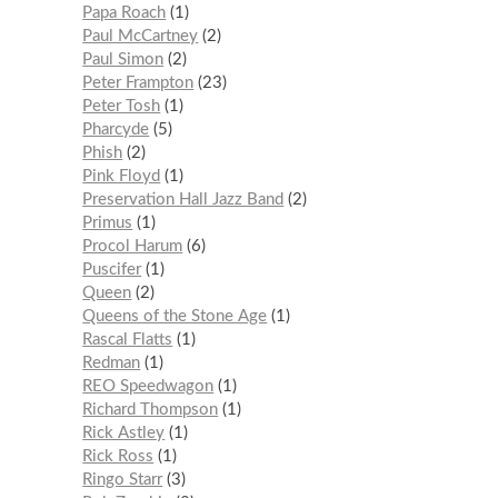
Papa Roach
1
Paul McCartney
2
Paul Simon
2
Peter Frampton
23
Peter Tosh
1
Pharcyde
5
Phish
2
Pink Floyd
1
Preservation Hall Jazz Band
2
Primus
1
Procol Harum
6
Puscifer
1
Queen
2
Queens of the Stone Age
1
Rascal Flatts
1
Redman
1
REO Speedwagon
1
Richard Thompson
1
Rick Astley
1
Rick Ross
1
Ringo Starr
3