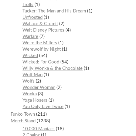
Trolls
1
Tucker: The Man and His Dream
1
Unfrosted
1
Wallace & Gromit
2
Walt Disney Pictures
4
Warfare
7
We’re the Millers
1
Werewolf by Night
1
Wicked
54
Wicked: For Good
54
Willy Wonka & the Chocolate
1
Wolf Man
1
Wolfs
2
Wonder Woman
2
Wonka
3
Yoga Hosers
1
You Only Live Twice
1
Funko Town
211
Merch Stand
1238
10,000 Maniacs
18
2 Chainz
1