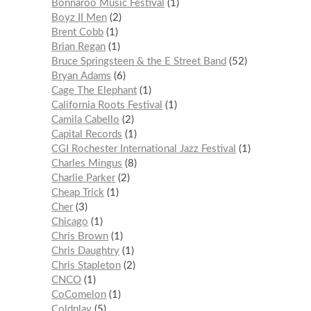
Bonnaroo Music Festival
1
Boyz II Men
2
Brent Cobb
1
Brian Regan
1
Bruce Springsteen & the E Street Band
52
Bryan Adams
6
Cage The Elephant
1
California Roots Festival
1
Camila Cabello
2
Capital Records
1
CGI Rochester International Jazz Festival
1
Charles Mingus
8
Charlie Parker
2
Cheap Trick
1
Cher
3
Chicago
1
Chris Brown
1
Chris Daughtry
1
Chris Stapleton
2
CNCO
1
CoComelon
1
Coldplay
5