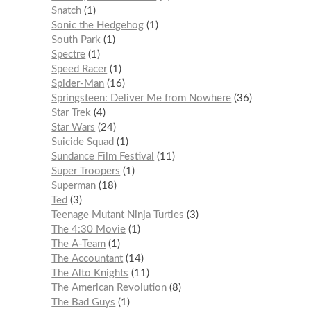
Snatch
1
Sonic the Hedgehog
1
South Park
1
Spectre
1
Speed Racer
1
Spider-Man
16
Springsteen: Deliver Me from Nowhere
36
Star Trek
4
Star Wars
24
Suicide Squad
1
Sundance Film Festival
11
Super Troopers
1
Superman
18
Ted
3
Teenage Mutant Ninja Turtles
3
The 4:30 Movie
1
The A-Team
1
The Accountant
14
The Alto Knights
11
The American Revolution
8
The Bad Guys
1