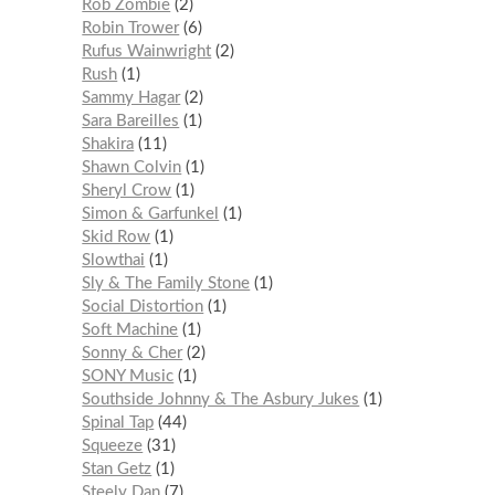
Rob Zombie
2
Robin Trower
6
Rufus Wainwright
2
Rush
1
Sammy Hagar
2
Sara Bareilles
1
Shakira
11
Shawn Colvin
1
Sheryl Crow
1
Simon & Garfunkel
1
Skid Row
1
Slowthai
1
Sly & The Family Stone
1
Social Distortion
1
Soft Machine
1
Sonny & Cher
2
SONY Music
1
Southside Johnny & The Asbury Jukes
1
Spinal Tap
44
Squeeze
31
Stan Getz
1
Steely Dan
7