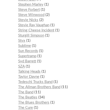
Stephen Marley
1
Steve Forbert
1
Steve Winwood
2
Stevie Nicks
2
Stevie Ray Vaughan
1
String Cheese Incident
1
Sturgill Simpson
1
Styx
1
Sublime
1
Sun Records
1
Supertramp
1
Syd Barrett
1
SZA
1
Talking Heads
1
Taylor Dayne
1
Tedeschi Trucks Band
1
The Allman Brothers Band
11
The Band
11
The Beatles
34
The Blues Brothers
1
The Cure
1