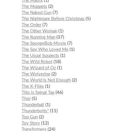
The Matrix
1
The Muppets
2
The Naked Gun
7
The Nightmare Before Christmas
5
The Order
7
The Other Woman
1
The Running Man
37
The SpongeBob Movie
7
The Spy Who Loved Me
1
The Usual Suspects
1
The Wild Robot
18
The Wizard of Oz
1
The Wolverine
2
The World Is Not Enough
2
The X-Files
1
This is Spinal Tap
46
Thor
5
Thunderball
1
Thunderbolts*
11
Top Gun
2
Toy Story
12
Transformers
24