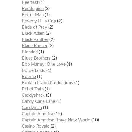
Beerfest
1
Beetlejuice
3
Better Man
1
Beverly Hills Cop
2
Birds of Prey
2
Black Adam
2
Black Panther
2
Blade Runner
2
Blended
1
Blues Brothers
2
Bob Marley: One Love
1
Borderlands
1
Bourne
1
Broken Lizard Productions
1
Bullet Train
1
Caddyshack
3
Candy Cane Lane
1
Candyman
1
Captain America
15
Captain America: Brave New World
10
Casino Royale
2