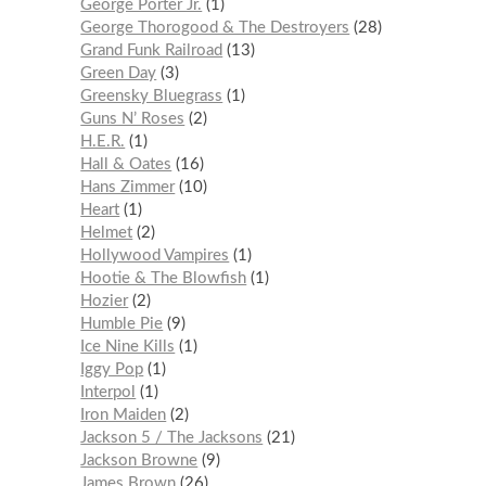
George Porter Jr.
1
George Thorogood & The Destroyers
28
Grand Funk Railroad
13
Green Day
3
Greensky Bluegrass
1
Guns N’ Roses
2
H.E.R.
1
Hall & Oates
16
Hans Zimmer
10
Heart
1
Helmet
2
Hollywood Vampires
1
Hootie & The Blowfish
1
Hozier
2
Humble Pie
9
Ice Nine Kills
1
Iggy Pop
1
Interpol
1
Iron Maiden
2
Jackson 5 / The Jacksons
21
Jackson Browne
9
James Brown
26