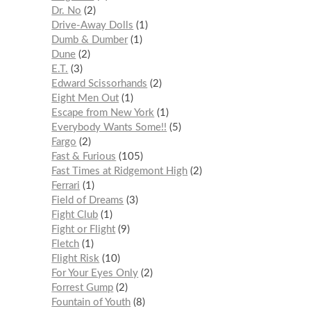
Dr. No
2
Drive-Away Dolls
1
Dumb & Dumber
1
Dune
2
E.T.
3
Edward Scissorhands
2
Eight Men Out
1
Escape from New York
1
Everybody Wants Some!!
5
Fargo
2
Fast & Furious
105
Fast Times at Ridgemont High
2
Ferrari
1
Field of Dreams
3
Fight Club
1
Fight or Flight
9
Fletch
1
Flight Risk
10
For Your Eyes Only
2
Forrest Gump
2
Fountain of Youth
8