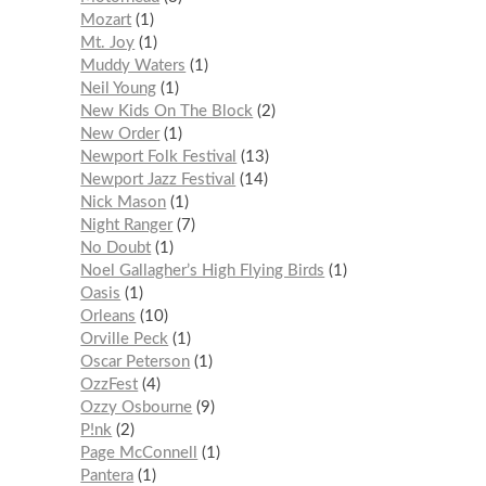
Mozart
1
Mt. Joy
1
Muddy Waters
1
Neil Young
1
New Kids On The Block
2
New Order
1
Newport Folk Festival
13
Newport Jazz Festival
14
Nick Mason
1
Night Ranger
7
No Doubt
1
Noel Gallagher’s High Flying Birds
1
Oasis
1
Orleans
10
Orville Peck
1
Oscar Peterson
1
OzzFest
4
Ozzy Osbourne
9
P!nk
2
Page McConnell
1
Pantera
1