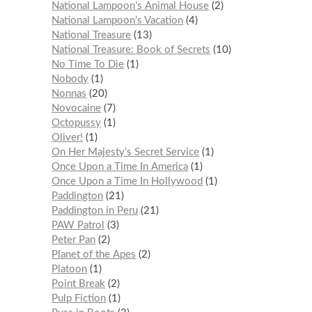
National Lampoon’s Animal House
2
National Lampoon’s Vacation
4
National Treasure
13
National Treasure: Book of Secrets
10
No Time To Die
1
Nobody
1
Nonnas
20
Novocaine
7
Octopussy
1
Oliver!
1
On Her Majesty’s Secret Service
1
Once Upon a Time In America
1
Once Upon a Time In Hollywood
1
Paddington
21
Paddington in Peru
21
PAW Patrol
3
Peter Pan
2
Planet of the Apes
2
Platoon
1
Point Break
2
Pulp Fiction
1