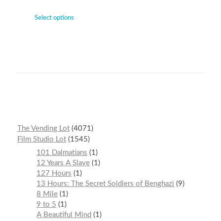
Select options
The Vending Lot
4071
Film Studio Lot
1545
101 Dalmatians
1
12 Years A Slave
1
127 Hours
1
13 Hours: The Secret Soldiers of Benghazi
9
8 Mile
1
9 to 5
1
A Beautiful Mind
1