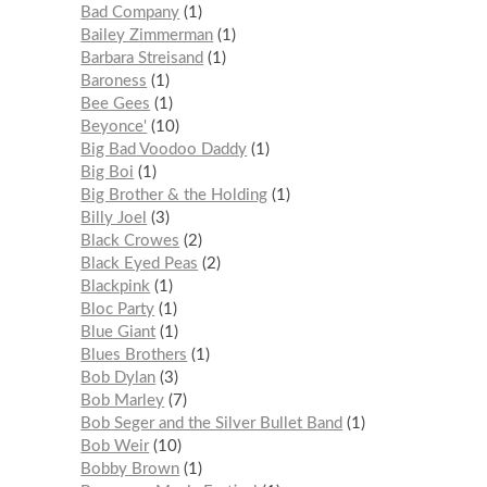
Bad Company
1
Bailey Zimmerman
1
Barbara Streisand
1
Baroness
1
Bee Gees
1
Beyonce'
10
Big Bad Voodoo Daddy
1
Big Boi
1
Big Brother & the Holding
1
Billy Joel
3
Black Crowes
2
Black Eyed Peas
2
Blackpink
1
Bloc Party
1
Blue Giant
1
Blues Brothers
1
Bob Dylan
3
Bob Marley
7
Bob Seger and the Silver Bullet Band
1
Bob Weir
10
Bobby Brown
1