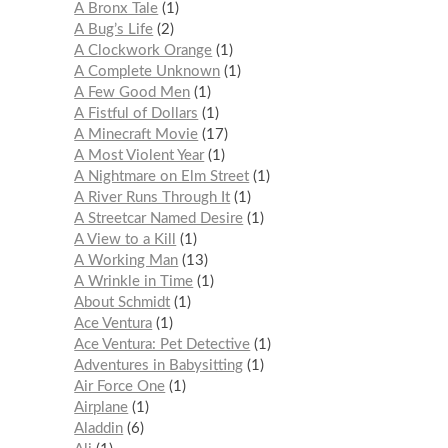
A Bronx Tale
1
A Bug’s Life
2
A Clockwork Orange
1
A Complete Unknown
1
A Few Good Men
1
A Fistful of Dollars
1
A Minecraft Movie
17
A Most Violent Year
1
A Nightmare on Elm Street
1
A River Runs Through It
1
A Streetcar Named Desire
1
A View to a Kill
1
A Working Man
13
A Wrinkle in Time
1
About Schmidt
1
Ace Ventura
1
Ace Ventura: Pet Detective
1
Adventures in Babysitting
1
Air Force One
1
Airplane
1
Aladdin
6