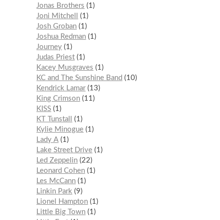
Jonas Brothers
1
Joni Mitchell
1
Josh Groban
1
Joshua Redman
1
Journey
1
Judas Priest
1
Kacey Musgraves
1
KC and The Sunshine Band
10
Kendrick Lamar
13
King Crimson
11
KISS
1
KT Tunstall
1
Kylie Minogue
1
Lady A
1
Lake Street Drive
1
Led Zeppelin
22
Leonard Cohen
1
Les McCann
1
Linkin Park
9
Lionel Hampton
1
Little Big Town
1