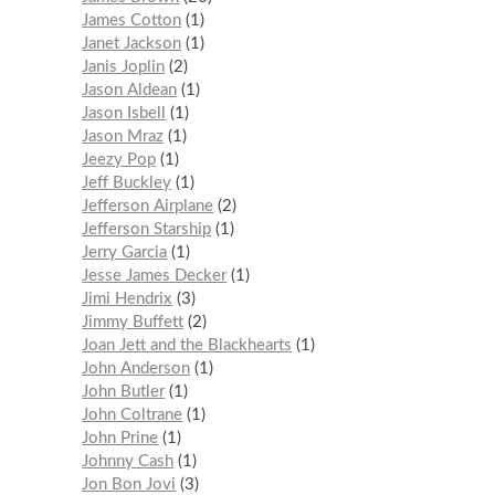
James Cotton
1
Janet Jackson
1
Janis Joplin
2
Jason Aldean
1
Jason Isbell
1
Jason Mraz
1
Jeezy Pop
1
Jeff Buckley
1
Jefferson Airplane
2
Jefferson Starship
1
Jerry Garcia
1
Jesse James Decker
1
Jimi Hendrix
3
Jimmy Buffett
2
Joan Jett and the Blackhearts
1
John Anderson
1
John Butler
1
John Coltrane
1
John Prine
1
Johnny Cash
1
Jon Bon Jovi
3