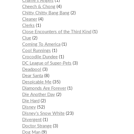
Charlie’s Angels
1
Cheech & Chong
4
Chitty Chitty Bang Bang
2
Cleaner
4
Clerks
1
Close Encounters of the Third Kind
1
Clue
2
Coming To America
1
Cool Runnings
1
Crocodile Dundee
1
DC League of Super-Pets
3
Deadpool
3
Dear Santa
8
Despicable Me
35
Diamonds Are Forever
1
Die Another Day
2
Die Hard
2
Disney
52
Disney's Snow White
23
Divergent
1
Doctor Strange
3
Dog Man
9