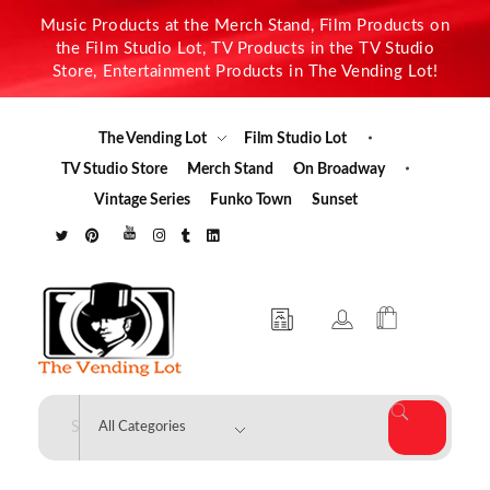
Music Products at the Merch Stand, Film Products on
the Film Studio Lot, TV Products in the TV Studio
Store, Entertainment Products in The Vending Lot!
The Vending Lot
Film Studio Lot
TV Studio Store
Merch Stand
On Broadway
Vintage Series
Funko Town
Sunset
The Vending Lot
Official Entertainment Merchandise & Product Line