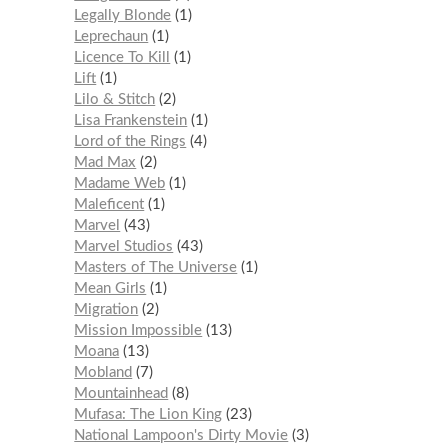
Legally Blonde
1
Leprechaun
1
Licence To Kill
1
Lift
1
Lilo & Stitch
2
Lisa Frankenstein
1
Lord of the Rings
4
Mad Max
2
Madame Web
1
Maleficent
1
Marvel
43
Marvel Studios
43
Masters of The Universe
1
Mean Girls
1
Migration
2
Mission Impossible
13
Moana
13
Mobland
7
Mountainhead
8
Mufasa: The Lion King
23
National Lampoon's Dirty Movie
3