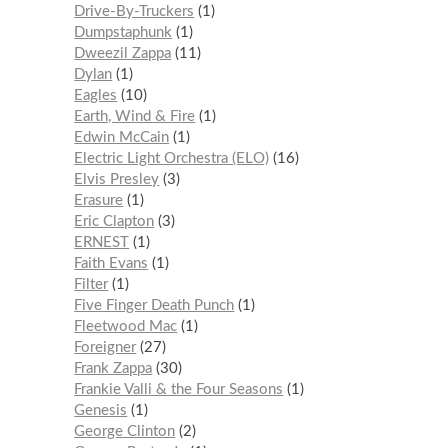
Drive-By-Truckers
1
Dumpstaphunk
1
Dweezil Zappa
11
Dylan
1
Eagles
10
Earth, Wind & Fire
1
Edwin McCain
1
Electric Light Orchestra (ELO)
16
Elvis Presley
3
Erasure
1
Eric Clapton
3
ERNEST
1
Faith Evans
1
Filter
1
Five Finger Death Punch
1
Fleetwood Mac
1
Foreigner
27
Frank Zappa
30
Frankie Valli & the Four Seasons
1
Genesis
1
George Clinton
2