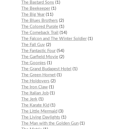
The Bastard Sons
1
The Beekeeper
1
The Big Year
11
The Blues Brothers
2
The Colored Purple
1
The Comeback Trail
14
The Falcon and The Winter Soldier
1
The Fall Guy
2
The Fantastic Four
54
The Garfield Movie
2
The Goonies
1
The Grand Budapest Hotel
1
The Green Hornet
1
The Holdovers
2
The Iron Claw
1
The Italian Job
1
The Jerk
1
The Karate Kid
1
The Little Mermaid
3
The Living Daylights
1
The Man with the Golden Gun
1