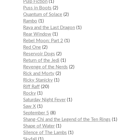
Pulp Fiction
1
Puss in Boots
2
Quantum of Solace
2
Rambo
1
Raya and the Last Dragon
1
Rear Window
1
Rebel Moon: Part 2
1
Red One
2
Reservoir Dogs
2
Return of the Jedi
1
Revenge of the Nerds
2
Rick and Morty
2
Ricky Stanicky
1
Riff Raff
20
Rocky
1
Saturday Night Fever
1
Saw X
1
September 5
8
Shang-Chi and the Legend of the Ten Rings
1
Shape of Water
1
Silence of The Lambs
1
Skyfall
1