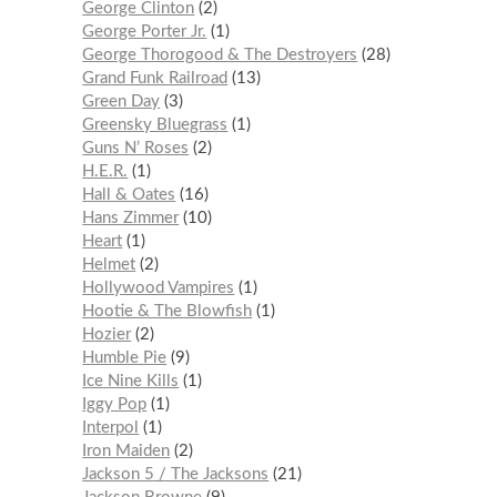
George Clinton
2
George Porter Jr.
1
George Thorogood & The Destroyers
28
Grand Funk Railroad
13
Green Day
3
Greensky Bluegrass
1
Guns N’ Roses
2
H.E.R.
1
Hall & Oates
16
Hans Zimmer
10
Heart
1
Helmet
2
Hollywood Vampires
1
Hootie & The Blowfish
1
Hozier
2
Humble Pie
9
Ice Nine Kills
1
Iggy Pop
1
Interpol
1
Iron Maiden
2
Jackson 5 / The Jacksons
21