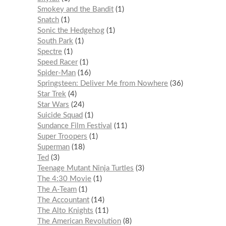
Smokey and the Bandit
1
Snatch
1
Sonic the Hedgehog
1
South Park
1
Spectre
1
Speed Racer
1
Spider-Man
16
Springsteen: Deliver Me from Nowhere
36
Star Trek
4
Star Wars
24
Suicide Squad
1
Sundance Film Festival
11
Super Troopers
1
Superman
18
Ted
3
Teenage Mutant Ninja Turtles
3
The 4:30 Movie
1
The A-Team
1
The Accountant
14
The Alto Knights
11
The American Revolution
8