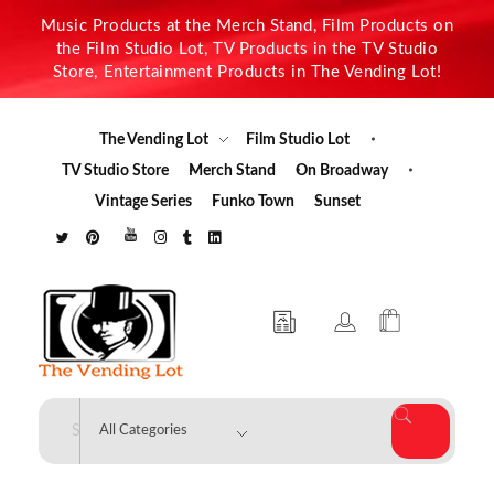
Music Products at the Merch Stand, Film Products on
the Film Studio Lot, TV Products in the TV Studio
Store, Entertainment Products in The Vending Lot!
The Vending Lot
Film Studio Lot
TV Studio Store
Merch Stand
On Broadway
Vintage Series
Funko Town
Sunset
The Vending Lot
Official Entertainment Merchandise & Product Line