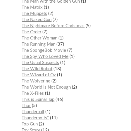
The Man with the Golden Gun
1
The Matrix
1
The Muppets
2
The Naked Gun
7
The Nightmare Before Christmas
5
The Order
7
The Other Woman
1
The Running Man
37
The SpongeBob Movie
7
The Spy Who Loved Me
1
The Usual Suspects
1
The Wild Robot
18
The Wizard of Oz
1
The Wolverine
2
The World Is Not Enough
2
The X-Files
1
This is Spinal Tap
46
Thor
5
Thunderball
1
Thunderbolts*
11
Top Gun
2
Toy Story
12