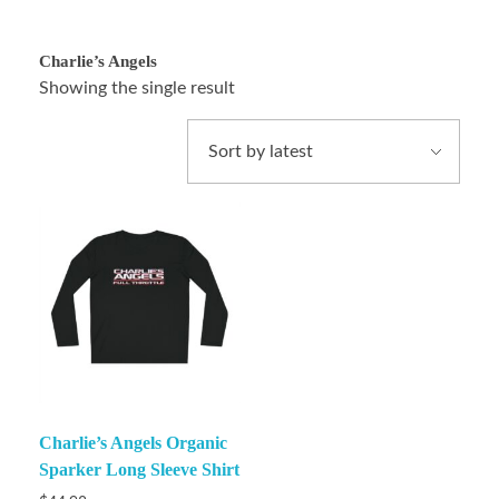
Charlie’s Angels
Showing the single result
Charlie’s Angels Organic
Sparker Long Sleeve Shirt