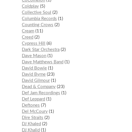
CoComelon
1
Coldplay
5
Collective Soul
2
Columbia Records
1
Counting Crows
2
Cream
11
Creed
2
Cypress Hill
6
Dark Star Orchestra
2
Dave Mason
1
Dave Matthews Band
1
David Bowie
1
David Byrne
23
David Gilmour
1
Dead & Company
23
Def Jam Recordings
1
Def Leppard
1
Deftones
7
Del McCoury
1
Dire Straits
2
DJ Khaled
2
DJ Khalid
1