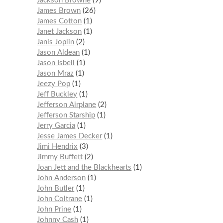
Jackson Browne
9
James Brown
26
James Cotton
1
Janet Jackson
1
Janis Joplin
2
Jason Aldean
1
Jason Isbell
1
Jason Mraz
1
Jeezy Pop
1
Jeff Buckley
1
Jefferson Airplane
2
Jefferson Starship
1
Jerry Garcia
1
Jesse James Decker
1
Jimi Hendrix
3
Jimmy Buffett
2
Joan Jett and the Blackhearts
1
John Anderson
1
John Butler
1
John Coltrane
1
John Prine
1
Johnny Cash
1