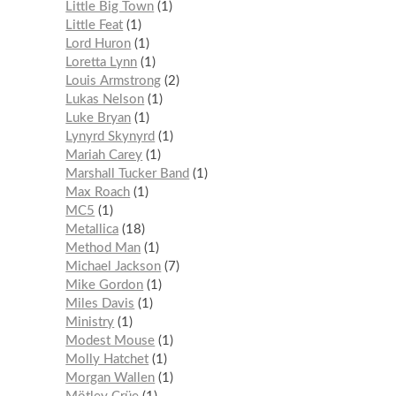
Little Big Town
1
Little Feat
1
Lord Huron
1
Loretta Lynn
1
Louis Armstrong
2
Lukas Nelson
1
Luke Bryan
1
Lynyrd Skynyrd
1
Mariah Carey
1
Marshall Tucker Band
1
Max Roach
1
MC5
1
Metallica
18
Method Man
1
Michael Jackson
7
Mike Gordon
1
Miles Davis
1
Ministry
1
Modest Mouse
1
Molly Hatchet
1
Morgan Wallen
1