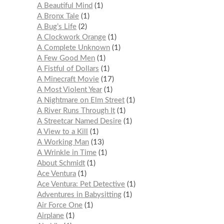
A Beautiful Mind
1
A Bronx Tale
1
A Bug’s Life
2
A Clockwork Orange
1
A Complete Unknown
1
A Few Good Men
1
A Fistful of Dollars
1
A Minecraft Movie
17
A Most Violent Year
1
A Nightmare on Elm Street
1
A River Runs Through It
1
A Streetcar Named Desire
1
A View to a Kill
1
A Working Man
13
A Wrinkle in Time
1
About Schmidt
1
Ace Ventura
1
Ace Ventura: Pet Detective
1
Adventures in Babysitting
1
Air Force One
1
Airplane
1