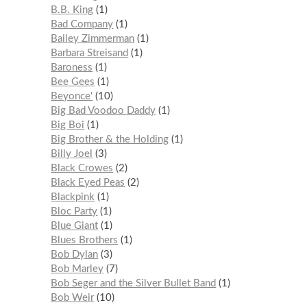
B.B. King
1
Bad Company
1
Bailey Zimmerman
1
Barbara Streisand
1
Baroness
1
Bee Gees
1
Beyonce'
10
Big Bad Voodoo Daddy
1
Big Boi
1
Big Brother & the Holding
1
Billy Joel
3
Black Crowes
2
Black Eyed Peas
2
Blackpink
1
Bloc Party
1
Blue Giant
1
Blues Brothers
1
Bob Dylan
3
Bob Marley
7
Bob Seger and the Silver Bullet Band
1
Bob Weir
10