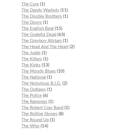
The Cure
1
The Dandy Warhols
11
The Doobie Brothers
1
The Doors
1
The English Beat
15
The Grateful Dead
63
The Greyboy Allstars
1
The Head And The Heart
2
The Judds
1
The Killers
1
The Kinks
13
The Moody Blues
10
The National
1
The Notorious B.I.G.
2
The Outlaws
1
The Police
6
The Ramones
1
The Robert Cray Band
1
The Rolling Stones
8
The Round Up
1
The Who
14