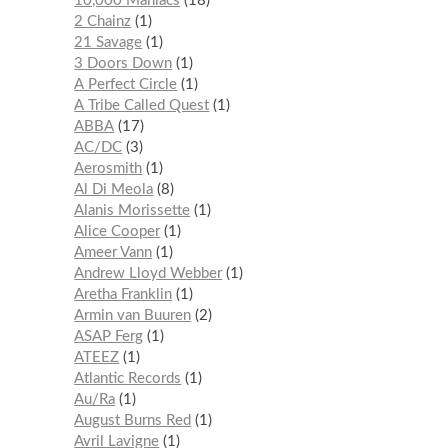
10,000 Maniacs
18
2 Chainz
1
21 Savage
1
3 Doors Down
1
A Perfect Circle
1
A Tribe Called Quest
1
ABBA
17
AC/DC
3
Aerosmith
1
Al Di Meola
8
Alanis Morissette
1
Alice Cooper
1
Ameer Vann
1
Andrew Lloyd Webber
1
Aretha Franklin
1
Armin van Buuren
2
ASAP Ferg
1
ATEEZ
1
Atlantic Records
1
Au/Ra
1
August Burns Red
1
Avril Lavigne
1