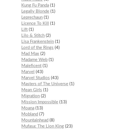
Kung Fu Panda
1
Legally Blonde
1
Leprechaun
1
Licence To Kill
1
Lift
1
Lilo & Stitch
2
Lisa Frankenstein
1
Lord of the Rings
4
Mad Max
2
Madame Web
1
Maleficent
1
Marvel
43
Marvel Studios
43
Masters of The Universe
1
Mean Girls
1
Migration
2
Mission Impossible
13
Moana
13
Mobland
7
Mountainhead
8
Mufasa: The Lion King
23