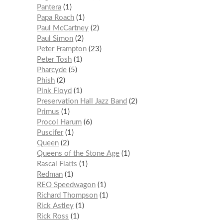
Pantera
1
Papa Roach
1
Paul McCartney
2
Paul Simon
2
Peter Frampton
23
Peter Tosh
1
Pharcyde
5
Phish
2
Pink Floyd
1
Preservation Hall Jazz Band
2
Primus
1
Procol Harum
6
Puscifer
1
Queen
2
Queens of the Stone Age
1
Rascal Flatts
1
Redman
1
REO Speedwagon
1
Richard Thompson
1
Rick Astley
1
Rick Ross
1