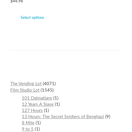
$
44.98
Select options
The Vending Lot
4071
Film Studio Lot
1545
101 Dalmatians
1
12 Years A Slave
1
127 Hours
1
13 Hours: The Secret Soldiers of Benghazi
9
8 Mile
1
9 to 5
1