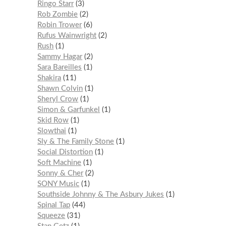
Ringo Starr
3
Rob Zombie
2
Robin Trower
6
Rufus Wainwright
2
Rush
1
Sammy Hagar
2
Sara Bareilles
1
Shakira
11
Shawn Colvin
1
Sheryl Crow
1
Simon & Garfunkel
1
Skid Row
1
Slowthai
1
Sly & The Family Stone
1
Social Distortion
1
Soft Machine
1
Sonny & Cher
2
SONY Music
1
Southside Johnny & The Asbury Jukes
1
Spinal Tap
44
Squeeze
31