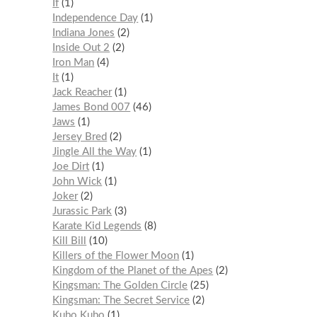
If
1
Independence Day
1
Indiana Jones
2
Inside Out 2
2
Iron Man
4
It
1
Jack Reacher
1
James Bond 007
46
Jaws
1
Jersey Bred
2
Jingle All the Way
1
Joe Dirt
1
John Wick
1
Joker
2
Jurassic Park
3
Karate Kid Legends
8
Kill Bill
10
Killers of the Flower Moon
1
Kingdom of the Planet of the Apes
2
Kingsman: The Golden Circle
25
Kingsman: The Secret Service
2
Kubo Kubo
1