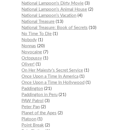
National Lampoon's Dirty Movie
3
National Lampoon’s Animal House
2
National Lampoon’s Vacation
4
National Treasure
13
National Treasure: Book of Secrets
10
No Time To Die
1
Nobody
1
Nonnas
20
Novocaine
7
Octopussy
1
Oliver!
1
On Her Majesty’s Secret Service
1
Once Upon a Time In America
1
Once Upon a Time In Hollywood
1
Paddington
21
Paddington in Peru
21
PAW Patrol
3
Peter Pan
2
Planet of the Apes
2
Platoon
1
Point Break
2