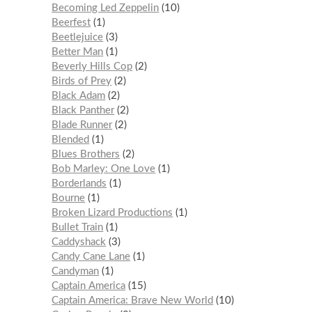
Becoming Led Zeppelin
10
Beerfest
1
Beetlejuice
3
Better Man
1
Beverly Hills Cop
2
Birds of Prey
2
Black Adam
2
Black Panther
2
Blade Runner
2
Blended
1
Blues Brothers
2
Bob Marley: One Love
1
Borderlands
1
Bourne
1
Broken Lizard Productions
1
Bullet Train
1
Caddyshack
3
Candy Cane Lane
1
Candyman
1
Captain America
15
Captain America: Brave New World
10