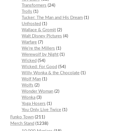
Transformers
24
Trolls
1
Tucker: The Man and His Dream
1
Unfrosted
1
Wallace & Gromit
2
Walt Disney Pictures
4
Warfare
7
We’re the Millers
1
Werewolf by Night
1
Wicked
54
Wicked: For Good
54
Willy Wonka & the Chocolate
1
Wolf Man
1
Wolfs
2
Wonder Woman
2
Wonka
3
Yoga Hosers
1
You Only Live Twice
1
Funko Town
211
Merch Stand
1238