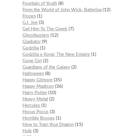
Fountain of Youth
8
From the World of John Wick: Ballerina
12
Frozen
1
G.I. Joe
3
Get Him To The Greek
7
Ghostbusters
12
Gladiator
9
Godzilla
1
Godzilla x Kong: The New Empire
1
Gone Girl
2
Guardians of the Galaxy
2
Halloween
8
Happy Gilmore
35
Happy Madison
36
Harry Potter
10
Heavy Metal
2
Hercules
1
Hocus Pocus
3
Horrible Bosses
1
How to Train Your Dragon
15
Hulk
3