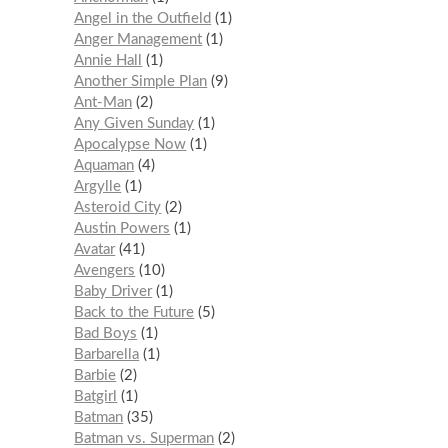
Angel in the Outfield
1
Anger Management
1
Annie Hall
1
Another Simple Plan
9
Ant-Man
2
Any Given Sunday
1
Apocalypse Now
1
Aquaman
4
Argylle
1
Asteroid City
2
Austin Powers
1
Avatar
41
Avengers
10
Baby Driver
1
Back to the Future
5
Bad Boys
1
Barbarella
1
Barbie
2
Batgirl
1
Batman
35
Batman vs. Superman
2