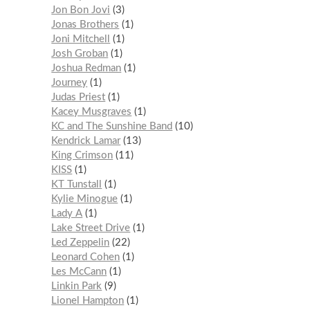
Jon Bon Jovi
3
Jonas Brothers
1
Joni Mitchell
1
Josh Groban
1
Joshua Redman
1
Journey
1
Judas Priest
1
Kacey Musgraves
1
KC and The Sunshine Band
10
Kendrick Lamar
13
King Crimson
11
KISS
1
KT Tunstall
1
Kylie Minogue
1
Lady A
1
Lake Street Drive
1
Led Zeppelin
22
Leonard Cohen
1
Les McCann
1
Linkin Park
9
Lionel Hampton
1