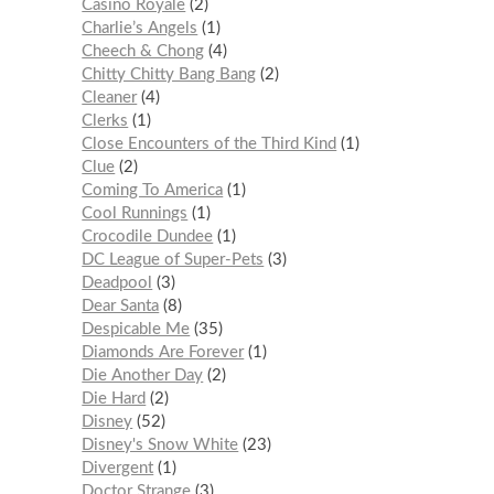
Casino Royale
2
Charlie’s Angels
1
Cheech & Chong
4
Chitty Chitty Bang Bang
2
Cleaner
4
Clerks
1
Close Encounters of the Third Kind
1
Clue
2
Coming To America
1
Cool Runnings
1
Crocodile Dundee
1
DC League of Super-Pets
3
Deadpool
3
Dear Santa
8
Despicable Me
35
Diamonds Are Forever
1
Die Another Day
2
Die Hard
2
Disney
52
Disney's Snow White
23
Divergent
1
Doctor Strange
3