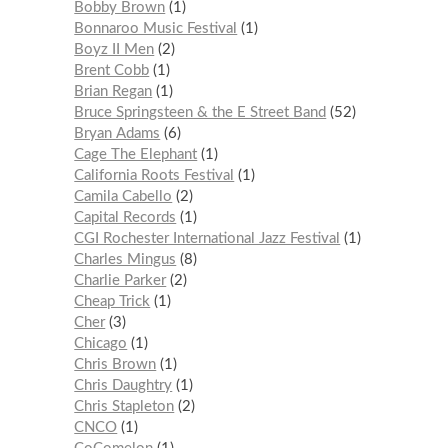
Bobby Brown
1
Bonnaroo Music Festival
1
Boyz II Men
2
Brent Cobb
1
Brian Regan
1
Bruce Springsteen & the E Street Band
52
Bryan Adams
6
Cage The Elephant
1
California Roots Festival
1
Camila Cabello
2
Capital Records
1
CGI Rochester International Jazz Festival
1
Charles Mingus
8
Charlie Parker
2
Cheap Trick
1
Cher
3
Chicago
1
Chris Brown
1
Chris Daughtry
1
Chris Stapleton
2
CNCO
1