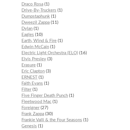
Draco Rosa
1
Drive-By-Truckers
1
Dumpstaphunk
1
Dweezil Zappa
11
Dylan
1
Eagles
10
Earth, Wind & Fire
1
Edwin McCain
1
Electric Light Orchestra (ELO)
16
Elvis Presley
3
Erasure
1
Eric Clapton
3
ERNEST
1
Faith Evans
1
Filter
1
Five Finger Death Punch
1
Fleetwood Mac
1
Foreigner
27
Frank Zappa
30
Frankie Valli & the Four Seasons
1
Genesis
1