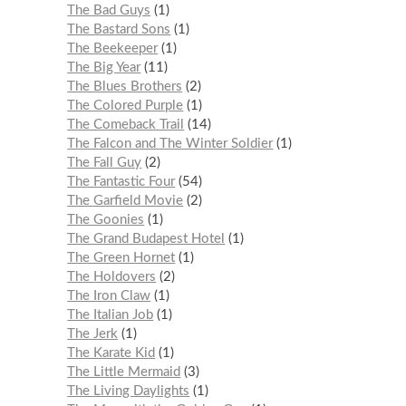
The Bad Guys
1
The Bastard Sons
1
The Beekeeper
1
The Big Year
11
The Blues Brothers
2
The Colored Purple
1
The Comeback Trail
14
The Falcon and The Winter Soldier
1
The Fall Guy
2
The Fantastic Four
54
The Garfield Movie
2
The Goonies
1
The Grand Budapest Hotel
1
The Green Hornet
1
The Holdovers
2
The Iron Claw
1
The Italian Job
1
The Jerk
1
The Karate Kid
1
The Little Mermaid
3
The Living Daylights
1