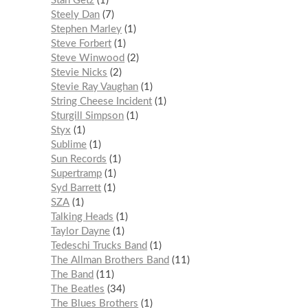
Stan Getz
1
Steely Dan
7
Stephen Marley
1
Steve Forbert
1
Steve Winwood
2
Stevie Nicks
2
Stevie Ray Vaughan
1
String Cheese Incident
1
Sturgill Simpson
1
Styx
1
Sublime
1
Sun Records
1
Supertramp
1
Syd Barrett
1
SZA
1
Talking Heads
1
Taylor Dayne
1
Tedeschi Trucks Band
1
The Allman Brothers Band
11
The Band
11
The Beatles
34
The Blues Brothers
1