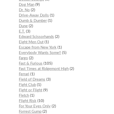
Dog Man
9
Dr. No
2
Drive-Away Dolls
1
Dumb & Dumber
1
Dune
2
E.T.
3
Edward Scissorhands
2
Eight Men Out
1
Escape from New York
1
Everybody Wants Some!!
5
Fargo
2
Fast & Furious
105
Fast Times at Ridgemont High
2
Ferrari
1
Field of Dreams
3
Fight Club
1
Fight or Flight
9
Fletch
1
Flight Risk
10
For Your Eyes Only
2
Forrest Gump
2