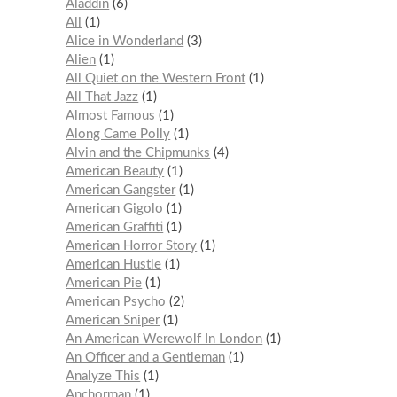
Aladdin
6
Ali
1
Alice in Wonderland
3
Alien
1
All Quiet on the Western Front
1
All That Jazz
1
Almost Famous
1
Along Came Polly
1
Alvin and the Chipmunks
4
American Beauty
1
American Gangster
1
American Gigolo
1
American Graffiti
1
American Horror Story
1
American Hustle
1
American Pie
1
American Psycho
2
American Sniper
1
An American Werewolf In London
1
An Officer and a Gentleman
1
Analyze This
1
Anchorman
1