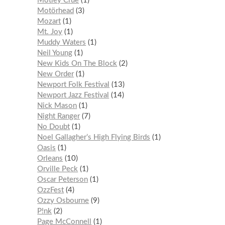
Mötley Crüe
1
Motörhead
3
Mozart
1
Mt. Joy
1
Muddy Waters
1
Neil Young
1
New Kids On The Block
2
New Order
1
Newport Folk Festival
13
Newport Jazz Festival
14
Nick Mason
1
Night Ranger
7
No Doubt
1
Noel Gallagher’s High Flying Birds
1
Oasis
1
Orleans
10
Orville Peck
1
Oscar Peterson
1
OzzFest
4
Ozzy Osbourne
9
P!nk
2
Page McConnell
1