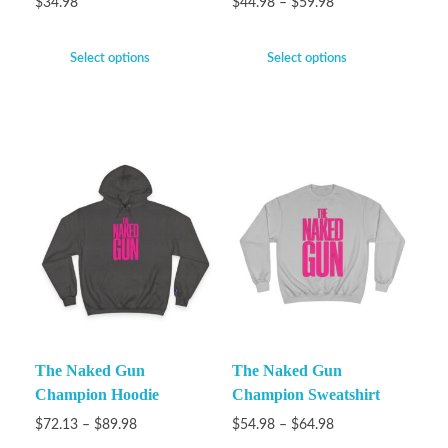
$
34.98
$
44.98
–
$
59.98
Select options
Select options
The Naked Gun
The Naked Gun
Champion Hoodie
Champion Sweatshirt
$
72.13
–
$
89.98
$
54.98
–
$
64.98