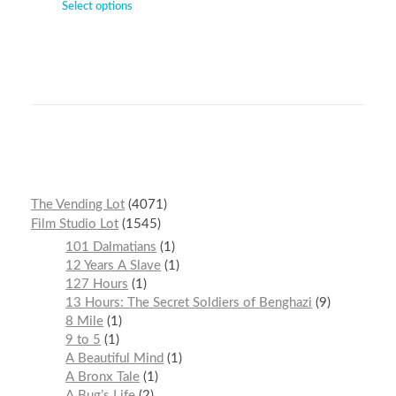
Select options
The Vending Lot
4071
Film Studio Lot
1545
101 Dalmatians
1
12 Years A Slave
1
127 Hours
1
13 Hours: The Secret Soldiers of Benghazi
9
8 Mile
1
9 to 5
1
A Beautiful Mind
1
A Bronx Tale
1
A Bug’s Life
2