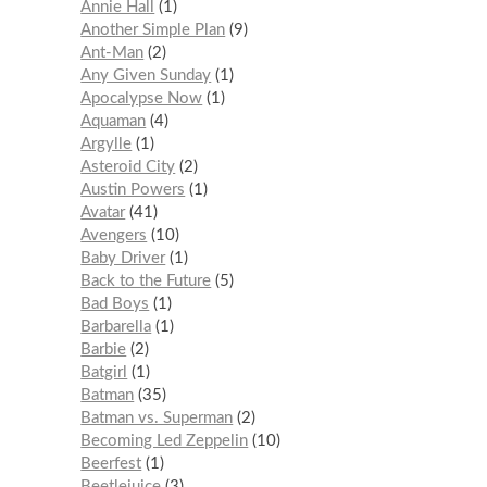
Annie Hall
1
Another Simple Plan
9
Ant-Man
2
Any Given Sunday
1
Apocalypse Now
1
Aquaman
4
Argylle
1
Asteroid City
2
Austin Powers
1
Avatar
41
Avengers
10
Baby Driver
1
Back to the Future
5
Bad Boys
1
Barbarella
1
Barbie
2
Batgirl
1
Batman
35
Batman vs. Superman
2
Becoming Led Zeppelin
10
Beerfest
1
Beetlejuice
3