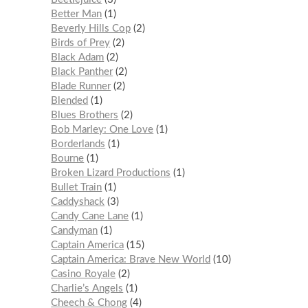
Better Man
1
Beverly Hills Cop
2
Birds of Prey
2
Black Adam
2
Black Panther
2
Blade Runner
2
Blended
1
Blues Brothers
2
Bob Marley: One Love
1
Borderlands
1
Bourne
1
Broken Lizard Productions
1
Bullet Train
1
Caddyshack
3
Candy Cane Lane
1
Candyman
1
Captain America
15
Captain America: Brave New World
10
Casino Royale
2
Charlie’s Angels
1
Cheech & Chong
4