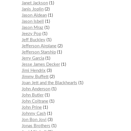
Janet Jackson
1
Janis Joplin
2
Jason Aldean
1
Jason Isbell
1
Jason Mraz
1
Jeezy Pop
1
Jeff Buckley
1
Jefferson Airplane
2
Jefferson Starship
1
Jerry Garcia
1
Jesse James Decker
1
Jimi Hendrix
3
Jimmy Buffett
2
Joan Jett and the Blackhearts
1
John Anderson
1
John Butler
1
John Coltrane
1
John Prine
1
Johnny Cash
1
Jon Bon Jovi
3
Jonas Brothers
1