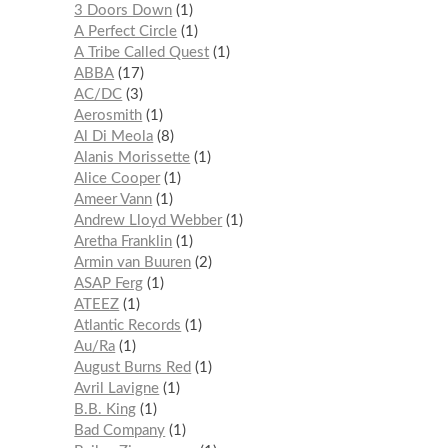
3 Doors Down
1
A Perfect Circle
1
A Tribe Called Quest
1
ABBA
17
AC/DC
3
Aerosmith
1
Al Di Meola
8
Alanis Morissette
1
Alice Cooper
1
Ameer Vann
1
Andrew Lloyd Webber
1
Aretha Franklin
1
Armin van Buuren
2
ASAP Ferg
1
ATEEZ
1
Atlantic Records
1
Au/Ra
1
August Burns Red
1
Avril Lavigne
1
B.B. King
1
Bad Company
1