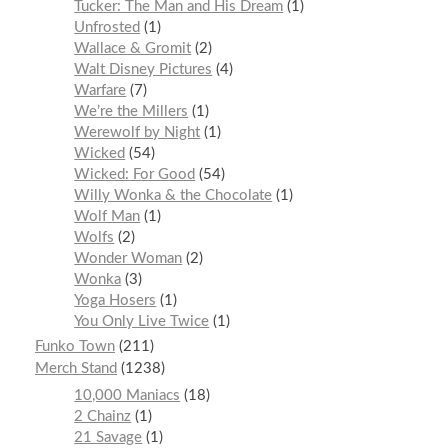
Tucker: The Man and His Dream
1
Unfrosted
1
Wallace & Gromit
2
Walt Disney Pictures
4
Warfare
7
We’re the Millers
1
Werewolf by Night
1
Wicked
54
Wicked: For Good
54
Willy Wonka & the Chocolate
1
Wolf Man
1
Wolfs
2
Wonder Woman
2
Wonka
3
Yoga Hosers
1
You Only Live Twice
1
Funko Town
211
Merch Stand
1238
10,000 Maniacs
18
2 Chainz
1
21 Savage
1