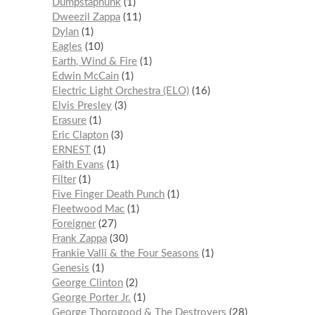
Dumpstaphunk
1
Dweezil Zappa
11
Dylan
1
Eagles
10
Earth, Wind & Fire
1
Edwin McCain
1
Electric Light Orchestra (ELO)
16
Elvis Presley
3
Erasure
1
Eric Clapton
3
ERNEST
1
Faith Evans
1
Filter
1
Five Finger Death Punch
1
Fleetwood Mac
1
Foreigner
27
Frank Zappa
30
Frankie Valli & the Four Seasons
1
Genesis
1
George Clinton
2
George Porter Jr.
1
George Thorogood & The Destroyers
28