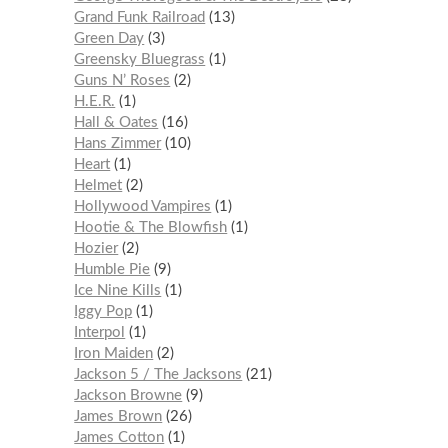
Grand Funk Railroad
13
Green Day
3
Greensky Bluegrass
1
Guns N’ Roses
2
H.E.R.
1
Hall & Oates
16
Hans Zimmer
10
Heart
1
Helmet
2
Hollywood Vampires
1
Hootie & The Blowfish
1
Hozier
2
Humble Pie
9
Ice Nine Kills
1
Iggy Pop
1
Interpol
1
Iron Maiden
2
Jackson 5 / The Jacksons
21
Jackson Browne
9
James Brown
26
James Cotton
1