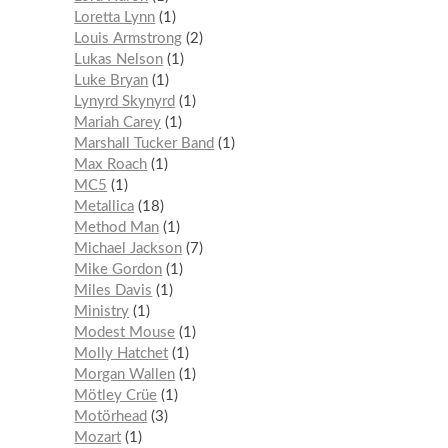
Loretta Lynn
1
Louis Armstrong
2
Lukas Nelson
1
Luke Bryan
1
Lynyrd Skynyrd
1
Mariah Carey
1
Marshall Tucker Band
1
Max Roach
1
MC5
1
Metallica
18
Method Man
1
Michael Jackson
7
Mike Gordon
1
Miles Davis
1
Ministry
1
Modest Mouse
1
Molly Hatchet
1
Morgan Wallen
1
Mötley Crüe
1
Motörhead
3
Mozart
1