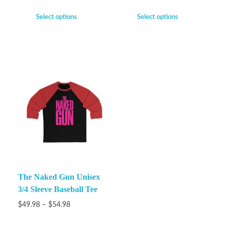
Select options
Select options
The Naked Gun Unisex
3/4 Sleeve Baseball Tee
$
49.98
–
$
54.98