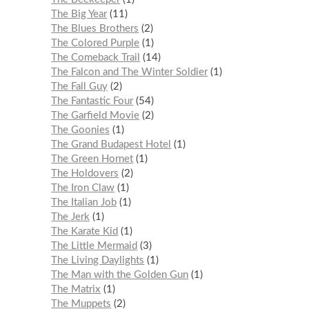
The Big Year
11
The Blues Brothers
2
The Colored Purple
1
The Comeback Trail
14
The Falcon and The Winter Soldier
1
The Fall Guy
2
The Fantastic Four
54
The Garfield Movie
2
The Goonies
1
The Grand Budapest Hotel
1
The Green Hornet
1
The Holdovers
2
The Iron Claw
1
The Italian Job
1
The Jerk
1
The Karate Kid
1
The Little Mermaid
3
The Living Daylights
1
The Man with the Golden Gun
1
The Matrix
1
The Muppets
2