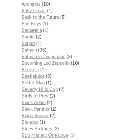
Avengers
10
Baby Driver
1
Back to the Future
5
Bad Boys
1
Barbarella
1
Barbie
2
Batgirl
1
Batman
35
Batman vs. Superman
2
Becoming Led Zeppelin
10
Beerfest
1
Beetlejuice
3
Better Man
1
Beverly Hills Cop
2
Birds of Prey
2
Black Adam
2
Black Panther
2
Blade Runner
2
Blended
1
Blues Brothers
2
Bob Marley: One Love
1