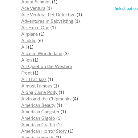
About Schmidt
1
Ace Ventura
1
Select option
Ace Ventura: Pet Detective
1
Adventures in Babysitting
1
Air Force One
1
Airplane
1
Aladdin
6
Ali
1
Alice in Wonderland
3
Alien
1
All Quiet on the Western
Front
1
All That Jazz
1
Almost Famous
1
Along Came Polly
1
Alvin and the Chipmunks
4
American Beauty
1
American Gangster
1
American Gigolo
1
American Graffiti
1
American Horror Story
1
American Hustle
1