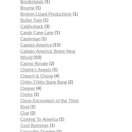
Borderlands
1
Bourne
1
Broken Lizard Productions
1
Bullet Train
1
Caddyshack
3
Candy Cane Lane
1
Candyman
1
Captain America
15
Captain America: Brave New
World
10
Casino Royale
2
Charlie’s Angels
1
Cheech & Chong
4
Chitty Chitty Bang Bang
2
Cleaner
4
Clerks
1
Close Encounters of the Third
Kind
1
Clue
2
Coming To America
1
Cool Runnings
1
Crocodile Dundee
1