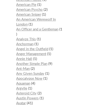
American Pie
1
American Psycho
2
American Sniper
1
An American Werewolf In
London
1
An Officer and a Gentleman
1
Analyze This
1
Anchorman
1
Angel in the Outfield
1
Anger Management
1
Annie Hall
1
Another Simple Plan
9
Ant-Man
2
Any Given Sunday
1
Apocalypse Now
1
Aquaman
4
Argylle
1
Asteroid City
2
Austin Powers
1
Avatar
41