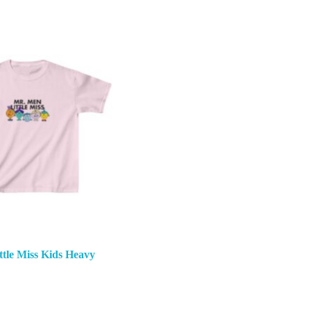
tle Miss Kids Heavy