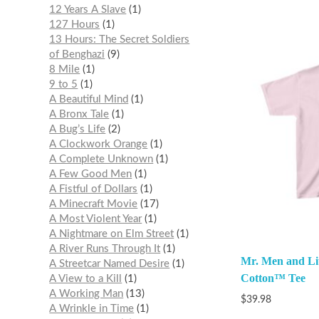
12 Years A Slave
1
127 Hours
1
13 Hours: The Secret Soldiers
of Benghazi
9
8 Mile
1
9 to 5
1
A Beautiful Mind
1
A Bronx Tale
1
A Bug’s Life
2
A Clockwork Orange
1
A Complete Unknown
1
A Few Good Men
1
A Fistful of Dollars
1
A Minecraft Movie
17
A Most Violent Year
1
A Nightmare on Elm Street
1
A River Runs Through It
1
Mr. Men and Lit
A Streetcar Named Desire
1
Cotton™ Tee
A View to a Kill
1
A Working Man
13
$
39.98
A Wrinkle in Time
1