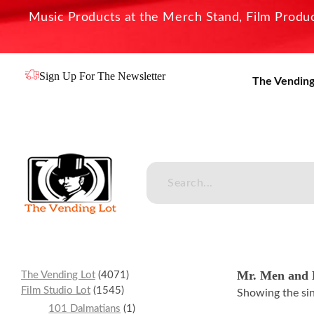
Music Products at the Merch Stand, Film Product
Sign Up For The Newsletter
The Vending
The Vending Lot
Official Entertainment Merchandise & Product Line
Mr. Men and L
The Vending Lot
4071
Film Studio Lot
1545
Showing the sin
101 Dalmatians
1