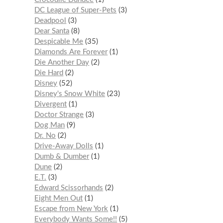
DC League of Super-Pets
3
Deadpool
3
Dear Santa
8
Despicable Me
35
Diamonds Are Forever
1
Die Another Day
2
Die Hard
2
Disney
52
Disney's Snow White
23
Divergent
1
Doctor Strange
3
Dog Man
9
Dr. No
2
Drive-Away Dolls
1
Dumb & Dumber
1
Dune
2
E.T.
3
Edward Scissorhands
2
Eight Men Out
1
Escape from New York
1
Everybody Wants Some!!
5