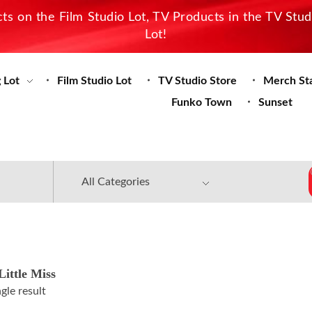
s on the Film Studio Lot, TV Products in the TV Stu
Lot!
 Lot
Film Studio Lot
TV Studio Store
Merch St
Funko Town
Sunset
ittle Miss
gle result