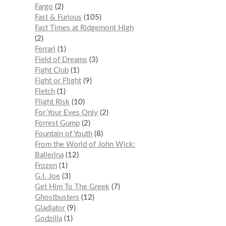
Fargo
2
Fast & Furious
105
Fast Times at Ridgemont High
2
Ferrari
1
Field of Dreams
3
Fight Club
1
Fight or Flight
9
Fletch
1
Flight Risk
10
For Your Eyes Only
2
Forrest Gump
2
Fountain of Youth
8
From the World of John Wick:
Ballerina
12
Frozen
1
G.I. Joe
3
Get Him To The Greek
7
Ghostbusters
12
Gladiator
9
Godzilla
1