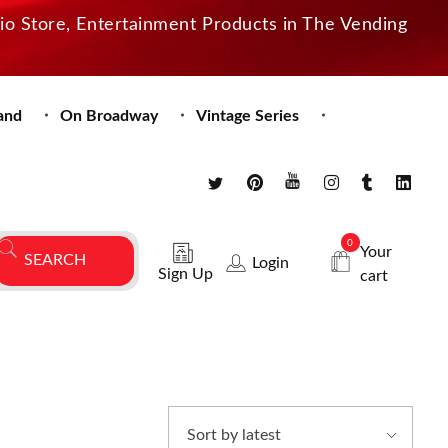
dio Store, Entertainment Products in The Vending
and
On Broadway
Vintage Series
0
Your
Login
Sign Up
cart