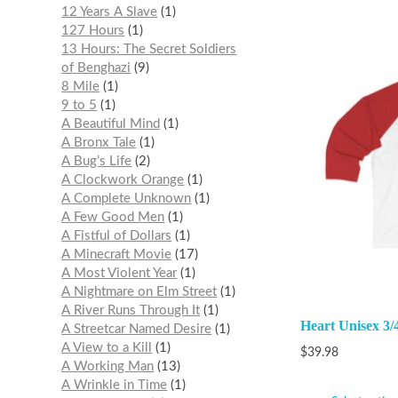
12 Years A Slave
1
127 Hours
1
13 Hours: The Secret Soldiers
of Benghazi
9
8 Mile
1
9 to 5
1
A Beautiful Mind
1
A Bronx Tale
1
A Bug’s Life
2
A Clockwork Orange
1
A Complete Unknown
1
A Few Good Men
1
A Fistful of Dollars
1
A Minecraft Movie
17
A Most Violent Year
1
A Nightmare on Elm Street
1
A River Runs Through It
1
Heart Unisex 3/
A Streetcar Named Desire
1
A View to a Kill
1
$
39.98
A Working Man
13
A Wrinkle in Time
1