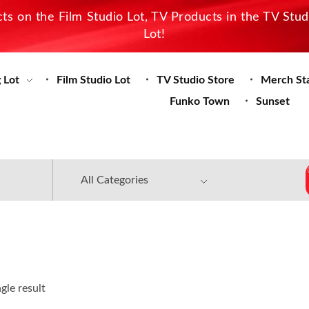
s on the Film Studio Lot, TV Products in the TV Stu
Lot!
 Lot
Film Studio Lot
TV Studio Store
Merch St
Funko Town
Sunset
gle result