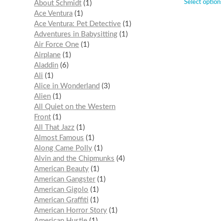
Select option
About Schmidt
1
Ace Ventura
1
Ace Ventura: Pet Detective
1
Adventures in Babysitting
1
Air Force One
1
Airplane
1
Aladdin
6
Ali
1
Alice in Wonderland
3
Alien
1
All Quiet on the Western
Front
1
All That Jazz
1
Almost Famous
1
Along Came Polly
1
Alvin and the Chipmunks
4
American Beauty
1
American Gangster
1
American Gigolo
1
American Graffiti
1
American Horror Story
1
American Hustle
1