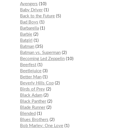
Avengers
10
Baby Driver
1
Back to the Future
5
Bad Boys
1
Barbarella
1
Barbie
2
Batgirl
1
Batman
35
Batman vs. Superman
2
Becoming Led Zeppelin
10
Beerfest
1
Beetlejuice
3
Better Man
1
Beverly Hills Cop
2
Birds of Prey
2
Black Adam
2
Black Panther
2
Blade Runner
2
Blended
1
Blues Brothers
2
Bob Marley: One Love
1