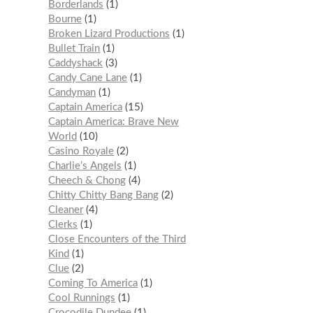
Borderlands
1
Bourne
1
Broken Lizard Productions
1
Bullet Train
1
Caddyshack
3
Candy Cane Lane
1
Candyman
1
Captain America
15
Captain America: Brave New
World
10
Casino Royale
2
Charlie’s Angels
1
Cheech & Chong
4
Chitty Chitty Bang Bang
2
Cleaner
4
Clerks
1
Close Encounters of the Third
Kind
1
Clue
2
Coming To America
1
Cool Runnings
1
Crocodile Dundee
1