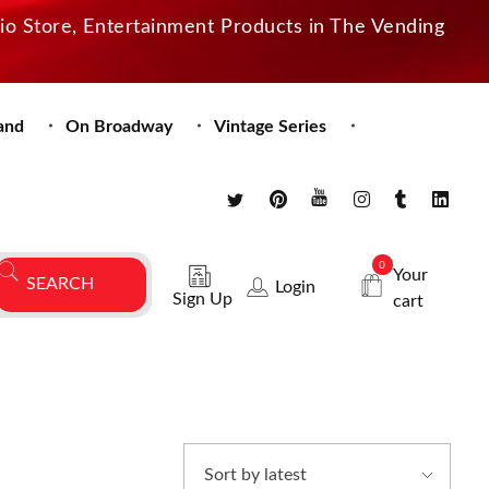
dio Store, Entertainment Products in The Vending
and
On Broadway
Vintage Series
0
Your
Login
Sign Up
cart