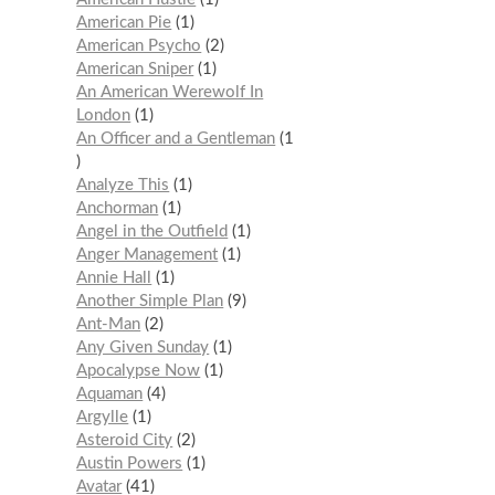
American Pie
1
American Psycho
2
American Sniper
1
An American Werewolf In
London
1
An Officer and a Gentleman
1
Analyze This
1
Anchorman
1
Angel in the Outfield
1
Anger Management
1
Annie Hall
1
Another Simple Plan
9
Ant-Man
2
Any Given Sunday
1
Apocalypse Now
1
Aquaman
4
Argylle
1
Asteroid City
2
Austin Powers
1
Avatar
41