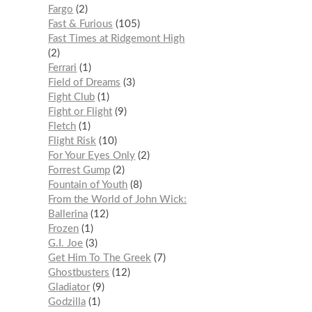
Fargo
2
Fast & Furious
105
Fast Times at Ridgemont High
2
Ferrari
1
Field of Dreams
3
Fight Club
1
Fight or Flight
9
Fletch
1
Flight Risk
10
For Your Eyes Only
2
Forrest Gump
2
Fountain of Youth
8
From the World of John Wick:
Ballerina
12
Frozen
1
G.I. Joe
3
Get Him To The Greek
7
Ghostbusters
12
Gladiator
9
Godzilla
1