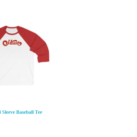
4 Sleeve Baseball Tee