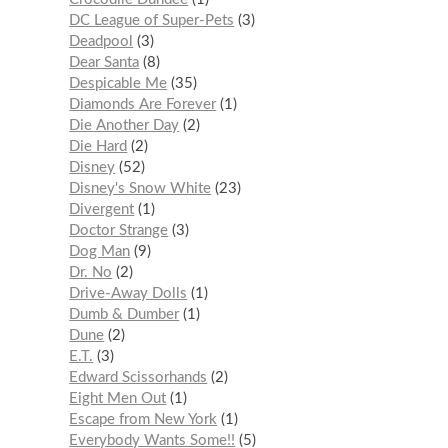
DC League of Super-Pets
3
Deadpool
3
Dear Santa
8
Despicable Me
35
Diamonds Are Forever
1
Die Another Day
2
Die Hard
2
Disney
52
Disney's Snow White
23
Divergent
1
Doctor Strange
3
Dog Man
9
Dr. No
2
Drive-Away Dolls
1
Dumb & Dumber
1
Dune
2
E.T.
3
Edward Scissorhands
2
Eight Men Out
1
Escape from New York
1
Everybody Wants Some!!
5