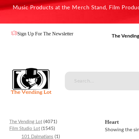
Music Products at the Merch Stand, Film Product
Sign Up For The Newsletter
The Vending
The Vending Lot
Official Entertainment Merchandise & Product Line
Heart
The Vending Lot
4071
Film Studio Lot
1545
Showing the sin
101 Dalmatians
1