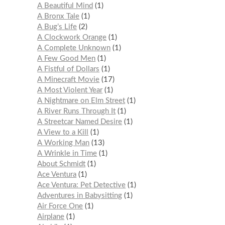
A Beautiful Mind
1
A Bronx Tale
1
A Bug’s Life
2
A Clockwork Orange
1
A Complete Unknown
1
A Few Good Men
1
A Fistful of Dollars
1
A Minecraft Movie
17
A Most Violent Year
1
A Nightmare on Elm Street
1
A River Runs Through It
1
A Streetcar Named Desire
1
A View to a Kill
1
A Working Man
13
A Wrinkle in Time
1
About Schmidt
1
Ace Ventura
1
Ace Ventura: Pet Detective
1
Adventures in Babysitting
1
Air Force One
1
Airplane
1