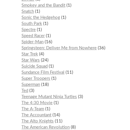
Smokey and the Bandit
1
Snatch
1
Sonic the Hedgehog
1
South Park
1
Spectre
1
Speed Racer
1
Spider-Man
16
Springsteen: Deliver Me from Nowhere
36
Star Trek
4
Star Wars
24
Suicide Squad
1
Sundance Film Festival
11
Super Troopers
1
Superman
18
Ted
3
Teenage Mutant Ninja Turtles
3
The 4:30 Movie
1
The A-Team
1
The Accountant
14
The Alto Knights
11
The American Revolution
8