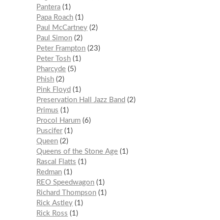
Pantera
1
Papa Roach
1
Paul McCartney
2
Paul Simon
2
Peter Frampton
23
Peter Tosh
1
Pharcyde
5
Phish
2
Pink Floyd
1
Preservation Hall Jazz Band
2
Primus
1
Procol Harum
6
Puscifer
1
Queen
2
Queens of the Stone Age
1
Rascal Flatts
1
Redman
1
REO Speedwagon
1
Richard Thompson
1
Rick Astley
1
Rick Ross
1