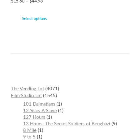
$
15.60
–
$
44.98
Select options
The Vending Lot
4071
Film Studio Lot
1545
101 Dalmatians
1
12 Years A Slave
1
127 Hours
1
13 Hours: The Secret Soldiers of Benghazi
9
8 Mile
1
9 to 5
1