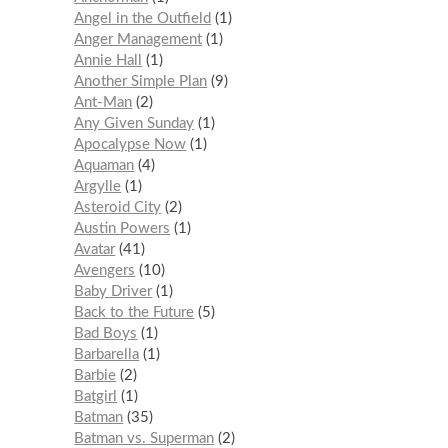
Angel in the Outfield
1
Anger Management
1
Annie Hall
1
Another Simple Plan
9
Ant-Man
2
Any Given Sunday
1
Apocalypse Now
1
Aquaman
4
Argylle
1
Asteroid City
2
Austin Powers
1
Avatar
41
Avengers
10
Baby Driver
1
Back to the Future
5
Bad Boys
1
Barbarella
1
Barbie
2
Batgirl
1
Batman
35
Batman vs. Superman
2