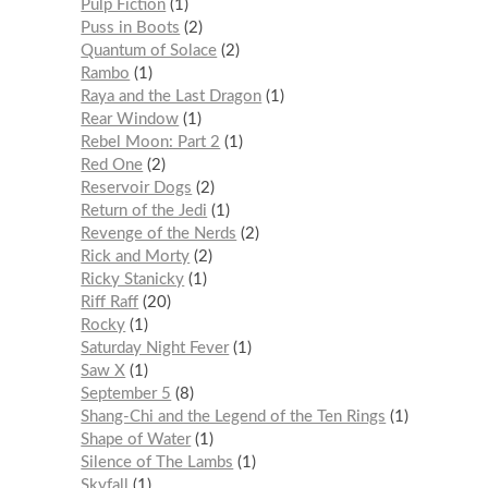
Pulp Fiction
1
Puss in Boots
2
Quantum of Solace
2
Rambo
1
Raya and the Last Dragon
1
Rear Window
1
Rebel Moon: Part 2
1
Red One
2
Reservoir Dogs
2
Return of the Jedi
1
Revenge of the Nerds
2
Rick and Morty
2
Ricky Stanicky
1
Riff Raff
20
Rocky
1
Saturday Night Fever
1
Saw X
1
September 5
8
Shang-Chi and the Legend of the Ten Rings
1
Shape of Water
1
Silence of The Lambs
1
Skyfall
1