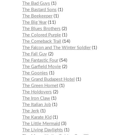
The Bad Guys
1
The Bastard Sons
1
The Beekeeper
1
The Big Year
11
The Blues Brothers
2
The Colored Purple
1
The Comeback Trail
14
The Falcon and The Winter Soldier
1
The Fall Guy
2
The Fantastic Four
54
The Garfield Movie
2
The Goonies
1
The Grand Budapest Hotel
1
The Green Hornet
1
The Holdovers
2
The Iron Claw
1
The Italian Job
1
The Jerk
1
The Karate Kid
1
The Little Mermaid
3
The Living Daylights
1