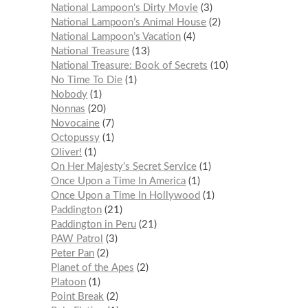
National Lampoon's Dirty Movie
3
National Lampoon’s Animal House
2
National Lampoon’s Vacation
4
National Treasure
13
National Treasure: Book of Secrets
10
No Time To Die
1
Nobody
1
Nonnas
20
Novocaine
7
Octopussy
1
Oliver!
1
On Her Majesty’s Secret Service
1
Once Upon a Time In America
1
Once Upon a Time In Hollywood
1
Paddington
21
Paddington in Peru
21
PAW Patrol
3
Peter Pan
2
Planet of the Apes
2
Platoon
1
Point Break
2