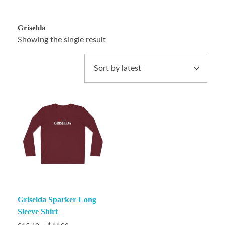
Griselda
Showing the single result
Griselda Sparker Long
Sleeve Shirt