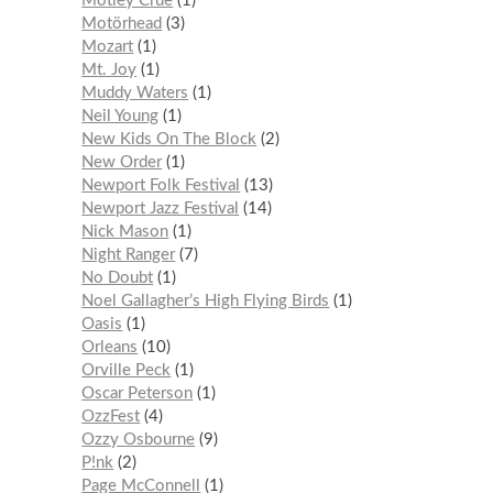
Mötley Crüe
1
Motörhead
3
Mozart
1
Mt. Joy
1
Muddy Waters
1
Neil Young
1
New Kids On The Block
2
New Order
1
Newport Folk Festival
13
Newport Jazz Festival
14
Nick Mason
1
Night Ranger
7
No Doubt
1
Noel Gallagher’s High Flying Birds
1
Oasis
1
Orleans
10
Orville Peck
1
Oscar Peterson
1
OzzFest
4
Ozzy Osbourne
9
P!nk
2
Page McConnell
1