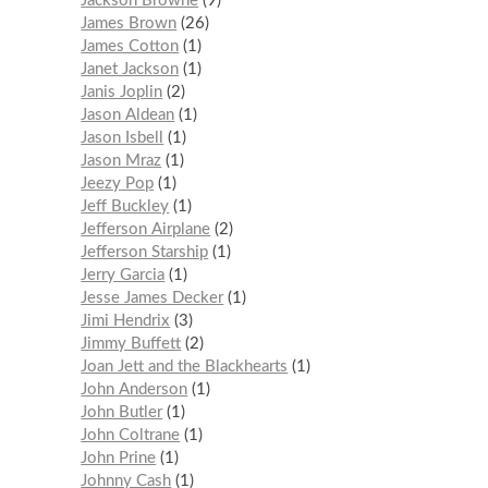
Jackson Browne
9
James Brown
26
James Cotton
1
Janet Jackson
1
Janis Joplin
2
Jason Aldean
1
Jason Isbell
1
Jason Mraz
1
Jeezy Pop
1
Jeff Buckley
1
Jefferson Airplane
2
Jefferson Starship
1
Jerry Garcia
1
Jesse James Decker
1
Jimi Hendrix
3
Jimmy Buffett
2
Joan Jett and the Blackhearts
1
John Anderson
1
John Butler
1
John Coltrane
1
John Prine
1
Johnny Cash
1