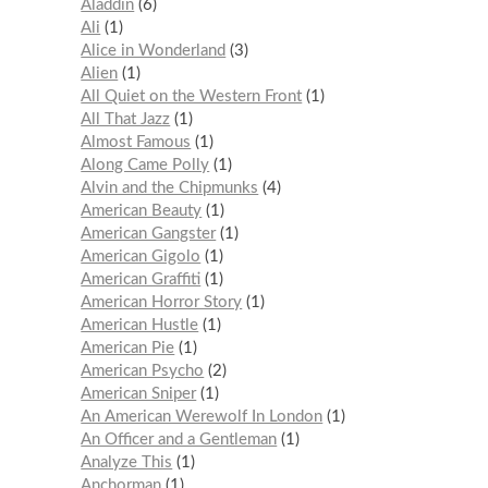
Aladdin
6
Ali
1
Alice in Wonderland
3
Alien
1
All Quiet on the Western Front
1
All That Jazz
1
Almost Famous
1
Along Came Polly
1
Alvin and the Chipmunks
4
American Beauty
1
American Gangster
1
American Gigolo
1
American Graffiti
1
American Horror Story
1
American Hustle
1
American Pie
1
American Psycho
2
American Sniper
1
An American Werewolf In London
1
An Officer and a Gentleman
1
Analyze This
1
Anchorman
1