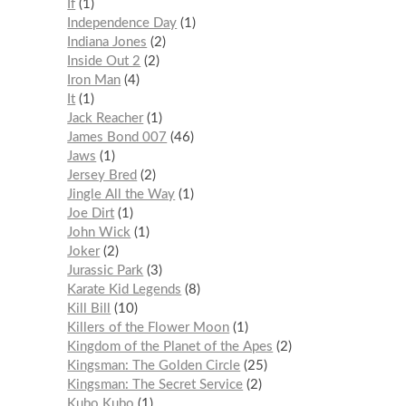
If
1
Independence Day
1
Indiana Jones
2
Inside Out 2
2
Iron Man
4
It
1
Jack Reacher
1
James Bond 007
46
Jaws
1
Jersey Bred
2
Jingle All the Way
1
Joe Dirt
1
John Wick
1
Joker
2
Jurassic Park
3
Karate Kid Legends
8
Kill Bill
10
Killers of the Flower Moon
1
Kingdom of the Planet of the Apes
2
Kingsman: The Golden Circle
25
Kingsman: The Secret Service
2
Kubo Kubo
1