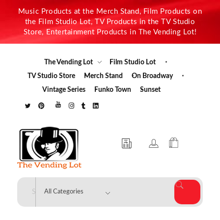
Music Products at the Merch Stand, Film Products on
the Film Studio Lot, TV Products in the TV Studio
Store, Entertainment Products in The Vending Lot!
The Vending Lot
Film Studio Lot
TV Studio Store
Merch Stand
On Broadway
Vintage Series
Funko Town
Sunset
The Vending Lot
Official Entertainment Merchandise & Product Line