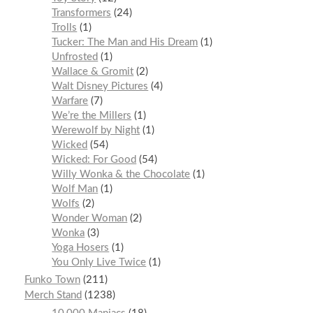
Transformers
24
Trolls
1
Tucker: The Man and His Dream
1
Unfrosted
1
Wallace & Gromit
2
Walt Disney Pictures
4
Warfare
7
We’re the Millers
1
Werewolf by Night
1
Wicked
54
Wicked: For Good
54
Willy Wonka & the Chocolate
1
Wolf Man
1
Wolfs
2
Wonder Woman
2
Wonka
3
Yoga Hosers
1
You Only Live Twice
1
Funko Town
211
Merch Stand
1238