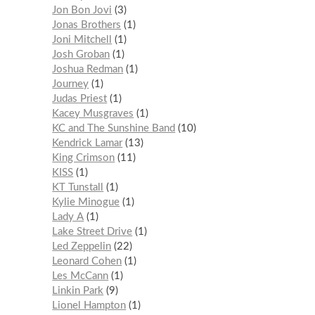
Jon Bon Jovi
3
Jonas Brothers
1
Joni Mitchell
1
Josh Groban
1
Joshua Redman
1
Journey
1
Judas Priest
1
Kacey Musgraves
1
KC and The Sunshine Band
10
Kendrick Lamar
13
King Crimson
11
KISS
1
KT Tunstall
1
Kylie Minogue
1
Lady A
1
Lake Street Drive
1
Led Zeppelin
22
Leonard Cohen
1
Les McCann
1
Linkin Park
9
Lionel Hampton
1