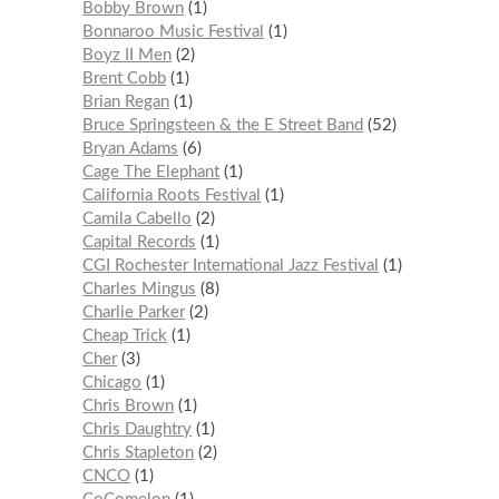
Bobby Brown
1
Bonnaroo Music Festival
1
Boyz II Men
2
Brent Cobb
1
Brian Regan
1
Bruce Springsteen & the E Street Band
52
Bryan Adams
6
Cage The Elephant
1
California Roots Festival
1
Camila Cabello
2
Capital Records
1
CGI Rochester International Jazz Festival
1
Charles Mingus
8
Charlie Parker
2
Cheap Trick
1
Cher
3
Chicago
1
Chris Brown
1
Chris Daughtry
1
Chris Stapleton
2
CNCO
1