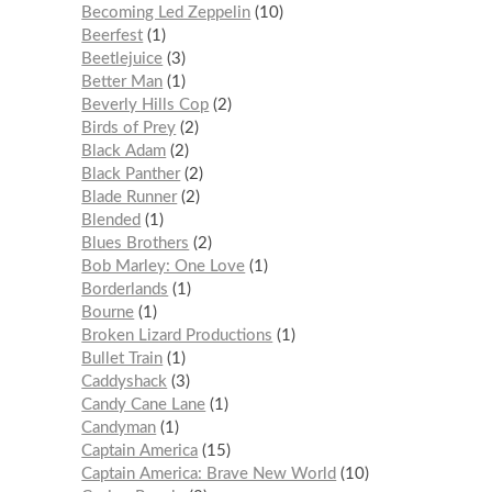
Becoming Led Zeppelin
10
Beerfest
1
Beetlejuice
3
Better Man
1
Beverly Hills Cop
2
Birds of Prey
2
Black Adam
2
Black Panther
2
Blade Runner
2
Blended
1
Blues Brothers
2
Bob Marley: One Love
1
Borderlands
1
Bourne
1
Broken Lizard Productions
1
Bullet Train
1
Caddyshack
3
Candy Cane Lane
1
Candyman
1
Captain America
15
Captain America: Brave New World
10