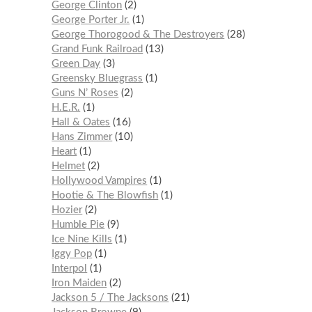
George Clinton
2
George Porter Jr.
1
George Thorogood & The Destroyers
28
Grand Funk Railroad
13
Green Day
3
Greensky Bluegrass
1
Guns N’ Roses
2
H.E.R.
1
Hall & Oates
16
Hans Zimmer
10
Heart
1
Helmet
2
Hollywood Vampires
1
Hootie & The Blowfish
1
Hozier
2
Humble Pie
9
Ice Nine Kills
1
Iggy Pop
1
Interpol
1
Iron Maiden
2
Jackson 5 / The Jacksons
21