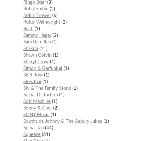
Ringo Starr
3
Rob Zombie
2
Robin Trower
6
Rufus Wainwright
2
Rush
1
Sammy Hagar
2
Sara Bareilles
1
Shakira
11
Shawn Colvin
1
Sheryl Crow
1
Simon & Garfunkel
1
Skid Row
1
Slowthai
1
Sly & The Family Stone
1
Social Distortion
1
Soft Machine
1
Sonny & Cher
2
SONY Music
1
Southside Johnny & The Asbury Jukes
1
Spinal Tap
44
Squeeze
31