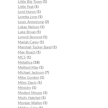
Little Big Town
1
Little Feat
1
Lord Huron
1
Loretta Lynn
1
Louis Armstrong
2
Lukas Nelson
1
Luke Bryan
1
Lynyrd Skynyrd
1
Mariah Carey
1
Marshall Tucker Band
1
Max Roach
1
MC5
1
Metallica
18
Method Man
1
Michael Jackson
7
Mike Gordon
1
Miles Davis
1
Ministry
1
Modest Mouse
1
Molly Hatchet
1
Morgan Wallen
1