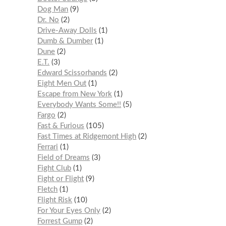
Dog Man
9
Dr. No
2
Drive-Away Dolls
1
Dumb & Dumber
1
Dune
2
E.T.
3
Edward Scissorhands
2
Eight Men Out
1
Escape from New York
1
Everybody Wants Some!!
5
Fargo
2
Fast & Furious
105
Fast Times at Ridgemont High
2
Ferrari
1
Field of Dreams
3
Fight Club
1
Fight or Flight
9
Fletch
1
Flight Risk
10
For Your Eyes Only
2
Forrest Gump
2