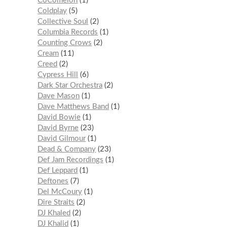
CoComelon
1
Coldplay
5
Collective Soul
2
Columbia Records
1
Counting Crows
2
Cream
11
Creed
2
Cypress Hill
6
Dark Star Orchestra
2
Dave Mason
1
Dave Matthews Band
1
David Bowie
1
David Byrne
23
David Gilmour
1
Dead & Company
23
Def Jam Recordings
1
Def Leppard
1
Deftones
7
Del McCoury
1
Dire Straits
2
DJ Khaled
2
DJ Khalid
1