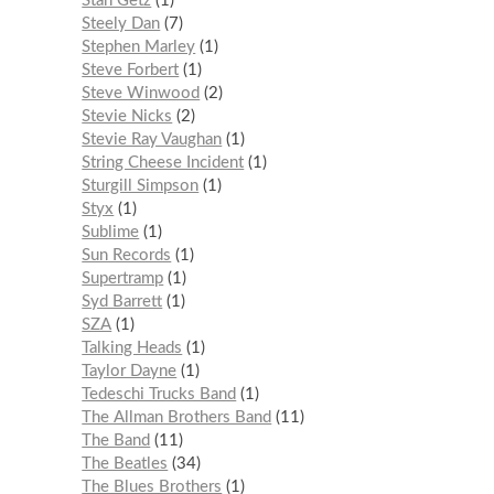
Stan Getz
1
Steely Dan
7
Stephen Marley
1
Steve Forbert
1
Steve Winwood
2
Stevie Nicks
2
Stevie Ray Vaughan
1
String Cheese Incident
1
Sturgill Simpson
1
Styx
1
Sublime
1
Sun Records
1
Supertramp
1
Syd Barrett
1
SZA
1
Talking Heads
1
Taylor Dayne
1
Tedeschi Trucks Band
1
The Allman Brothers Band
11
The Band
11
The Beatles
34
The Blues Brothers
1