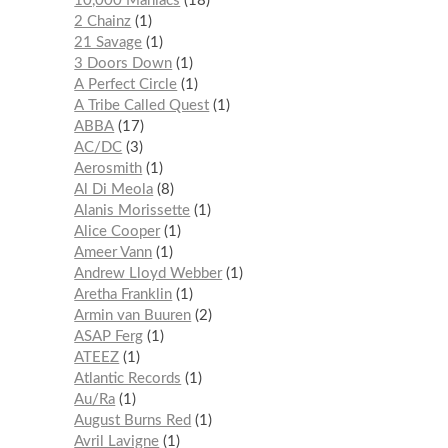
10,000 Maniacs
18
2 Chainz
1
21 Savage
1
3 Doors Down
1
A Perfect Circle
1
A Tribe Called Quest
1
ABBA
17
AC/DC
3
Aerosmith
1
Al Di Meola
8
Alanis Morissette
1
Alice Cooper
1
Ameer Vann
1
Andrew Lloyd Webber
1
Aretha Franklin
1
Armin van Buuren
2
ASAP Ferg
1
ATEEZ
1
Atlantic Records
1
Au/Ra
1
August Burns Red
1
Avril Lavigne
1