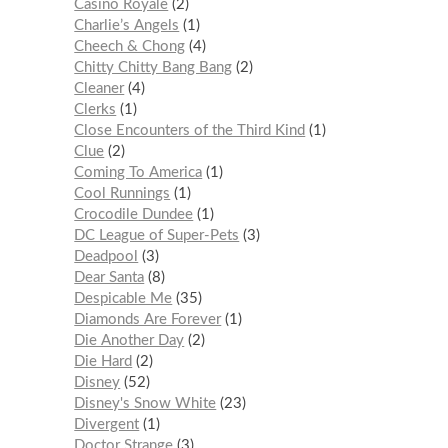
Casino Royale
2
Charlie’s Angels
1
Cheech & Chong
4
Chitty Chitty Bang Bang
2
Cleaner
4
Clerks
1
Close Encounters of the Third Kind
1
Clue
2
Coming To America
1
Cool Runnings
1
Crocodile Dundee
1
DC League of Super-Pets
3
Deadpool
3
Dear Santa
8
Despicable Me
35
Diamonds Are Forever
1
Die Another Day
2
Die Hard
2
Disney
52
Disney's Snow White
23
Divergent
1
Doctor Strange
3