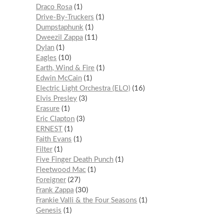
Draco Rosa
1
Drive-By-Truckers
1
Dumpstaphunk
1
Dweezil Zappa
11
Dylan
1
Eagles
10
Earth, Wind & Fire
1
Edwin McCain
1
Electric Light Orchestra (ELO)
16
Elvis Presley
3
Erasure
1
Eric Clapton
3
ERNEST
1
Faith Evans
1
Filter
1
Five Finger Death Punch
1
Fleetwood Mac
1
Foreigner
27
Frank Zappa
30
Frankie Valli & the Four Seasons
1
Genesis
1