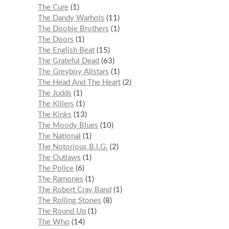
The Cure
1
The Dandy Warhols
11
The Doobie Brothers
1
The Doors
1
The English Beat
15
The Grateful Dead
63
The Greyboy Allstars
1
The Head And The Heart
2
The Judds
1
The Killers
1
The Kinks
13
The Moody Blues
10
The National
1
The Notorious B.I.G.
2
The Outlaws
1
The Police
6
The Ramones
1
The Robert Cray Band
1
The Rolling Stones
8
The Round Up
1
The Who
14