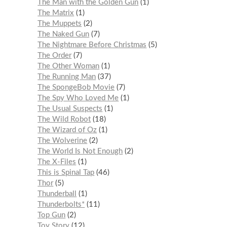
The Man with the Golden Gun
1
The Matrix
1
The Muppets
2
The Naked Gun
7
The Nightmare Before Christmas
5
The Order
7
The Other Woman
1
The Running Man
37
The SpongeBob Movie
7
The Spy Who Loved Me
1
The Usual Suspects
1
The Wild Robot
18
The Wizard of Oz
1
The Wolverine
2
The World Is Not Enough
2
The X-Files
1
This is Spinal Tap
46
Thor
5
Thunderball
1
Thunderbolts*
11
Top Gun
2
Toy Story
12