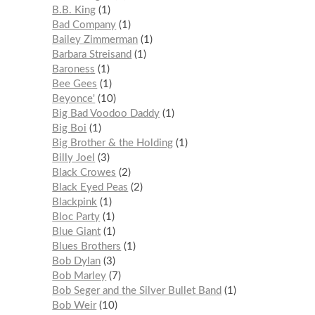
B.B. King
1
Bad Company
1
Bailey Zimmerman
1
Barbara Streisand
1
Baroness
1
Bee Gees
1
Beyonce'
10
Big Bad Voodoo Daddy
1
Big Boi
1
Big Brother & the Holding
1
Billy Joel
3
Black Crowes
2
Black Eyed Peas
2
Blackpink
1
Bloc Party
1
Blue Giant
1
Blues Brothers
1
Bob Dylan
3
Bob Marley
7
Bob Seger and the Silver Bullet Band
1
Bob Weir
10