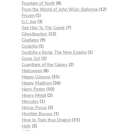
Fountain of Youth
8
From the World of John Wick: Ballerina
12
Frozen
1
G.I. Joe
3
Get Him To The Greek
7
Ghostbusters
12
Gladiator
9
Godzilla
1
Godzilla x Kong: The New Empire
1
Gone Girl
2
Guardians of the Galaxy
2
Halloween
8
Happy Gilmore
35
Happy Madison
36
Harry Potter
10
Heavy Metal
2
Hercules
1
Hocus Pocus
3
Horrible Bosses
1
How to Train Your Dragon
15
Hulk
3