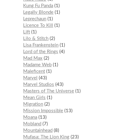
Kung Fu Panda
1
Legally Blonde
1
Leprechaun
1
Licence To Kill
1
Lift
1
Lilo & Stitch
2
Lisa Frankenstein
1
Lord of the Rings
4
Mad Max
2
Madame Web
1
Maleficent
1
Marvel
43
Marvel Studios
43
Masters of The Universe
1
Mean Girls
1
Migration
2
Mission Impossible
13
Moana
13
Mobland
7
Mountainhead
8
Mufasa: The Lion King
23