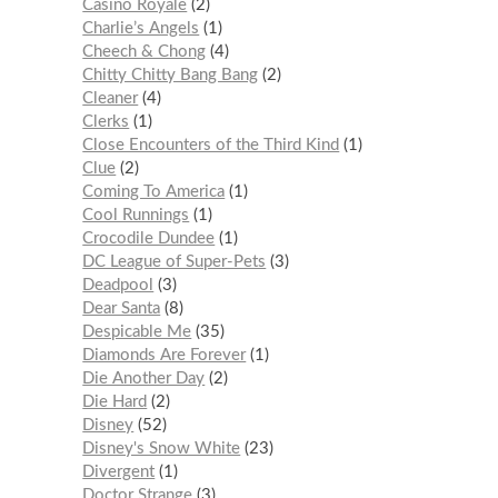
Casino Royale
2
Charlie’s Angels
1
Cheech & Chong
4
Chitty Chitty Bang Bang
2
Cleaner
4
Clerks
1
Close Encounters of the Third Kind
1
Clue
2
Coming To America
1
Cool Runnings
1
Crocodile Dundee
1
DC League of Super-Pets
3
Deadpool
3
Dear Santa
8
Despicable Me
35
Diamonds Are Forever
1
Die Another Day
2
Die Hard
2
Disney
52
Disney's Snow White
23
Divergent
1
Doctor Strange
3