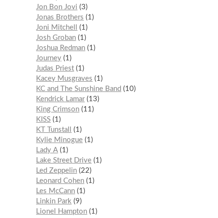
Jon Bon Jovi
3
Jonas Brothers
1
Joni Mitchell
1
Josh Groban
1
Joshua Redman
1
Journey
1
Judas Priest
1
Kacey Musgraves
1
KC and The Sunshine Band
10
Kendrick Lamar
13
King Crimson
11
KISS
1
KT Tunstall
1
Kylie Minogue
1
Lady A
1
Lake Street Drive
1
Led Zeppelin
22
Leonard Cohen
1
Les McCann
1
Linkin Park
9
Lionel Hampton
1