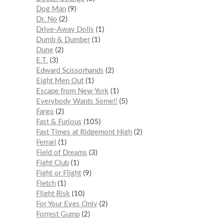
Dog Man
9
Dr. No
2
Drive-Away Dolls
1
Dumb & Dumber
1
Dune
2
E.T.
3
Edward Scissorhands
2
Eight Men Out
1
Escape from New York
1
Everybody Wants Some!!
5
Fargo
2
Fast & Furious
105
Fast Times at Ridgemont High
2
Ferrari
1
Field of Dreams
3
Fight Club
1
Fight or Flight
9
Fletch
1
Flight Risk
10
For Your Eyes Only
2
Forrest Gump
2