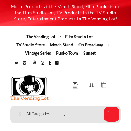
Music Products at the Merch Stand, Film Products on
the Film Studio Lot, TV Products in the TV Studio
Store, Entertainment Products in The Vending Lot!
The Vending Lot
Film Studio Lot
TV Studio Store
Merch Stand
On Broadway
Vintage Series
Funko Town
Sunset
The Vending Lot
Official Entertainment Merchandise & Product Line