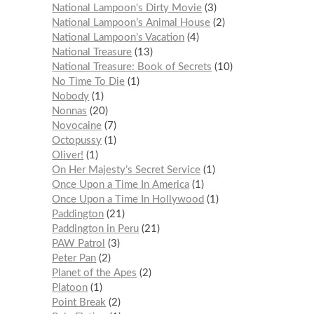
National Lampoon's Dirty Movie
3
National Lampoon’s Animal House
2
National Lampoon’s Vacation
4
National Treasure
13
National Treasure: Book of Secrets
10
No Time To Die
1
Nobody
1
Nonnas
20
Novocaine
7
Octopussy
1
Oliver!
1
On Her Majesty’s Secret Service
1
Once Upon a Time In America
1
Once Upon a Time In Hollywood
1
Paddington
21
Paddington in Peru
21
PAW Patrol
3
Peter Pan
2
Planet of the Apes
2
Platoon
1
Point Break
2