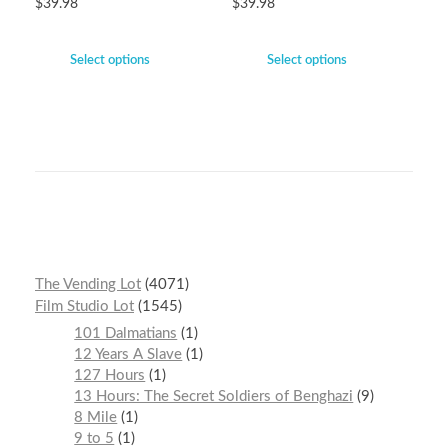
$
39.98
$
39.98
Select options
Select options
The Vending Lot
4071
Film Studio Lot
1545
101 Dalmatians
1
12 Years A Slave
1
127 Hours
1
13 Hours: The Secret Soldiers of Benghazi
9
8 Mile
1
9 to 5
1