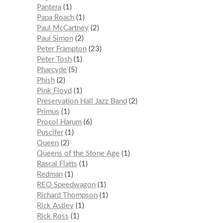
Pantera
1
Papa Roach
1
Paul McCartney
2
Paul Simon
2
Peter Frampton
23
Peter Tosh
1
Pharcyde
5
Phish
2
Pink Floyd
1
Preservation Hall Jazz Band
2
Primus
1
Procol Harum
6
Puscifer
1
Queen
2
Queens of the Stone Age
1
Rascal Flatts
1
Redman
1
REO Speedwagon
1
Richard Thompson
1
Rick Astley
1
Rick Ross
1