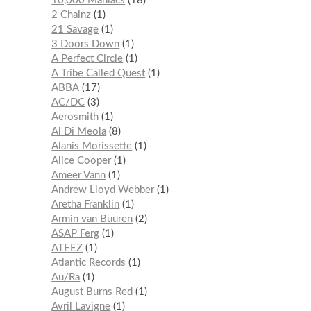
10,000 Maniacs
18
2 Chainz
1
21 Savage
1
3 Doors Down
1
A Perfect Circle
1
A Tribe Called Quest
1
ABBA
17
AC/DC
3
Aerosmith
1
Al Di Meola
8
Alanis Morissette
1
Alice Cooper
1
Ameer Vann
1
Andrew Lloyd Webber
1
Aretha Franklin
1
Armin van Buuren
2
ASAP Ferg
1
ATEEZ
1
Atlantic Records
1
Au/Ra
1
August Burns Red
1
Avril Lavigne
1