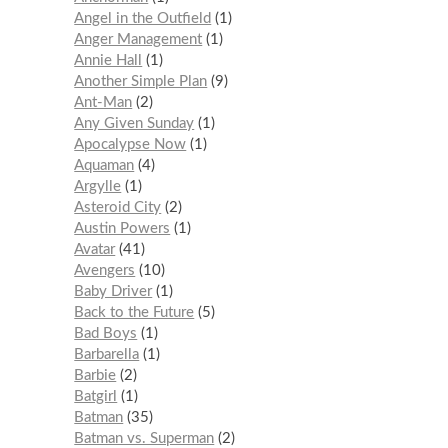
Angel in the Outfield
1
Anger Management
1
Annie Hall
1
Another Simple Plan
9
Ant-Man
2
Any Given Sunday
1
Apocalypse Now
1
Aquaman
4
Argylle
1
Asteroid City
2
Austin Powers
1
Avatar
41
Avengers
10
Baby Driver
1
Back to the Future
5
Bad Boys
1
Barbarella
1
Barbie
2
Batgirl
1
Batman
35
Batman vs. Superman
2