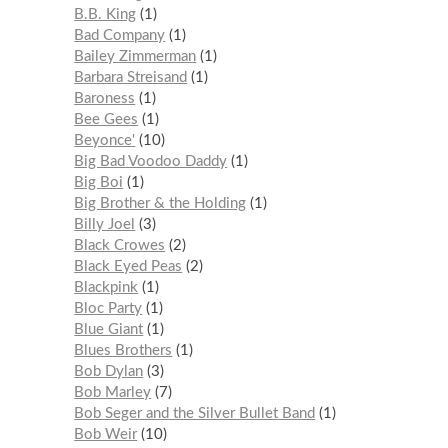
B.B. King
1
Bad Company
1
Bailey Zimmerman
1
Barbara Streisand
1
Baroness
1
Bee Gees
1
Beyonce'
10
Big Bad Voodoo Daddy
1
Big Boi
1
Big Brother & the Holding
1
Billy Joel
3
Black Crowes
2
Black Eyed Peas
2
Blackpink
1
Bloc Party
1
Blue Giant
1
Blues Brothers
1
Bob Dylan
3
Bob Marley
7
Bob Seger and the Silver Bullet Band
1
Bob Weir
10