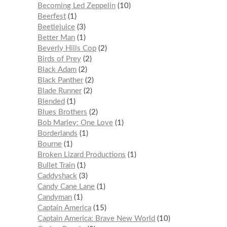
Becoming Led Zeppelin
10
Beerfest
1
Beetlejuice
3
Better Man
1
Beverly Hills Cop
2
Birds of Prey
2
Black Adam
2
Black Panther
2
Blade Runner
2
Blended
1
Blues Brothers
2
Bob Marley: One Love
1
Borderlands
1
Bourne
1
Broken Lizard Productions
1
Bullet Train
1
Caddyshack
3
Candy Cane Lane
1
Candyman
1
Captain America
15
Captain America: Brave New World
10