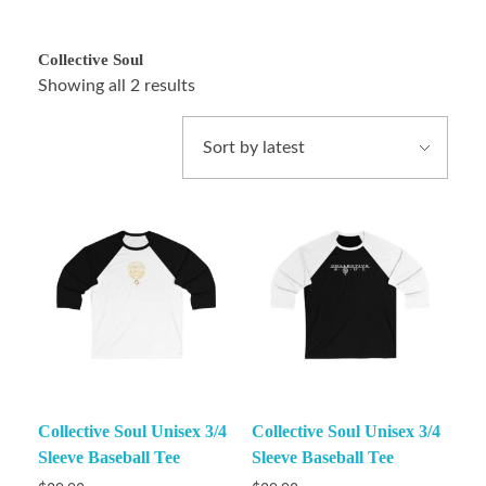
Collective Soul
Showing all 2 results
Collective Soul Unisex 3/4
Collective Soul Unisex 3/4
Sleeve Baseball Tee
Sleeve Baseball Tee