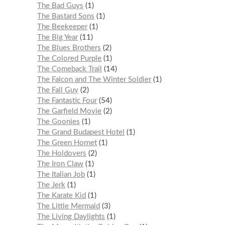
The Bad Guys
1
The Bastard Sons
1
The Beekeeper
1
The Big Year
11
The Blues Brothers
2
The Colored Purple
1
The Comeback Trail
14
The Falcon and The Winter Soldier
1
The Fall Guy
2
The Fantastic Four
54
The Garfield Movie
2
The Goonies
1
The Grand Budapest Hotel
1
The Green Hornet
1
The Holdovers
2
The Iron Claw
1
The Italian Job
1
The Jerk
1
The Karate Kid
1
The Little Mermaid
3
The Living Daylights
1