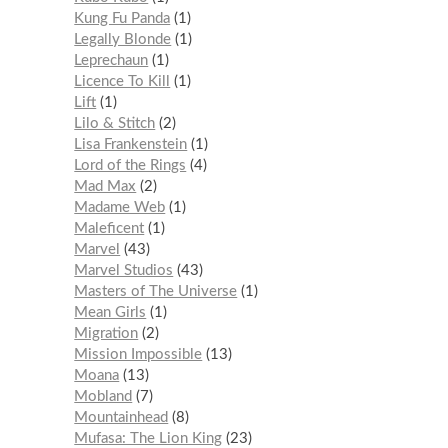
Kung Fu Panda
1
Legally Blonde
1
Leprechaun
1
Licence To Kill
1
Lift
1
Lilo & Stitch
2
Lisa Frankenstein
1
Lord of the Rings
4
Mad Max
2
Madame Web
1
Maleficent
1
Marvel
43
Marvel Studios
43
Masters of The Universe
1
Mean Girls
1
Migration
2
Mission Impossible
13
Moana
13
Mobland
7
Mountainhead
8
Mufasa: The Lion King
23