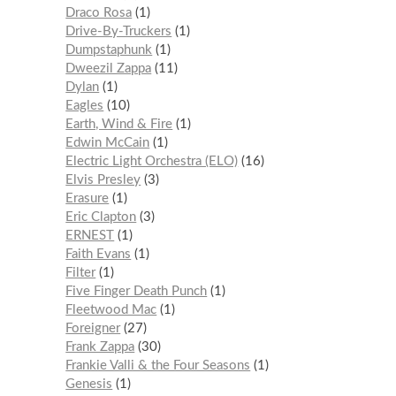
Draco Rosa
1
Drive-By-Truckers
1
Dumpstaphunk
1
Dweezil Zappa
11
Dylan
1
Eagles
10
Earth, Wind & Fire
1
Edwin McCain
1
Electric Light Orchestra (ELO)
16
Elvis Presley
3
Erasure
1
Eric Clapton
3
ERNEST
1
Faith Evans
1
Filter
1
Five Finger Death Punch
1
Fleetwood Mac
1
Foreigner
27
Frank Zappa
30
Frankie Valli & the Four Seasons
1
Genesis
1