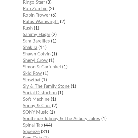
Ringo Starr
3
Rob Zombie
2
Robin Trower
6
Rufus Wainwright
2
Rush
1
Sammy Hagar
2
Sara Bareilles
1
Shakira
11
Shawn Colvin
1
Sheryl Crow
1
Simon & Garfunkel
1
Skid Row
1
Slowthai
1
Sly & The Family Stone
1
Social Distortion
1
Soft Machine
1
Sonny & Cher
2
SONY Music
1
Southside Johnny & The Asbury Jukes
1
Spinal Tap
44
Squeeze
31