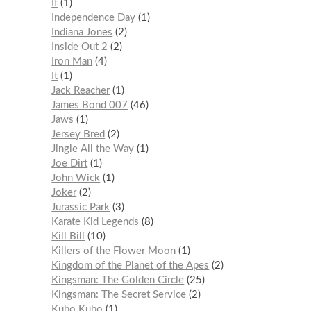
If
1
Independence Day
1
Indiana Jones
2
Inside Out 2
2
Iron Man
4
It
1
Jack Reacher
1
James Bond 007
46
Jaws
1
Jersey Bred
2
Jingle All the Way
1
Joe Dirt
1
John Wick
1
Joker
2
Jurassic Park
3
Karate Kid Legends
8
Kill Bill
10
Killers of the Flower Moon
1
Kingdom of the Planet of the Apes
2
Kingsman: The Golden Circle
25
Kingsman: The Secret Service
2
Kubo Kubo
1