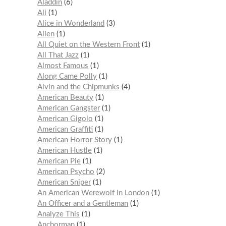
Aladdin
6
Ali
1
Alice in Wonderland
3
Alien
1
All Quiet on the Western Front
1
All That Jazz
1
Almost Famous
1
Along Came Polly
1
Alvin and the Chipmunks
4
American Beauty
1
American Gangster
1
American Gigolo
1
American Graffiti
1
American Horror Story
1
American Hustle
1
American Pie
1
American Psycho
2
American Sniper
1
An American Werewolf In London
1
An Officer and a Gentleman
1
Analyze This
1
Anchorman
1