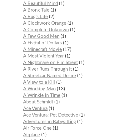
A Beautiful Mind
1
A Bronx Tale
1
A Bug’s Life
2
A Clockwork Orange
1
A Complete Unknown
1
A Few Good Men
1
A Fistful of Dollars
1
A Minecraft Movie
17
A Most Violent Year
1
A Nightmare on Elm Street
1
A River Runs Through It
1
A Streetcar Named Desire
1
A View to a Kill
1
A Working Man
13
A Wrinkle in Time
1
About Schmidt
1
Ace Ventura
1
Ace Ventura: Pet Detective
1
Adventures in Babysitting
1
Air Force One
1
Airplane
1