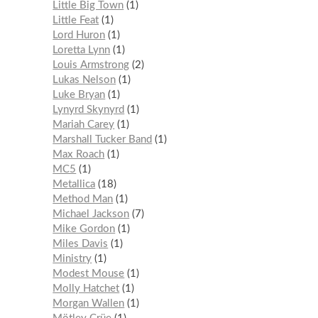
Little Big Town
1
Little Feat
1
Lord Huron
1
Loretta Lynn
1
Louis Armstrong
2
Lukas Nelson
1
Luke Bryan
1
Lynyrd Skynyrd
1
Mariah Carey
1
Marshall Tucker Band
1
Max Roach
1
MC5
1
Metallica
18
Method Man
1
Michael Jackson
7
Mike Gordon
1
Miles Davis
1
Ministry
1
Modest Mouse
1
Molly Hatchet
1
Morgan Wallen
1