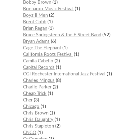
Bobby Brown
1
Bonnaroo Music Festival
1
Boyz II Men
2
Brent Cobb
1
Brian Regan
1
Bruce Springsteen & the E Street Band
52
Bryan Adams
6
Cage The Elephant
1
California Roots Festival
1
Camila Cabello
2
Capital Records
1
CGI Rochester International Jazz Festival
1
Charles Mingus
8
Charlie Parker
2
Cheap Trick
1
Cher
3
Chicago
1
Chris Brown
1
Chris Daughtry
1
Chris Stapleton
2
CNCO
1