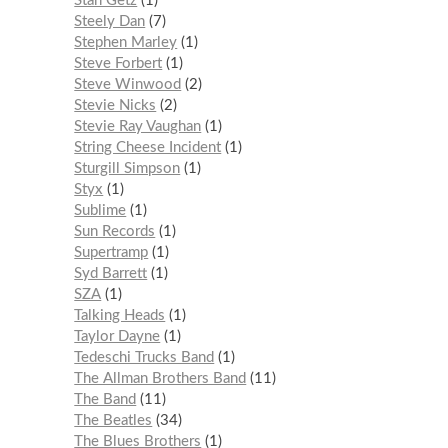
Stan Getz
1
Steely Dan
7
Stephen Marley
1
Steve Forbert
1
Steve Winwood
2
Stevie Nicks
2
Stevie Ray Vaughan
1
String Cheese Incident
1
Sturgill Simpson
1
Styx
1
Sublime
1
Sun Records
1
Supertramp
1
Syd Barrett
1
SZA
1
Talking Heads
1
Taylor Dayne
1
Tedeschi Trucks Band
1
The Allman Brothers Band
11
The Band
11
The Beatles
34
The Blues Brothers
1