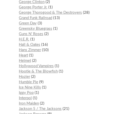
George Clinton
2
George Porter Jr.
1
George Thorogood & The Destroyers
28
Grand Funk Railroad
13
Green Day
3
Greensky Bluegrass
1
Guns N’ Roses
2
H.E.R.
1
Hall & Oates
16
Hans Zimmer
10
Heart
1
Helmet
2
Hollywood Vampires
1
Hootie & The Blowfish
1
Hozier
2
Humble Pie
9
Ice Nine Kills
1
Iggy Pop
1
Interpol
1
Iron Maiden
2
Jackson 5 / The Jacksons
21