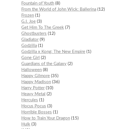
Fountain of Youth
8
From the World of John Wick: Ballerina
12
Frozen
1
G.I. Joe
3
Get Him To The Greek
7
Ghostbusters
12
Gladiator
9
Godzilla
1
Godzilla x Kong: The New Empire
1
Gone Girl
2
Guardians of the Galaxy
2
Halloween
8
Happy Gilmore
35
Happy Madison
36
Harry Potter
10
Heavy Metal
2
Hercules
1
Hocus Pocus
3
Horrible Bosses
1
How to Train Your Dragon
15
Hulk
3