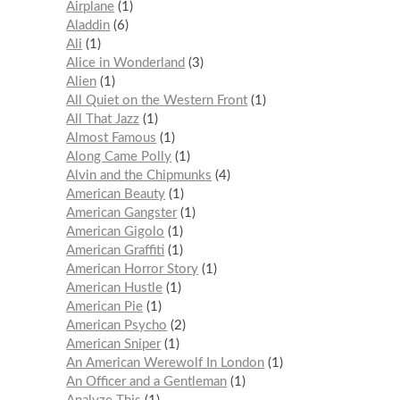
Airplane
1
Aladdin
6
Ali
1
Alice in Wonderland
3
Alien
1
All Quiet on the Western Front
1
All That Jazz
1
Almost Famous
1
Along Came Polly
1
Alvin and the Chipmunks
4
American Beauty
1
American Gangster
1
American Gigolo
1
American Graffiti
1
American Horror Story
1
American Hustle
1
American Pie
1
American Psycho
2
American Sniper
1
An American Werewolf In London
1
An Officer and a Gentleman
1