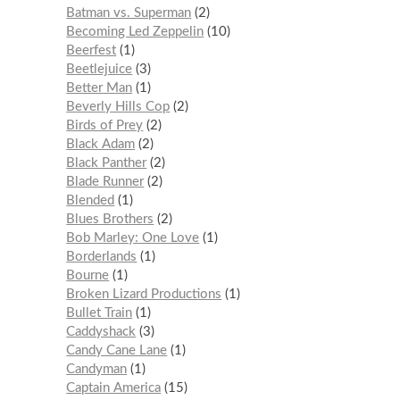
Batman vs. Superman
2
Becoming Led Zeppelin
10
Beerfest
1
Beetlejuice
3
Better Man
1
Beverly Hills Cop
2
Birds of Prey
2
Black Adam
2
Black Panther
2
Blade Runner
2
Blended
1
Blues Brothers
2
Bob Marley: One Love
1
Borderlands
1
Bourne
1
Broken Lizard Productions
1
Bullet Train
1
Caddyshack
3
Candy Cane Lane
1
Candyman
1
Captain America
15