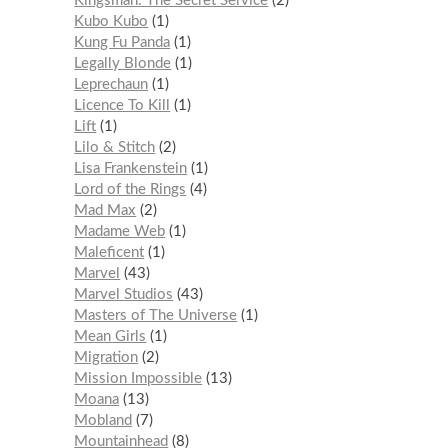
Kingsman: The Secret Service
2
Kubo Kubo
1
Kung Fu Panda
1
Legally Blonde
1
Leprechaun
1
Licence To Kill
1
Lift
1
Lilo & Stitch
2
Lisa Frankenstein
1
Lord of the Rings
4
Mad Max
2
Madame Web
1
Maleficent
1
Marvel
43
Marvel Studios
43
Masters of The Universe
1
Mean Girls
1
Migration
2
Mission Impossible
13
Moana
13
Mobland
7
Mountainhead
8