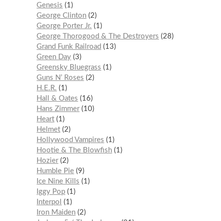
Genesis
1
George Clinton
2
George Porter Jr.
1
George Thorogood & The Destroyers
28
Grand Funk Railroad
13
Green Day
3
Greensky Bluegrass
1
Guns N’ Roses
2
H.E.R.
1
Hall & Oates
16
Hans Zimmer
10
Heart
1
Helmet
2
Hollywood Vampires
1
Hootie & The Blowfish
1
Hozier
2
Humble Pie
9
Ice Nine Kills
1
Iggy Pop
1
Interpol
1
Iron Maiden
2