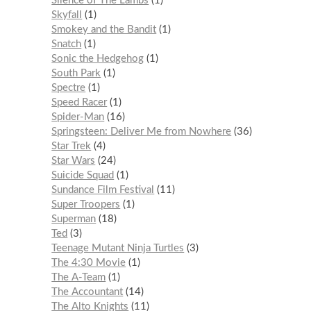
Silence of The Lambs
1
Skyfall
1
Smokey and the Bandit
1
Snatch
1
Sonic the Hedgehog
1
South Park
1
Spectre
1
Speed Racer
1
Spider-Man
16
Springsteen: Deliver Me from Nowhere
36
Star Trek
4
Star Wars
24
Suicide Squad
1
Sundance Film Festival
11
Super Troopers
1
Superman
18
Ted
3
Teenage Mutant Ninja Turtles
3
The 4:30 Movie
1
The A-Team
1
The Accountant
14
The Alto Knights
11