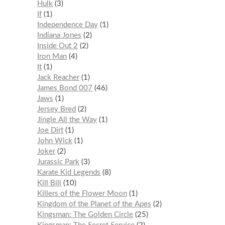
Hulk
3
If
1
Independence Day
1
Indiana Jones
2
Inside Out 2
2
Iron Man
4
It
1
Jack Reacher
1
James Bond 007
46
Jaws
1
Jersey Bred
2
Jingle All the Way
1
Joe Dirt
1
John Wick
1
Joker
2
Jurassic Park
3
Karate Kid Legends
8
Kill Bill
10
Killers of the Flower Moon
1
Kingdom of the Planet of the Apes
2
Kingsman: The Golden Circle
25