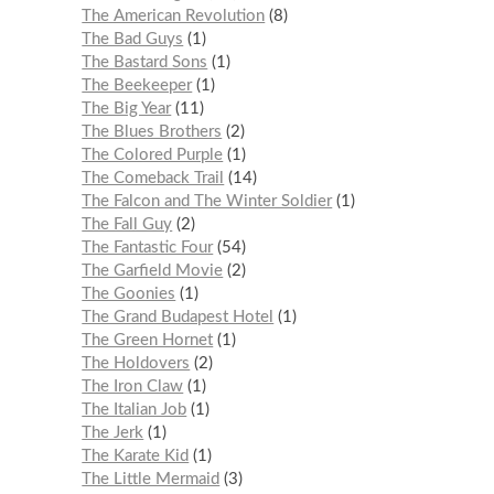
The American Revolution
8
The Bad Guys
1
The Bastard Sons
1
The Beekeeper
1
The Big Year
11
The Blues Brothers
2
The Colored Purple
1
The Comeback Trail
14
The Falcon and The Winter Soldier
1
The Fall Guy
2
The Fantastic Four
54
The Garfield Movie
2
The Goonies
1
The Grand Budapest Hotel
1
The Green Hornet
1
The Holdovers
2
The Iron Claw
1
The Italian Job
1
The Jerk
1
The Karate Kid
1
The Little Mermaid
3