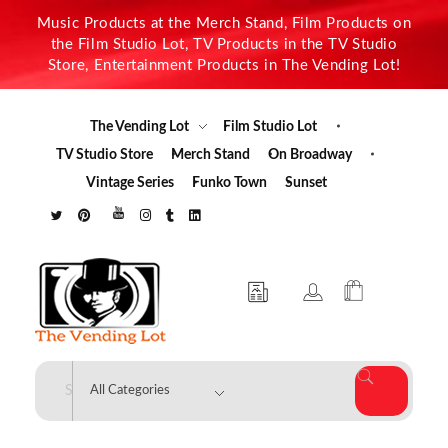
Music Products at the Merch Stand, Film Products on
the Film Studio Lot, TV Products in the TV Studio
Store, Entertainment Products in The Vending Lot!
The Vending Lot
Film Studio Lot
TV Studio Store
Merch Stand
On Broadway
Vintage Series
Funko Town
Sunset
The Vending Lot
Official Entertainment Merchandise & Product Line