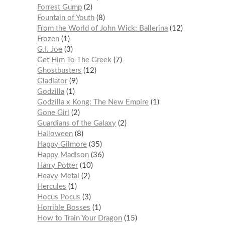
Forrest Gump
2
Fountain of Youth
8
From the World of John Wick: Ballerina
12
Frozen
1
G.I. Joe
3
Get Him To The Greek
7
Ghostbusters
12
Gladiator
9
Godzilla
1
Godzilla x Kong: The New Empire
1
Gone Girl
2
Guardians of the Galaxy
2
Halloween
8
Happy Gilmore
35
Happy Madison
36
Harry Potter
10
Heavy Metal
2
Hercules
1
Hocus Pocus
3
Horrible Bosses
1
How to Train Your Dragon
15