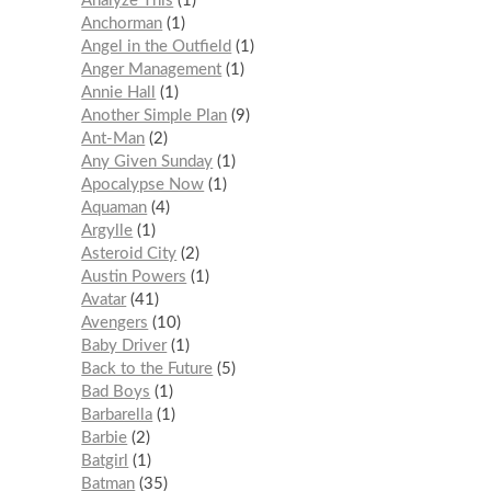
Analyze This
1
Anchorman
1
Angel in the Outfield
1
Anger Management
1
Annie Hall
1
Another Simple Plan
9
Ant-Man
2
Any Given Sunday
1
Apocalypse Now
1
Aquaman
4
Argylle
1
Asteroid City
2
Austin Powers
1
Avatar
41
Avengers
10
Baby Driver
1
Back to the Future
5
Bad Boys
1
Barbarella
1
Barbie
2
Batgirl
1
Batman
35