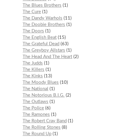
The Blues Brothers
1
The Cure
1
The Dandy Warhols
11
The Doobie Brothers
1
The Doors
1
The English Beat
15
The Grateful Dead
63
The Greyboy Allstars
1
The Head And The Heart
2
The Judds
1
The Killers
1
The Kinks
13
The Moody Blues
10
The National
1
The Notorious B.I.G.
2
The Outlaws
1
The Police
6
The Ramones
1
The Robert Cray Band
1
The Rolling Stones
8
The Round Up
1