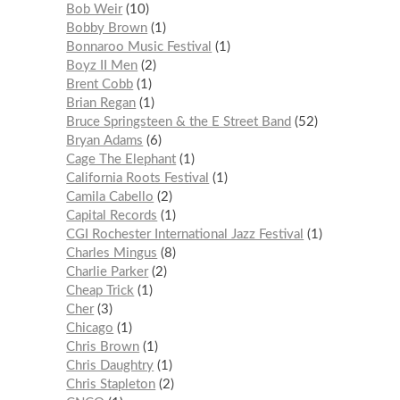
Bob Weir
10
Bobby Brown
1
Bonnaroo Music Festival
1
Boyz II Men
2
Brent Cobb
1
Brian Regan
1
Bruce Springsteen & the E Street Band
52
Bryan Adams
6
Cage The Elephant
1
California Roots Festival
1
Camila Cabello
2
Capital Records
1
CGI Rochester International Jazz Festival
1
Charles Mingus
8
Charlie Parker
2
Cheap Trick
1
Cher
3
Chicago
1
Chris Brown
1
Chris Daughtry
1
Chris Stapleton
2