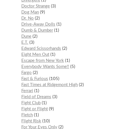
Divergent
1
Doctor Strange
3
Dog Man
9
Dr. No
2
Drive-Away Dolls
1
Dumb & Dumber
1
Dune
2
E.T.
3
Edward Scissorhands
2
Eight Men Out
1
Escape from New York
1
Everybody Wants Some!!
5
Fargo
2
Fast & Furious
105
Fast Times at Ridgemont High
2
Ferrari
1
Field of Dreams
3
Fight Club
1
Fight or Flight
9
Fletch
1
Flight Risk
10
For Your Eyes Only
2