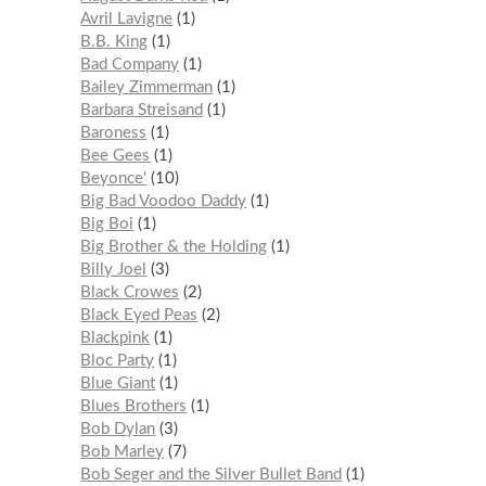
Avril Lavigne
1
B.B. King
1
Bad Company
1
Bailey Zimmerman
1
Barbara Streisand
1
Baroness
1
Bee Gees
1
Beyonce'
10
Big Bad Voodoo Daddy
1
Big Boi
1
Big Brother & the Holding
1
Billy Joel
3
Black Crowes
2
Black Eyed Peas
2
Blackpink
1
Bloc Party
1
Blue Giant
1
Blues Brothers
1
Bob Dylan
3
Bob Marley
7
Bob Seger and the Silver Bullet Band
1