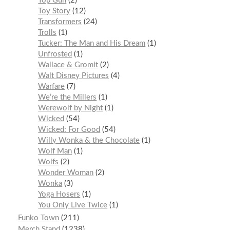
Top Gun
2
Toy Story
12
Transformers
24
Trolls
1
Tucker: The Man and His Dream
1
Unfrosted
1
Wallace & Gromit
2
Walt Disney Pictures
4
Warfare
7
We’re the Millers
1
Werewolf by Night
1
Wicked
54
Wicked: For Good
54
Willy Wonka & the Chocolate
1
Wolf Man
1
Wolfs
2
Wonder Woman
2
Wonka
3
Yoga Hosers
1
You Only Live Twice
1
Funko Town
211
Merch Stand
1238