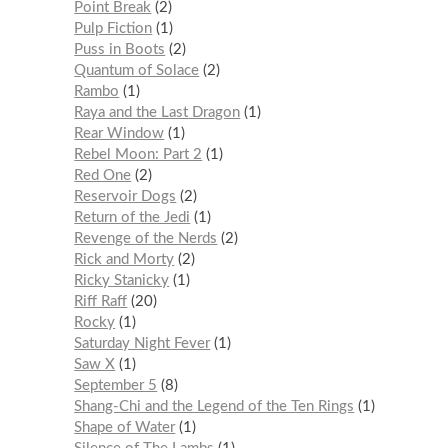
Point Break
2
Pulp Fiction
1
Puss in Boots
2
Quantum of Solace
2
Rambo
1
Raya and the Last Dragon
1
Rear Window
1
Rebel Moon: Part 2
1
Red One
2
Reservoir Dogs
2
Return of the Jedi
1
Revenge of the Nerds
2
Rick and Morty
2
Ricky Stanicky
1
Riff Raff
20
Rocky
1
Saturday Night Fever
1
Saw X
1
September 5
8
Shang-Chi and the Legend of the Ten Rings
1
Shape of Water
1