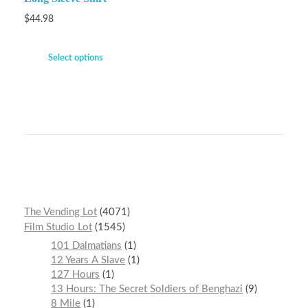
$
44.98
Select options
The Vending Lot
4071
Film Studio Lot
1545
101 Dalmatians
1
12 Years A Slave
1
127 Hours
1
13 Hours: The Secret Soldiers of Benghazi
9
8 Mile
1