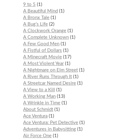
9 to 5
1
A Beautiful Mind
1
A Bronx Tale
1
A Bug’s Life
2
A Clockwork Orange
1
A Complete Unknown
1
A Few Good Men
1
A Fistful of Dollars
1
A Minecraft Movie
17
A Most Violent Year
1
A Nightmare on Elm Street
1
A River Runs Through It
1
A Streetcar Named Desire
1
A View to a Kill
1
A Working Man
13
A Wrinkle in Time
1
About Schmidt
1
Ace Ventura
1
Ace Ventura: Pet Detective
1
Adventures in Babysitting
1
Air Force One
1