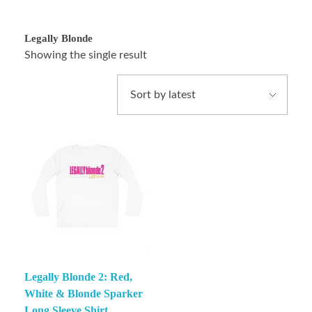
Legally Blonde
Showing the single result
Legally Blonde 2: Red,
White & Blonde Sparker
Long Sleeve Shirt