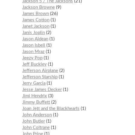
Jackson 5 / The Jacksons
21
Jackson Browne
9
James Brown
26
James Cotton
1
Janet Jackson
1
Janis Joplin
2
Jason Aldean
1
Jason Isbell
1
Jason Mraz
1
Jeezy Pop
1
Jeff Buckley
1
Jefferson Airplane
2
Jefferson Starship
1
Jerry Garcia
1
Jesse James Decker
1
Jimi Hendrix
3
Jimmy Buffett
2
Joan Jett and the Blackhearts
1
John Anderson
1
John Butler
1
John Coltrane
1
John Prine
1