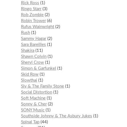
Rick Ross
1
Ringo Starr
3
Rob Zombie
2
Robin Trower
6
Rufus Wainwright
2
Rush
1
Sammy Hagar
2
Sara Bareilles
1
Shakira
11
Shawn Colvin
1
Sheryl Crow
1
Simon & Garfunkel
1
Skid Row
1
Slowthai
1
Sly & The Family Stone
1
Social Distortion
1
Soft Machine
1
Sonny & Cher
2
SONY Music
1
Southside Johnny & The Asbury Jukes
1
Spinal Tap
44