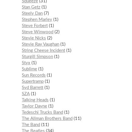
Squeeze
31
Stan Getz
1
Steely Dan
7
Stephen Marley
1
Steve Forbert
1
Steve Winwood
2
Stevie Nicks
2
Stevie Ray Vaughan
1
String Cheese Incident
1
Sturgill Simpson
1
Styx
1
Sublime
1
Sun Records
1
Supertramp
1
Syd Barrett
1
SZA
1
Talking Heads
1
Taylor Dayne
1
Tedeschi Trucks Band
1
The Allman Brothers Band
11
The Band
11
The Beatles
34