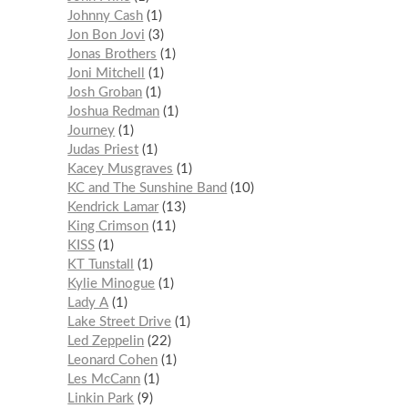
Johnny Cash
1
Jon Bon Jovi
3
Jonas Brothers
1
Joni Mitchell
1
Josh Groban
1
Joshua Redman
1
Journey
1
Judas Priest
1
Kacey Musgraves
1
KC and The Sunshine Band
10
Kendrick Lamar
13
King Crimson
11
KISS
1
KT Tunstall
1
Kylie Minogue
1
Lady A
1
Lake Street Drive
1
Led Zeppelin
22
Leonard Cohen
1
Les McCann
1
Linkin Park
9