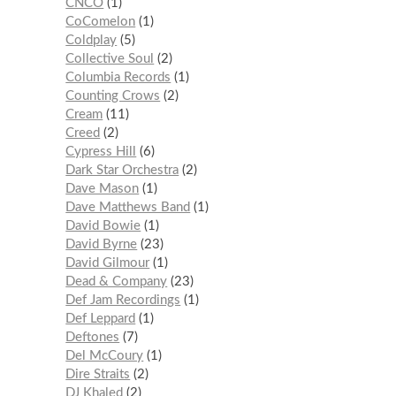
CNCO
1
CoComelon
1
Coldplay
5
Collective Soul
2
Columbia Records
1
Counting Crows
2
Cream
11
Creed
2
Cypress Hill
6
Dark Star Orchestra
2
Dave Mason
1
Dave Matthews Band
1
David Bowie
1
David Byrne
23
David Gilmour
1
Dead & Company
23
Def Jam Recordings
1
Def Leppard
1
Deftones
7
Del McCoury
1
Dire Straits
2
DJ Khaled
2