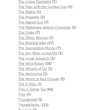
The Living Daylights
1
The Man with the Golden Gun
1
The Matrix
1
The Muppets
2
The Naked Gun
7
The Nightmare Before Christmas
5
The Order
7
The Other Woman
1
The Running Man
37
The SpongeBob Movie
7
The Spy Who Loved Me
1
The Usual Suspects
1
The Wild Robot
18
The Wizard of Oz
1
The Wolverine
2
The World Is Not Enough
2
The X-Files
1
This is Spinal Tap
46
Thor
5
Thunderball
1
Thunderbolts*
11