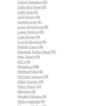
Lionel Hampton
1
Little Big Town
1
Little Feat
1
Lord Huron
1
Loretta Lynn
1
Louis Armstrong
2
Lukas Nelson
1
Luke Bryan
1
Lynyrd Skynyrd
1
Mariah Carey
1
Marshall Tucker Band
1
Max Roach
1
MC5
1
Metallica
18
Method Man
1
Michael Jackson
7
Mike Gordon
1
Miles Davis
1
Ministry
1
Modest Mouse
1
Molly Hatchet
1