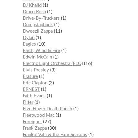
DJ Khalid
1
Draco Rosa
1
Drive-By-Truckers
1
Dumpstaphunk
1
Dweezil Zappa
11
Dylan
1
Eagles
10
Earth, Wind & Fire
1
Edwin McCain
1
Electric Light Orchestra (ELO)
16
Elvis Presley
3
Erasure
1
Eric Clapton
3
ERNEST
1
Faith Evans
1
Filter
1
Five Finger Death Punch
1
Fleetwood Mac
1
Foreigner
27
Frank Zappa
30
Frankie Valli & the Four Seasons
1