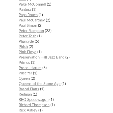
Page McConnell
1
Pantera
1
Papa Roach
1
Paul McCartney
2
Paul Simon
2
Peter Frampton
23
Peter Tosh
1
Pharcyde
5
Phish
2
Pink Floyd
1
Preservation Hall Jazz Band
2
Primus
1
Procol Harum
6
Puscifer
1
Queen
2
Queens of the Stone Age
1
Rascal Flatts
1
Redman
1
REO Speedwagon
1
Richard Thompson
1
Rick Astley
1