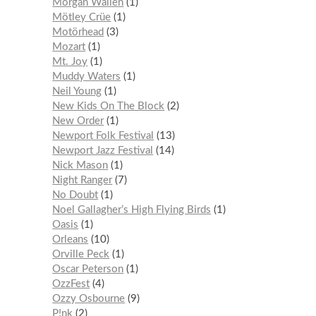
Morgan Wallen
1
Mötley Crüe
1
Motörhead
3
Mozart
1
Mt. Joy
1
Muddy Waters
1
Neil Young
1
New Kids On The Block
2
New Order
1
Newport Folk Festival
13
Newport Jazz Festival
14
Nick Mason
1
Night Ranger
7
No Doubt
1
Noel Gallagher’s High Flying Birds
1
Oasis
1
Orleans
10
Orville Peck
1
Oscar Peterson
1
OzzFest
4
Ozzy Osbourne
9
P!nk
2