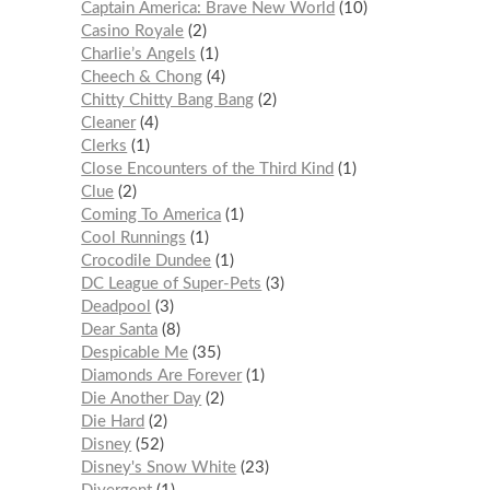
Captain America: Brave New World
10
Casino Royale
2
Charlie’s Angels
1
Cheech & Chong
4
Chitty Chitty Bang Bang
2
Cleaner
4
Clerks
1
Close Encounters of the Third Kind
1
Clue
2
Coming To America
1
Cool Runnings
1
Crocodile Dundee
1
DC League of Super-Pets
3
Deadpool
3
Dear Santa
8
Despicable Me
35
Diamonds Are Forever
1
Die Another Day
2
Die Hard
2
Disney
52
Disney's Snow White
23