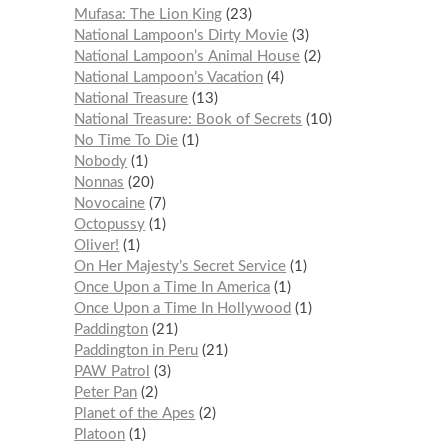
Mufasa: The Lion King
23
National Lampoon's Dirty Movie
3
National Lampoon’s Animal House
2
National Lampoon’s Vacation
4
National Treasure
13
National Treasure: Book of Secrets
10
No Time To Die
1
Nobody
1
Nonnas
20
Novocaine
7
Octopussy
1
Oliver!
1
On Her Majesty’s Secret Service
1
Once Upon a Time In America
1
Once Upon a Time In Hollywood
1
Paddington
21
Paddington in Peru
21
PAW Patrol
3
Peter Pan
2
Planet of the Apes
2
Platoon
1