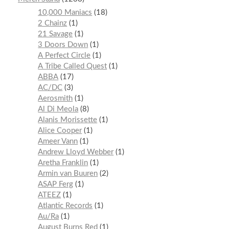
10,000 Maniacs
18
2 Chainz
1
21 Savage
1
3 Doors Down
1
A Perfect Circle
1
A Tribe Called Quest
1
ABBA
17
AC/DC
3
Aerosmith
1
Al Di Meola
8
Alanis Morissette
1
Alice Cooper
1
Ameer Vann
1
Andrew Lloyd Webber
1
Aretha Franklin
1
Armin van Buuren
2
ASAP Ferg
1
ATEEZ
1
Atlantic Records
1
Au/Ra
1
August Burns Red
1